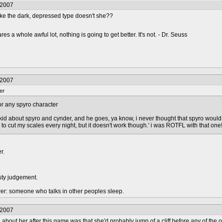
/2007
ike the dark, depressed type doesn't she??
s a whole awful lot, nothing is going to get better. It's not. - Dr. Seuss
/2007
er
 for any spyro character
his kid about spyro and cynder, and he goes, ya know, i never thought that spyro woul
y to cut my scales every night, but it doesn't work though.' i was ROTFL with that one!
r.
sty judgement.
urer: someone who talks in other peoples sleep.
/2007
me about her after this game was that she'd probably jump of a cliff before any of the 