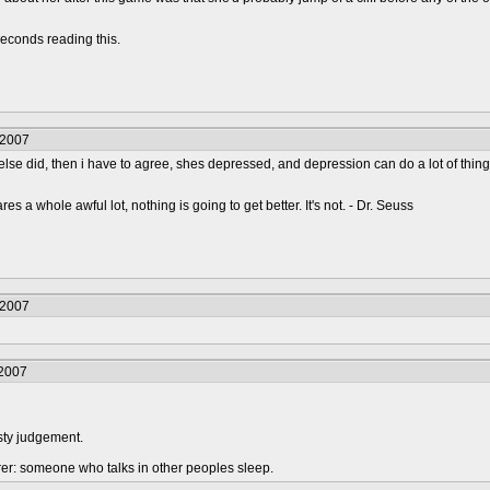
econds reading this.
/2007
lse did, then i have to agree, shes depressed, and depression can do a lot of thing
s a whole awful lot, nothing is going to get better. It's not. - Dr. Seuss
/2007
/2007
sty judgement.
urer: someone who talks in other peoples sleep.