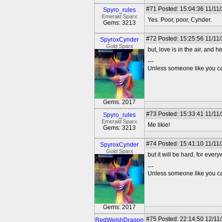
#71
Posted: 15:04:36 11/11
Spyro_rules
Emerald Sparx
Yes. Poor, poor, Cynder.
Gems: 3213
#72
Posted: 15:25:56 11/11
SpyroxCynder
Gold Sparx
but, love is in the air, and her
---
Unless someone like you care
Gems: 2017
#73
Posted: 15:33:41 11/11
Spyro_rules
Emerald Sparx
Me likie!
Gems: 3213
#74
Posted: 15:41:10 11/11
SpyroxCynder
Gold Sparx
but it will be hard, for ever
---
Unless someone like you care
Gems: 2017
#75
Posted: 22:14:50 12/11
RedWelshDragon