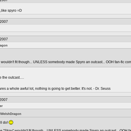
/2007
,like spyro =D
/2007
/2007
ragon
y" wouldn't fit though... UNLESS somebody made Spyro an outcast... OOH fan-fic co
he outcast.....
s a whole awful lot, nothing is going to get better. It's not. - Dr. Seuss
/2007
er
dWelshDragon
ll do!
me "Stray" wouldn't fit though... UNLESS somebody made Spyro an outcast... OOH fa