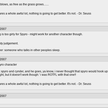
blows, as free as the grass grows.......
s a whole awful lot, nothing is going to get better. It's not. - Dr. Seuss
/2007
s too girly for Spyro - might work for another character though.
sty judgement.
urer: someone who talks in other peoples sleep.
/2007
spyro character
bout spyro and cynder, and he goes, ya know, i never thought that spyro would hook up
ght, but it doesn't work though.' i was ROTFL with that one!!
s a whole awful lot, nothing is going to get better. It's not. - Dr. Seuss
/2007