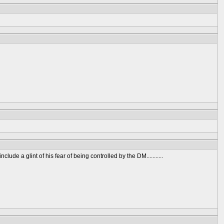
ude a glint of his fear of being controlled by the DM...........