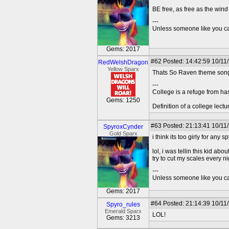
BE free, as free as the wind 
---
Unless someone like you care
Gems: 2017
#62
Posted: 14:42:59 10/11
RedWelshDragon
Yellow Sparx
Thats So Raven theme song i
---
College is a refuge from ha
Gems: 1250
Definition of a college lect
#63
Posted: 21:13:41 10/11
SpyroxCynder
Gold Sparx
i think its too girly for any 
lol, i was tellin this kid a
try to cut my scales every ni
---
Unless someone like you care
Gems: 2017
#64
Posted: 21:14:39 10/11
Spyro_rules
Emerald Sparx
LOL!
Gems: 3213