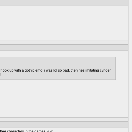
d hook up with a gothic emo, i was lol so bad. then hes imitating cynder
!
other characters in the games. <.<;