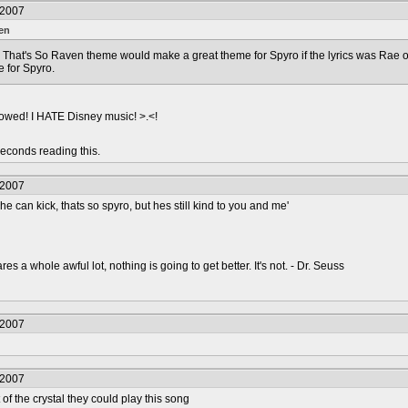
/2007
en
he That's So Raven theme would make a great theme for Spyro if the lyrics was Rae
 for Spyro.
llowed! I HATE Disney music! >.<!
econds reading this.
/2007
at he can kick, thats so spyro, but hes still kind to you and me'
s a whole awful lot, nothing is going to get better. It's not. - Dr. Seuss
/2007
/2007
of the crystal they could play this song