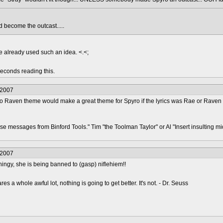
become the outcast.....
e already used such an idea. <.<;
econds reading this.
/2007
s So Raven theme would make a great theme for Spyro if the lyrics was Rae or Rave
hese messages from Binford Tools." Tim "the Toolman Taylor" or Al "Insert insulting
/2007
thingy, she is being banned to (gasp) niflehiem!!
s a whole awful lot, nothing is going to get better. It's not. - Dr. Seuss