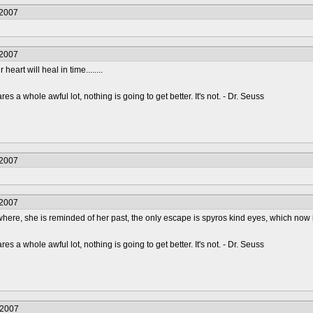
/2007
/2007
 heart will heal in time........
s a whole awful lot, nothing is going to get better. It's not. - Dr. Seuss
/2007
/2007
ywhere, she is reminded of her past, the only escape is spyros kind eyes, which now incl
s a whole awful lot, nothing is going to get better. It's not. - Dr. Seuss
/2007