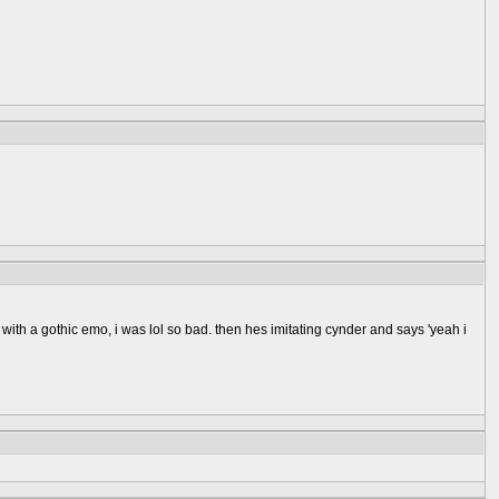
 with a gothic emo, i was lol so bad. then hes imitating cynder and says 'yeah i