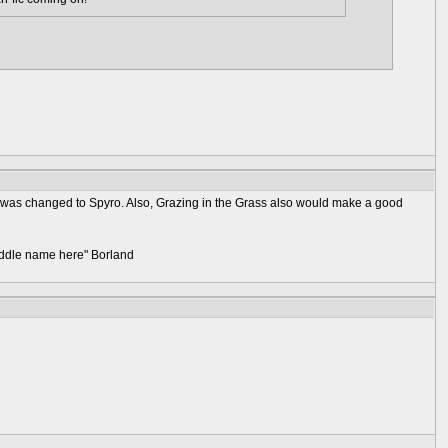
n was changed to Spyro. Also, Grazing in the Grass also would make a good
 middle name here" Borland