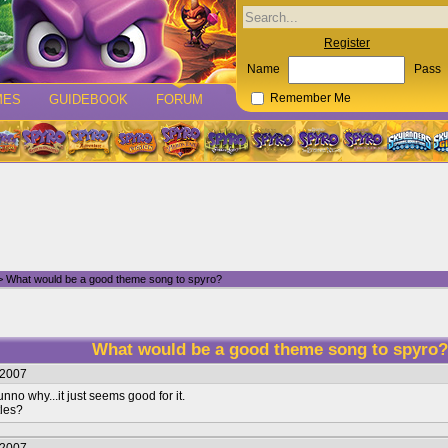
Register
Name
Pass
MES
GUIDEBOOK
FORUM
Remember Me
 What would be a good theme song to spyro?
What would be a good theme song to spyro
/2007
nno why...it just seems good for it.
tles?