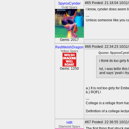
#65
Posted: 21:18:04 10/11
SpyroxCynder
Gold Sparx
i know, cynder does seem l
---
Unless someone like you care
Gems: 2017
#66
Posted: 22:34:23 10/11
RedWelshDragon
Yellow Sparx
Quote: SpyroxCynd
i think its too girly
Gems: 1250
lol, i was tellin t
and says 'yeah i tr
a.) It is not too girly for Embe
b.) ROFL!
---
College is a refuge from ha
Definition of a college lect
#67
Posted: 22:36:55 10/11
HIR
Diamond Sparx
The first thing that struck 