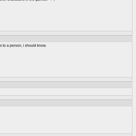
s to a person, i should know.