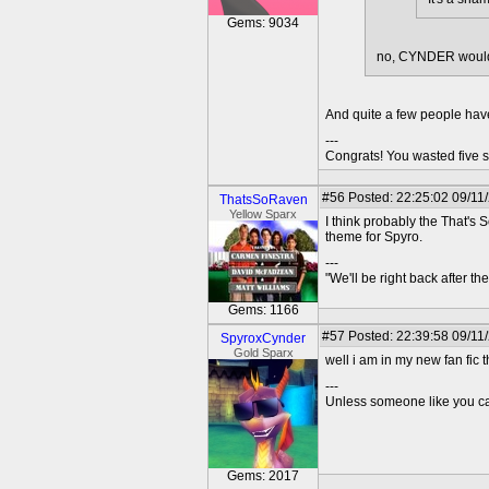
Gems: 9034
no, CYNDER would 
And quite a few people hav
---
Congrats! You wasted five s
#56
Posted: 22:25:02 09/11
ThatsSoRaven
Yellow Sparx
I think probably the That'
theme for Spyro.
---
"We'll be right back after t
Gems: 1166
#57
Posted: 22:39:58 09/11
SpyroxCynder
Gold Sparx
well i am in my new fan fic 
---
Unless someone like you care
Gems: 2017