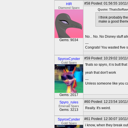
#58
Posted: 01:56:55 10/11
HIR
Diamond Sparx
Quote: ThatsSoRav
I think probably t
make a good theme
No... No. No Disney stuff a
Gems: 9034
---
Congrats! You wasted five s
#59
Posted: 10:29:02 10/11
SpyroxCynder
Gold Sparx
'thats so spyro, it is butt th
yeah that don't work
---
Unless someone like you care
Gems: 2017
#60
Posted: 12:23:54 10/11
Spyro_rules
Emerald Sparx
Really. It's weird.
Gems: 3213
#61
Posted: 12:30:07 10/11
SpyroxCynder
Gold Sparx
i know, when they break out 