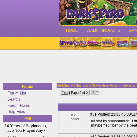
HOME
WALKTHROUGHS
GA
darkSpyro - Spyro and Skylanders Forum
>
General
>
Forum
1
2
Forum List
First
| Page 2 of 2
Search
Forum Rules
Help Files
#51
Posted: 23:33:45 08/11
me
Poll
Fodder
all star by smashmouth...i du
maybe "let it be" by the bea
14 Years of Skylanders,
Have You Played Any?