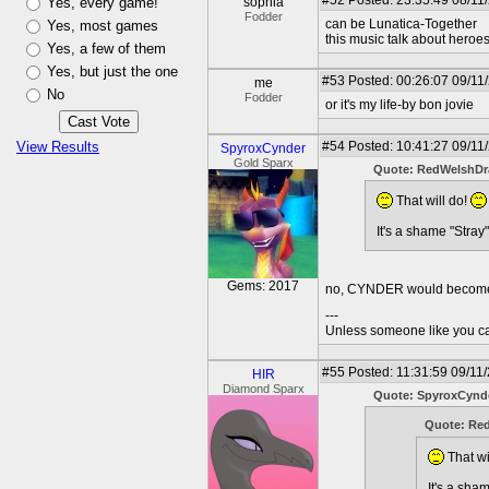
#52
Posted: 23:35:49 08/11
Yes, every game!
sophia
Fodder
can be Lunatica-Together
Yes, most games
this music talk about heroes
Yes, a few of them
Yes, but just the one
#53
Posted: 00:26:07 09/11
me
No
Fodder
or it's my life-by bon jovie
View Results
#54
Posted: 10:41:27 09/11
SpyroxCynder
Gold Sparx
Quote: RedWelshD
That will do!
It's a shame "Stra
Gems: 2017
no, CYNDER would become t
---
Unless someone like you care
#55
Posted: 11:31:59 09/11
HIR
Diamond Sparx
Quote: SpyroxCynd
Quote: Re
That wi
It's a sha