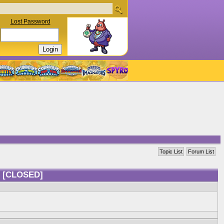
Lost Password
Topic List
Forum List
?
[CLOSED]