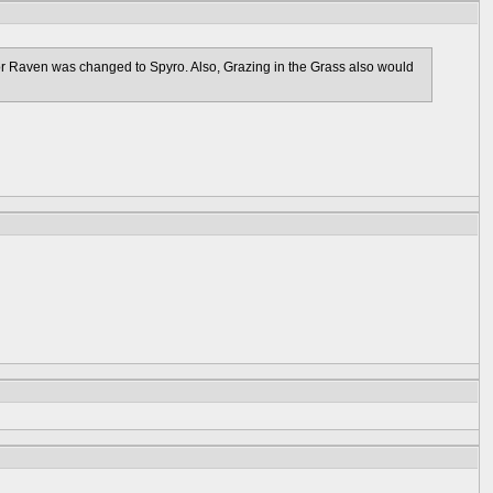
 or Raven was changed to Spyro. Also, Grazing in the Grass also would