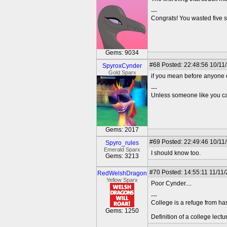
---
Congrats! You wasted five s
Gems: 9034
#68
Posted: 22:48:56 10/11
SpyroxCynder
Gold Sparx
if you mean before anyone e
---
Unless someone like you care
Gems: 2017
#69
Posted: 22:49:46 10/11
Spyro_rules
Emerald Sparx
I should know too.
Gems: 3213
#70
Posted: 14:55:11 11/11
RedWelshDragon
Yellow Sparx
Poor Cynder....
---
College is a refuge from ha
Gems: 1250
Definition of a college lect