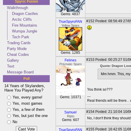
Spyro: Fusion
Walkthrough
Dragon Castles
Gems: 4837
Arctic Cliffs
#152
Posted: 08:56:49 27/0
TrueSpyroFAN
Fire Mountains
Yellow Sparx
Wumpa Jungle
Tech Park
Trading Cards
Party Mode
Gems: 1285
Cheat Codes
#153
Posted: 00:25:27 01/0
Gallery
Felines
Prismatic Sparx
Text
Quote: Dragon Lov
Message Board
Mm hmm. This, my f
Poll
14 Years of Skylanders,
You think so???
Have You Played Any?
---
Yes, every game!
Gems: 10371
Real friends will be there.
Yes, most games
Yes, a few of them
#154
Posted: 21:10:04 10/0
Samuel
Yes, but just the one
Ripto
No, I don't think they should,
Gems: 607
No
#155
Posted: 16:42:05 11/0
TrueSpyroFAN