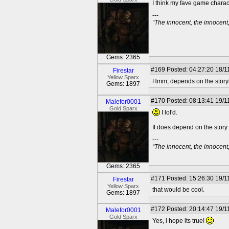
I think my fave game charac
---
“The innocent, the innocen
Gems: 2365
#169
Posted: 04:27:20 18/1
Firestar
Yellow Sparx
Hmm, depends on the storyli
Gems: 1897
#170
Posted: 08:13:41 19/1
Malefor0001
Gold Sparx
I lol'd.
It does depend on the story
---
“The innocent, the innocen
Gems: 2365
#171
Posted: 15:26:30 19/1
Firestar
Yellow Sparx
that would be cool.
Gems: 1897
#172
Posted: 20:14:47 19/1
Malefor0001
Gold Sparx
Yes, i hope its true!