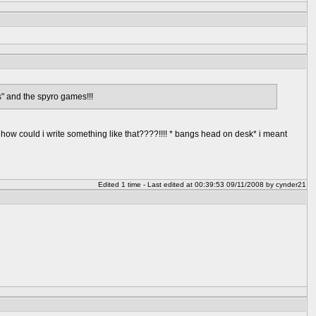
" and the spyro games!!!
h how could i write something like that????!!!! * bangs head on desk* i meant
Edited 1 time - Last edited at 00:39:53 09/11/2008 by cynder21