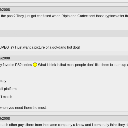
6/2008
the past? They just got confused when Ripto and Cortex sent those ryptocs after t
should team back up.
 JPEG is? I just want a picture of a got-dang hot dog!
6/2008
 my favorite PS2 series
What I think is that most people don't like them to team up
eplay
ll platform
't match
.. when you need them the most.
9/2008
m each other guys!there from the same company u know and i personaly think they s