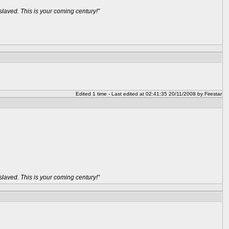
aved. This is your coming century!”
Edited 1 time - Last edited at 02:41:35 20/11/2008 by Firestar
aved. This is your coming century!”