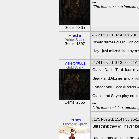
---
“The innocent, the innocen
Gems: 2365
#173
Posted: 02:41:07 20/1
Firestar
Yellow Sparx
*spyro flames crash with co
Gems: 1897
Hey I just relized that rhyme
#174
Posted: 07:31:09 21/1
Malefor0001
Gold Sparx
Crash, Dash. That does rh
Sparx and Aku get into a fig
Cynder and Coco discuss wh
Crash and Spyro play errib
Gems: 2365
---
“The innocent, the innocen
#175
Posted: 15:49:38 25/1
Felines
Prismatic Sparx
But I think they will never 
---
Real friends will be there.