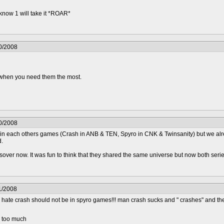
 know 1 will take it *ROAR*
0/2008
.. when you need them the most.
0/2008
os in each others games (Crash in ANB & TEN, Spyro in CNK & Twinsanity) but we al
d.
sover now. It was fun to think that they shared the same universe but now both series
1/2008
ate crash should not be in spyro games!!! man crash sucks and " crashes" and th
d too much