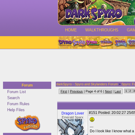
HOME
WALKTHROUGHS
GA
darkSpyro - Spyro and Skylanders Forum
>
Spyro: F
Forum
1
2
3
Forum List
First
|
Previous
| Page 4 of 6 |
Next
|
Last
Search
Forum Rules
Help Files
#151
Posted: 20:02:27 25/0
Dragon Lover
Emerald Sparx
---
Do I look like I know what a