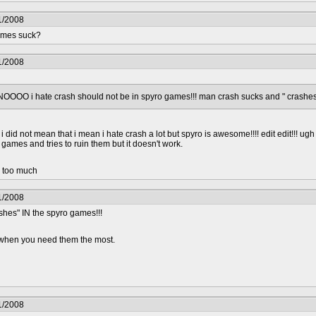
1/2008
games suck?
1/2008
OOOO i hate crash should not be in spyro games!!! man crash sucks and " crashes
 did not mean that i mean i hate crash a lot but spyro is awesome!!!! edit edit!!! ug
 games and tries to ruin them but it doesn't work.
d too much
1/2008
shes" IN the spyro games!!!
.. when you need them the most.
1/2008