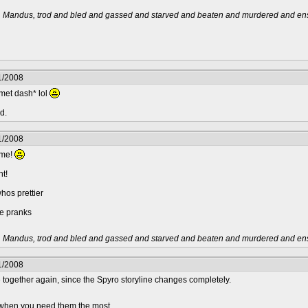
t, Mandus, trod and bled and gassed and starved and beaten and murdered and ensl
1/2008
met dash* lol
d.
1/2008
yme!
ht!
os prettier
le pranks
t, Mandus, trod and bled and gassed and starved and beaten and murdered and ensl
1/2008
be together again, since the Spyro storyline changes completely.
.. when you need them the most.