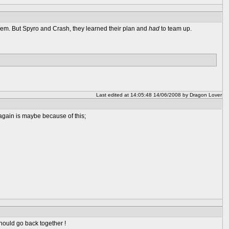
hem. But Spyro and Crash, they learned their plan and
had
to team up.
Last edited at 14:05:48 14/06/2008 by Dragon Lover
 again is maybe because of this;
hould go back together !