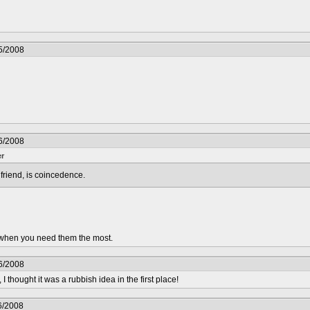
5/2008
6/2008
er
riend, is coincedence.
.. when you need them the most.
6/2008
 I thought it was a rubbish idea in the first place!
6/2008