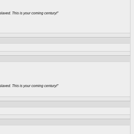
aved. This is your coming century!”
aved. This is your coming century!”