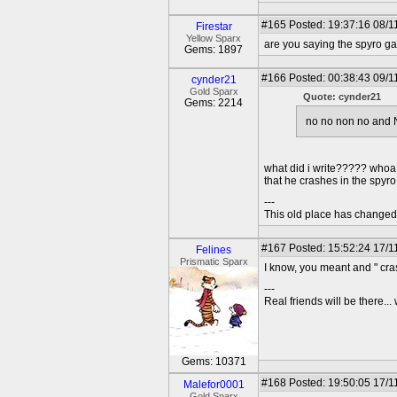
#165
Posted: 19:37:16 08/1
Firestar
Yellow Sparx
are you saying the spyro 
Gems: 1897
#166
Posted: 00:38:43 09/1
cynder21
Gold Sparx
Quote: cynder21
Gems: 2214
no no non no and N
what did i write????? whoa i
that he crashes in the spyro
---
This old place has change
#167
Posted: 15:52:24 17/1
Felines
Prismatic Sparx
I know, you meant and " cra
---
Real friends will be there.
Gems: 10371
#168
Posted: 19:50:05 17/1
Malefor0001
Gold Sparx