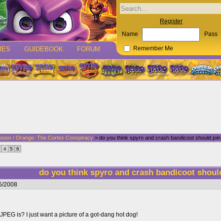
Register
Name
Pass
MES
GUIDEBOOK
FORUM
Remember Me
usion / Orange: The Cortex Conspiracy
> do you think spyro and crash bandicoot should join
4
5
6
do you think spyro and crash bandicoot shoul
5/2008
 JPEG is? I just want a picture of a got-dang hot dog!