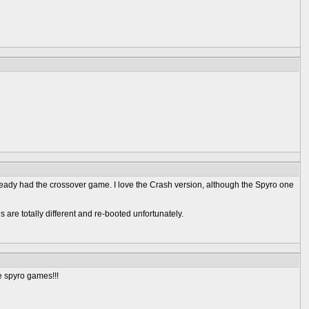
ready had the crossover game. I love the Crash version, although the Spyro one
 are totally different and re-booted unfortunately.
e spyro games!!!