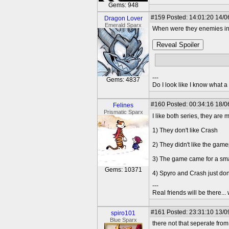
Gems: 948
#159
Posted: 14:01:20 14/0
Dragon Lover
Emerald Sparx
When were they enemies in 
Reveal Spoiler
By the way, I think they 
---
Gems: 4837
Do I look like I know what a
#160
Posted: 00:34:16 18/0
Felines
Prismatic Sparx
I like both series, they are
1) They don't like Crash
2) They didn't like the gam
3) The game came for a sma
Gems: 10371
4) Spyro and Crash just don
---
Real friends will be there.
#161
Posted: 23:31:10 13/0
spiro101
Blue Sparx
there not that seperate fro