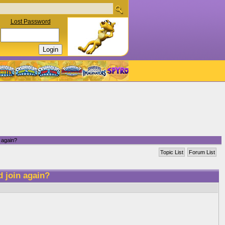
Lost Password
 again?
Topic List
Forum List
d join again?