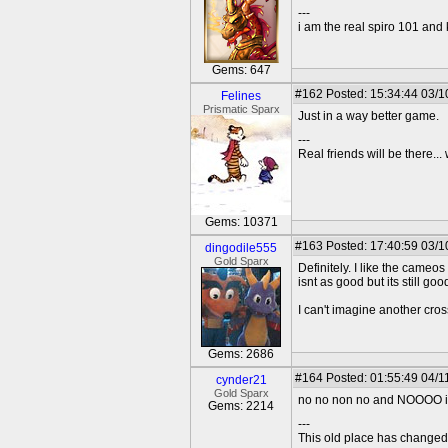
---
i am the real spiro 101 and
Gems: 647
#162
Posted: 15:34:44 03/1
Felines
Prismatic Sparx
Just in a way better game.
---
Real friends will be there.
Gems: 10371
#163
Posted: 17:40:59 03/1
dingodile555
Gold Sparx
Definitely. I like the came
isnt as good but its still goo
I can't imagine another cros
Gems: 2686
#164
Posted: 01:55:49 04/1
cynder21
Gold Sparx
no no non no and NOOOO i h
Gems: 2214
---
This old place has change