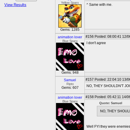
Yellow Sparx
View Results
^ Same with me.
Gems: 1285
#156
Posted: 08:00:41 12/0
animation lover
Blue Sparx
I don't agree
Gems: 948
#157
Posted: 22:04:10 13/0
Samuel
Ripto
NO, THEY SHOULDN'T JO
Gems: 607
#158
Posted: 05:42:11 14/0
animation lover
Blue Sparx
Quote: Samuel
NO, THEY SHOUL
Well FYI they were enemies 