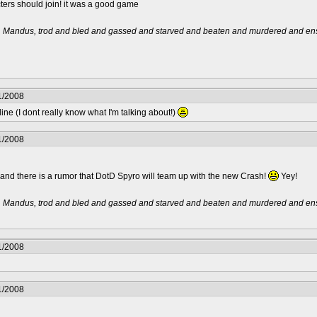
ters should join! it was a good game
t, Mandus, trod and bled and gassed and starved and beaten and murdered and ensl
1/2008
ne (I dont really know what I'm talking about!)
1/2008
 and there is a rumor that DotD Spyro will team up with the new Crash!
Yey!
t, Mandus, trod and bled and gassed and starved and beaten and murdered and ensl
1/2008
1/2008