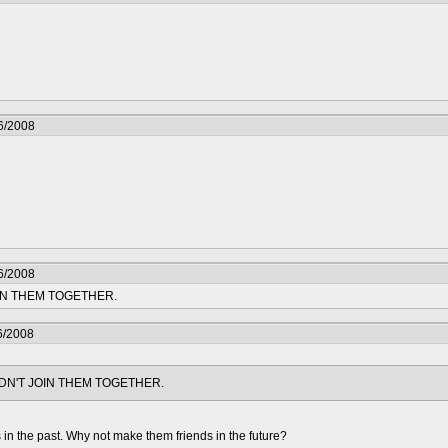
6/2008
6/2008
IN THEM TOGETHER.
6/2008
DN'T JOIN THEM TOGETHER.
in the past. Why not make them friends in the future?