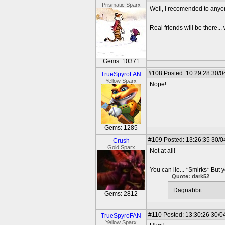
Prismatic Sparx
Well, I recomended to any
---
Real friends will be there.
Gems: 10371
#108
Posted: 10:29:28 30/0
TrueSpyroFAN
Yellow Sparx
Nope!
Gems: 1285
#109
Posted: 13:26:35 30/0
Crush
Gold Sparx
Not at all!
---
You can lie... *Smirks* But 
Quote: dark52
Dagnabbit.
Gems: 2812
#110
Posted: 13:30:26 30/0
TrueSpyroFAN
Yellow Sparx