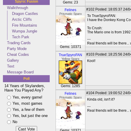
Spyro: Fusion
Gems: 23
Walkthrough
#102
Posted: 18:05:37 24/0
Felines
Dragon Castles
Prismatic Sparx
To TrueSpyroFAN:
Arctic Cliffs
I have the Donkey Kong Cou
Fire Mountains
To Crush:
Wumpa Jungle
The Mario one is from 199
Tech Park
---
Trading Cards
Real friends will be there.
Gems: 10371
Party Mode
Cheat Codes
#103
Posted: 18:25:56 24/0
TrueSpyroFAN
Yellow Sparx
Gallery
Kool!
Text
Message Board
Poll
14 Years of Skylanders,
Gems: 1285
Have You Played Any?
#104
Posted: 19:00:52 24/0
Felines
Yes, every game!
Prismatic Sparx
Kinda old, isn't it?
Yes, most games
---
Yes, a few of them
Real friends will be there.
Yes, but just the one
No
Gems: 10371