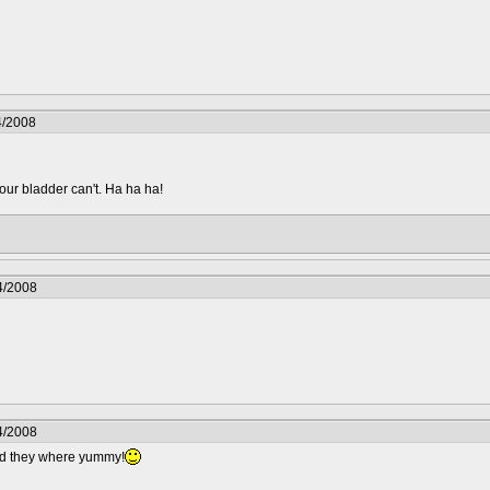
4/2008
your bladder can't. Ha ha ha!
4/2008
4/2008
nd they where yummy!