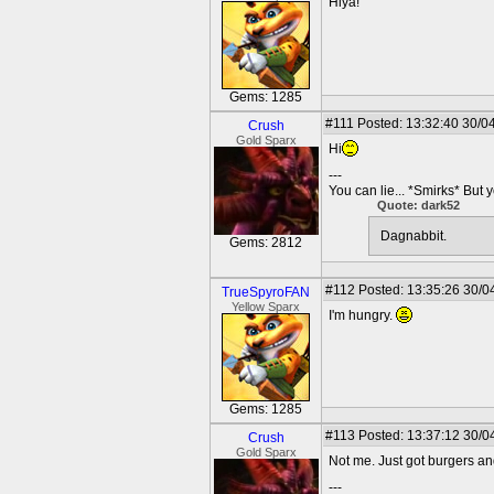
Hiya!
Gems: 1285
#111
Posted: 13:32:40 30/0
Crush
Gold Sparx
Hi
---
You can lie... *Smirks* But 
Quote: dark52
Dagnabbit.
Gems: 2812
#112
Posted: 13:35:26 30/0
TrueSpyroFAN
Yellow Sparx
I'm hungry.
Gems: 1285
#113
Posted: 13:37:12 30/0
Crush
Gold Sparx
Not me. Just got burgers a
---