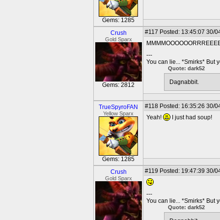
Gems: 1285
#117
Posted: 13:45:07 30/0
Crush
Gold Sparx
MMMMOOOOOORRREEEE!!! Lo
---
You can lie... *Smirks* But 
Quote: dark52
Dagnabbit.
Gems: 2812
#118
Posted: 16:35:26 30/0
TrueSpyroFAN
Yellow Sparx
Yeah!
I just had soup!
Gems: 1285
#119
Posted: 19:47:39 30/0
Crush
Gold Sparx
---
You can lie... *Smirks* But 
Quote: dark52