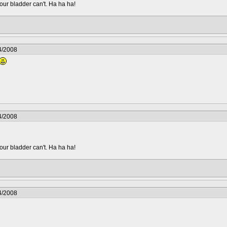
your bladder can't. Ha ha ha!
4/2008
4/2008
your bladder can't. Ha ha ha!
4/2008