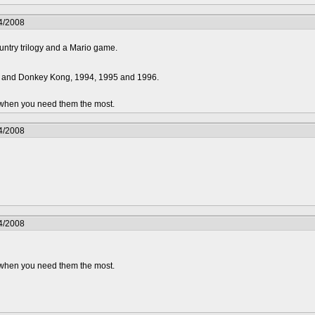
4/2008
ntry trilogy and a Mario game.
2 and Donkey Kong, 1994, 1995 and 1996.
.. when you need them the most.
4/2008
4/2008
.. when you need them the most.