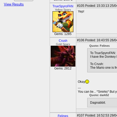
View Results
#105
Posted: 15:33:13 25/0
TrueSpyroFAN
Yellow Sparx
Yep!
Gems: 1285
#106
Posted: 16:43:55 26/0
Crush
Gold Sparx
Quote: Felines
To TrueSpyroFAN:
I have the Donkey 
To Crush:
The Mario one is 
Gems: 2812
Okay
---
You can lie... *Smirks* But 
Quote: dark52
Dagnabbit.
#107
Posted: 16:52:53 29/0
Felines