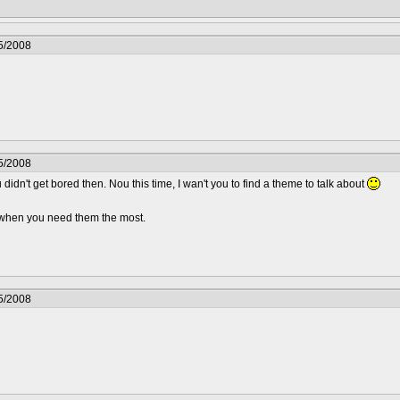
5/2008
5/2008
 didn't get bored then. Nou this time, I wan't you to find a theme to talk about
.. when you need them the most.
5/2008