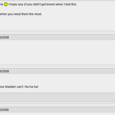
one
I hope any of you didn't get bored when I told this.
.. when you need them the most.
4/2008
4/2008
your bladder can't. Ha ha ha!
4/2008