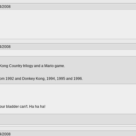
4/2008
4/2008
Kong Country trilogy and a Mario game.
from 1992 and Donkey Kong, 1994, 1995 and 1996.
your bladder can't. Ha ha ha!
4/2008