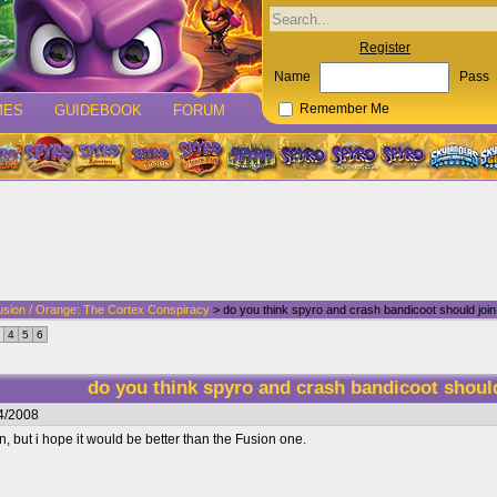
Register
Name
Pass
MES
GUIDEBOOK
FORUM
Remember Me
usion / Orange: The Cortex Conspiracy
> do you think spyro and crash bandicoot should join
4
5
6
do you think spyro and crash bandicoot shoul
4/2008
in, but i hope it would be better than the Fusion one.