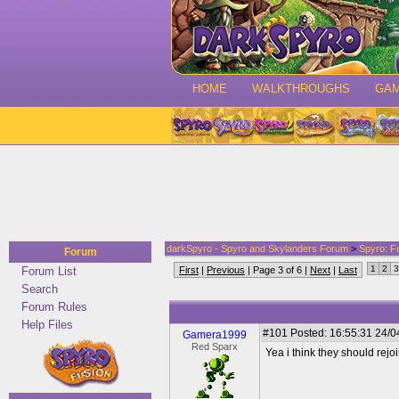
HOME
WALKTHROUGHS
GA
darkSpyro - Spyro and Skylanders Forum
>
Spyro: F
Forum
1
2
3
Forum List
First
|
Previous
| Page 3 of 6 |
Next
|
Last
Search
Forum Rules
Help Files
#101
Posted: 16:55:31 24/0
Gamera1999
Red Sparx
Yea i think they should rejo