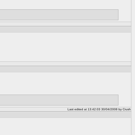
Last edited at 13:42:03 30/04/2008 by Crush