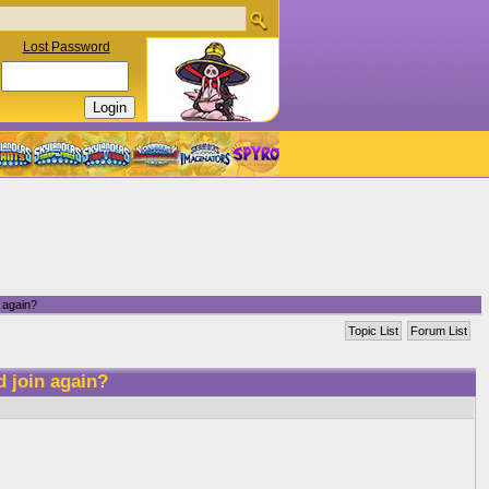
Lost Password
 again?
Topic List
Forum List
d join again?