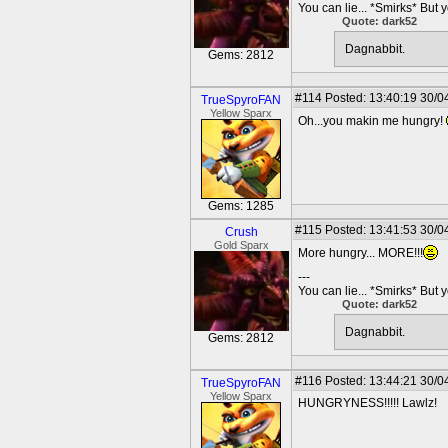
You can lie... *Smirks* But 
Quote: dark52
Dagnabbit.
Gems: 2812
#114
Posted: 13:40:19 30/0
TrueSpyroFAN
Yellow Sparx
Oh...you makin me hungry!
Gems: 1285
#115
Posted: 13:41:53 30/0
Crush
Gold Sparx
More hungry... MORE!!!
---
You can lie... *Smirks* But 
Quote: dark52
Dagnabbit.
Gems: 2812
#116
Posted: 13:44:21 30/0
TrueSpyroFAN
Yellow Sparx
HUNGRYNESS!!!!! Lawlz!