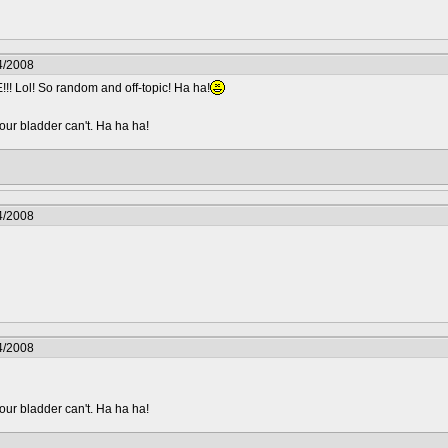
4/2008
l! So random and off-topic! Ha ha!
your bladder can't. Ha ha ha!
4/2008
4/2008
your bladder can't. Ha ha ha!