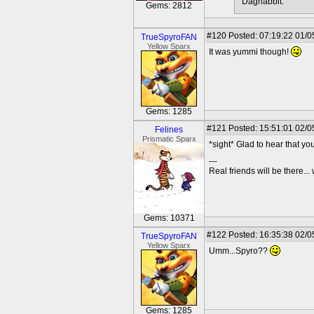
Dagnabbit.
Gems: 2812
#120
Posted: 07:19:22 01/0
TrueSpyroFAN
Yellow Sparx
It was yummi though!
Gems: 1285
#121
Posted: 15:51:01 02/0
Felines
Prismatic Sparx
*sight* Glad to hear that you
---
Real friends will be there.
Gems: 10371
#122
Posted: 16:35:38 02/0
TrueSpyroFAN
Yellow Sparx
Umm...Spyro??
Gems: 1285