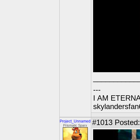
___________
---
I AM ETERN
skylandersfan
#1013
Posted:
Project_Unnamed
Prismatic Sparx