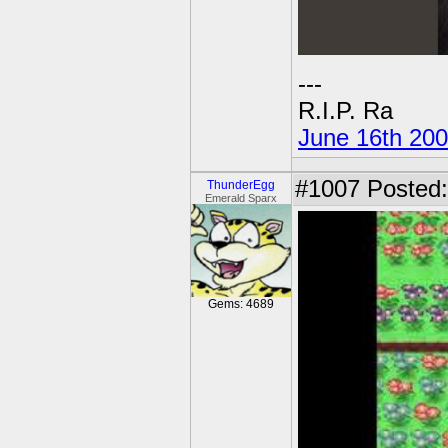
---
R.I.P. Ra
June 16th 20
#1007
Posted:
ThunderEgg
Emerald Sparx
Gems: 4689