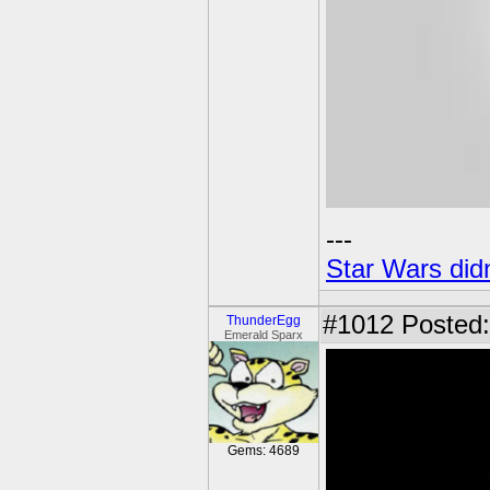
---
Star Wars didn
#1012
Posted:
ThunderEgg
Emerald Sparx
Gems: 4689