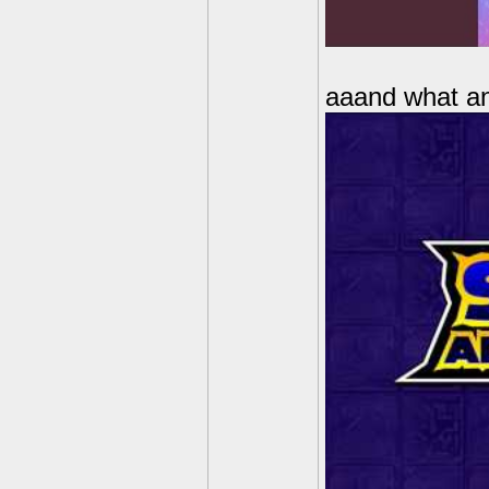
aaand what anx