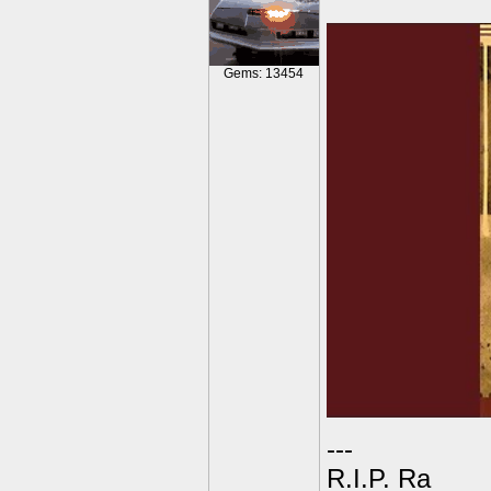
Gems: 13454
---
R.I.P. Ra