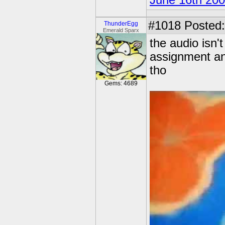
June 16th 20
#1018
Posted:
ThunderEgg
Emerald Sparx
the audio isn't
assignment and
tho
Gems: 4689