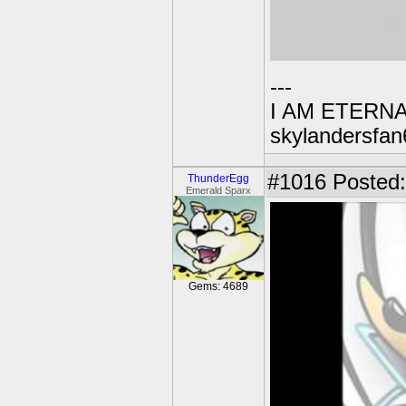
---
I AM ETERN
skylandersfan
#1016
Posted:
ThunderEgg
Emerald Sparx
Gems: 4689