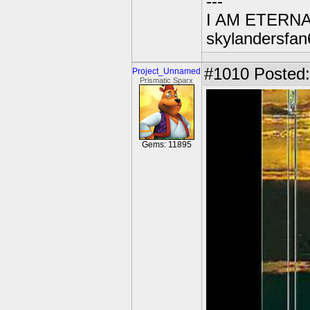
---
I AM ETERN
skylandersfan
#1010
Posted:
Project_Unnamed
Prismatic Sparx
Gems: 11895