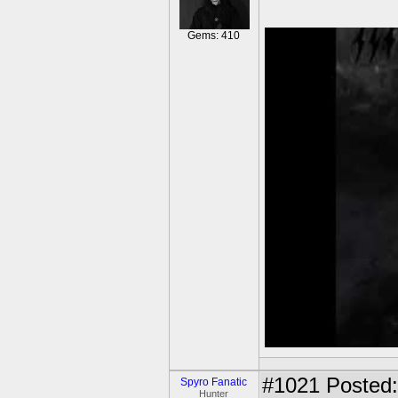
Gems: 410
#1021
Posted:
Spyro Fanatic
Hunter