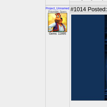
#1014
Posted:
Project_Unnamed
Prismatic Sparx
Gems: 11895