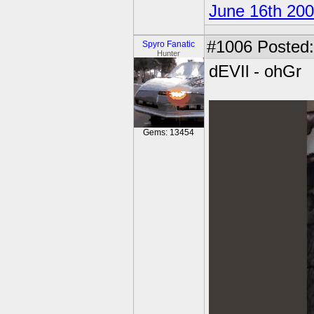
June 16th 20
#1006
Posted:
Spyro Fanatic
Hunter
dEVIl - ohGr
Gems: 13454