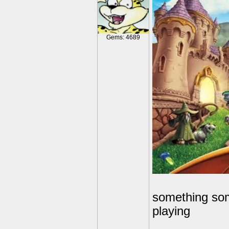
Gems: 4689
something some
playing