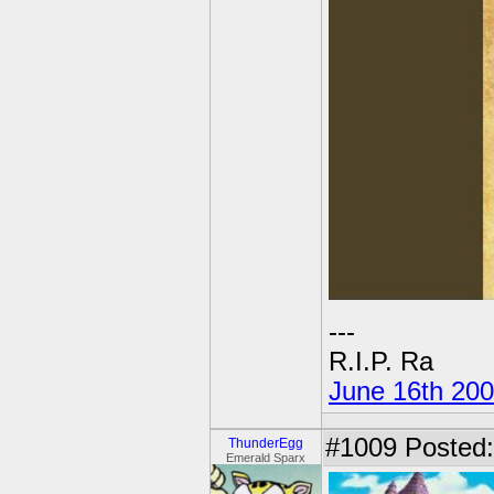
---
R.I.P. Ra
June 16th 20
#1009
Posted:
ThunderEgg
Emerald Sparx