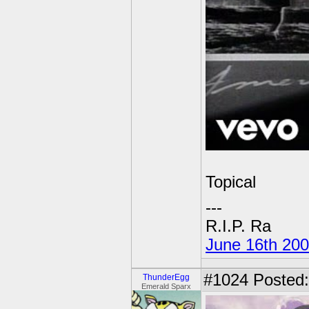
Topical
---
R.I.P. Ra
June 16th 20
#1024
Posted:
ThunderEgg
Emerald Sparx