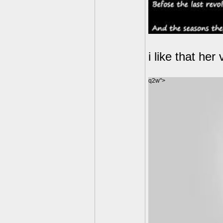
i like that he
q2w">