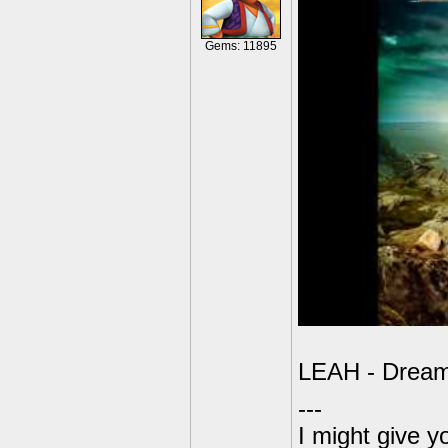
Gems: 11895
LEAH - Dreaml
---
I might give y