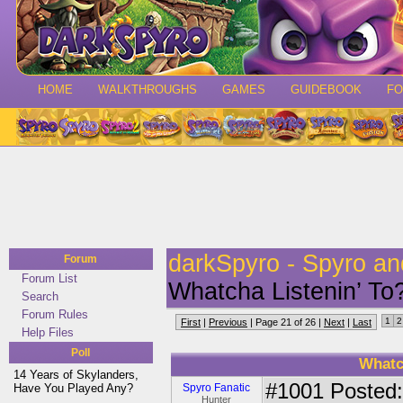
HOME
WALKTHROUGHS
GAMES
GUIDEBOOK
F
darkSpyro - Spyro a
Forum
Forum List
Whatcha Listenin’ 
Search
Forum Rules
1
2
First
|
Previous
| Page 21 of 26 |
Next
|
Last
Help Files
Poll
Whatc
14 Years of Skylanders,
#1001
Posted:
Have You Played Any?
Spyro Fanatic
Hunter