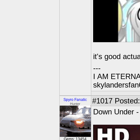
it's good actua
---
I AM ETERN
skylandersfan
#1017
Posted:
Spyro Fanatic
Hunter
Down Under -
Gems: 13454