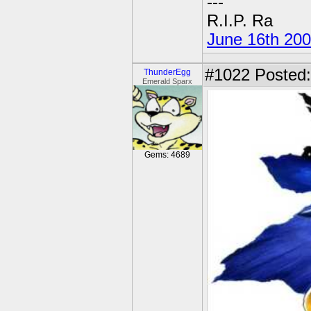
---
R.I.P. Ra
June 16th 20
#1022
Posted:
ThunderEgg
Emerald Sparx
Gems: 4689