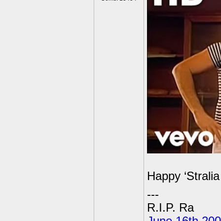
Happy ‘Stralia
---
R.I.P. Ra