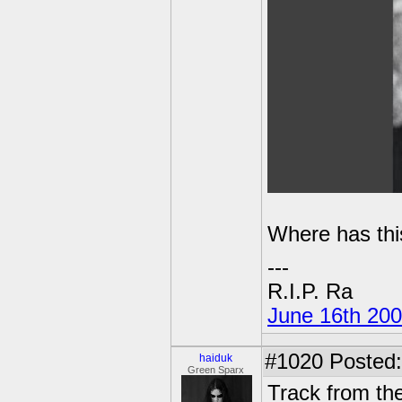
Where has this
---
R.I.P. Ra
June 16th 20
#1020
Posted:
haiduk
Green Sparx
Track from t