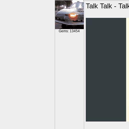
Talk Talk - Tal
Gems: 13454