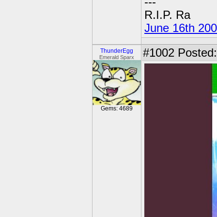
---
R.I.P. Ra
June 16th 20
#1002
Posted:
ThunderEgg
Emerald Sparx
Gems: 4689