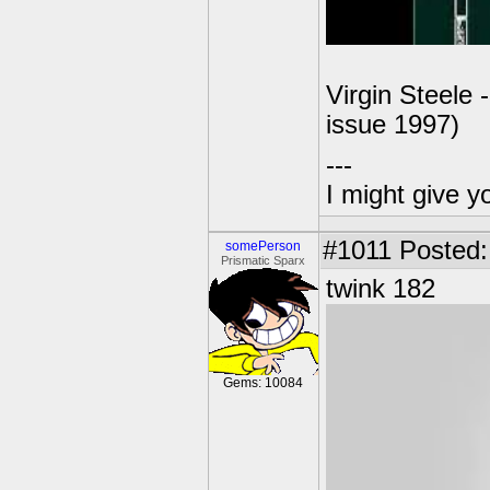
Virgin Steele 
issue 1997)
---
I might give y
#1011
Posted:
somePerson
Prismatic Sparx
twink 182
Gems: 10084