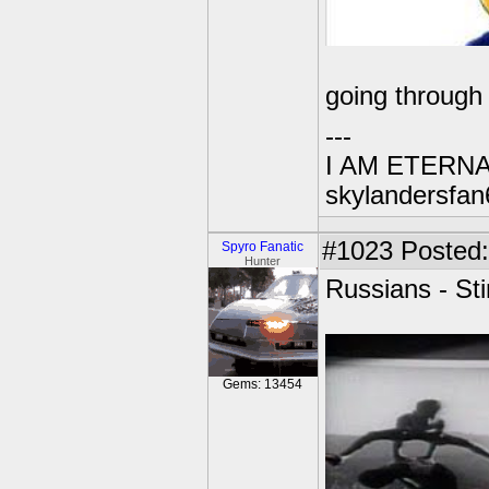
going through 
---
I AM ETERN
skylandersfan
#1023
Posted:
Spyro Fanatic
Hunter
Russians - St
Gems: 13454