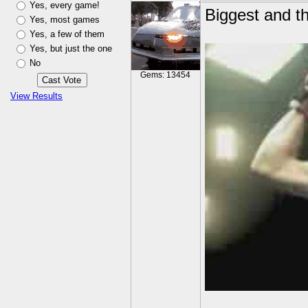
Yes, every game!
Biggest and th
Yes, most games
Yes, a few of them
Yes, but just the one
No
Gems: 13454
View Results