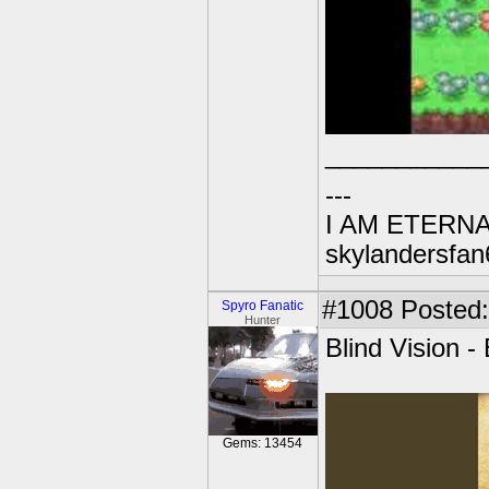
___________
---
I AM ETERN
skylandersfan
#1008
Posted:
Spyro Fanatic
Hunter
Blind Vision 
Gems: 13454