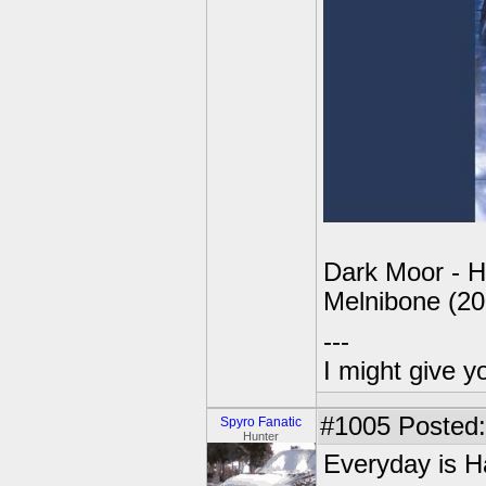
Dark Moor - H
Melnibone (20
---
I might give y
#1005
Posted:
Spyro Fanatic
Hunter
Everyday is H