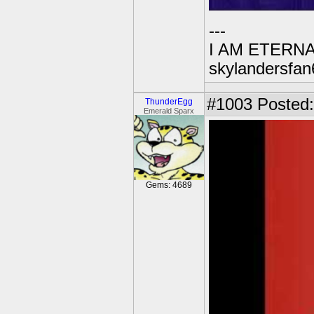
---
I AM ETERN
skylandersfan
#1003
Posted:
ThunderEgg
Emerald Sparx
Gems: 4689