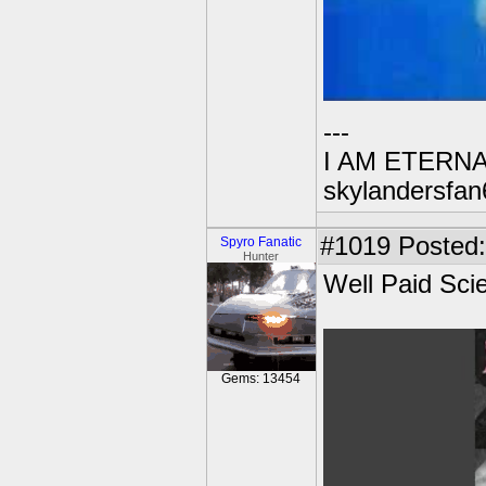
---
I AM ETERN
skylandersfan
#1019
Posted:
Spyro Fanatic
Hunter
Well Paid Sci
Gems: 13454