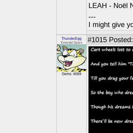
LEAH - Noël N
---
I might give y
#1015
Posted:
ThunderEgg
Emerald Sparx
Gems: 4689