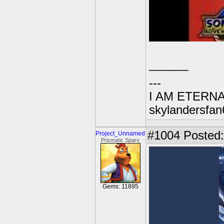
______
---
I AM ETERN
skylandersfan
#1004
Posted:
Project_Unnamed
Prismatic Sparx
Gems: 11895