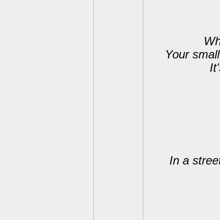
Whe
Your small
It
In a stree