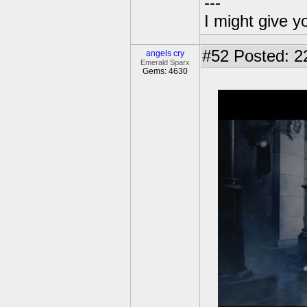
---
I might give y
#52
Posted: 2
angels cry
Emerald Sparx
Gems: 4630