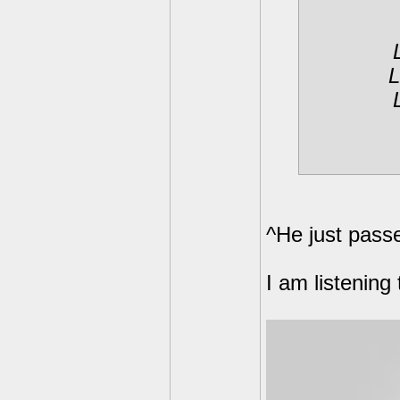
L
^He just pass
I am listening t