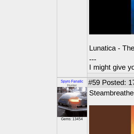
Lunatica - Th
---
I might give y
#59
Posted: 1
Spyro Fanatic
Hunter
Steambreathe
Gems: 13454