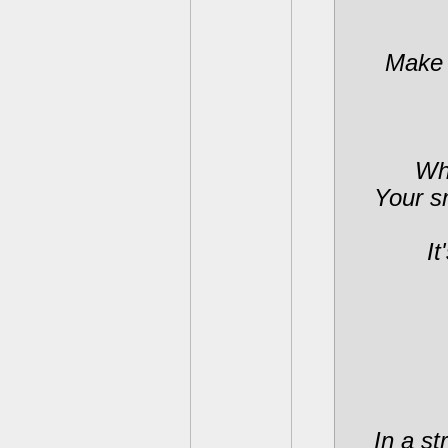
Make 
Whe
Your s
It
In a st