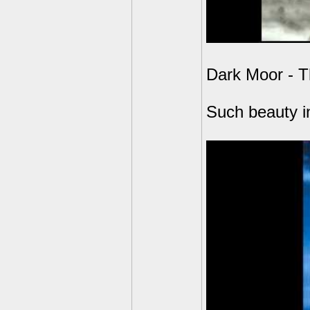
Dark Moor - T
Such beauty in