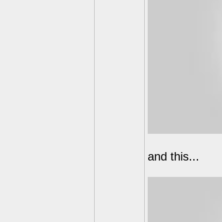
and this...