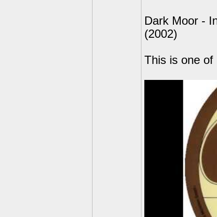
Dark Moor - In
(2002)
This is one of