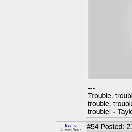
---
Trouble, troubl
trouble, troubl
trouble! - Tayl
#54
Posted: 2
Beemo
Emerald Sparx