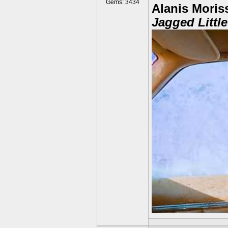
Gems: 3434
Alanis Moriss
Jagged Little