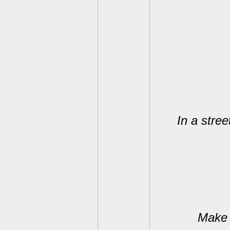
In a stree
Make 