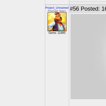
#56
Posted: 1
Project_Unnamed
Prismatic Sparx
Gems: 11895