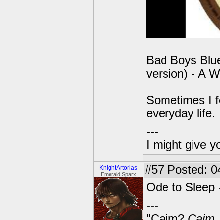
Bad Boys Blue
version) - A W
Sometimes I f
everyday life.
---
I might give y
#57
Posted: 0
KnightArtorias
Emerald Sparx
Ode to Sleep 
---
"Caim?
Caim
.