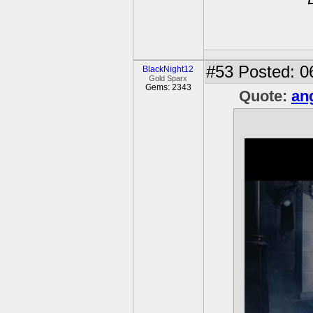
#53
Posted: 0
BlackNight12
Gold Sparx
Gems: 2343
Quote:
an