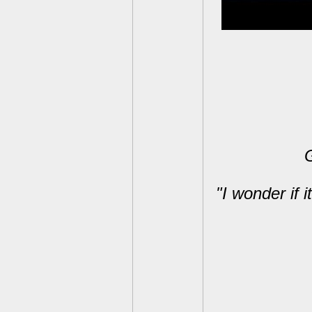
G
"I wonder if i