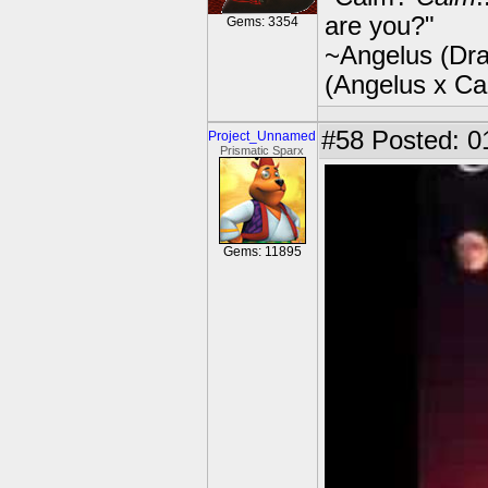
are you?"
Gems: 3354
~Angelus (Dra
(Angelus x C
#58
Posted: 0
Project_Unnamed
Prismatic Sparx
Gems: 11895