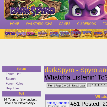
HOME
WALKTHROUGHS
GAMES
GUIDEBOOK
F
darkSpyro - Spyro a
Forum
Forum List
Whatcha Listenin’ 
Search
Forum Rules
1
2
3
4
5
6
First
| Page 2 of 26 |
Next
|
Last
Help Files
Poll
Whatc
14 Years of Skylanders,
#51
Posted: 2
Have You Played Any?
Project_Unnamed
Prismatic Sparx