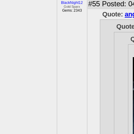
#55
Posted: 0
BlackNight12
Gold Sparx
Gems: 2343
Quote:
an
Quot