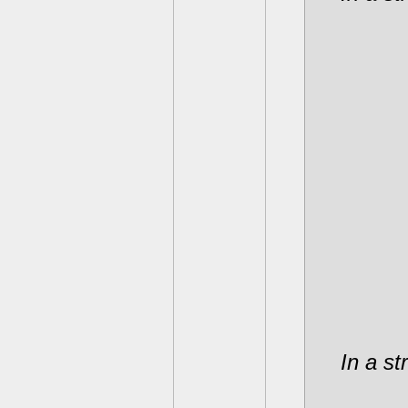
In a st