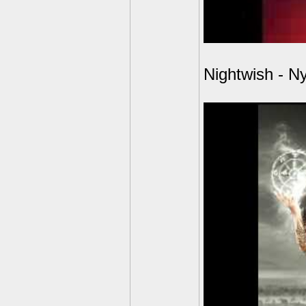
Nightwish - N