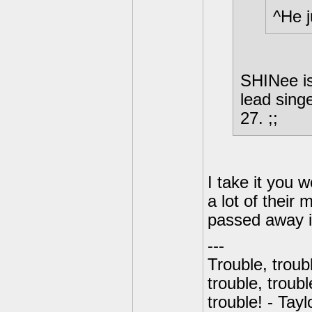
^He j
SHINee is
lead sing
27. ;;
I take it you 
a lot of their 
passed away in
---
Trouble, troubl
trouble, troubl
trouble! - Tayl