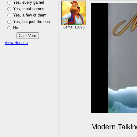
Yes, every game!
Yes, most games
Yes, a few of them
Yes, but just the one
Gems: 11895
No
View Results
Modern Talkin