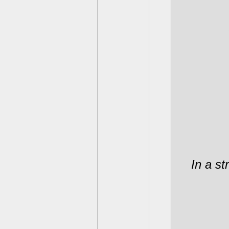
In a st