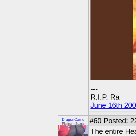
---
R.I.P. Ra
June 16th 20
#60
Posted: 2
DragonCamo
Platinum Sparx
The entire He