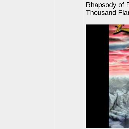
Rhapsody of F
Thousand Fla