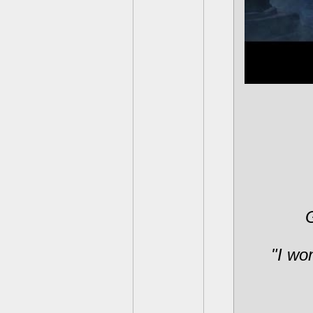
G
"I won