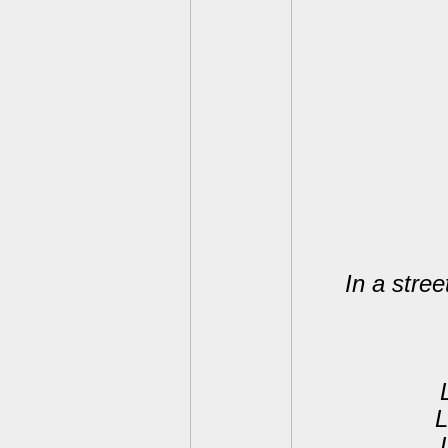
In a stree
L