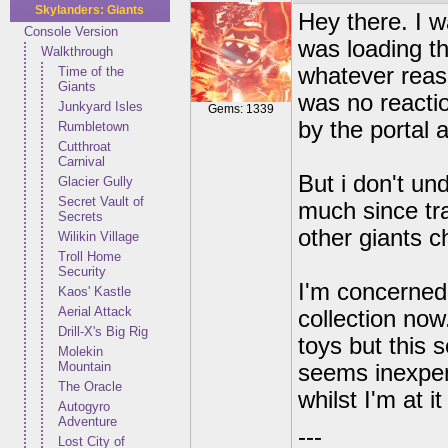
Skylanders: Giants
Hey there. I w
Console Version
was loading th
Walkthrough
whatever reas
Time of the
Giants
was no reactio
Junkyard Isles
Gems: 1339
by the portal 
Rumbletown
Cutthroat
Carnival
But i don't un
Glacier Gully
Secret Vault of
much since tra
Secrets
other giants c
Wilikin Village
Troll Home
Security
I'm concerned 
Kaos' Kastle
Aerial Attack
collection now.
Drill-X's Big Rig
toys but this
Molekin
Mountain
seems inexpens
The Oracle
whilst I'm at i
Autogyro
Adventure
---
Lost City of