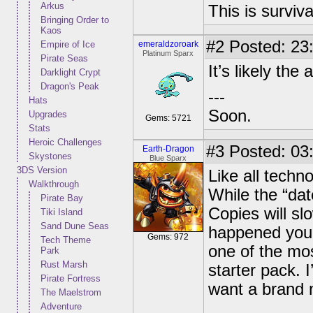
Arkus
This is surviva
Bringing Order to
Kaos
#2
Posted: 23:
Empire of Ice
emeraldzoroark
Platinum Sparx
Pirate Seas
It’s likely the
Darklight Crypt
Dragon's Peak
---
Hats
Soon.
Upgrades
Gems: 5721
Stats
Heroic Challenges
#3
Posted: 03:
Earth-Dragon
Skystones
Blue Sparx
3DS Version
Like all techno
Walkthrough
While the “date
Pirate Bay
Copies will slo
Tiki Island
Sand Dune Seas
happened you 
Gems: 972
Tech Theme
one of the mos
Park
Rust Marsh
starter pack. I
Pirate Fortress
want a brand 
The Maelstrom
Adventure