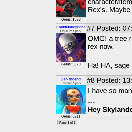
character/ite
Rex's. Maybe i
Gems: 1528
#7
Posted: 07
CountMoneyBone
Platinum Sparx
OMG! a tree r
rex now.
---
Ha! HA, sage 
Gems: 5373
#8
Posted: 13
Dark fhoenix
Emerald Sparx
I have so many
---
Hey Skylande
Gems: 3211
Page 1 of 1