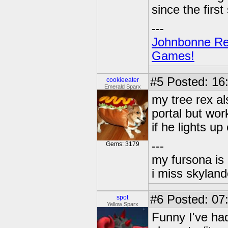
since the first
---
Johnbonne Re
Games!
#5
Posted: 16:
cookieeater
Emerald Sparx
my tree rex a
portal but wor
if he lights up
---
Gems: 3179
my fursona is
i miss skyland
#6
Posted: 07:
spot
Yellow Sparx
Funny I've had