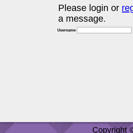
Please login or
re
a message.
Username
Copyright 