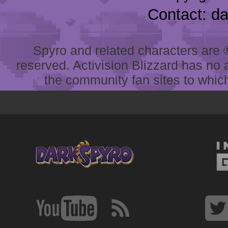
Contact: d
Spyro and related characters are ® 
reserved. Activision Blizzard has no 
the community fan sites to which 