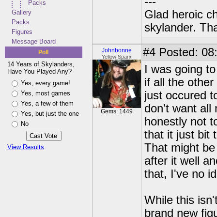
---
Packs
Glad heroic c
Gallery
Packs
skylander. Th
Figures
Message Board
#4
Posted: 08:
Johnbonne
Poll
Yellow Sparx
14 Years of Skylanders,
I was going to
Have You Played Any?
if all the othe
Yes, every game!
just occured t
Yes, most games
Yes, a few of them
don't want all
Gems: 1449
Yes, but just the one
honestly not 
No
that it just b
That might be
View Results
after it well a
that, I've no i
While this isn
brand new fig