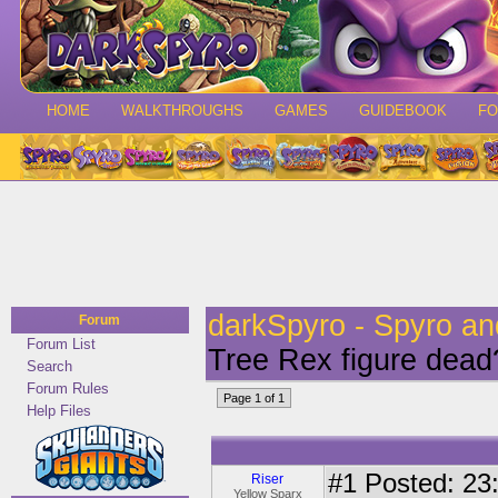
HOME
WALKTHROUGHS
GAMES
GUIDEBOOK
F
darkSpyro - Spyro a
Forum
Forum List
Tree Rex figure dead
Search
Forum Rules
Page 1 of 1
Help Files
#1
Posted: 23:
Riser
Yellow Sparx