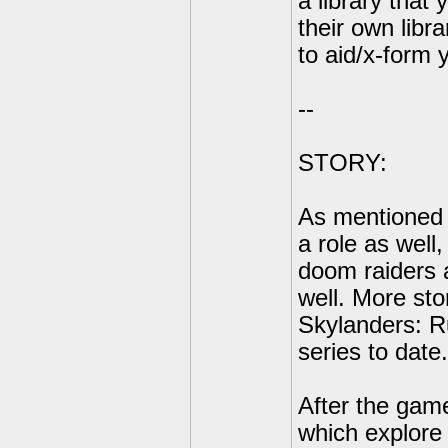
a library that
their own libr
to aid/x-form 
--
STORY:
As mentioned e
a role as well,
doom raiders a
well. More stor
Skylanders: R
series to date.
After the game
which explore 