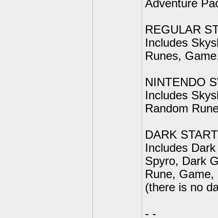
Adventure Pac
REGULAR ST
Includes Skys
Runes, Game, 
NINTENDO S
Includes Skys
Random Rune
DARK STAR
Includes Dark
Spyro, Dark 
Rune, Game, P
(there is no d
- -