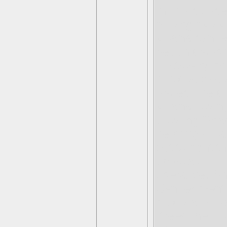
In this cutsce
freeing five 
villains can 
begun croppin
destroying m
decides to s
protect the c
villains down
allowing Snap
he brings Fl
out to fight 
approached by
operative. Sn
Cynder menti
made a fireb
-freed the vi