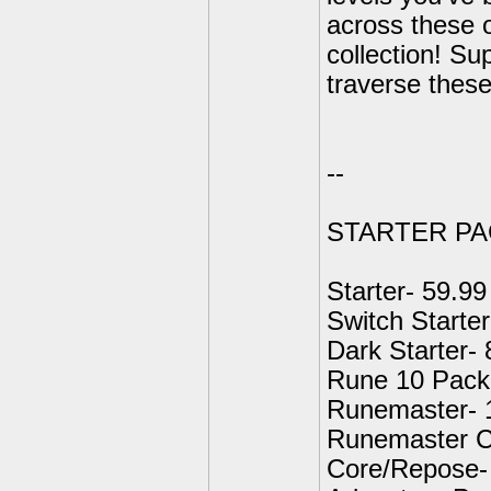
across these o
collection! Su
traverse these
--
STARTER PA
Starter- 59.99
Switch Starter
Dark Starter- 
Rune 10 Pack 
Runemaster- 
Runemaster C
Core/Repose-