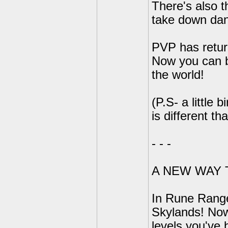
There's also t
take down dan
PVP has return
Now you can b
the world!
(P.S- a little 
is different tha
- - -
A NEW WAY 
In Rune Range
Skylands! Now
levels you've 