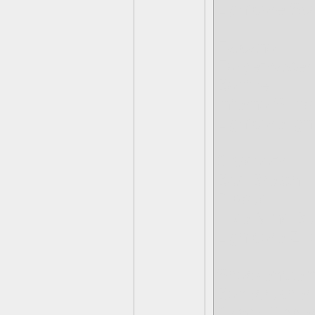
Lightcore Sc
Falcano
Forgemaster
Bonfire
Inferno Sunb
Lightcore Igni
Gardoom
Bad Breath
Ripbud
Hive Mind Bu
Lightcore Zo
Shockenstei
Bonecrusher
Grave Digge