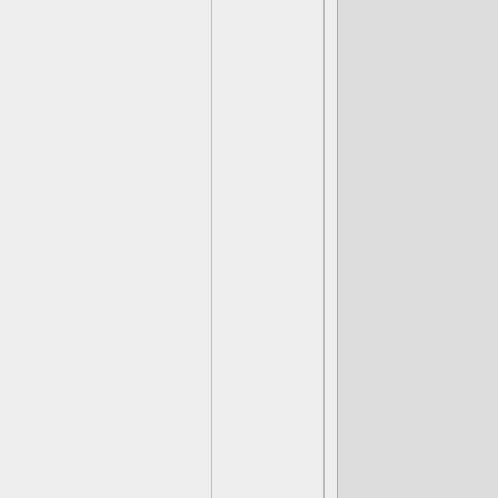
Chain Killer
Lightcore Ba
Icecap
Mermacho
Tsunami
Snow-Brawl
Lightcore Za
Spy Five
Rebound
Rumblebee
Wasteland T
Lightcore Tr