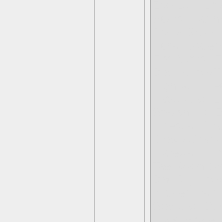
Zoo Lou- Lif
Scorp- Earth/
Roller Brawl
Echo- Water
Fist Bump- Ea
Blades- Air/T
High Volt- Te
Astroblast- L
Smash Hit- E
Tidepool- Wa
Grave Clobbe
Flarewolf- Fi
Tae Kwon Cro
Bad Juju- Ai
Blaster Tron-
Starcast- Dar
Hood Sickle-