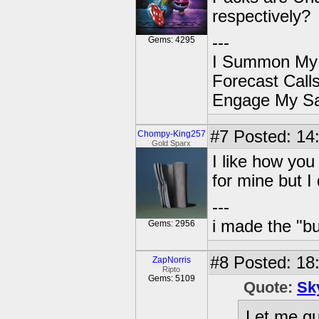
respectively?
---
Gems: 4295
I Summon My
Forecast Cal
Engage My S
#7
Posted: 14
Chompy-King257
Gold Sparx
I like how yo
for mine but I
---
i made the "bu
Gems: 2956
#8
Posted: 18:
ZapNorris
Ripto
Gems: 5109
Quote:
Sk
Let me gu