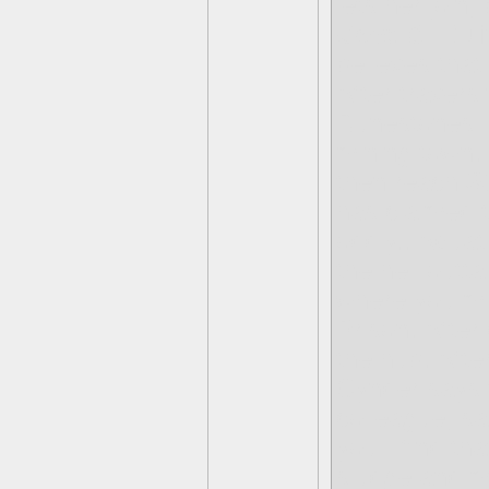
lets her join
Cave Of Rui
believes that
After travers
Runestones- F
mining town.
then reach
S
has claimed t
oddly.. Aquat
the hell outt
where you mu
Prison. After 
the hub. Afte
Cynder says 
colleague, s
you’ll find t
sludge and m