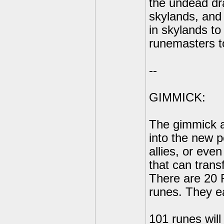
the undead dr
skylands, and 
in skylands t
runemasters t
--
GIMMICK:
The gimmick ar
into the new p
allies, or eve
that can trans
There are 20 
runes. They e
101 runes will