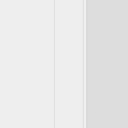
Weak against
Air
Strong agains
Weak against
Undead
Strong agains
Weak against
Magic
Strong again
Weak agains
Tech
Strong again