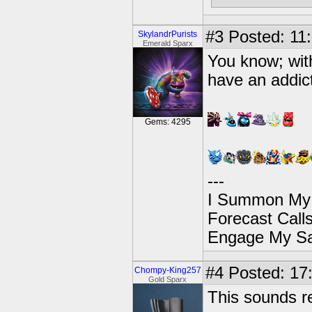
#3
Posted: 11:
SkylandrPurists
Emerald Sparx
You know; with
have an addicti
Gems: 4295
---
I Summon My
Forecast Cal
Engage My S
#4
Posted: 17
Chompy-King257
Gold Sparx
This sounds re