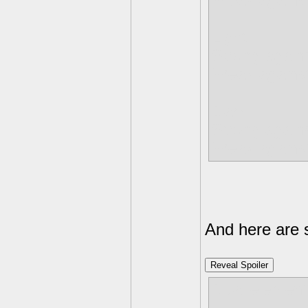
Weak agains
Light
Strong again
Weak against
Dark
Strong again
Weak against
And here are 
Reveal Spoiler
Dual element