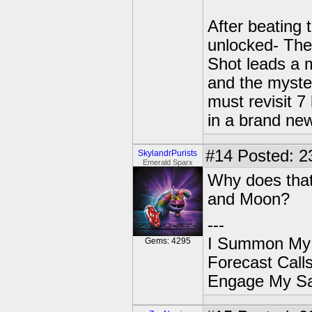
After beating
unlocked- The
Shot leads a 
and the myste
must revisit 7
in a brand new
#14
Posted: 2
SkylandrPurists
Emerald Sparx
Why does that
and Moon?
---
I Summon My
Gems: 4295
Forecast Cal
Engage My S