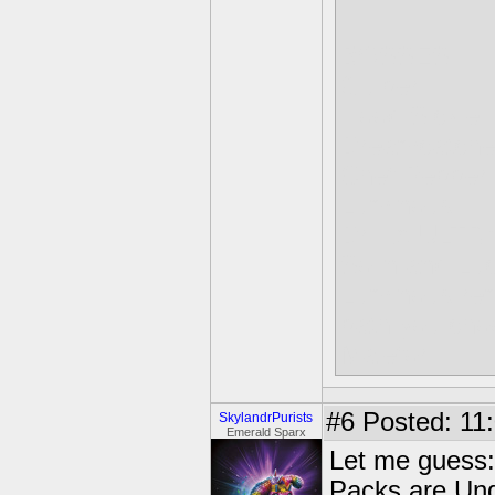
BOSSES-
Gulper
Hood Sickle
Dreamcatche
Chef Pepper
Luminous
Drill-X ULTR
Solin and Luc
Luminous rem
path you cho
Malefor
#6
Posted: 11:
SkylandrPurists
Emerald Sparx
Let me guess:
Packs are Und