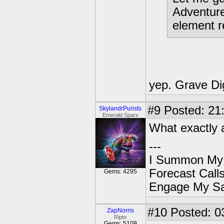
Adventur
element r
yep. Grave Di
#9
Posted: 21
SkylandrPurists
Emerald Sparx
What exactly 
---
I Summon My
Forecast Cal
Gems: 4295
Engage My S
#10
Posted: 03
ZapNorris
Ripto
Gems: 5109