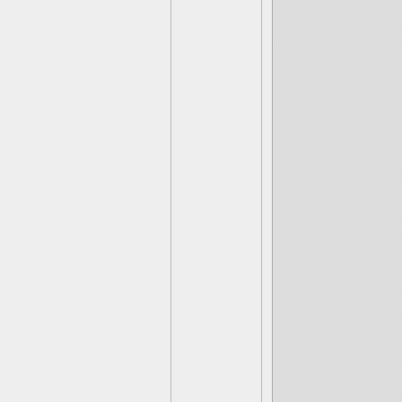
Spyro- Magic
Voodood- Ma
Wrecking Ball
Ignitor- Fire
Prism Break-
Hex- Undead
Cynder- Und
Chop Chop- 
Flashwing- Ea
Jet Vac- Air/
Punk Shock-
Trap Shadow
Star Strike- 
Smolderdash-
Boom Jet- Ai
Grilla Drilla-