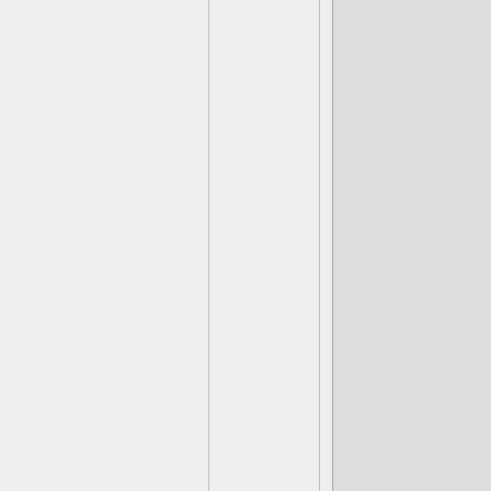
Crystal Brawl
Ursa Major
Ringleader
Dragon Duo 
Lightcore Do
Mewtwo (Gue
Sun Block
Dawn
Projector
Showtime Spo
Arachening
Anubyss
Trenchmouth
Astral Blacko