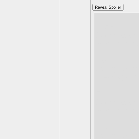
Reveal Spoiler
Water-
Strong agains
Weak against
Earth
Strong agains
Weak against
Fire
Strong again
Weak against
Life
Strong again