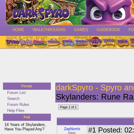
HOME
WALKTHROUGHS
GAMES
GUIDEBOOK
F
darkSpyro - Spyro a
Forum
Forum List
Skylanders: Rune Ran
Search
Forum Rules
Page 1 of 1
Help Files
Poll
14 Years of Skylanders,
#1
Posted: 02:
Have You Played Any?
ZapNorris
Ripto