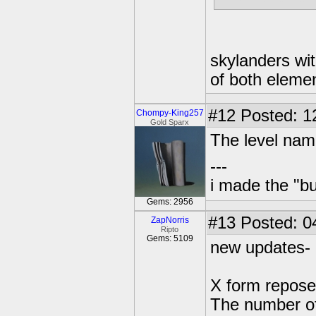
skylanders wit
of both eleme
#12
Posted: 1
Chompy-King257
Gold Sparx
The level name
---
i made the "bu
Gems: 2956
#13
Posted: 04
ZapNorris
Ripto
Gems: 5109
new updates-
X form repose
The number of