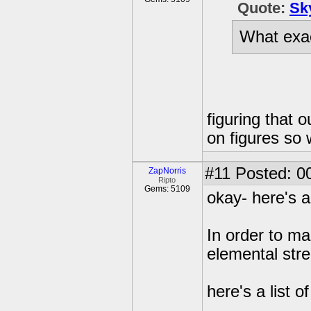
Quote:
Sk
What exac
figuring that o
on figures so
#11
Posted: 00
ZapNorris
Ripto
Gems: 5109
okay- here's 
In order to ma
elemental str
here's a list 