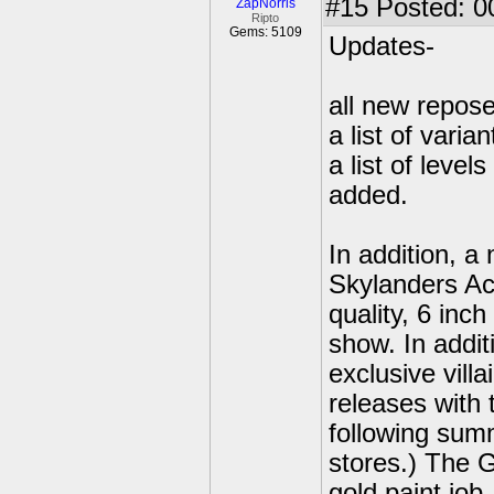
#15
Posted: 00
ZapNorris
Ripto
Gems: 5109
Updates-
all new repose
a list of vari
a list of leve
added.
In addition, a
Skylanders Ac
quality, 6 inch
show. In addit
exclusive vill
releases with
following su
stores.) The G
gold paint job