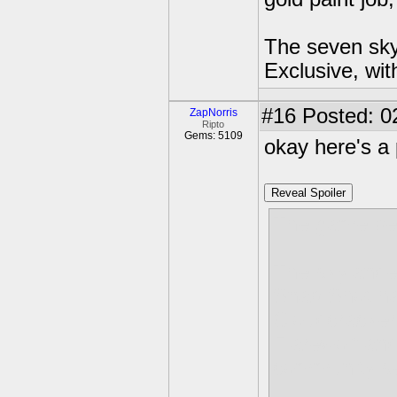
The seven skyl
Exclusive, wit
#16
Posted: 02
ZapNorris
Ripto
Gems: 5109
okay here's a 
Reveal Spoiler
The game beg
The skylande
Snap Shot has
Cloudcracker
Flarewolf an
community se