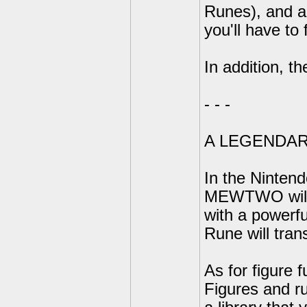
Runes), and a
you'll have to 
In addition, t
- - -
A LEGENDAR
In the Ninten
MEWTWO will 
with a powerf
Rune will tra
As for figure f
Figures and r