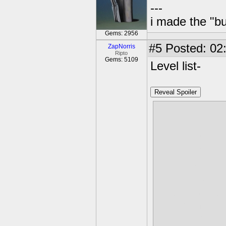
---
i made the "bu
Gems: 2956
#5
Posted: 02:
ZapNorris
Ripto
Gems: 5109
Level list-
Reveal Spoiler
1. Cave Of R
2. Groundto
3. Prisoner's
4. Bubble Be
5. Gilitary B
6. Carbon Ca
7. Pinwheel P
8. Monument