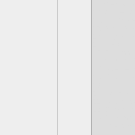
9. Spectral S
10. Cursed C
11. Nightmar
12. Misty Mo
13. Hogwild
14. Pepper P
15. Rattenha
16. Celcius 
17. Afterlife 
18. Prism P
19. Lights, C
20. Haunted 
21. Club Astr
22. Brimston
23. Dragon's
24. The King