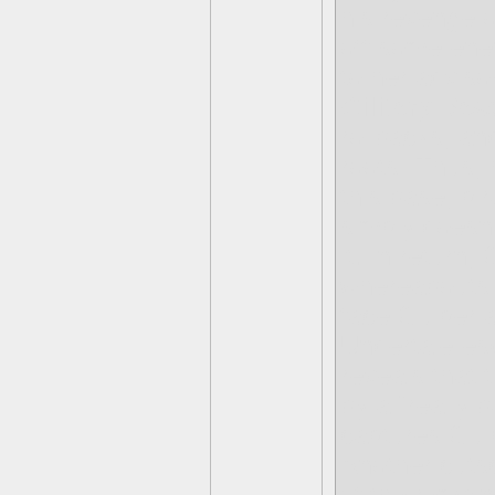
his revenge o
off some ene
to her adviso
Gilitary Bas
rollbacks, an
roots- Thus,
this base, pi
simply doesn’
it. In return,
whereabouts v
face Gulper 
Undertale-es
reveals that 
by a “really 
captures Gulp
Another cuts