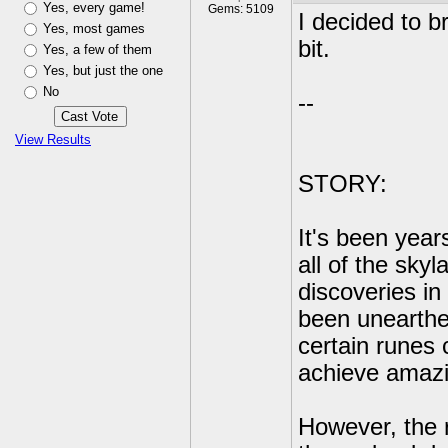
Yes, every game!
Gems: 5109
I decided to br
Yes, most games
bit.
Yes, a few of them
Yes, but just the one
No
--
View Results
STORY:
It's been year
all of the sky
discoveries i
been unearthed
certain runes 
achieve amazi
However, the r