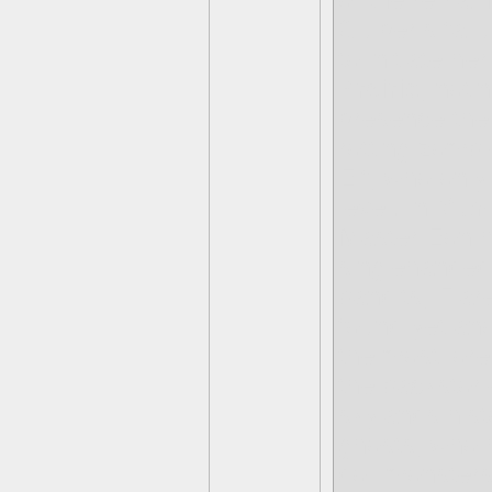
of the remain
Gulper’s fail
to initiate he
Prairie
, noti
presence the
rotting zombi
Elf, who only
level. In
Mon
Master Eon h
singlehanded
bandits, Flar
found yet an
the most lore 
the backstori
skylands histo
ghosts, who 
doll monsters