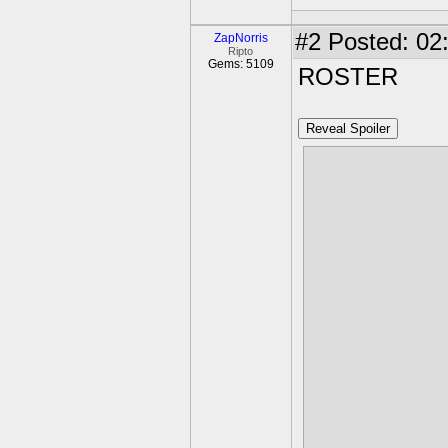
#2
Posted: 02:
ZapNorris
Ripto
Gems: 5109
ROSTER
Reveal Spoiler
Skyshot
Forecast
Eye Soar
Tempest Whi
Lightcore Sc
Megataur
Cliffhanger
Spectrolita
Bismuth Pri