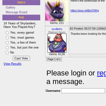
Here's the download of the 
Spyro
Gallery
https://goo.gl/BnQSRg
Message Board
Poll
Gems: 221
14 Years of Skylanders,
Have You Played Any?
#2
Posted: 00:57:59 13/08/
scottehx
Yes, every game!
Platinum Sparx
Thanks been looking for this
Yes, most games
Yes, a few of them
Yes, but just the one
No
Gems: 6128
Page 1 of 1
View Results
Please login or
re
a message.
Username