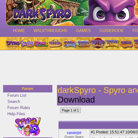
HOME
WALKTHROUGHS
GAMES
GUIDEBOOK
F
darkSpyro - Spyro a
Forum
Forum List
Download
Search
Forum Rules
Page 1 of 1
Help Files
#1
Posted: 15:51:47 10/08/2
cassiojsl
Green Sparx