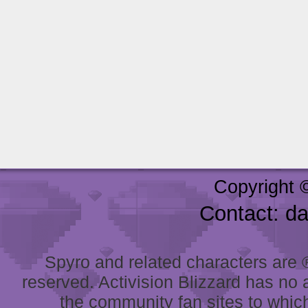
Copyright 
Contact: d
Spyro and related characters are ® 
reserved. Activision Blizzard has no 
the community fan sites to which 