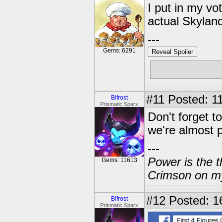
I put in my vot
actual Skyland
---
Gems: 6291
Reveal Spoiler
Free muffins
#11
Posted: 11
Bifrost
Prismatic Sparx
Don't forget t
we're almost p
---
Power is the t
Gems: 11613
Crimson on my
#12
Posted: 16
Bifrost
Prismatic Sparx