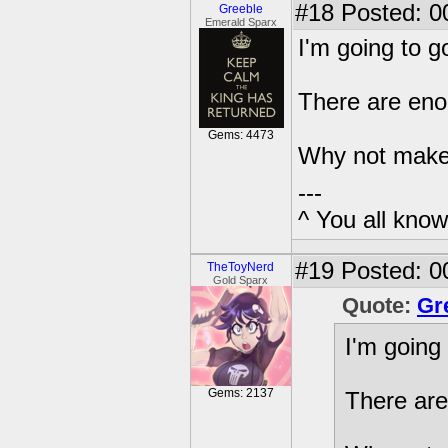
#18
Posted: 0
Greeble
Emerald Sparx
I'm going to g
There are eno
Gems: 4473
Why not mak
---
^ You all know 
#19
Posted: 0
TheToyNerd
Gold Sparx
Quote:
Gr
I'm going 
Gems: 2137
There are