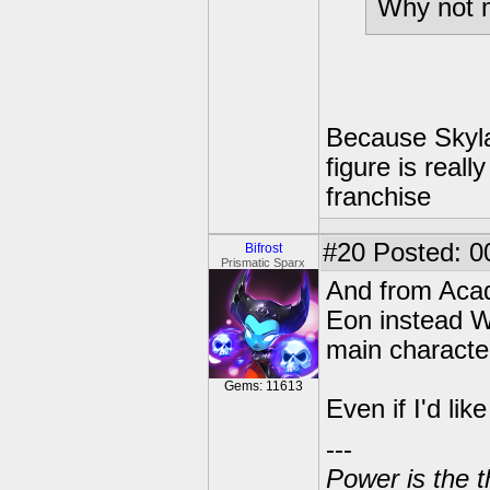
Why not 
Because Skyla
figure is real
franchise
#20
Posted: 00
Bifrost
Prismatic Sparx
And from Acad
Eon instead WO
main character
Gems: 11613
Even if I'd li
---
Power is the t