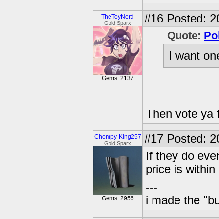
#16
Posted: 2
TheToyNerd
Gold Sparx
Quote:
Po
I want on
Gems: 2137
Then vote ya f
#17
Posted: 2
Chompy-King257
Gold Sparx
If they do event
price is within
---
i made the "bu
Gems: 2956