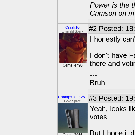
Power is the t
Crimson on my
#2
Posted: 18
Crash10
Emerald Sparx
I honestly can
I don't have F
there and voti
Gems: 4790
---
Bruh
#3
Posted: 19
Chompy-King257
Gold Sparx
Yeah, looks li
votes.
But I hope it d