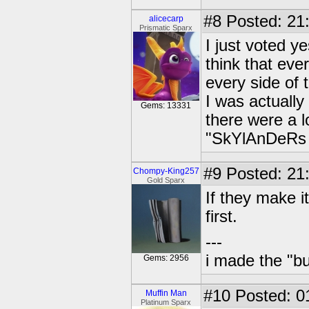
#8
Posted: 21
alicecarp
Prismatic Sparx
I just voted ye
think that eve
every side of 
I was actually
Gems: 13331
there were a 
"SkYlAnDeRs 
#9
Posted: 21
Chompy-King257
Gold Sparx
If they make it
first.
---
i made the "bu
Gems: 2956
#10
Posted: 0
Muffin Man
Platinum Sparx