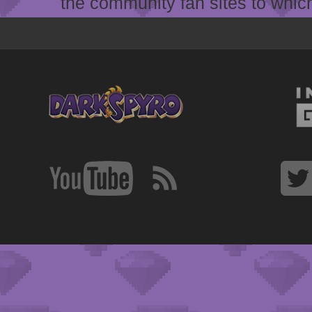
the community fan sites to which 