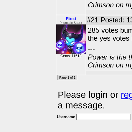
Crimson on my
#21
Posted: 13
Bifrost
Prismatic Sparx
285 votes bump
the yes votes 
---
Power is the t
Gems: 11613
Crimson on my
Page 1 of 1
Please login or
re
a message.
Username