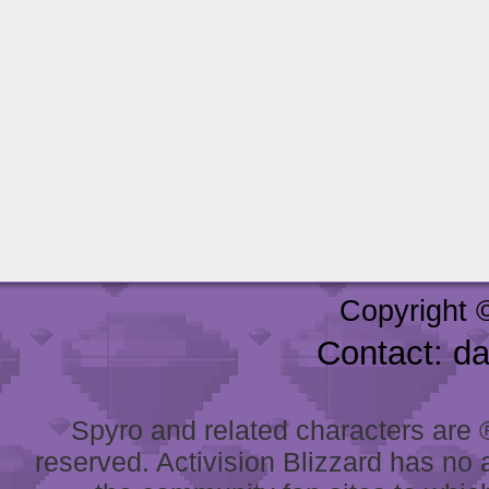
Copyright 
Contact: d
Spyro and related characters are ® 
reserved. Activision Blizzard has no 