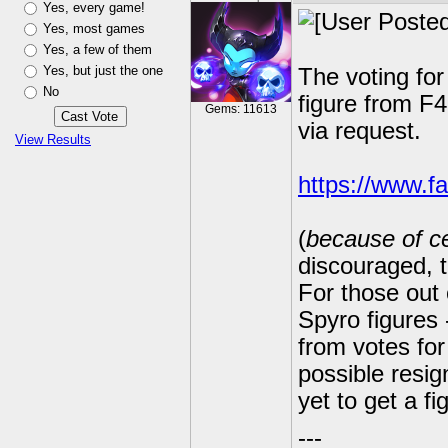
Yes, every game!
Yes, most games
Yes, a few of them
Yes, but just the one
The voting fo
No
figure from F4
Gems: 11613
via request.
View Results
https://www.f
(
because of ce
discouraged, 
For those out 
Spyro figures
from votes for
possible resig
yet to get a fi
---