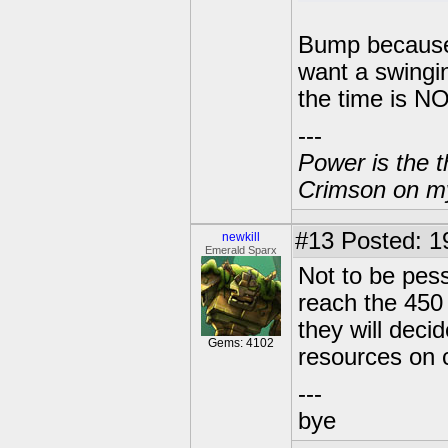
Bump becaus
want a swingi
the time is N
---
Power is the t
Crimson on my
#13
Posted: 1
newkill
Emerald Sparx
Not to be pess
reach the 450 
they will deci
Gems: 4102
resources on c
---
bye