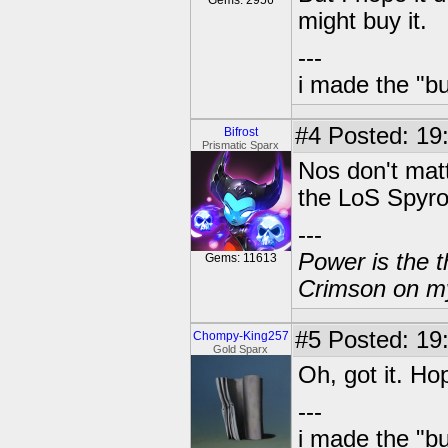
Gems: 2956
might buy it.
---
i made the "bu
#4
Posted: 19:
Bifrost
Prismatic Sparx
Nos don't matt
the LoS Spyro
---
Power is the t
Gems: 11613
Crimson on my
#5
Posted: 19
Chompy-King257
Gold Sparx
Oh, got it. Hop
---
i made the "bu