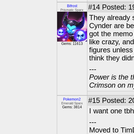
#14
Posted: 19
Bifrost
Prismatic Sparx
They already 
Cynder are be
got the memo p
like crazy, an
Gems: 11613
figures unless
think they didn
---
Power is the t
Crimson on my
#15
Posted: 2
Pokemon2
Emerald Sparx
Gems: 3814
I want one tbh
---
Moved to TimD