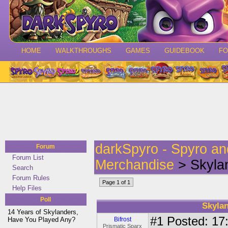
HOME
WALKTHROUGHS
GAMES
GUIDEBOOK
F
darkSpyro - Spyro a
Forum
Forum List
Merchandise
> Skylan
Search
Forum Rules
Page 1 of 1
Help Files
Poll
Skylan
14 Years of Skylanders,
#1
Posted: 17:
Have You Played Any?
Bifrost
Prismatic Sparx