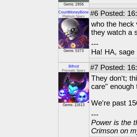
Gems: 2956
#6
Posted: 16
CountMoneyBone
Platinum Sparx
who the heck v
they watch a 
---
Ha! HA, sage 
Gems: 5373
#7
Posted: 16:
Bifrost
Prismatic Sparx
They don't; thi
care" enough 
We're past 150
Gems: 11613
---
Power is the t
Crimson on my