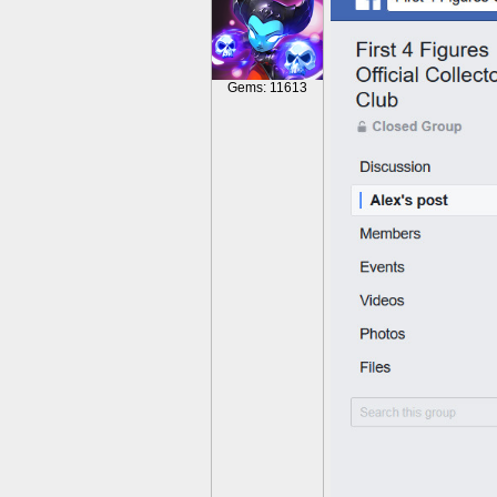
Gems: 11613