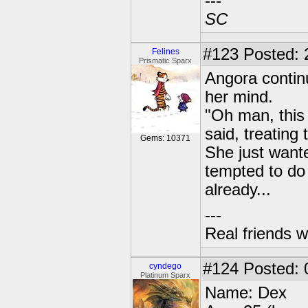
---
SC
#123
Posted: 
Felines
Prismatic Sparx
Angora contin
her mind.
"Oh man, this 
said, treating
Gems: 10371
She just want
tempted to do
already...
---
Real friends w
#124
Posted: 
cyndego
Platinum Sparx
Name: Dex