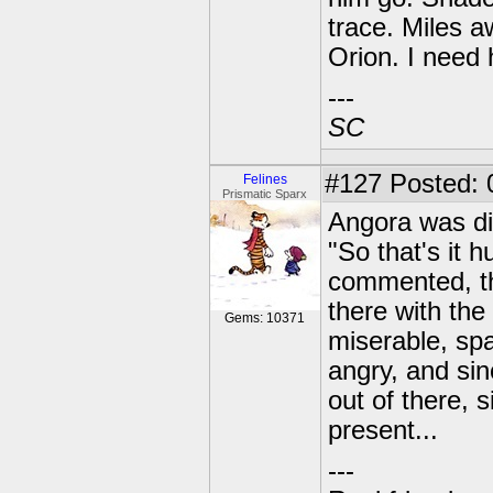
trace. Miles 
Orion. I need 
---
SC
#127
Posted: 
Felines
Prismatic Sparx
Angora was di
"So that's it 
commented, th
there with the
Gems: 10371
miserable, sp
angry, and si
out of there, 
present...
---