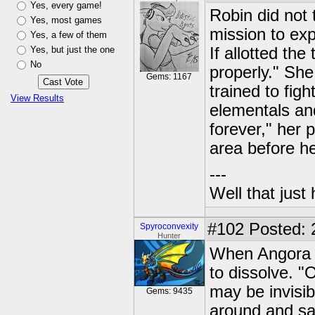
Yes, every game!
Robin did not 
Yes, most games
mission to exp
Yes, a few of them
Yes, but just the one
If allotted the
No
properly." Sh
Gems: 1167
trained to fig
View Results
elementals and
forever," her p
area before he
---
Well that just
#102
Posted: 2
Spyroconvexity
Hunter
When Angora st
to dissolve. "
may be invisib
Gems: 9435
around and saw