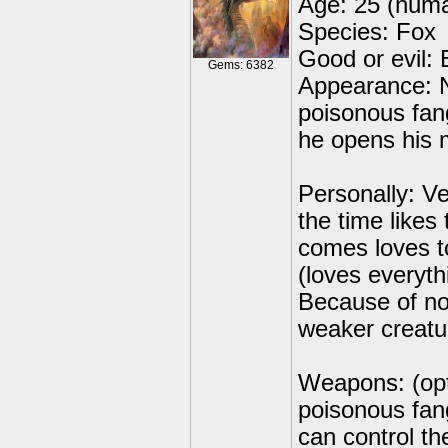
Age: 25 (huma
Species: Fox
Good or evil: E
Gems: 6382
Appearance: No
poisonous fan
he opens his 
Personally: Ve
the time likes
comes loves t
(loves everyth
Because of no
weaker creatu
Weapons: (opti
poisonous fan
can control th