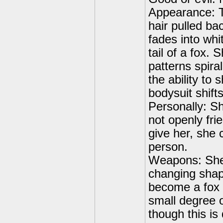
Appearance: Ta
hair pulled bac
fades into whi
tail of a fox.
patterns spira
the ability to 
bodysuit shift
Personally: Sh
not openly fri
give her, she c
person.
Weapons: She 
changing shape
become a fox a
small degree o
though this is