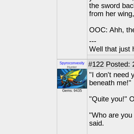
the sword back
from her wing,
OOC: Ahh, the
---
Well that just
#122
Posted: 2
Spyroconvexity
Hunter
"I don't need 
beneath me!"
Gems: 9435
"Quite you!" O
"Who are you 
said.