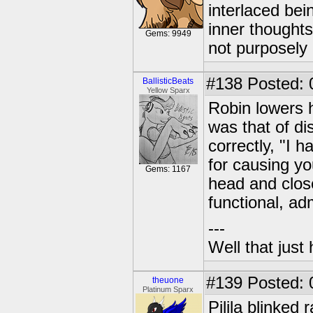
interlaced bei
inner thought
Gems: 9949
not purposely 
#138
Posted: 
BallisticBeats
Yellow Sparx
Robin lowers 
was that of di
correctly, "I h
for causing yo
Gems: 1167
head and close
functional, ad
---
Well that just
#139
Posted: 
theuone
Platinum Sparx
Pilila blinked 