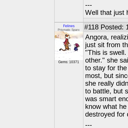
---
Well that just
#118
Posted: 
Felines
Prismatic Sparx
Angora, realiz
just sit from t
"This is swell.
other." she sa
Gems: 10371
to stay for t
most, but sin
she really did
to battle, bu
was smart eno
know what he 
destroyed for 
---