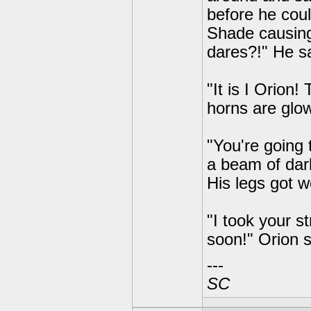
before he coul
Shade causing
dares?!" He sa
"It is I Orion
horns are glow
"You're going 
a beam of dar
His legs got w
"I took your 
soon!" Orion s
---
SC