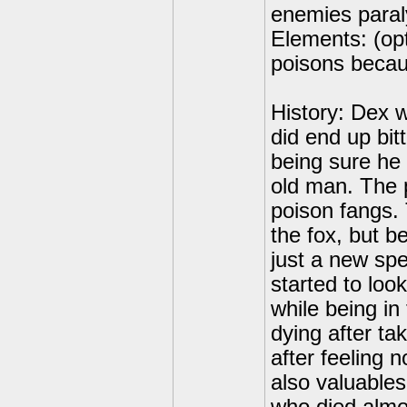
enemies paral
Elements: (opt
poisons becaus
History: Dex 
did end up bit
being sure he
old man. The 
poison fangs.
the fox, but 
just a new sp
started to loo
while being in
dying after ta
after feeling n
also valuable