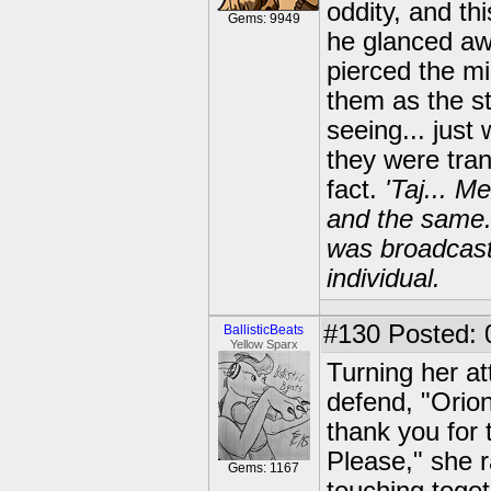
oddity, and th
Gems: 9949
he glanced aw
pierced the mi
them as the st
seeing... just
they were tra
fact.
'Taj... 
and the same.,
was broadcasti
individual.
#130
Posted: 
BallisticBeats
Yellow Sparx
Turning her at
defend, "Orion
thank you for t
Please," she 
Gems: 1167