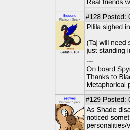
Real friends w
#128
Posted: 
theuone
Platinum Sparx
Pilila sighed in
(Taj will nee
just standing i
Gems: 6184
---
On board Spyr
Thanks to Bla
Metaphorical 
#129
Posted: 
redwes
Diamond Sparx
As Shade disa
noticed somet
personalities