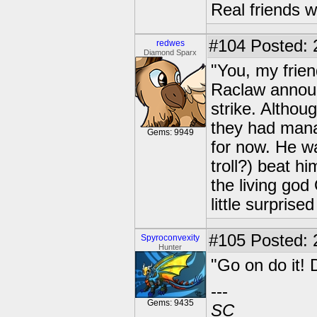
Real friends w
#104
Posted: 
redwes
Diamond Sparx
"You, my frie
Raclaw announc
strike. Althoug
they had manag
Gems: 9949
for now. He w
troll?) beat hi
the living god
little surprise
#105
Posted: 2
Spyroconvexity
Hunter
"Go on do it! 
---
Gems: 9435
SC