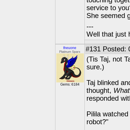
touching toget
service to you
She seemed ge
---
Well that just
#131
Posted: 
theuone
Platinum Sparx
(Tis Taj, not T
sure.)
Taj blinked an
Gems: 6184
thought,
What
responded wi
Pilila watched
robot?"