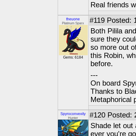
Real friends w
#119
Posted: 
theuone
Platinum Sparx
Both Pilila an
sure they coul
so more out of
this Robin, w
Gems: 6184
before.
---
On board Spyr
Thanks to Bla
Metaphorical 
#120
Posted: 2
Spyroconvexity
Hunter
Shade let out
ever you're go