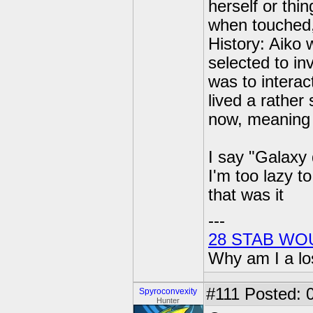
herself or thi
when touched, 
History: Aiko 
selected to in
was to interac
lived a rather 
now, meaning s
I say "Galaxy 
I'm too lazy t
that was it
---
28 STAB WO
Why am I a lo
#111
Posted: 0
Spyroconvexity
Hunter