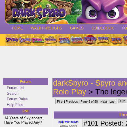
HOME
WALKTHROUGHS
GAMES
GUIDEBOOK
F
darkSpyro - Spyro a
Forum
Forum List
Role Play
> The legen
Search
Forum Rules
1
2
First
|
Previous
| Page 3 of 50 |
Next
|
Last
Help Files
Poll
The
14 Years of Skylanders,
#101
Posted: 
Have You Played Any?
BallisticBeats
Yellow Sparx