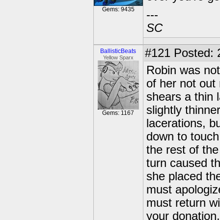
Gems: 9435
---
SC
#121
Posted: 
BallisticBeats
Yellow Sparx
Robin was not
of her not out
shears a thin 
slightly thinn
Gems: 1167
lacerations, 
down to touch
the rest of the
turn caused th
she placed the
must apologize
must return wi
your donation,