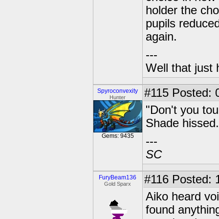
holder the ch
pupils reduced
again.
---
Well that just
#115
Posted: 0
Spyroconvexity
Hunter
"Don't you tou
Shade hissed.
Gems: 9435
---
SC
#116
Posted: 
FuryBeam136
Gold Sparx
Aiko heard vo
found anythin