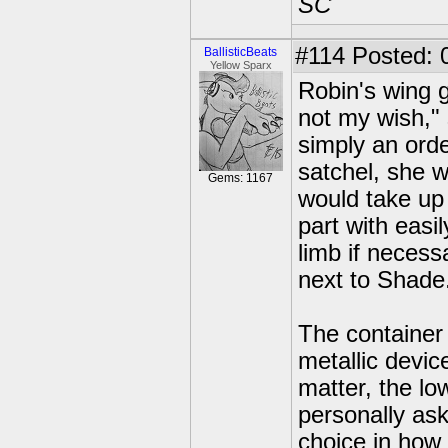
SC
#114
Posted: 
BallisticBeats
Yellow Sparx
Robin's wing g
not my wish,"
simply an orde
satchel, she w
Gems: 1167
would take up 
part with easil
limb if necess
next to Shade
The container
metallic devic
matter, the lo
personally ask
choice in how 