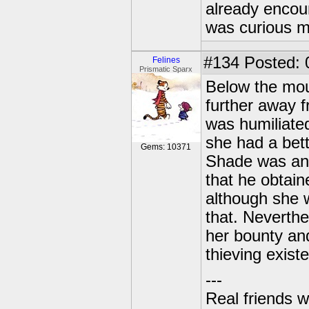
already encou
was curious m
#134
Posted: 
Felines
Prismatic Sparx
Below the mou
further away f
was humiliated 
she had a bett
Gems: 10371
Shade was and 
that he obtain
although she 
that. Neverthe
her bounty and
thieving existe
---
Real friends w