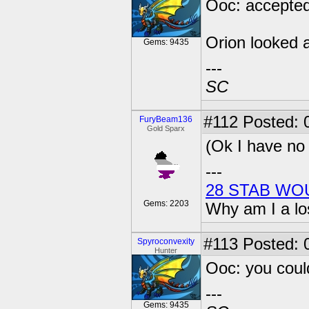
Ooc: accepted
Orion looked a
Gems: 9435
---
SC
#112
Posted: 
FuryBeam136
Gold Sparx
(Ok I have no 
---
28 STAB WO
Gems: 2203
Why am I a lo
#113
Posted: 0
Spyroconvexity
Hunter
Ooc: you coul
---
Gems: 9435