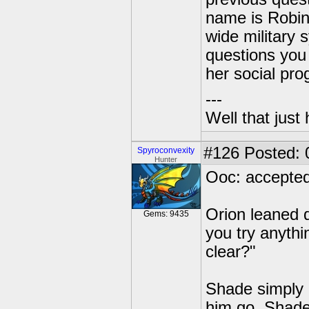
name is Robin.
wide military 
questions you 
her social pr
---
Well that just
#126
Posted: 0
Spyroconvexity
Hunter
Ooc: accepted
Orion leaned d
Gems: 9435
you try anythi
clear?"
Shade simply 
him go. Shade