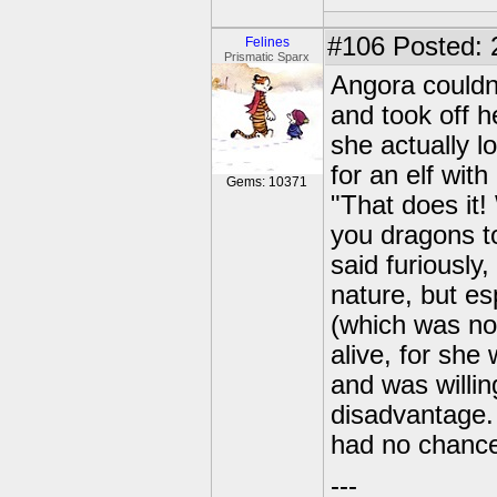
#106
Posted: 
Felines
Prismatic Sparx
Angora couldn'
and took off h
she actually l
for an elf wit
Gems: 10371
"That does it!
you dragons t
said furiously
nature, but e
(which was no
alive, for sh
and was willin
disadvantage.
had no chance 
---