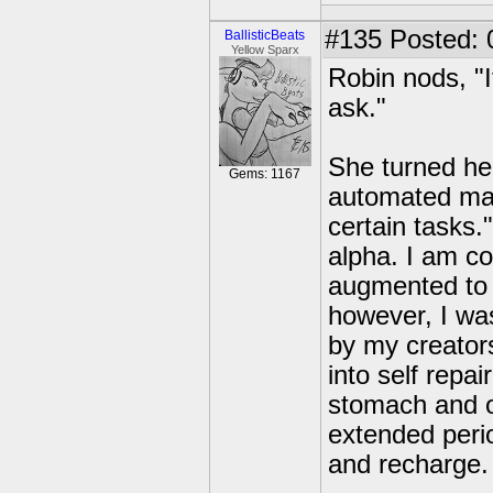
#135
Posted: 
BallisticBeats
Yellow Sparx
Robin nods, "I
ask."
She turned her 
Gems: 1167
automated mac
certain tasks.
alpha. I am c
augmented to 
however, I was
by my creator
into self repa
stomach and o
extended peri
and recharge.