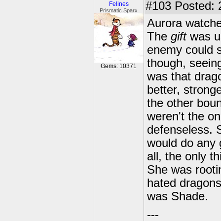
#103
Posted: 
Felines
Prismatic Sparx
Aurora watche
The
gift
was us
enemy could se
though, seeing
Gems: 10371
was that drag
better, stron
the other boun
weren't the onl
defenseless. S
would do any g
all, the only 
She was rooti
hated dragons,
was Shade.
---