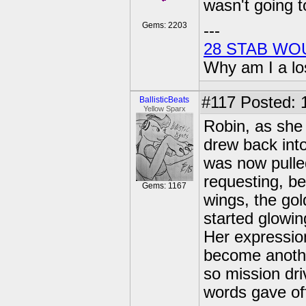
wasn't going t
Gems: 2203
---
28 STAB WO
Why am I a lo
#117
Posted: 
BallisticBeats
Yellow Sparx
Robin, as she 
drew back int
was now pulled
requesting, be
Gems: 1167
wings, the gol
started glowin
Her expression
become anothe
so mission dri
words gave of