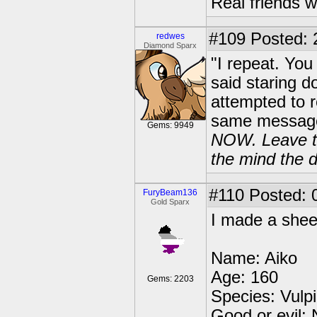
Real friends w
#109
Posted: 
redwes
Diamond Sparx
"I repeat. Yo
said staring 
attempted to r
same message t
Gems: 9949
NOW. Leave thi
the mind the d
#110
Posted: 
FuryBeam136
Gold Sparx
I made a sheet 
Name: Aiko
Age: 160
Gems: 2203
Species: Vulpi
Good or evil: N