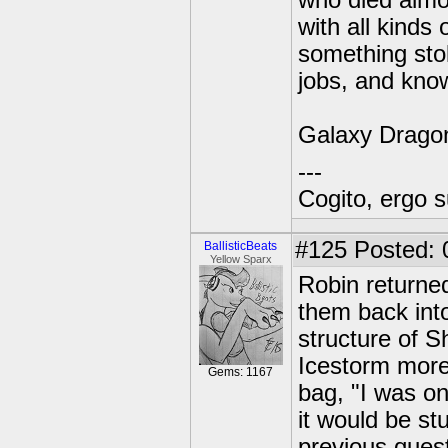
who died almos
with all kind
something stol
jobs, and know
Galaxy Drago
---
Cogito, ergo 
#125
Posted: 
BallisticBeats
Yellow Sparx
Robin returned
them back into
structure of 
Icestorm more 
Gems: 1167
bag, "I was on
it would be st
previous ques