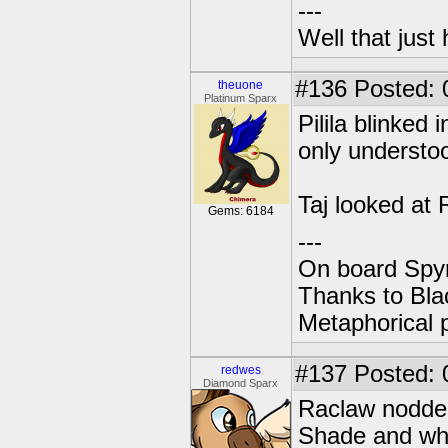
---
Well that just
#136
Posted: 
theuone
Platinum Sparx
Pilila blinked 
only understoo
Taj looked at 
Gems: 6184
---
On board Spyr
Thanks to Bla
Metaphorical 
#137
Posted: 
redwes
Diamond Sparx
Raclaw nodded,
Shade and whe