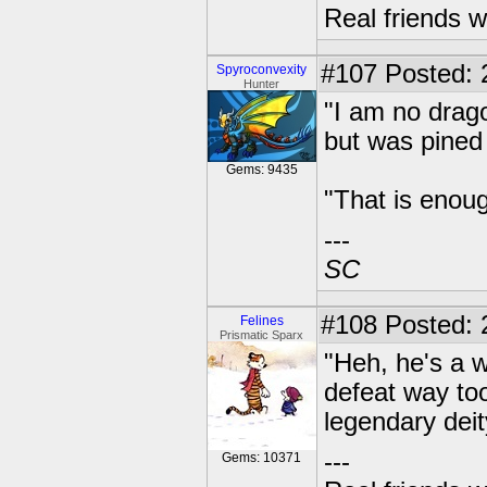
Real friends w
#107
Posted: 2
Spyroconvexity
Hunter
"I am no drag
but was pined
Gems: 9435
"That is enoug
---
SC
#108
Posted: 
Felines
Prismatic Sparx
"Heh, he's a w
defeat way too
legendary deit
---
Gems: 10371