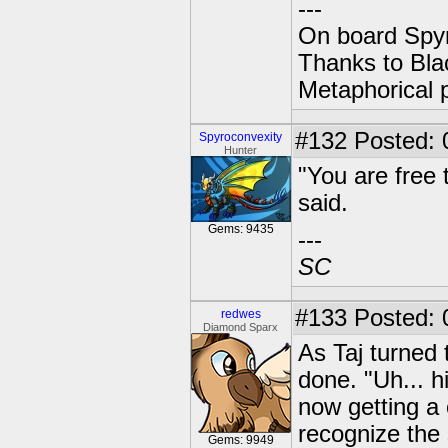
---
On board Spyr
Thanks to Bla
Metaphorical 
#132
Posted: 0
Spyroconvexity
Hunter
"You are free 
said.
Gems: 9435
---
SC
#133
Posted: 
redwes
Diamond Sparx
As Taj turned 
done. "Uh... hi
now getting a 
recognize the 
Gems: 9949