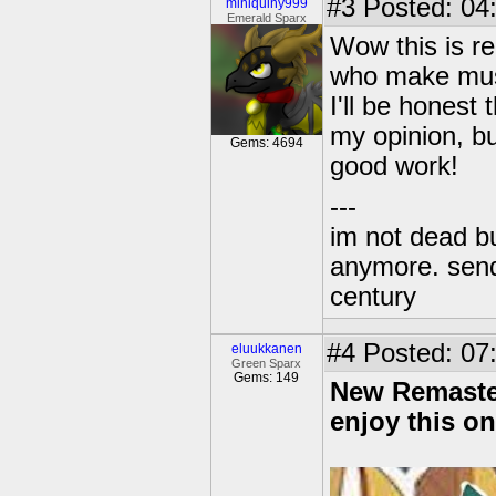
#3
Posted: 04
miniquiny999
Emerald Sparx
Wow this is re
who make musi
I'll be honest 
my opinion, bu
Gems: 4694
good work!
---
im not dead bu
anymore. send 
century
#4
Posted: 07:
eluukkanen
Green Sparx
Gems: 149
New Remaster
enjoy this on