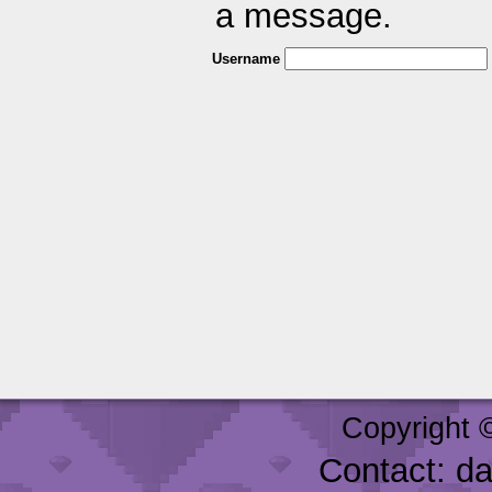
a message.
Username
Copyright 
Contact: d