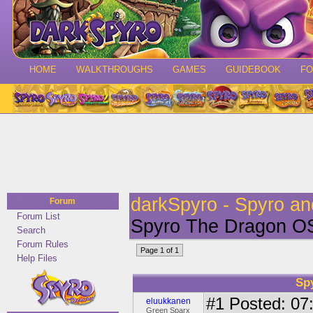
HOME
WALKTHROUGHS
GAMES
GUIDEBOOK
F
darkSpyro - Spyro a
Forum
Forum List
Spyro The Dragon O
Search
Forum Rules
Page 1 of 1
Help Files
Sp
#1
Posted: 07:
eluukkanen
Green Sparx