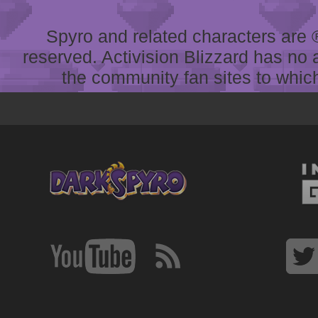
Spyro and related characters are ® 
reserved. Activision Blizzard has no 
the community fan sites to which 