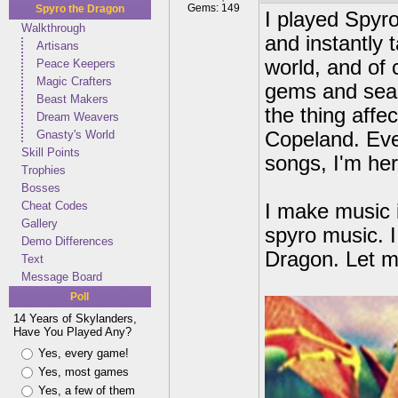
Gems: 149
Spyro the Dragon
I played Spyr
Walkthrough
and instantly t
Artisans
world, and of c
Peace Keepers
Magic Crafters
gems and seac
Beast Makers
the thing aff
Dream Weavers
Gnasty's World
Copeland. Eve
Skill Points
songs, I'm he
Trophies
Bosses
Cheat Codes
I make music 
Gallery
spyro music. I
Demo Differences
Dragon. Let m
Text
Message Board
Poll
14 Years of Skylanders,
Have You Played Any?
Yes, every game!
Yes, most games
Yes, a few of them