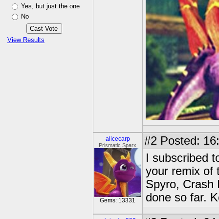
Yes, but just the one
No
View Results
#2
Posted: 16
alicecarp
Prismatic Sparx
I subscribed 
your remix of 
Spyro, Crash 
done so far. 
Gems: 13331