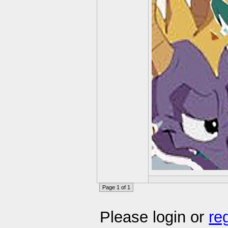
Page 1 of 1
Please login or
re