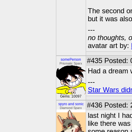
The second one
but it was als
---
no thoughts, o
avatar art by:
#435
Posted: 
somePerson
Prismatic Sparx
Had a dream wh
---
Star Wars didn
Gems: 10097
#436
Posted: 
spyro and sonic
Diamond Sparx
last night I 
like there was
some reason an