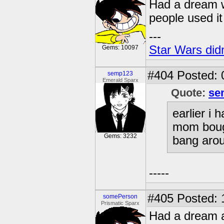
Had a dream wh
people used it 
---
Star Wars didn
Gems: 10097
#404
Posted: 
semp123
Emerald Sparx
Quote:
se
earlier i
mom bough
Gems: 3232
bang arou
-----
#405
Posted: 
somePerson
Prismatic Sparx
Had a dream a