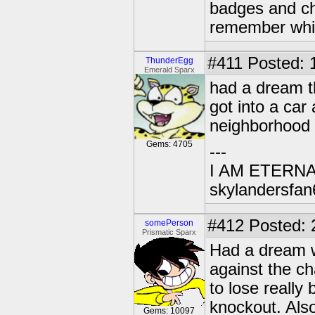
badges and cha
remember whic
#411
Posted: 
ThunderEgg
Emerald Sparx
had a dream t
got into a car
neighborhood
Gems: 4705
---
I AM ETERN
skylandersfan
#412
Posted: 
somePerson
Prismatic Sparx
Had a dream w
against the c
to lose really
knockout. Also
Gems: 10097