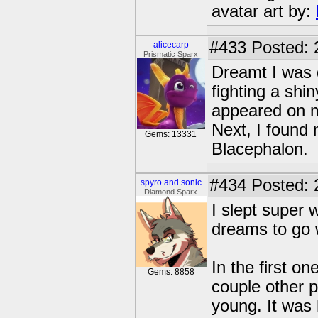
avatar art by:
#433
Posted: 
alicecarp
Prismatic Sparx
Dreamt I was 
fighting a shi
appeared on m
Next, I found 
Gems: 13331
Blacephalon.
#434
Posted: 
spyro and sonic
Diamond Sparx
I slept super 
dreams to go w
In the first o
Gems: 8858
couple other p
young. It was 