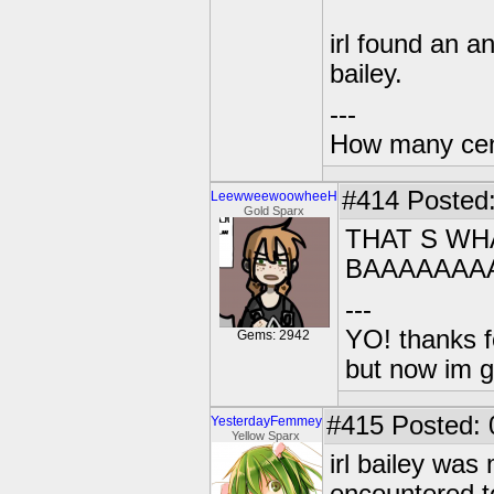
irl found an an
bailey.
---
How many centu
#414
Posted:
LeewweewoowheeH
Gold Sparx
THAT S WHA
BAAAAAAA
---
YO! thanks f
Gems: 2942
but now im 
#415
Posted: 
YesterdayFemmey
Yellow Sparx
irl bailey was