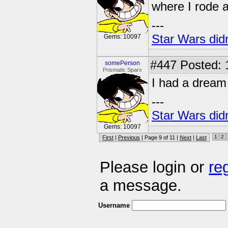
where I rode 
---
Star Wars didn
Gems: 10097
#447
Posted: 
somePerson
Prismatic Sparx
I had a dream
---
Star Wars didn
Gems: 10097
1
2
First
|
Previous
| Page 9 of 11 |
Next
|
Last
Please login or
re
a message.
Username