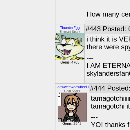
---
How many centu
#443
Posted: 
ThunderEgg
Emerald Sparx
i think it is
there were spy
---
Gems: 4705
I AM ETERN
skylandersfan
#444
Posted:
LeewweewoowheeH
Gold Sparx
tamagotchiii
tamagotchi i
---
YO! thanks f
Gems: 2942