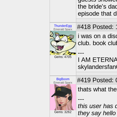
the bride's da
episode that di
#418
Posted: 
ThunderEgg
Emerald Sparx
i was on a di
club. book clu
---
Gems: 4705
I AM ETERN
skylandersfan
#419
Posted: 
BigBoom
Emerald Sparx
thats what the
---
this user has 
they say hell
Gems: 3262