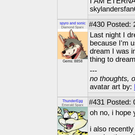
I AM ETERN
skylandersfan
#430
Posted: 
spyro and sonic
Diamond Sparx
Last night I d
because I'm u
dream I was in
thing to dream
Gems: 8858
---
no thoughts, o
avatar art by:
#431
Posted: 
ThunderEgg
Emerald Sparx
oh no, i hope 
i also recent