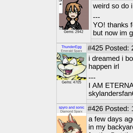
weird so do i
---
YO! thanks f
but now im 
Gems: 2942
#425
Posted: 
ThunderEgg
Emerald Sparx
i dreamed i bo
happen irl
---
Gems: 4705
I AM ETERN
skylandersfan
#426
Posted: 
spyro and sonic
Diamond Sparx
a few days ag
in my backyard