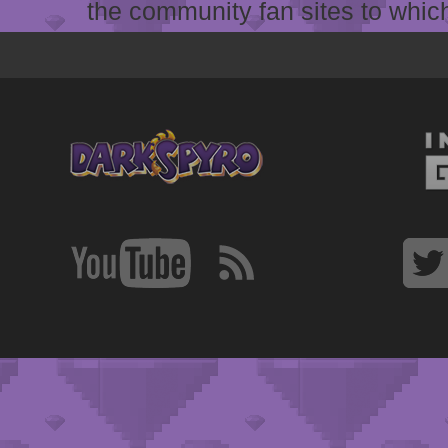
the community fan sites to which 