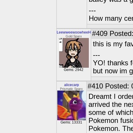
---
How many centu
#409
Posted:
LeewweewoowheeH
Gold Sparx
this is my fa
---
YO! thanks f
but now im 
Gems: 2942
#410
Posted: 
alicecarp
Prismatic Sparx
Dreamt I order
arrived the ne
some of which
Pokemon fusio
Gems: 13331
Pokemon. The 