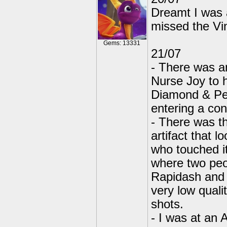
Dreamt I was 
missed the Vi
Gems: 13331
21/07
- There was a
Nurse Joy to 
Diamond & Pea
entering a con
- There was t
artifact that 
who touched i
where two peo
Rapidash and 
very low qual
shots.
- I was at an 