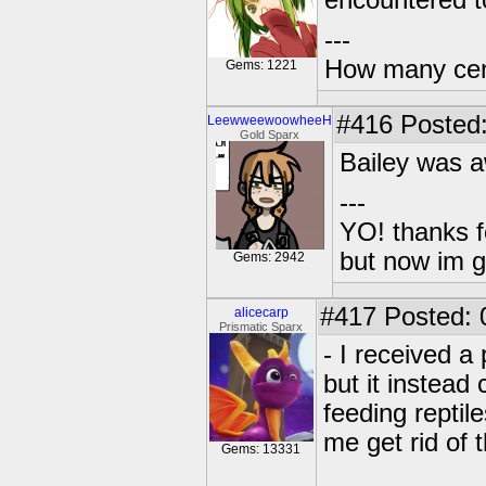
encountered tod
---
How many centu
Gems: 1221
#416
Posted:
LeewweewoowheeH
Gold Sparx
Bailey was 
---
YO! thanks f
but now im 
Gems: 2942
#417
Posted: 
alicecarp
Prismatic Sparx
- I received a
but it instead 
feeding reptil
me get rid of 
Gems: 13331