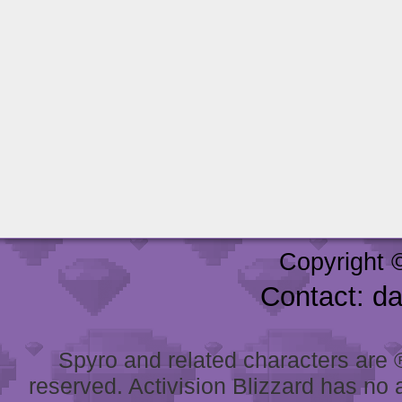
Copyright 
Contact: d
Spyro and related characters are ® 
reserved. Activision Blizzard has no 