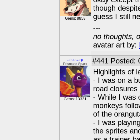
though despite
guess I still 
Gems: 8858
---
no thoughts, o
avatar art by:
#441
Posted: 
alicecarp
Prismatic Sparx
Highlights of l
- I was on a bu
road closures
- While I was 
Gems: 13331
monkeys follo
of the orangu
- I was playin
the sprites an
as a trainer 