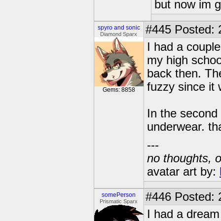
but now im 
#445
Posted: 
spyro and sonic
Diamond Sparx
I had a couple
my high school
back then. The
fuzzy since it
Gems: 8858
In the second
underwear. th
---
no thoughts, o
avatar art by:
#446
Posted: 
somePerson
Prismatic Sparx
I had a dream 