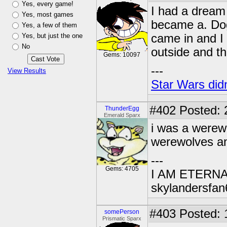
Yes, every game!
I had a dream 
Yes, most games
became a. Dog 
Yes, a few of them
Yes, but just the one
came in and I
No
outside and t
Gems: 10097
---
View Results
Star Wars didn
#402
Posted: 
ThunderEgg
Emerald Sparx
i was a werewo
werewolves and
---
Gems: 4705
I AM ETERN
skylandersfan
#403
Posted: 
somePerson
Prismatic Sparx