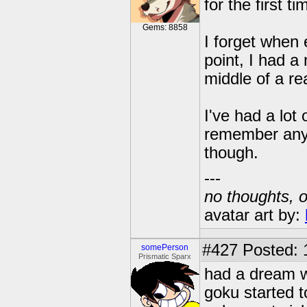
for the first 
Gems: 8858
I forget when 
point, I had a
middle of a rea
I've had a lot
remember any o
though.
---
no thoughts, o
avatar art by:
#427
Posted: 
somePerson
Prismatic Sparx
had a dream w
goku started t