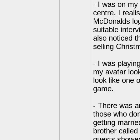
- I was on my 
centre, I real
McDonalds log
suitable interv
also noticed t
selling Christ
- I was playi
my avatar look
look like one 
game.
- There was a
those who don
getting marri
brother called
guests showed 