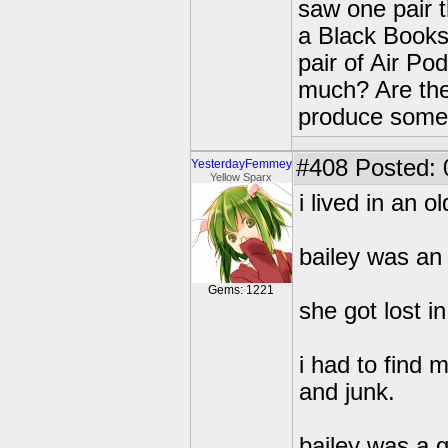
saw one pair 
a Black Books
pair of Air P
much? Are the
produce some 
#408
Posted: 
YesterdayFemmey
Yellow Sparx
i lived in an 
bailey was an 
Gems: 1221
she got lost i
i had to find 
and junk.
bailey was a g