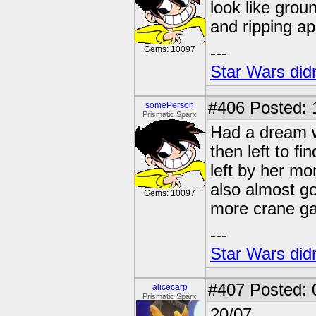
look like grou
and ripping a
---
Gems: 10097
Star Wars didn
#406
Posted: 
somePerson
Prismatic Sparx
Had a dream w
then left to f
left by her mo
also almost go
Gems: 10097
more crane g
---
Star Wars didn
#407
Posted: 
alicecarp
Prismatic Sparx
20/07