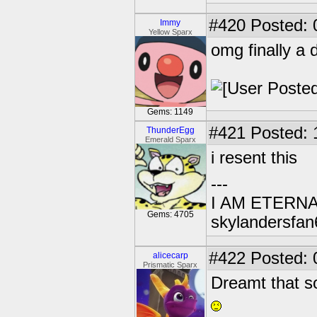
#420
Posted: 
Immy
Yellow Sparx
omg finally a 
Gems: 1149
#421
Posted: 
ThunderEgg
Emerald Sparx
i resent this
---
I AM ETERN
Gems: 4705
skylandersfan
#422
Posted: 
alicecarp
Prismatic Sparx
Dreamt that so