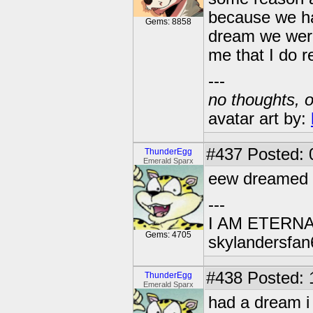
because we had
Gems: 8858
dream we were 
me that I do re
---
no thoughts, o
avatar art by:
#437
Posted: 
ThunderEgg
Emerald Sparx
eew dreamed a
---
I AM ETERN
Gems: 4705
skylandersfan
#438
Posted: 
ThunderEgg
Emerald Sparx
had a dream i 