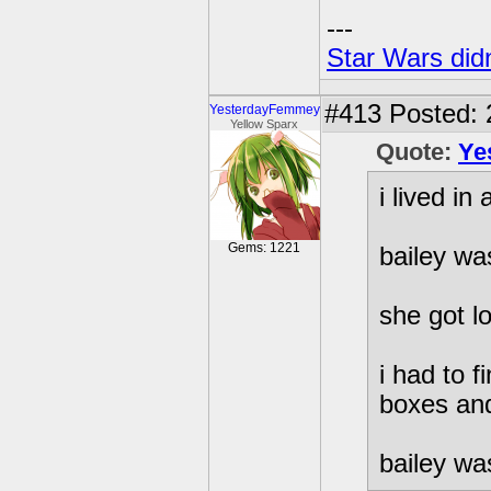
---
Star Wars didn
#413
Posted: 
YesterdayFemmey
Yellow Sparx
Quote:
Ye
i lived i
Gems: 1221
bailey wa
she got l
i had to 
boxes and
bailey was