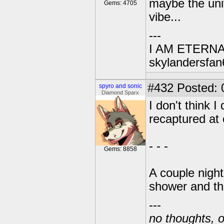
maybe the univ
Gems: 4705
vibe...
---
I AM ETERN
skylandersfan
#432
Posted: 
spyro and sonic
Diamond Sparx
I don't think 
recaptured at 
- - -
Gems: 8858
A couple night
shower and th
---
no thoughts, o