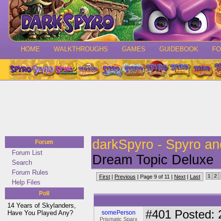
HOME
WALKTHROUGHS
GAMES
GUIDEBOOK
F
darkSpyro - Spyro a
Forum
Forum List
Dream Topic Deluxe
Search
Forum Rules
1
2
First
|
Previous
| Page 9 of 11 |
Next
|
Last
Help Files
Poll
14 Years of Skylanders,
#401
Posted: 
Have You Played Any?
somePerson
Prismatic Sparx