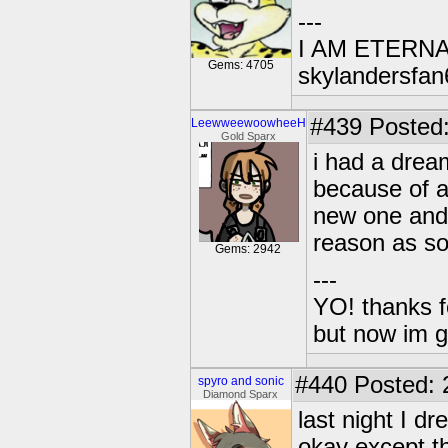
---
I AM ETERN
Gems: 4705
skylandersfan
#439
Posted:
LeewweewoowheeH
Gold Sparx
i had a drea
because of 
new one and 
reason as so
Gems: 2942
---
YO! thanks f
but now im 
#440
Posted: 
spyro and sonic
Diamond Sparx
last night I d
okay except the