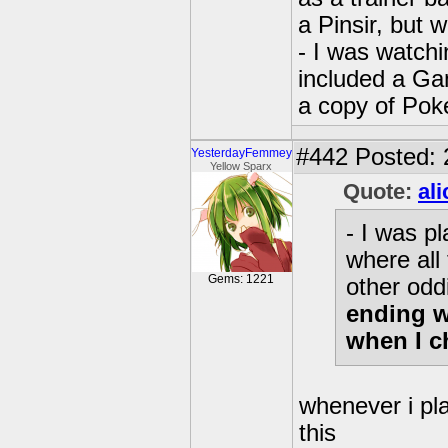
a Pinsir, but 
- I was watchi
included a G
a copy of Pok
#442
Posted: 
YesterdayFemmey
Yellow Sparx
Quote:
al
- I was p
where all
Gems: 1221
other odd
ending w
when I c
whenever i pl
this