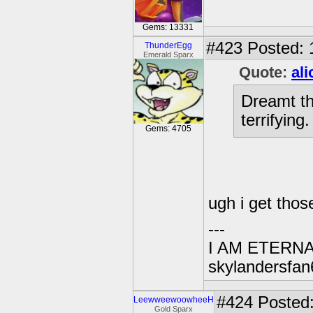
Gems: 13331
#423
Posted: 
ThunderEgg
Emerald Sparx
Quote:
al
Dreamt th
terrifying
Gems: 4705
ugh i get thos
---
I AM ETERN
skylandersfan
#424
Posted:
LeewweewoowheeH
Gold Sparx