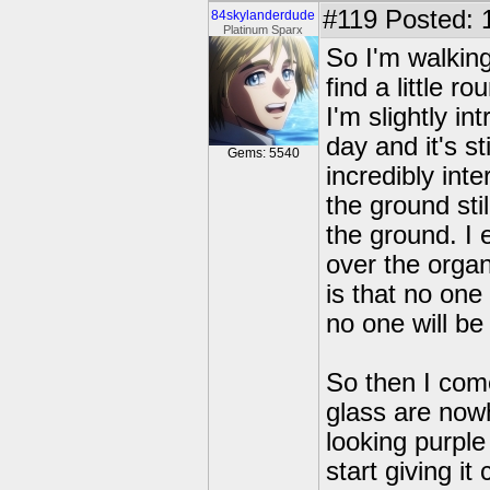
#119
Posted: 
84skylanderdude
Platinum Sparx
So I'm walking
find a little 
I'm slightly i
day and it's st
Gems: 5540
incredibly int
the ground sti
the ground. I
over the organ
is that no on
no one will be
So then I com
glass are nowh
looking purple
start giving i