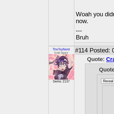
Woah you didn
now.
---
Bruh
#114
Posted: 
TheToyNerd
Gold Sparx
Quote:
Cr
Quot
Reveal 
Gems: 2137
I h
up 
I t
som