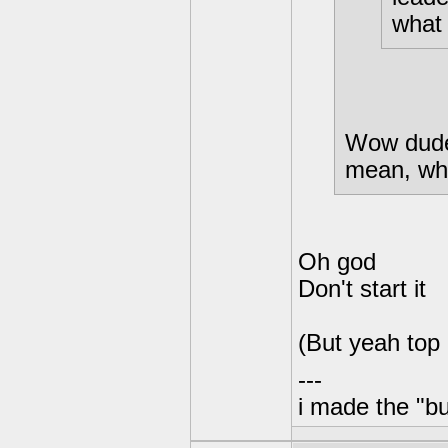
what 
Wow dude,
mean, who
Oh god
Don't start it
(But yeah top
---
i made the "bu