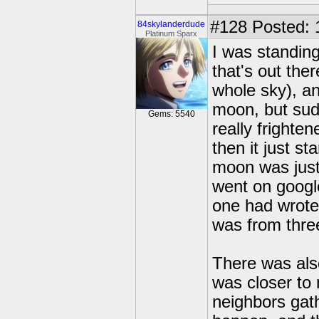
#128
Posted: 
84skylanderdude
Platinum Sparx
I was standing
that's out the
whole sky), an
moon, but sudd
Gems: 5540
really frighte
then it just st
moon was just
went on googl
one had wrote 
was from thre
There was also
was closer to 
neighbors gat