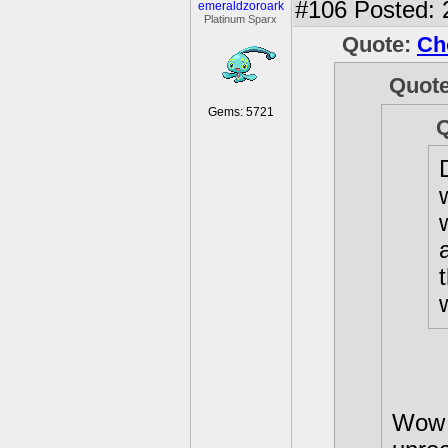
#106
Posted: 
emeraldzoroark
Platinum Sparx
Quote:
Ch
Quot
Gems: 5721
Wow 