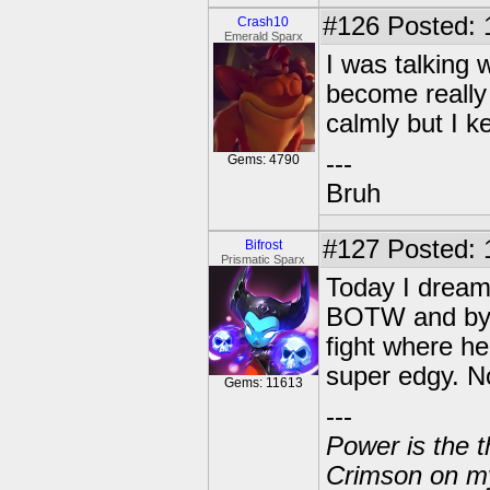
#126
Posted: 
Crash10
Emerald Sparx
I was talking 
become really 
calmly but I k
---
Gems: 4790
Bruh
#127
Posted: 
Bifrost
Prismatic Sparx
Today I dreame
BOTW and by c
fight where h
super edgy. N
Gems: 11613
---
Power is the t
Crimson on my