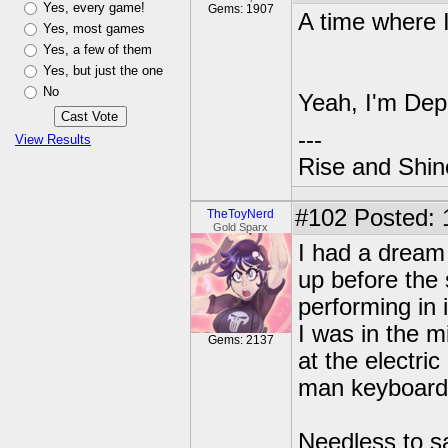
Yes, every game!
Gems: 1907
A time where 
Yes, most games
Yes, a few of them
Yes, but just the one
No
Yeah, I'm De
---
View Results
Rise and Shin
#102
Posted: 
TheToyNerd
Gold Sparx
I had a dream 
up before the
performing in 
I was in the m
Gems: 2137
at the electri
man keyboard 
Needless to s