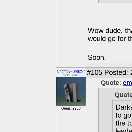
Wow dude, tha
would go for 
---
Soon.
#105
Posted: 
Chompy-King257
Gold Sparx
Quote:
em
Quot
Darks
Gems: 2956
to go
the 
leade