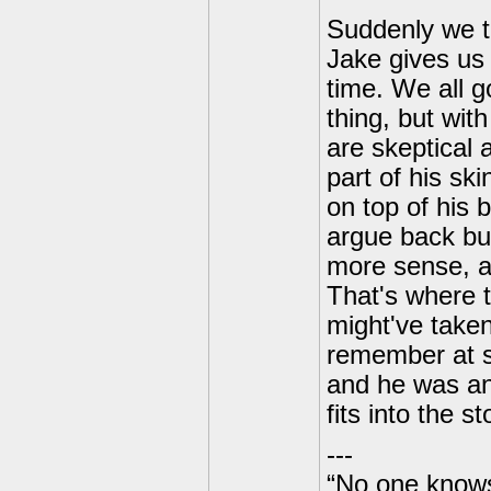
Suddenly we t
Jake gives us 
time. We all 
thing, but wit
are skeptical 
part of his ski
on top of his b
argue back but
more sense, an
That's where t
might've taken
remember at s
and he was an 
fits into the st
---
“No one knows