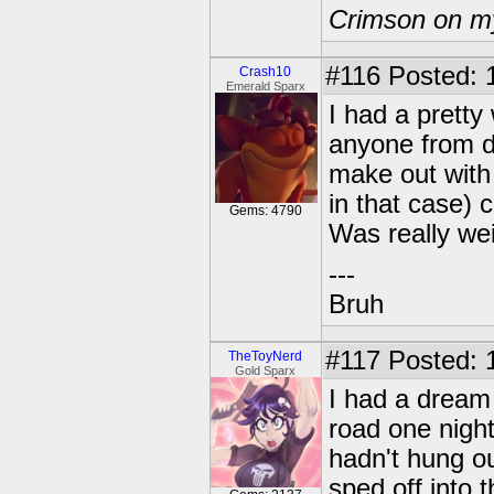
Crimson on my
#116
Posted: 
Crash10
Emerald Sparx
I had a pretty
anyone from d
make out with
in that case) 
Gems: 4790
Was really wei
---
Bruh
#117
Posted: 
TheToyNerd
Gold Sparx
I had a dream 
road one night
hadn't hung ou
sped off into 