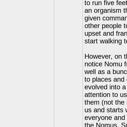
to run five fee
an organism th
given command
other people t
upset and frant
start walking
However, on th
notice Nomu f
well as a bun
to places and 
evolved into a
attention to u
them (not the 
us and starts 
everyone and we
the Nomus. Su