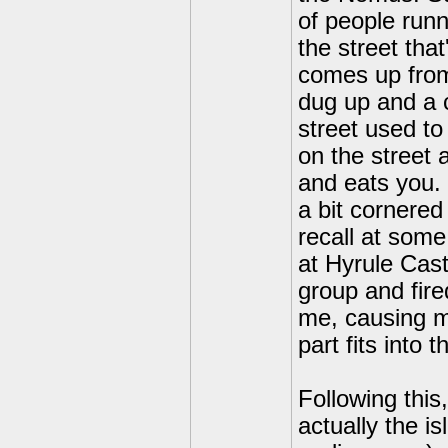
of people run
the street tha
comes up from 
dug up and a 
street used to
on the street 
and eats you.
a bit cornered
recall at some
at Hyrule Cast
group and fire
me, causing m
part fits into 
Following this
actually the i