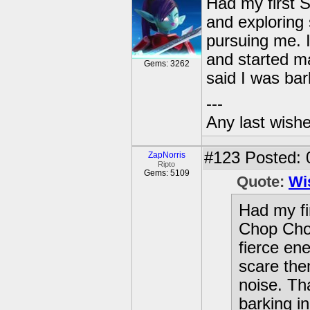
Had my first 
and exploring
pursuing me. I
and started m
Gems: 3262
said I was ba
---
Any last wish
#123
Posted: 
ZapNorris
Ripto
Gems: 5109
Quote:
Wi
Had my fi
Chop Cho
fierce en
scare the
noise. Th
barking i