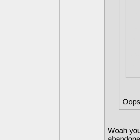
dum
end
stol
out 
her
Also
tall
Hex 
Oops
Woah you 
abandone