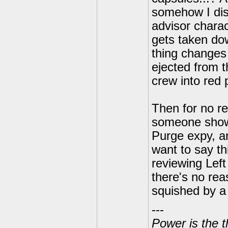
somehow I dis
advisor charac
gets taken do
thing change
ejected from t
crew into red 
Then for no r
someone shows
Purge expy, an
want to say th
reviewing Left
there's no rea
squished by a m
---
Power is the t