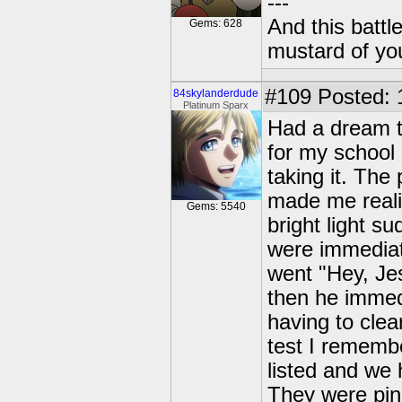
---
And this battl
Gems: 628
mustard of yo
#109
Posted: 
84skylanderdude
Platinum Sparx
Had a dream 
for my school
taking it. The
made me realiz
Gems: 5540
bright light s
were immediat
went "Hey, Jes
then he immed
having to clea
test I rememb
listed and we 
They were pink