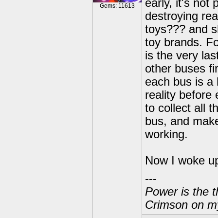
early, it's no
Gems: 11613
destroying rea
toys??? and s
toy brands. F
is the very las
other buses fi
each bus is a 
reality before
to collect all
bus, and make
working.
Now I woke up
---
Power is the t
Crimson on my