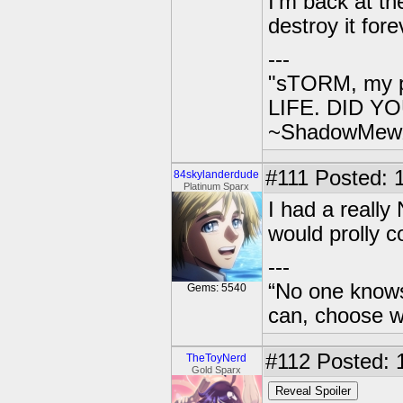
I'm back at th
destroy it fore
---
"sTORM, my p
LIFE. DID YOU
~ShadowMew
#111
Posted: 1
84skylanderdude
Platinum Sparx
I had a really
would prolly 
---
“No one knows
Gems: 5540
can, choose wh
#112
Posted: 
TheToyNerd
Gold Sparx
Reveal Spoiler