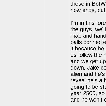
these in BotW 
now ends, cutt
I'm in this fo
the guys, we'l
map and hands 
balls connecte
it because he 
us follow the 
and we get up
down. Jake co
alien and he's
reveal he's a 
going to be st
year 2500, so 
and he won't e