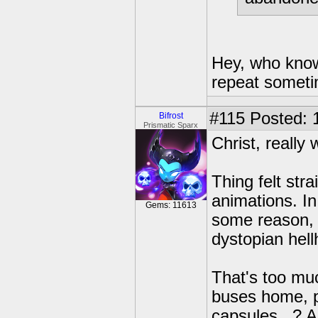
Hey, who know
repeat someti
#115
Posted: 
Bifrost
Prismatic Sparx
Christ, really
Thing felt str
animations. In
Gems: 11613
some reason, 
dystopian hell
That's too muc
buses home, p
capsules...? An