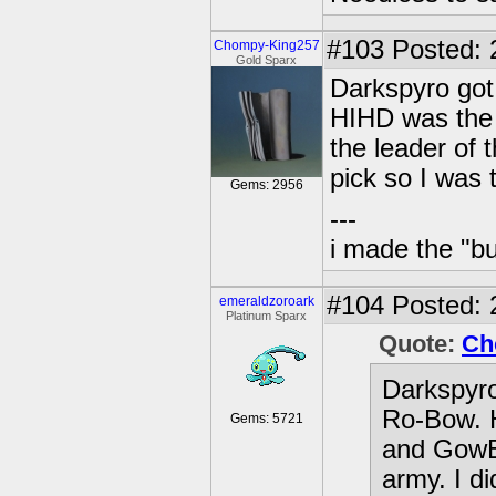
#103
Posted: 
Chompy-King257
Gold Sparx
Darkspyro got 
HIHD was the 
the leader of 
pick so I was 
Gems: 2956
---
i made the "bu
#104
Posted: 
emeraldzoroark
Platinum Sparx
Quote:
Ch
Darkspyro 
Ro-Bow. H
Gems: 5721
and GowBu
army. I di