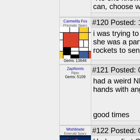
can, choose wh
#120
Posted: 1
Carmelita Fox
Prismatic Sparx
i was trying t
she was a par
rockets to se
Gems: 13648
#121
Posted: 
ZapNorris
Ripto
Gems: 5109
had a weird N
hands with an
good times
#122
Posted: 
Wishblade
Emerald Sparx