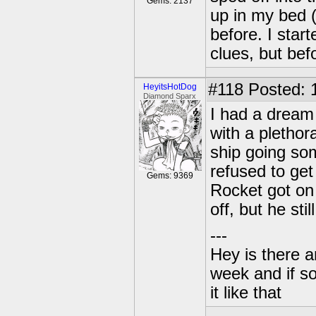
Gems: 2137
up in my bed (s
before. I star
clues, but bef
#118
Posted: 
HeyitsHotDog
Diamond Sparx
I had a dream 
with a plethor
ship going so
refused to get
Gems: 9369
Rocket got on
off, but he stil
---
Hey is there a
week and if so
it like that