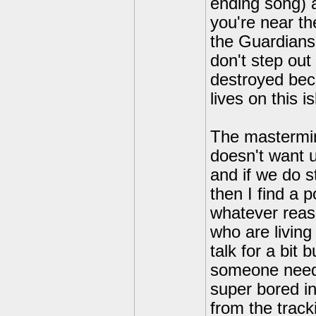
ending song) 
you're near th
the Guardians 
don't step out 
destroyed bec
lives on this 
The mastermin
doesn't want u
and if we do st
then I find a 
whatever reas
who are livin
talk for a bit 
someone need
super bored in
from the track