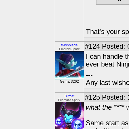
That's your sp
#124
Posted: 
Wishblade
Emerald Sparx
I can handle 
ever beat Ninj
---
Any last wish
Gems: 3262
#125
Posted: 
Bifrost
Prismatic Sparx
what the ****
Same start as 