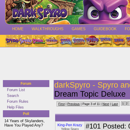
HOME
WALKTHROUGHS
GAMES
GUIDEBOOK
F
darkSpyro - Spyro a
Forum
Forum List
Dream Topic Deluxe
Search
Forum Rules
1
2
First
|
Previous
| Page 3 of 11 |
Next
|
Last
Help Files
Poll
14 Years of Skylanders,
#101
Posted: 
Have You Played Any?
King-Pen Krazy
Yellow Sparx