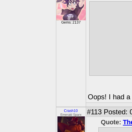
I had a dream
some unknown
something idk
Gems: 2137
water" comed
stole my Light
pet monkey gi
Also, I appare
brunette with 
Oops! I had a
#113
Posted: 
Crash10
Emerald Sparx
Quote:
Th