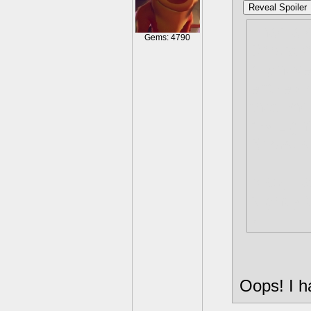
Reveal Spoiler
I had a 
Gems: 4790
Bifrost 
might've
entire 
that en
my Light
Bifrost'
Also, I a
slightly
lol.
Oops! I h