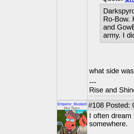
Darkspyro 
Ro-Bow. H
and GowBu
army. I di
what side was
---
Rise and Shin
#108
Posted: 
Emperor_Mustard
Blue Sparx
I often dream 
somewhere.