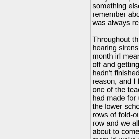
something else
remember about 
was always rep
Throughout th
hearing sirens
month irl mean
off and gettin
hadn't finishe
reason, and I 
one of the tea
had made for u
the lower scho
rows of fold-ou
row and we all
about to come