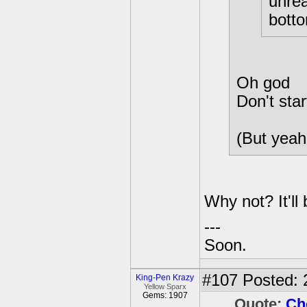
unrea
bott
Oh god
Don't start
(But yeah
Why not? It'll
---
Soon.
#107
Posted: 
King-Pen Krazy
Yellow Sparx
Gems: 1907
Quote:
Ch