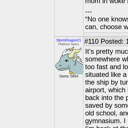
mom irl woke
---
“No one knows
can, choose wh
#110
Posted: 
StormDragon21
Platinum Sparx
It's pretty mu
somewhere whe
too fast and l
situated like 
Gems: 5854
the ship by tu
airport, which
back into the 
saved by some
old school, an
gymnasium. I 