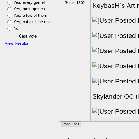
Yes, every game!
Gems: 1862
KeybasH´s Art m
Yes, most games
Yes, a few of them
Yes, but just the one
No
View Results
Skylander OC th
Page 1 of 1