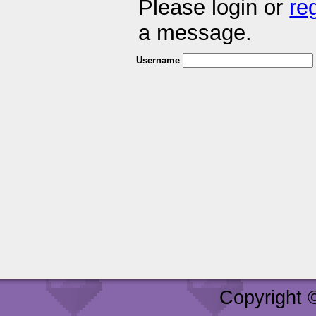
Please login or
re
a message.
Username
Copyright 