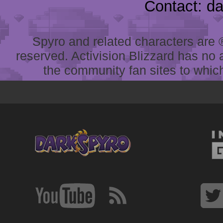
Contact: d
Spyro and related characters are ® 
reserved. Activision Blizzard has no 
the community fan sites to which 