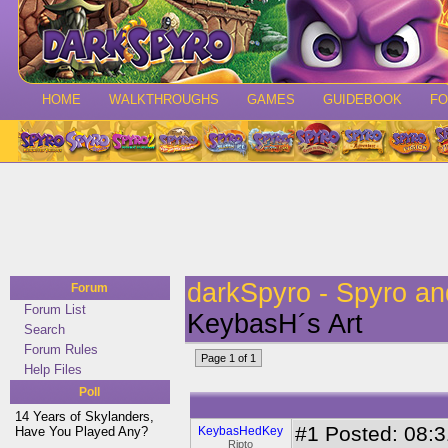
HOME
WALKTHROUGHS
GAMES
GUIDEBOOK
F
darkSpyro - Spyro a
Forum
Forum List
KeybasH´s Art
Search
Forum Rules
Page 1 of 1
Help Files
Poll
14 Years of Skylanders,
#1
Posted: 08:3
Have You Played Any?
KeybasHedKey
Ripto