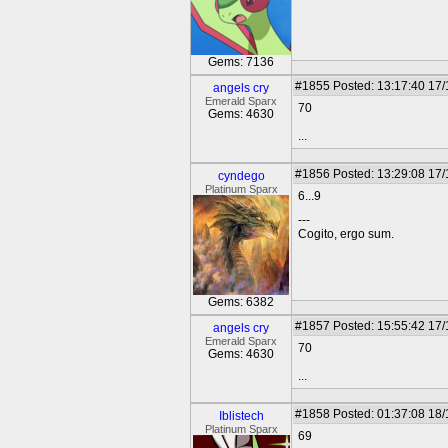
Gems: 7136
#1855
Posted: 13:17:40 17
angels cry
Emerald Sparx
70
Gems: 4630
...
#1856
Posted: 13:29:08 17
cyndego
Platinum Sparx
6...9
---
Cogito, ergo sum.
Gems: 6382
#1857
Posted: 15:55:42 17
angels cry
Emerald Sparx
70
Gems: 4630
...
#1858
Posted: 01:37:08 18
Iblistech
Platinum Sparx
69