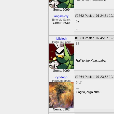
Gems: 5099
#1862
Posted: 01:24:51 19
angels cry
Emerald Sparx
69
Gems: 4630
...
#1863
Posted: 02:45:07 19
Iblistech
Platinum Sparx
68
...
---
Hail to the King, baby!
Gems: 5099
#1864
Posted: 07:23:52 19
cyndego
Platinum Sparx
6...7
---
Cogito, ergo sum.
Gems: 6382