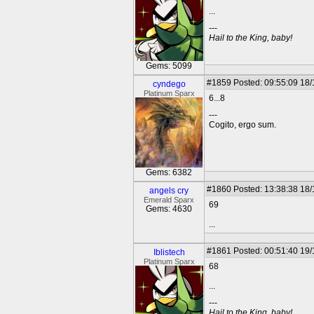
...
---
Hail to the King, baby!
Gems: 5099
#1859
Posted: 09:55:09 18
cyndego
Platinum Sparx
6...8
---
Cogito, ergo sum.
Gems: 6382
#1860
Posted: 13:38:38 18
angels cry
Emerald Sparx
69
Gems: 4630
...
#1861
Posted: 00:51:40 19
Iblistech
Platinum Sparx
68
...
---
Hail to the King, baby!