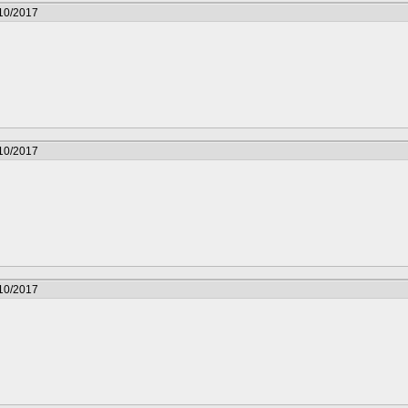
/10/2017
/10/2017
/10/2017