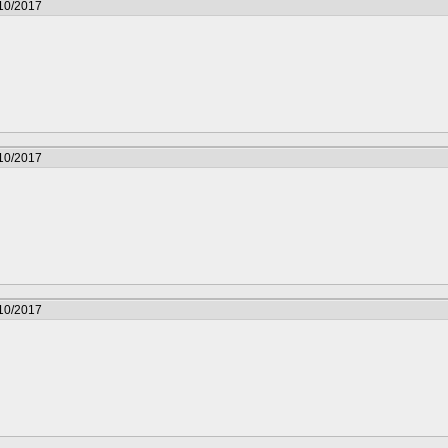
/10/2017
/10/2017
/10/2017