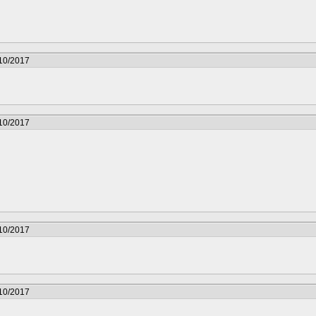
/10/2017
/10/2017
/10/2017
/10/2017