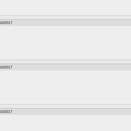
/10/2017
/10/2017
/10/2017