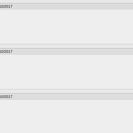
/10/2017
/10/2017
/10/2017