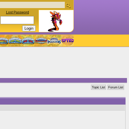
Lost Password
Topic List
Forum List