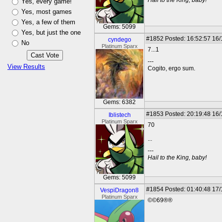
Hail to the King, baby!
Yes, every game!
Yes, most games
Yes, a few of them
Gems: 5099
Yes, but just the one
#1852
Posted: 16:52:57 16
cyndego
No
Platinum Sparx
7...1
---
View Results
Cogito, ergo sum.
Gems: 6382
#1853
Posted: 20:19:48 16
Iblistech
Platinum Sparx
70
...
---
Hail to the King, baby!
Gems: 5099
#1854
Posted: 01:40:48 17
VespiDragon8
Platinum Sparx
©©69®®