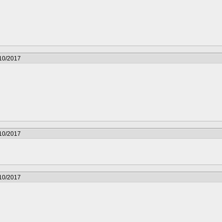
/10/2017
/10/2017
/10/2017