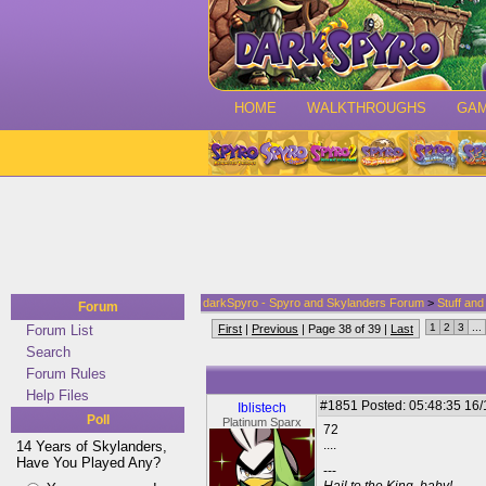
HOME
WALKTHROUGHS
GA
darkSpyro - Spyro and Skylanders Forum
>
Stuff an
Forum
1
2
3
...
Forum List
First
|
Previous
| Page 38 of 39 |
Last
Search
Forum Rules
Help Files
#1851
Posted: 05:48:35 16
Iblistech
Poll
Platinum Sparx
72
....
14 Years of Skylanders,
Have You Played Any?
---