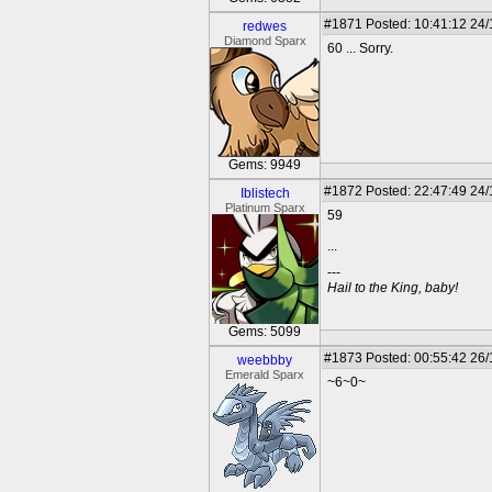
#1871
Posted: 10:41:12 24
redwes
Diamond Sparx
60 ... Sorry.
Gems: 9949
#1872
Posted: 22:47:49 24
Iblistech
Platinum Sparx
59
...
---
Hail to the King, baby!
Gems: 5099
#1873
Posted: 00:55:42 26
weebbby
Emerald Sparx
~6~0~