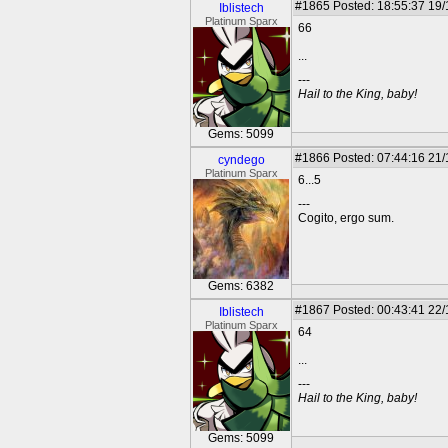
#1865
Posted: 18:55:37 19
Iblistech
Platinum Sparx
66
...
---
Hail to the King, baby!
Gems: 5099
#1866
Posted: 07:44:16 21
cyndego
Platinum Sparx
6...5
---
Cogito, ergo sum.
Gems: 6382
#1867
Posted: 00:43:41 22
Iblistech
Platinum Sparx
64
...
---
Hail to the King, baby!
Gems: 5099