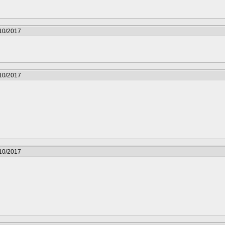
/10/2017
/10/2017
/10/2017