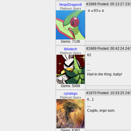
#1868
Posted: 05:13:27 23
VespiDragon8
Platinum Sparx
☺☼63☼☺
Gems: 7136
#1869
Posted: 00:42:24 24
Iblistech
Platinum Sparx
62
...
---
Hail to the King, baby!
Gems: 5099
#1870
Posted: 10:33:25 24
cyndego
Platinum Sparx
6...1
---
Cogito, ergo sum.
Gems: 6382