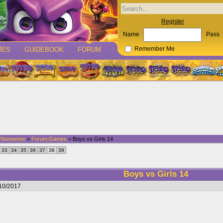
Register
Name
Pass
MES
GUIDEBOOK
FORUM
Remember Me
d Nonsense
>
Forum Games
> Boys vs Girls 14
33
34
35
36
37
38
39
Boys vs Girls 14
/10/2017