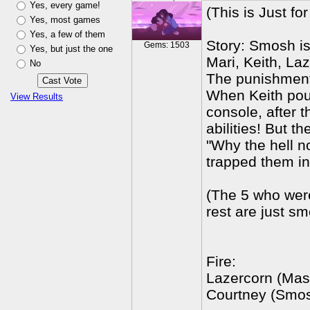
Yes, every game!
(This is Just fo
Yes, most games
Yes, a few of them
Story: Smosh i
Gems: 1503
Yes, but just the one
Mari, Keith, La
No
The punishment 
When Keith pour
View Results
console, after 
abilities! But 
"Why the hell n
trapped them in
(The 5 who wer
rest are just s
Fire:
Lazercorn (Mas
Courtney (Smo