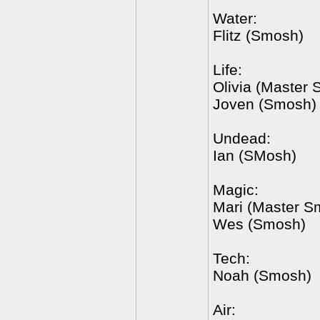
Water:
Flitz (Smosh)
Life:
Olivia (Master
Joven (Smosh)
Undead:
Ian (SMosh)
Magic:
Mari (Master S
Wes (Smosh)
Tech:
Noah (Smosh)
Air: