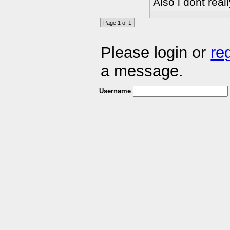
Also i dont rea
Page 1 of 1
Please login or
re
a message.
Username