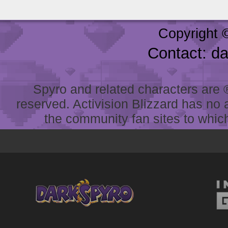
Copyright 
Contact: d
Spyro and related characters are ® 
reserved. Activision Blizzard has no 
the community fan sites to which 