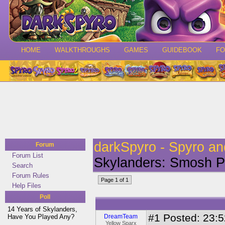
HOME
WALKTHROUGHS
GAMES
GUIDEBOOK
F
darkSpyro - Spyro a
Forum
Forum List
Skylanders: Smosh 
Search
Forum Rules
Page 1 of 1
Help Files
Poll
14 Years of Skylanders,
#1
Posted: 23:52
Have You Played Any?
DreamTeam
Yellow Sparx