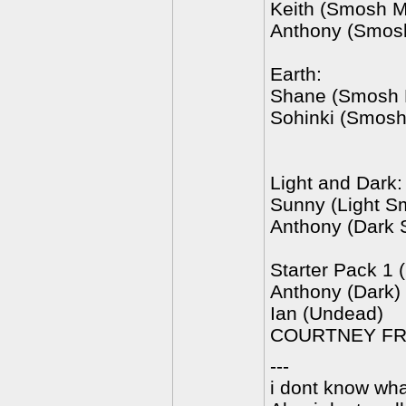
Keith (Smosh M
Anthony (Smos
Earth:
Shane (Smosh 
Sohinki (Smosh
Light and Dark:
Sunny (Light S
Anthony (Dark
Starter Pack 1 
Anthony (Dark)
Ian (Undead)
COURTNEY FRI
---
i dont know wha