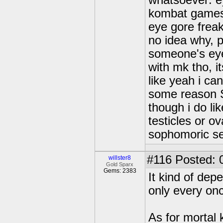
whatsoever: ey
kombat game
eye gore frea
no idea why, p
someone's eye
with mk tho, it
like yeah i can
some reason S
though i do lik
testicles or ov
sophomoric s
#116
Posted: 
willster8
Gold Sparx
Gems: 2383
It kind of depe
only every onc
As for mortal