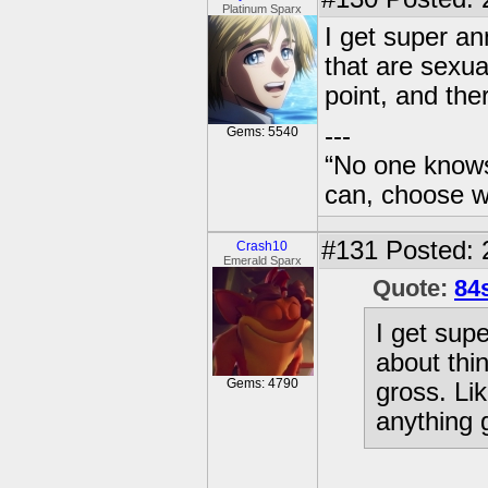
Platinum Sparx
I get super an
that are sexua
point, and the
---
Gems: 5540
“No one knows
can, choose wh
#131
Posted: 
Crash10
Emerald Sparx
Quote:
84
I get sup
about thi
Gems: 4790
gross. Lik
anything g