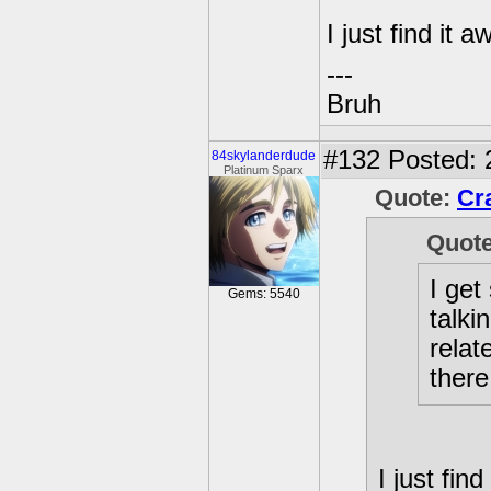
I just find it a
---
Bruh
#132
Posted: 
84skylanderdude
Platinum Sparx
Quote:
Cr
Quot
I get
Gems: 5540
talki
relat
there
I just find