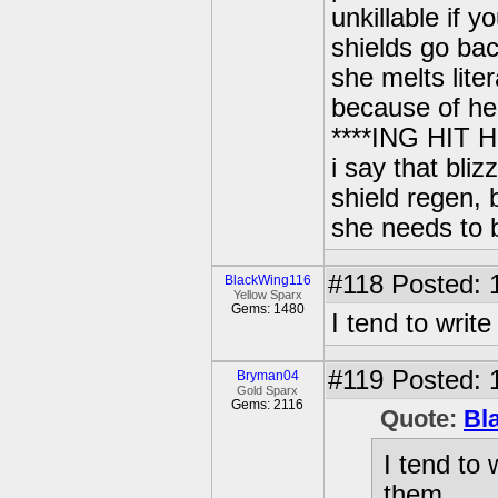
unkillable if 
shields go ba
she melts lit
because of he
****ING HIT 
i say that bli
shield regen,
she needs to
#118
Posted: 
BlackWing116
Yellow Sparx
Gems: 1480
I tend to wri
#119
Posted: 
Bryman04
Gold Sparx
Gems: 2116
Quote:
Bl
I tend to
them.