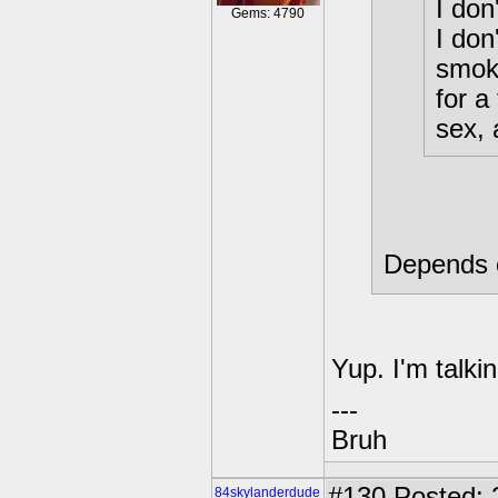
I don
Gems: 4790
I don
smoki
for a
sex, 
Depends o
Yup. I'm talki
---
Bruh
#130
Posted: 
84skylanderdude