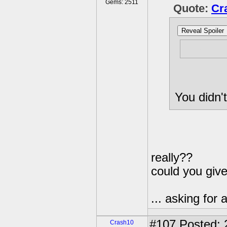
Gems: 2511
Quote:
Cr
Reveal Spoiler
Well, an
You didn't
really??
could you giv
... asking for a
#107
Posted: 
Crash10