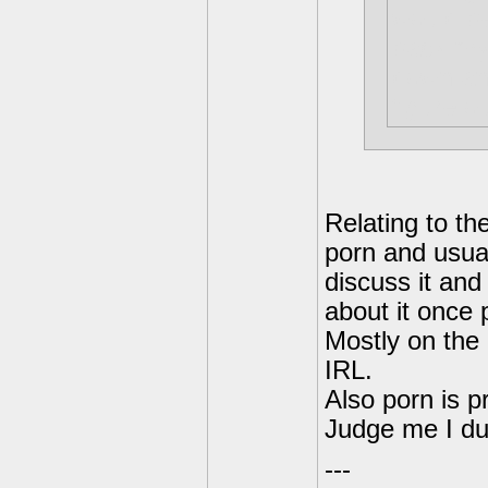
would be
back my 
down and
figure o
Relating to t
porn and usual
discuss it and
about it once
Mostly on the 
IRL.
Also porn is p
Judge me I du
---