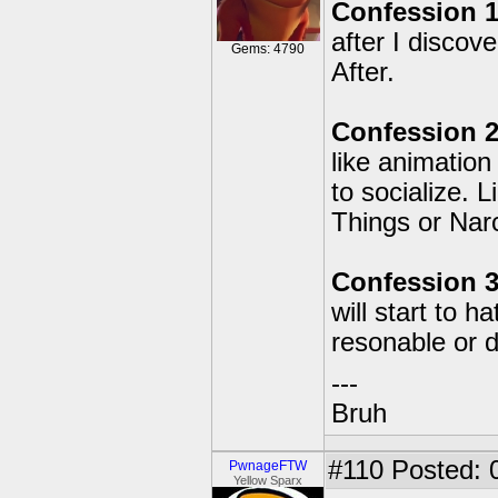
Confession 1
after I disco
Gems: 4790
After.
Confession 2
like animation
to socialize. 
Things or Narc
Confession 3
will start to h
resonable or 
---
Bruh
#110
Posted: 
PwnageFTW
Yellow Sparx