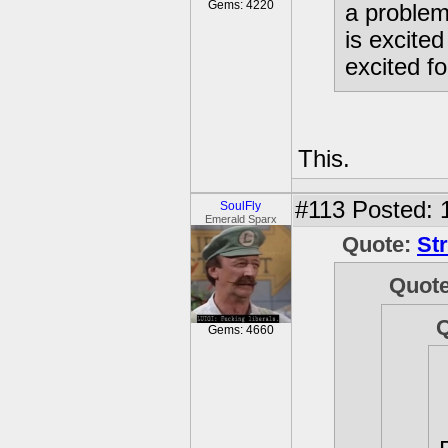
Gems: 4220
a problem
is excite
excited f
This.
#113
Posted: 
SoulFly
Emerald Sparx
Quote:
St
Quot
Gems: 4660