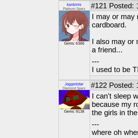
#121
Posted: 
kardonis
Platinum Sparx
I may or may 
cardboard.
I also may or 
Gems: 6366
a friend...
---
I used to be 
#122
Posted: 
Jaggedstar
Diamond Sparx
I can't sleep w
because my ro
the girls in t
Gems: 9138
---
where oh wher