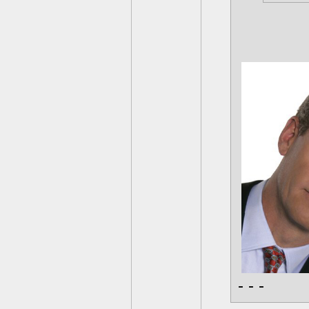
- - -