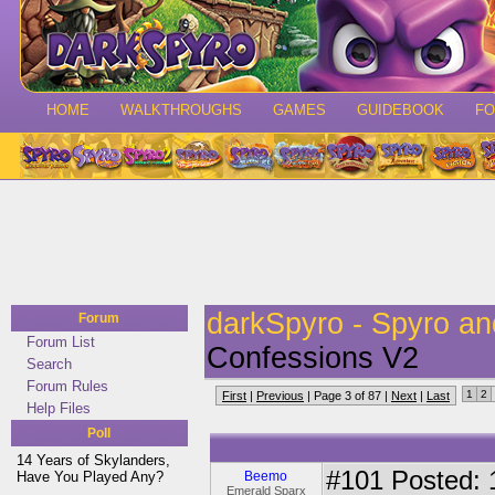
HOME
WALKTHROUGHS
GAMES
GUIDEBOOK
F
darkSpyro - Spyro a
Forum
Forum List
Confessions V2
Search
Forum Rules
1
2
First
|
Previous
| Page 3 of 87 |
Next
|
Last
Help Files
Poll
14 Years of Skylanders,
#101
Posted: 
Have You Played Any?
Beemo
Emerald Sparx