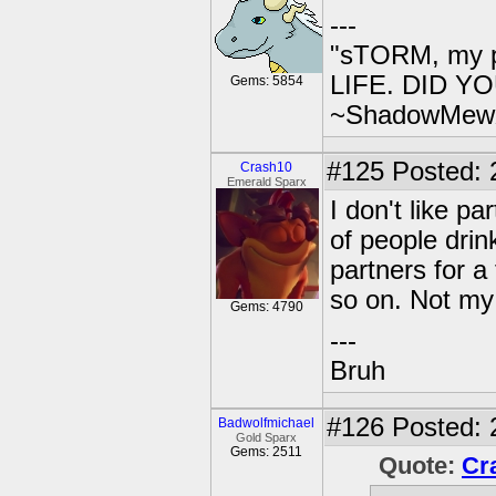
---
"sTORM, my p
LIFE. DID YOU
Gems: 5854
~ShadowMew
#125
Posted: 
Crash10
Emerald Sparx
I don't like pa
of people drin
partners for a
so on. Not my 
Gems: 4790
---
Bruh
#126
Posted: 
Badwolfmichael
Gold Sparx
Gems: 2511
Quote:
Cr