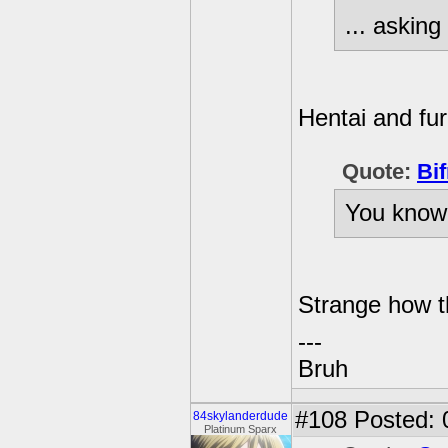
... asking 
Hentai and furr
Quote:
Bif
You know 
Strange how 
---
Bruh
#108
Posted: 
84skylanderdude
Platinum Sparx