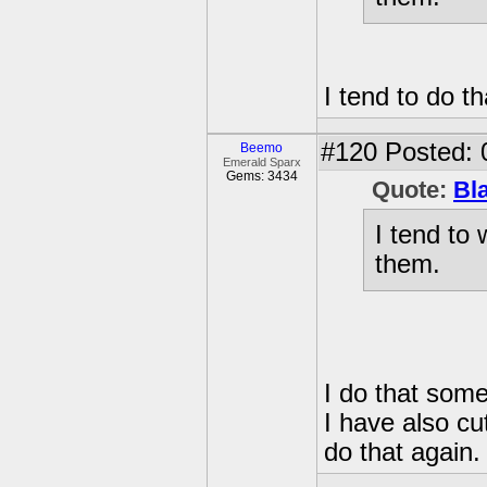
I tend to do th
#120
Posted: 
Beemo
Emerald Sparx
Gems: 3434
Quote:
Bl
I tend to
them.
I do that som
I have also cu
do that again.