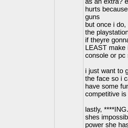
as an extra? 
hurts because 
guns
but once i do,
the playstation
if theyre gonn
LEAST make it 
console or pc 
i just want to
the face so i c
have some fun
competitive is
lastly, ****I
shes impossibl
power she has