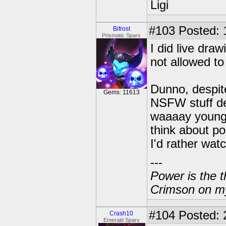
Ligi
#103
Posted: 
Bifrost
Prismatic Sparx
I did live dra
not allowed to
Dunno, despite
Gems: 11613
NSFW stuff de
waaaay younge
think about po
I'd rather wat
---
Power is the t
Crimson on my
#104
Posted: 
Crash10
Emerald Sparx