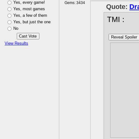
Yes, every game!
Gems: 3434
Quote:
Dr
Yes, most games
Yes, a few of them
TMI :
Yes, but just the one
No
Reveal Spoiler
View Results
I can ne
because 
looking 
makes me
secret f
Plus it'
found go
would be
back my 
down and
figure o