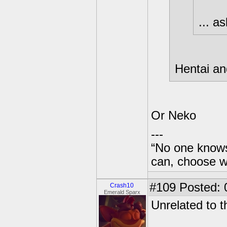
... as
Hentai and
Or Neko
---
“No one knows
can, choose wh
#109
Posted: 
Crash10
Emerald Sparx
Unrelated to t