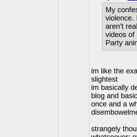
My confes
violence.
aren't re
videos of
Party anim
im like the ex
slightest
im basically d
blog and basic
once and a wh
disembowelm
strangely thou