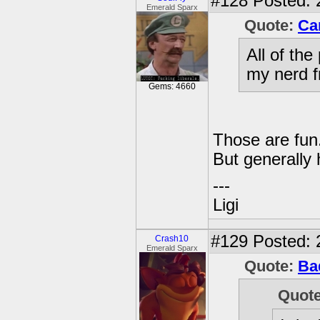
#128
Posted: 
Emerald Sparx
Quote:
Ca
All of th
my nerd f
Gems: 4660
Those are fun
But generally h
---
Ligi
#129
Posted: 
Crash10
Emerald Sparx
Quote:
Ba
Quot