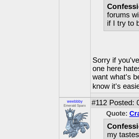
Confessi
forums wi
if I try t
Sorry if you'v
one here hate
want what's bes
know it's easi
#112
Posted: 
weebbby
Emerald Sparx
Quote:
Cr
Confessi
my tastes