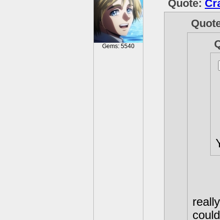
Quote:
Cr
Quot
Gems: 5540
reall
coul