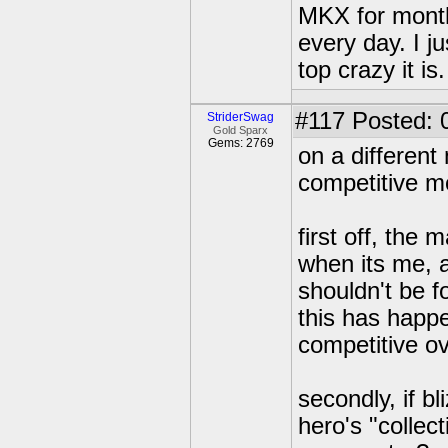
MKX for month
every day. I j
top crazy it is.
#117
Posted: 
StriderSwag
Gold Sparx
Gems: 2769
on a different 
competitive m
first off, the
when its me, 
shouldn't be fo
this has happe
competitive ov
secondly, if b
hero's "collec