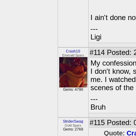
I ain't done no
---
Ligi
#114
Posted: 
Crash10
Emerald Sparx
My confession
I don't know, 
me. I watche
scenes of the 
Gems: 4790
---
Bruh
#115
Posted: 
StriderSwag
Gold Sparx
Gems: 2769
Quote:
Cr