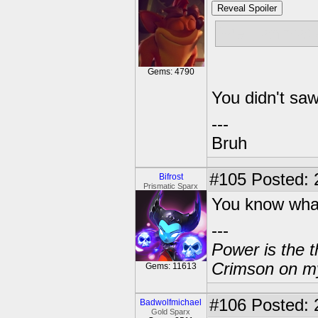
Reveal Spoiler
Well, animati
Gems: 4790
You didn't saw
---
Bruh
#105
Posted: 
Bifrost
Prismatic Sparx
You know what
---
Power is the t
Crimson on my
Gems: 11613
#106
Posted: 
Badwolfmichael
Gold Sparx