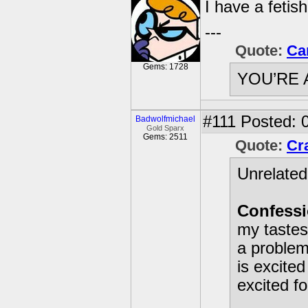
I have a fetish
---
Quote:
Ca
Gems: 1728
YOU’RE 
#111
Posted: 0
Badwolfmichael
Gold Sparx
Gems: 2511
Quote:
Cr
Unrelated
Confessi
my tastes
a problem
is excite
excited f