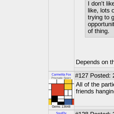
I don't li
like, lots
trying to
opportuni
of thing.
Depends on th
#127
Posted: 
Carmelita Fox
Prismatic Sparx
All of the par
friends hangi
Gems: 13648
SoulFly