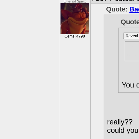
Emerald Sparx
Quote:
Ba
Quot
Reveal 
Gems: 4790
Wel
por
You d
really??
could you