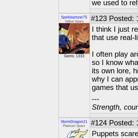
we used to re
#123
Posted: 
Spellslamzer75
Yellow Sparx
I think I just 
that use real-l
I often play a
Gems: 1333
so I know what
its own lore, h
why I can app
games that use
---
Strength, cour
#124
Posted: 
StormDragon21
Platinum Sparx
Puppets scar