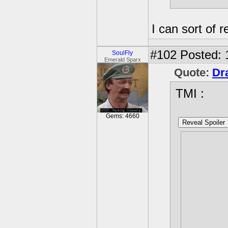
I can sort of re
#102
Posted: 
SoulFly
Emerald Sparx
Quote:
Dr
TMI :
Gems: 4660
Reveal Spoiler
I can ne
because 
looking 
makes me
secret f
Plus it'
found go