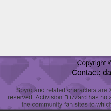
Copyright 
Contact: d
Spyro and related characters are ® 
reserved. Activision Blizzard has no 
the community fan sites to which 