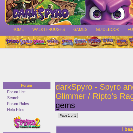
HOME
WALKTHROUGHS
GAMES
GUIDEBOOK
F
darkSpyro - Spyro a
Forum
Forum List
Glimmer / Ripto's Ra
Search
gems
Forum Rules
Help Files
Page 1 of 1
I be