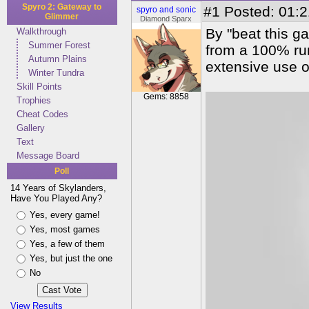
Spyro 2: Gateway to
#1
Posted: 01:2
spyro and sonic
Glimmer
Diamond Sparx
By "beat this ga
Walkthrough
Summer Forest
from a 100% run
Autumn Plains
extensive use of
Winter Tundra
Skill Points
Gems: 8858
Trophies
Cheat Codes
Gallery
Text
Message Board
Poll
14 Years of Skylanders,
Have You Played Any?
Yes, every game!
Yes, most games
Yes, a few of them
Yes, but just the one
No
View Results