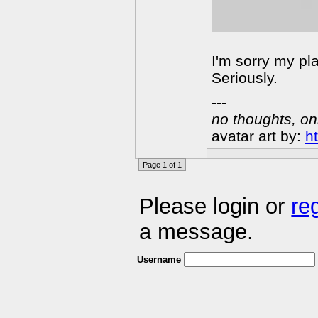
I'm sorry my pla
Seriously.
---
no thoughts, on
avatar art by:
h
Page 1 of 1
Please login or
re
a message.
Username