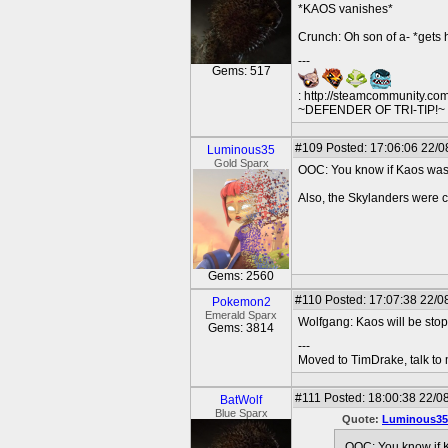
*KAOS vanishes*
Crunch: Oh son of a- *gets 
---
Gems: 517
: http://steamcommunity.co
~DEFENDER OF TRI-TIP!~ O
#109
Posted: 17:06:06 22/0
Luminous35
Gold Sparx
OOC: You know if Kaos was st
Also, the Skylanders were c
Gems: 2560
#110
Posted: 17:07:38 22/0
Pokemon2
Emerald Sparx
Wolfgang: Kaos will be sto
Gems: 3814
---
Moved to TimDrake, talk to 
#111
Posted: 18:00:38 22/0
BatWolf
Blue Sparx
Quote:
Luminous35
OOC: You know if Ka