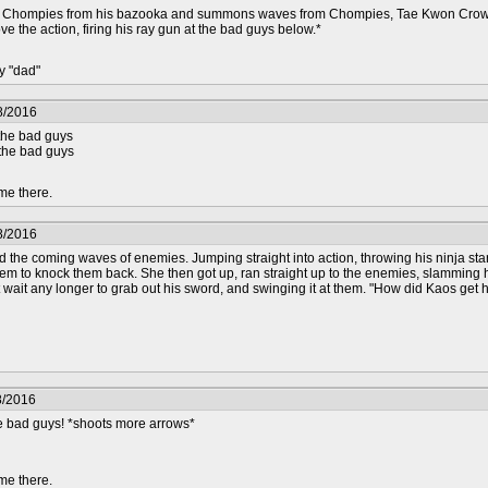
Chompies from his bazooka and summons waves from Chompies, Tae Kwon Crow grabs
ove the action, firing his ray gun at the bad guys below.*
y "dad"
8/2016
the bad guys
 the bad guys
me there.
8/2016
d the coming waves of enemies. Jumping straight into action, throwing his ninja star
hem to knock them back. She then got up, ran straight up to the enemies, slamming
wait any longer to grab out his sword, and swinging it at them. "How did Kaos get her
8/2016
se bad guys! *shoots more arrows*
me there.