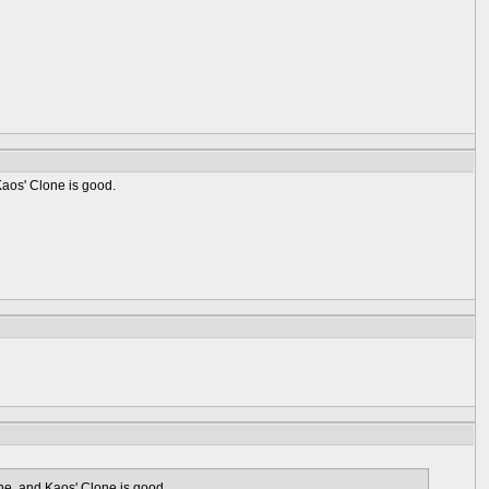
 Kaos' Clone is good.
lone, and Kaos' Clone is good.