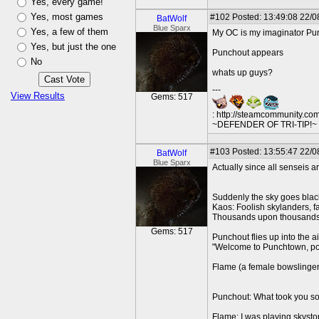
Yes, every game!
Yes, most games
#102
Posted: 13:49:08 22/0
BatWolf
Blue Sparx
Yes, a few of them
My OC is my imaginator Pu
Yes, but just the one
Punchout appears
No
whats up guys?
---
View Results
Gems: 517
: http://steamcommunity.co
~DEFENDER OF TRI-TIP!~ O
#103
Posted: 13:55:47 22/0
BatWolf
Blue Sparx
Actually since all senseis a
Suddenly the sky goes blac
Kaos: Foolish skylanders,
Thousands upon thousands 
Gems: 517
Punchout flies up into the 
"Welcome to Punchtown, p
Flame (a female bowslinger
Punchout: What took you s
Flame: I was playing sky