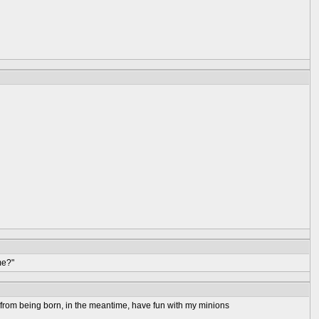
me?"
rs from being born, in the meantime, have fun with my minions