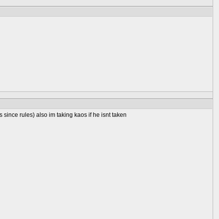
 since rules) also im taking kaos if he isnt taken