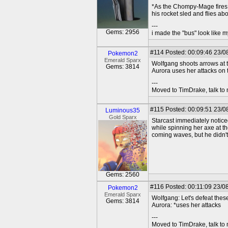
*As the Chompy-Mage fires 
his rocket sled and flies ab
---
Gems: 2956
i made the "bus" look like m
#114
Posted: 00:09:46 23/0
Pokemon2
Emerald Sparx
Wolfgang shoots arrows at 
Gems: 3814
Aurora uses her attacks on
---
Moved to TimDrake, talk to 
#115
Posted: 00:09:51 23/0
Luminous35
Gold Sparx
Starcast immediately notice
while spinning her axe at t
coming waves, but he didn't 
Gems: 2560
#116
Posted: 00:11:09 23/0
Pokemon2
Emerald Sparx
Wolfgang: Let's defeat the
Gems: 3814
Aurora: *uses her attacks
---
Moved to TimDrake, talk to 