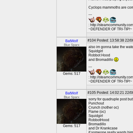
Cyclops mammoths are com
---
: http://steamcommunity.co
~DEFENDER OF TRI-TIP!~ O
#104
Posted: 13:58:38 22/0
BatWolf
Blue Sparx
also im gonna take the wate
Squidgirl
Robbot Hood
and Bromadillo
---
Gems: 517
: http://steamcommunity.co
~DEFENDER OF TRI-TIP!~ O
#105
Posted: 14:02:21 22/0
BatWolf
Blue Sparx
sorry for quadruple post but
Punchout
Crunch (nother oc)
Flame (oc)
Squidgirl
RobbotHood
Bromadillo
Gems: 517
and Dr Krankcase
if someone really wants him