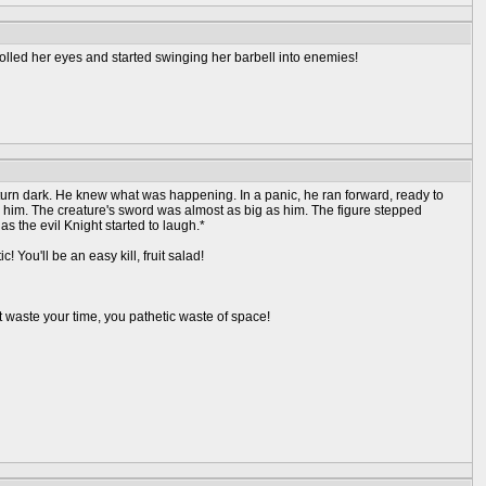
olled her eyes and started swinging her barbell into enemies!
turn dark. He knew what was happening. In a panic, he ran forward, ready to
er him. The creature's sword was almost as big as him. The figure stepped
 the evil Knight started to laugh.*
ou'll be an easy kill, fruit salad!
t waste your time, you pathetic waste of space!