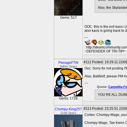
Also, the Skylande
Gems: 517
OOC: this is the evil kaos i 
also kaos is going back to
---
: http://steamcommunity.co
~DEFENDER OF TRI-TIP!~ O
#112
Posted: 19:29:11 22/08
PwnageFTW
Yellow Sparx
Ooc: Sorry for not posting I
Also, BatWolf, please PM me
---
Quote:
Carmelita F
YOU’RE ALL DUMB
Gems: 1728
#113
Posted: 23:25:51 22/0
Chompy-King257
Gold Sparx
Cortex: Chompy-Mage, you fil
Chompy-Mage, Tae Kwon Cr