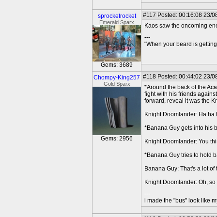
#117
Posted: 00:16:08 23/0
sprocketrocket
Emerald Sparx
Kaos saw the oncoming enemi
---
"When your beard is getting
Gems: 3689
#118
Posted: 00:44:02 23/0
Chompy-King257
Gold Sparx
*Around the back of the Aca
fight with his friends agai
forward, reveal it was the 
Knight Doomlander: Ha ha ha
*Banana Guy gets into his b
Gems: 2956
Knight Doomlander: You think
*Banana Guy tries to hold b
Banana Guy: That's a lot of t
Knight Doomlander: Oh, so t
---
i made the "bus" look like m