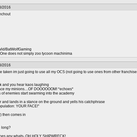
8/2016
nchout
m/id/BatWolfGaming
ne does not simply zoo tycoon machinima
8/2016
re taken im just going to use all my OCS (not going to use ones from other franchises
k and you hear kaos laughing
 face my minions....OF DOOOOOOM! *echoes*
of enemies start swarming into the academy
air and lands in a stance on the ground and yells his catchphrase
opulation: YOUR FACE!"
) then comes in
o long?
stones any whats- OH HOLY SHIPWRECK!