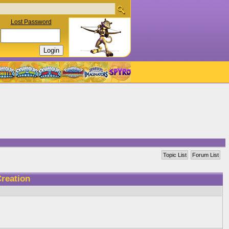
Lost Password
Topic List
Forum List
reation