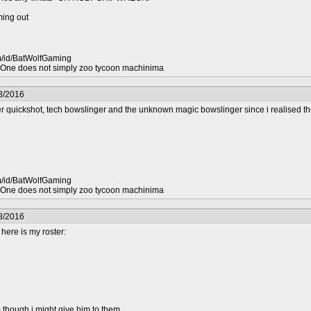
ing out
m/id/BatWolfGaming
ne does not simply zoo tycoon machinima
8/2016
r quickshot, tech bowslinger and the unknown magic bowslinger since i realised th
m/id/BatWolfGaming
ne does not simply zoo tycoon machinima
8/2016
 here is my roster:
 though i might give him to them