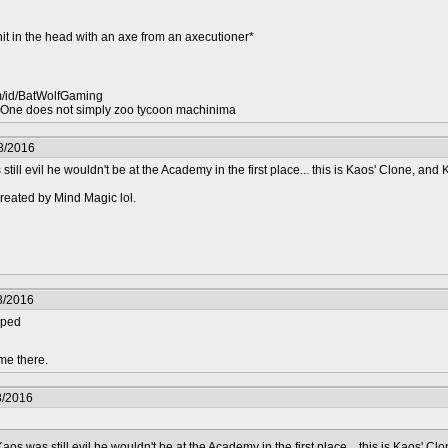
hit in the head with an axe from an axecutioner*
m/id/BatWolfGaming
ne does not simply zoo tycoon machinima
8/2016
ill evil he wouldn't be at the Academy in the first place... this is Kaos' Clone, and
reated by Mind Magic lol.
8/2016
pped
me there.
8/2016
os was still evil he wouldn't be at the Academy in the first place... this is Kaos' C