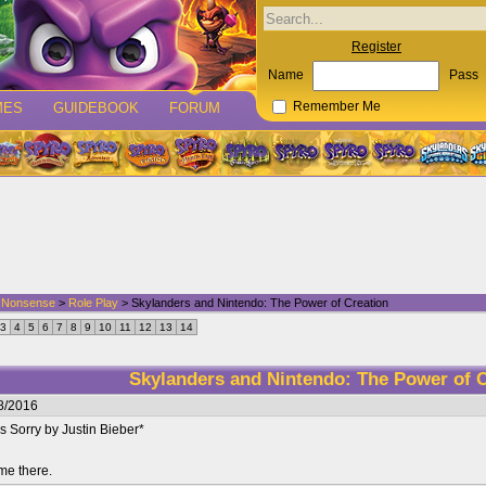
Register
Name
Pass
MES
GUIDEBOOK
FORUM
Remember Me
d Nonsense
>
Role Play
> Skylanders and Nintendo: The Power of Creation
3
4
5
6
7
8
9
10
11
12
13
14
Skylanders and Nintendo: The Power of C
8/2016
 Sorry by Justin Bieber*
me there.