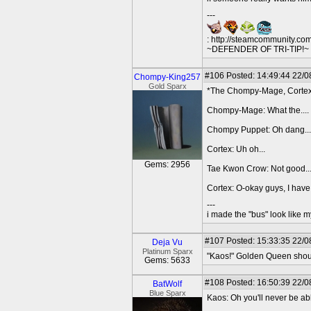
---
: http://steamcommunity.co
~DEFENDER OF TRI-TIP!~ O
#106
Posted: 14:49:44 22/0
Chompy-King257
Gold Sparx
*The Chompy-Mage, Cortex 
Chompy-Mage: What the....
Chompy Puppet: Oh dang...
Cortex: Uh oh...
Gems: 2956
Tae Kwon Crow: Not good..
Cortex: O-okay guys, I have
---
i made the "bus" look like m
#107
Posted: 15:33:35 22/0
Deja Vu
Platinum Sparx
"Kaos!" Golden Queen shoute
Gems: 5633
#108
Posted: 16:50:39 22/0
BatWolf
Blue Sparx
Kaos: Oh you'll never be abl