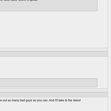
e out as many bad guys as you can. And I'll take to the skies!