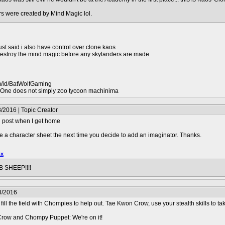
rs were created by Mind Magic lol.
just said i also have control over clone kaos
 destroy the mind magic before any skylanders are made
m/id/BatWolfGaming
ne does not simply zoo tycoon machinima
/2016 | Topic Creator
'll post when I get home
 a character sheet the next time you decide to add an imaginator. Thanks.
ox
 SHEEP!!!!
8/2016
l the field with Chompies to help out. Tae Kwon Crow, use your stealth skills to tak
ow and Chompy Puppet: We're on it!