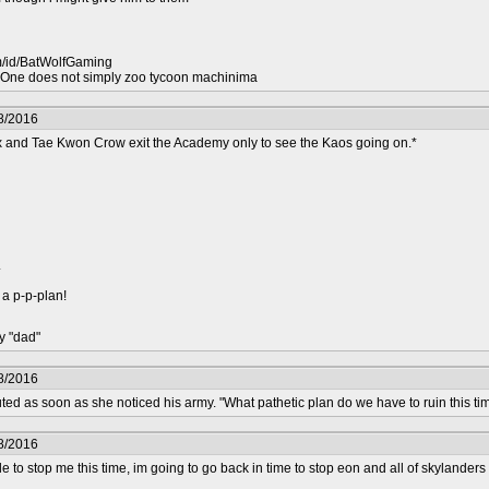
m/id/BatWolfGaming
ne does not simply zoo tycoon machinima
8/2016
and Tae Kwon Crow exit the Academy only to see the Kaos going on.*
.
 a p-p-plan!
y "dad"
8/2016
d as soon as she noticed his army. "What pathetic plan do we have to ruin this ti
8/2016
e to stop me this time, im going to go back in time to stop eon and all of skylande