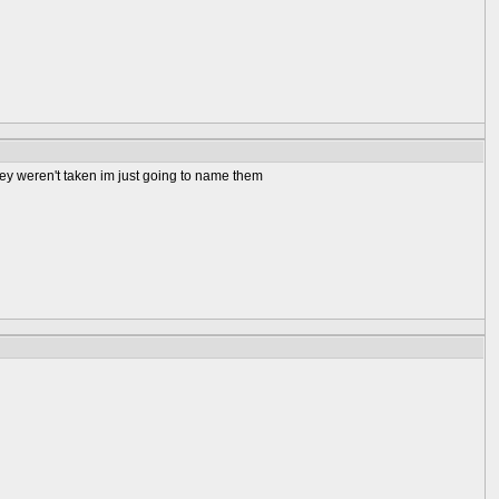
ey weren't taken im just going to name them