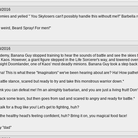
8/2016
es and yelled " You Skylosers can't possibly handle this withoutt me!!" Barbella r
 weird, Beard Spray! For men!"
8/2016
demy, Banana Guy stopped training to hear the sounds of battle and see the skies 
nst Kaos. However, a giant figure stepped in the Life Sorcerer's way, and towered ov
Knight Doomlander, one of Kaos' most deadly minions. Banana Guy took a step back as
! This is what these "Imaginators" we've been hearing about are? Ha! How pathetic! Y
attle stance, scared but ready to try and take this monstrous warrior down.*
 you can defeat me! I'm an almighty barbarian, and you are just a living fruit! Don'
ack some tears, but then goes from sad and scared to angry and ready for battle.*
alk for a thug like you! Let's get to fighting, huh?
he healthy head's feeling confident, huh? Bring it on, you magical food face!
y "dad"