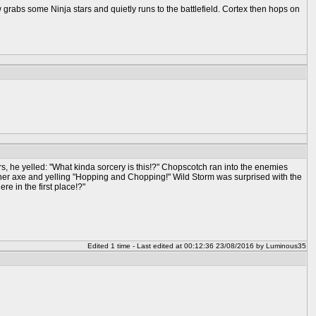
 some Ninja stars and quietly runs to the battlefield. Cortex then hops on
s, he yelled: "What kinda sorcery is this!?" Chopscotch ran into the enemies
 her axe and yelling "Hopping and Chopping!" Wild Storm was surprised with the
e in the first place!?"
Edited 1 time - Last edited at 00:12:36 23/08/2016 by Luminous35