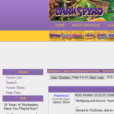
HOME
WALKTHROUGHS
GA
darkSpyro - Spyro and Skylanders Forum
>
Stuff an
Forum
1
2
Forum List
First
|
Previous
| Page 3 of 14 |
Next
|
Last
Search
Forum Rules
Help Files
#101
Posted: 12:21:37 22/0
Pokemon2
Poll
Emerald Sparx
Wolfgang and Aurora: *hums
Gems: 3814
14 Years of Skylanders,
---
Have You Played Any?
Moved to TimDrake, talk to 