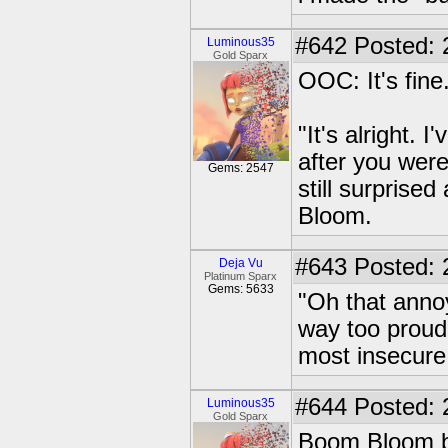
#642
Posted: 
Luminous35
Gold Sparx
OOC: It's fine
"It's alright. 
after you were
Gems: 2547
still surpris
Bloom.
#643
Posted: 
Deja Vu
Platinum Sparx
Gems: 5633
"Oh that ann
way too proud
most insecure 
#644
Posted: 
Luminous35
Gold Sparx
Boom Bloom bli