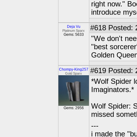
right now." Bo
introduce myse
#618
Posted: 
Deja Vu
Platinum Sparx
Gems: 5633
"We don't need
"best sorcerer
Golden Queen s
#619
Posted: 
Chompy-King257
Gold Sparx
*Wolf Spider 
Imaginators.*
Wolf Spider: S
Gems: 2956
missed somet
---
i made the "bu