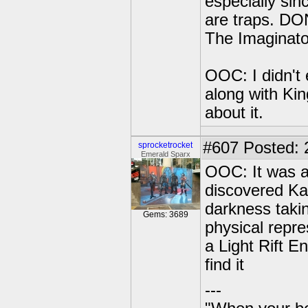
especially sin
are traps. D
The Imaginato
OOC: I didn't 
along with Ki
about it.
#607
Posted: 
sprocketrocket
Emerald Sparx
OOC: It was a
discovered Ka
darkness taki
Gems: 3689
physical repre
a Light Rift E
find it
---