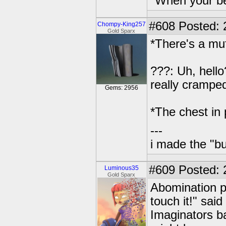
"When your be
#608
Posted: 
Chompy-King257
Gold Sparx
*There's a muf
???: Uh, hello
really crampe
Gems: 2956
*The chest in p
---
i made the "bu
#609
Posted: 
Luminous35
Gold Sparx
Abomination p
touch it!" sai
Imaginators b