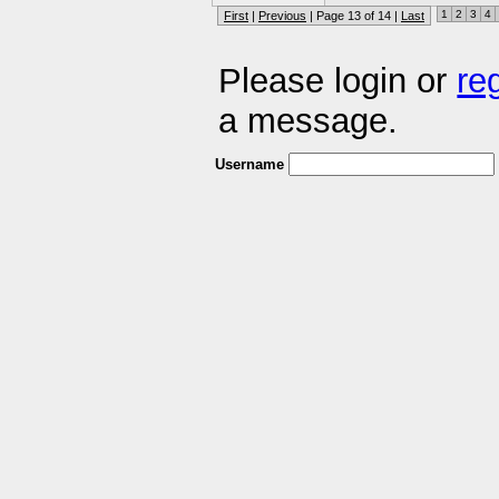
1
2
3
4
First
|
Previous
| Page 13 of 14 |
Last
Please login or
re
a message.
Username