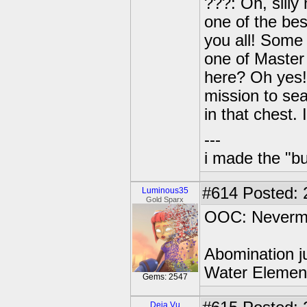
???: Oh, silly
one of the bes
you all! Some
one of Master 
here? Oh yes!
mission to sea
in that chest.
---
i made the "bu
#614
Posted: 
Luminous35
Gold Sparx
OOC: Neverm
Abomination ju
Water Element
Gems: 2547
Deja Vu