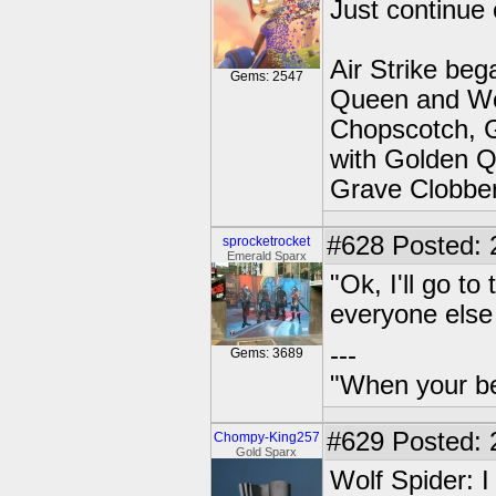
Just continue 
Air Strike beg
Gems: 2547
Queen and Wo
Chopscotch, G
with Golden Q
Grave Clobber
#628
Posted: 
sprocketrocket
Emerald Sparx
"Ok, I'll go t
everyone else
---
Gems: 3689
"When your be
#629
Posted: 
Chompy-King257
Gold Sparx
Wolf Spider: I