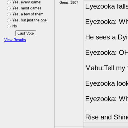
Yes, every game!
Gems: 1907
Eyezooka fall
Yes, most games
Yes, a few of them
Yes, but just the one
Eyezooka: Wh
No
He sees a Dyi
View Results
Eyezooka: O
Mabu:Tell my 
Eyezooka loo
Eyezooka: Wh
---
Rise and Shin