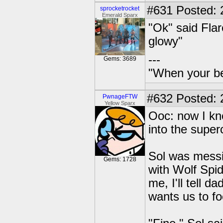
#631
Posted: 
sprocketrocket
Emerald Sparx
"Ok" said Fla
glowy"
---
Gems: 3689
"When your be
#632
Posted: 2
PwnageFTW
Yellow Sparx
Ooc: now I kn
into the supe
Sol was messi
Gems: 1728
with Wolf Spi
me, I'll tell 
wants us to f