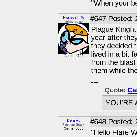
"When your be
#647
Posted: 2
PwnageFTW
Yellow Sparx
Plague Knight
year after the
they decided 
lived in a bit
Gems: 1728
from the blast
them while th
---
Quote:
Ca
YOU’RE 
#648
Posted: 
Deja Vu
Platinum Sparx
Gems: 5633
"Hello Flare W