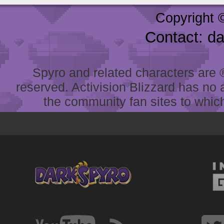
Copyright 
Contact: d
Spyro and related characters are ® 
reserved. Activision Blizzard has no 
the community fan sites to which 