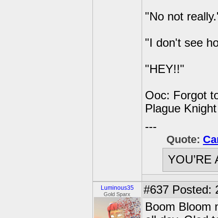
"No not really.
"I don't see 
"HEY!!"
Ooc: Forgot to
Plague Knight
---
Quote:
Ca
YOU’RE 
#637
Posted: 
Luminous35
Gold Sparx
Boom Bloom no