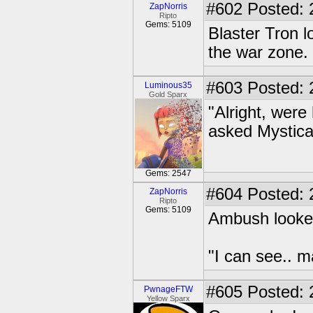
#602
Posted: 
ZapNorris
Ripto
Gems: 5109
Blaster Tron l
the war zone.
#603
Posted: 
Luminous35
Gold Sparx
"Alright, wer
asked Mysticat
Gems: 2547
#604
Posted: 
ZapNorris
Ripto
Gems: 5109
Ambush looke
"I can see.. m
#605
Posted: 2
PwnageFTW
Yellow Sparx