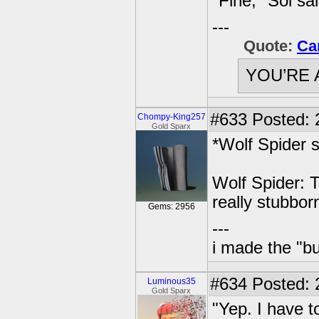
"Fine," Sol sa
---
Quote:
Ca
YOU’RE 
#633
Posted: 
Chompy-King257
Gold Sparx
*Wolf Spider 
Wolf Spider: 
really stubborn
Gems: 2956
---
i made the "bu
#634
Posted: 
Luminous35
Gold Sparx
"Yep. I have t