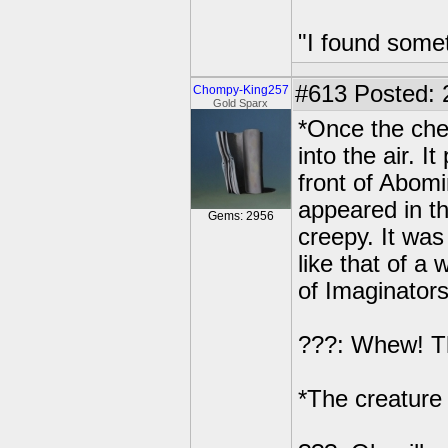
"I found some
#613
Posted: 
Chompy-King257
Gold Sparx
*Once the che
into the air. I
front of Abomi
appeared in th
Gems: 2956
creepy. It wa
like that of a
of Imaginators
???: Whew! Tha
*The creature 