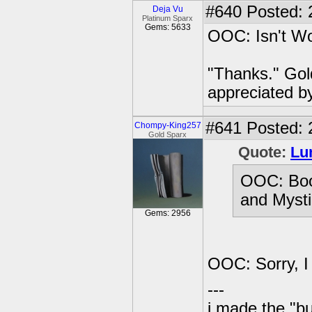
#640
Posted: 
Deja Vu
Platinum Sparx
Gems: 5633
OOC: Isn't Wol
"Thanks." Gol
appreciated b
#641
Posted: 
Chompy-King257
Gold Sparx
Quote:
Lu
OOC: Boo
and Mysti
Gems: 2956
OOC: Sorry, I
---
i made the "bu