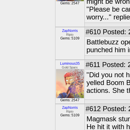
might be wrong
Gems: 2547
"Please be ca
worry..." repl
#610
Posted: 
ZapNorris
Ripto
Gems: 5109
Battlebuzz op
punched him i
#611
Posted: 
Luminous35
Gold Sparx
"Did you not h
yelled Boom B
actions. She t
Gems: 2547
#612
Posted: 
ZapNorris
Ripto
Gems: 5109
Magmask stumb
He hit it with 