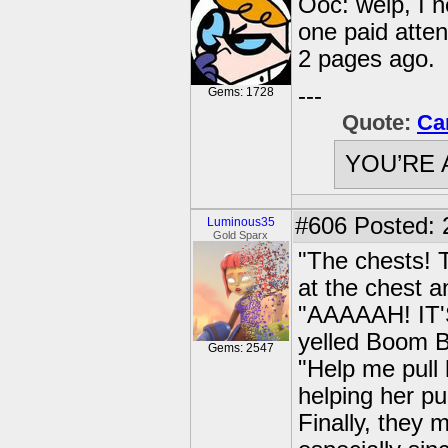
Ooc: welp, I n
one paid atte
2 pages ago.
---
Gems: 1728
Quote:
Ca
YOU’RE 
#606
Posted: 
Luminous35
Gold Sparx
"The chests! 
at the chest a
"AAAAAH! IT'
yelled Boom B
Gems: 2547
"Help me pull
helping her pu
Finally, they 