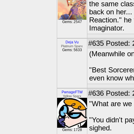
the same class
back on her...
Reaction." he 
Gems: 2547
Imaginator.
#635
Posted: 
Deja Vu
Platinum Sparx
Gems: 5633
(Meanwhile on
"Best Sorcere
even know whe
#636
Posted: 2
PwnageFTW
Yellow Sparx
"What are we 
"You didn't 
sighed.
Gems: 1728