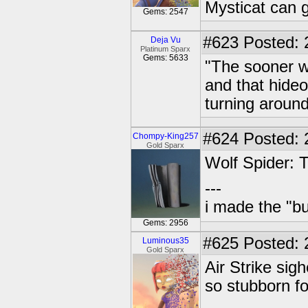
Mysticat can g
Gems: 2547
#623
Posted: 
Deja Vu
Platinum Sparx
Gems: 5633
"The sooner w
and that hide
turning around
#624
Posted: 
Chompy-King257
Gold Sparx
Wolf Spider: T
---
i made the "bu
Gems: 2956
#625
Posted: 
Luminous35
Gold Sparx
Air Strike si
so stubborn f