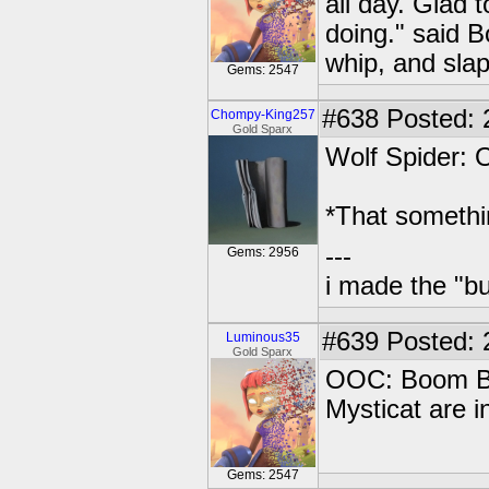
all day. Glad
doing." said 
whip, and slap
Gems: 2547
#638
Posted: 
Chompy-King257
Gold Sparx
Wolf Spider:
*That somethi
---
Gems: 2956
i made the "bu
#639
Posted: 
Luminous35
Gold Sparx
OOC: Boom Bl
Mysticat are i
Gems: 2547