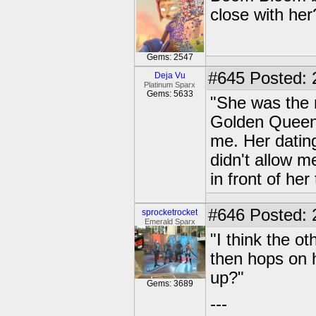
close with her
Gems: 2547
#645
Posted: 
Deja Vu
Platinum Sparx
Gems: 5633
"She was the 
Golden Queen 
me. Her dating
didn't allow m
in front of he
#646
Posted: 
sprocketrocket
Emerald Sparx
"I think the o
then hops on h
up?"
Gems: 3689
---