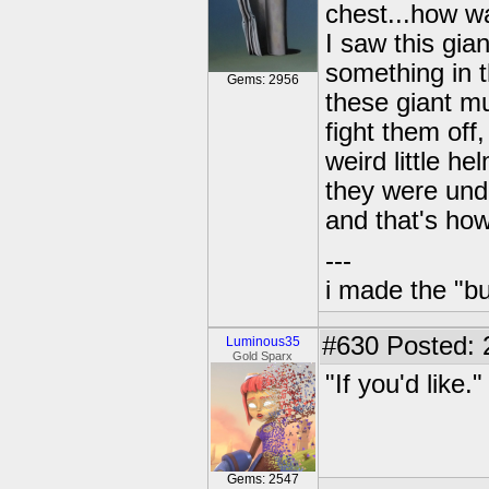
chest...how wa
I saw this gia
something in t
Gems: 2956
these giant m
fight them off
weird little he
they were unde
and that's ho
---
i made the "bu
#630
Posted: 
Luminous35
Gold Sparx
"If you'd like.
Gems: 2547