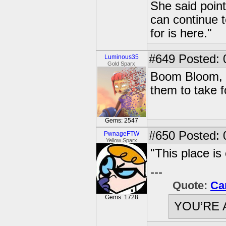
She said point
can continue t
for is here."
#649
Posted: 
Luminous35
Gold Sparx
Boom Bloom, a
them to take 
Gems: 2547
#650
Posted: 0
PwnageFTW
Yellow Sparx
"This place is
---
Quote:
Ca
Gems: 1728
YOU’RE 