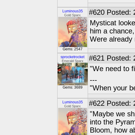
#620
Posted: 
Luminous35
Gold Sparx
Mysticat looke
him a chance,
Were already 
Gems: 2547
#621
Posted: 
sprocketrocket
Emerald Sparx
"We need to fi
---
"When your be
Gems: 3689
#622
Posted: 
Luminous35
Gold Sparx
"Maybe we shou
into the Pyra
Bloom, how a