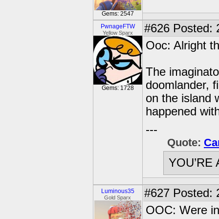
Gems: 2547
#626
Posted: 2
PwnageFTW
Yellow Sparx
Ooc: Alright the
The imaginator
doomlander, fi
Gems: 1728
on the island w
happened with
---
Quote:
Ca
YOU’RE 
#627
Posted: 
Luminous35
Gold Sparx
OOC: Were in 