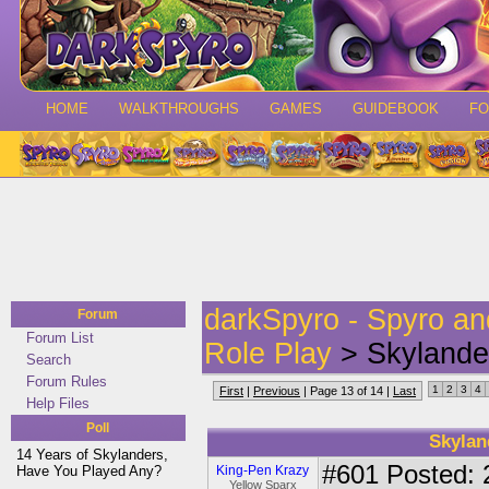
HOME
WALKTHROUGHS
GAMES
GUIDEBOOK
F
darkSpyro - Spyro a
Forum
Forum List
Role Play
> Skylander
Search
Forum Rules
1
2
3
4
First
|
Previous
| Page 13 of 14 |
Last
Help Files
Poll
Skylan
14 Years of Skylanders,
#601
Posted: 
Have You Played Any?
King-Pen Krazy
Yellow Sparx