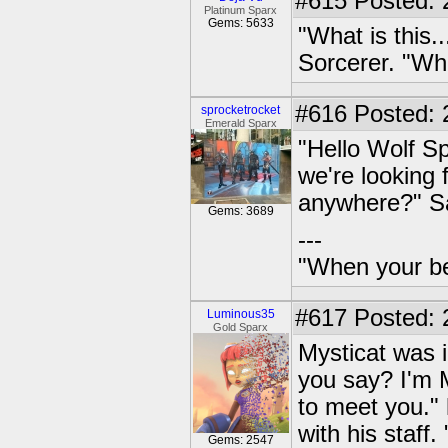
#615
Posted: 
Platinum Sparx
Gems: 5633
"What is this.
Sorcerer. "Who
#616
Posted: 
sprocketrocket
Emerald Sparx
"Hello Wolf S
we're looking 
anywhere?" Sa
Gems: 3689
---
"When your be
#617
Posted: 
Luminous35
Gold Sparx
Mysticat was i
you say? I'm M
to meet you." h
with his staf
Gems: 2547