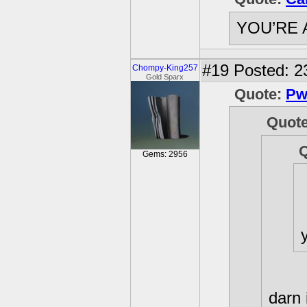
YOU’RE 
#19
Posted: 2
Chompy-King257
Gold Sparx
Quote:
Pw
Quot
Gems: 2956
darn 