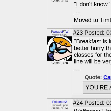
Gems: 3814
"I don't know"
---
Moved to TimD
#23
Posted: 00
PwnageFTW
Yellow Sparx
"Breakfast is 
better hurry t
classes for th
line will be ve
Gems: 1728
---
Quote:
Ca
YOU’RE 
#24
Posted: 0
Pokemon2
Emerald Sparx
Gems: 3814