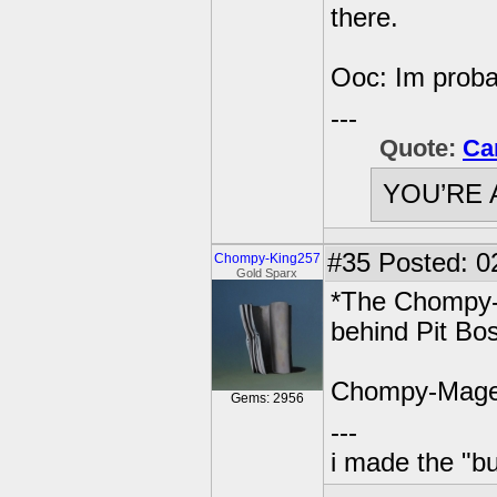
there.
Ooc: Im proba
---
Quote:
Ca
YOU’RE 
#35
Posted: 0
Chompy-King257
Gold Sparx
*The Chompy-M
behind Pit Bos
Chompy-Mage
Gems: 2956
---
i made the "bu