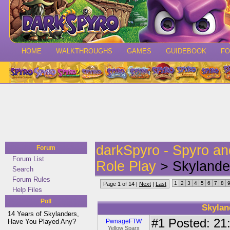
HOME
WALKTHROUGHS
GAMES
GUIDEBOOK
F
darkSpyro - Spyro a
Forum
Forum List
Role Play
> Skylander
Search
Forum Rules
1
2
3
4
5
6
7
8
Page 1 of 14 |
Next
|
Last
Help Files
Poll
Skylan
14 Years of Skylanders,
#1
Posted: 21:
Have You Played Any?
PwnageFTW
Yellow Sparx