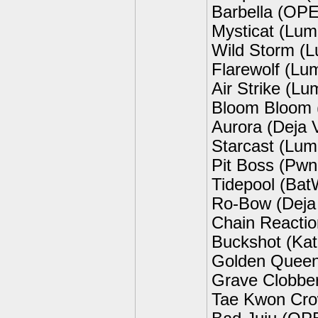
Barbella (OP
Mysticat (Lum
Wild Storm (
Flarewolf (Lu
Air Strike (L
Bloom Bloom 
Aurora (Deja 
Starcast (Lum
Pit Boss (Pw
Tidepool (Bat
Ro-Bow (Deja
Chain Reactio
Buckshot (Kat
Golden Queen
Grave Clobber
Tae Kwon Cro