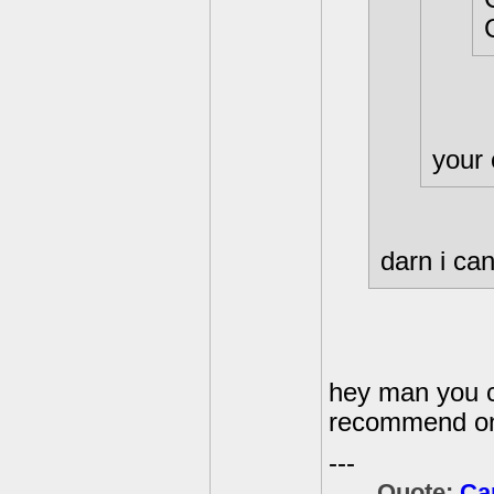
your
darn i can
hey man you c
recommend on
---
Quote:
Ca