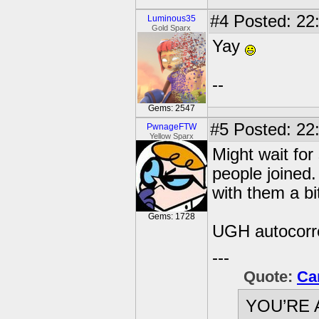
#4
Posted: 22
Luminous35
Gold Sparx
Yay
--
Gems: 2547
#5
Posted: 22:
PwnageFTW
Yellow Sparx
Might wait for
people joined. 
with them a bi
Gems: 1728
UGH autocorre
---
Quote:
Ca
YOU’RE 