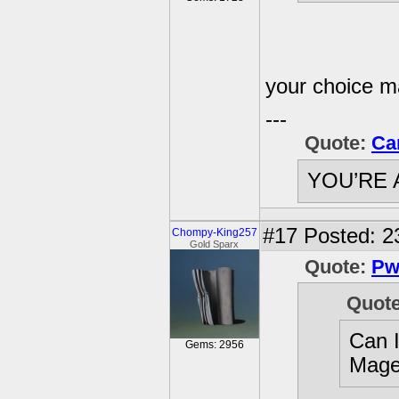
your choice 
---
Quote:
Ca
YOU’RE 
#17
Posted: 2
Chompy-King257
Gold Sparx
Quote:
Pw
Quot
Can 
Gems: 2956
Mage