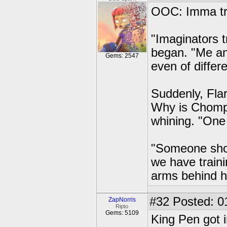
OOC: Imma try
"Imaginators 
began. "Me an
Gems: 2547
even of differe
Suddenly, Fla
Why is Chompy
whining. "One 
"Someone shou
we have traini
arms behind h
#32
Posted: 0
ZapNorris
Ripto
Gems: 5109
King Pen got i