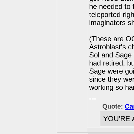
he needed to 
teleported righ
imaginators sh
(These are OC
Astroblast's c
Sol and Sage 
had retired, b
Sage were goin
since they we
working so ha
---
Quote:
Ca
YOU’RE 