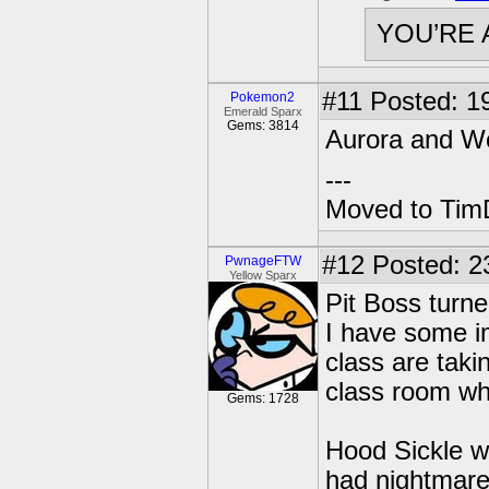
YOU’RE 
#11
Posted: 19
Pokemon2
Emerald Sparx
Gems: 3814
Aurora and W
---
Moved to TimD
#12
Posted: 23
PwnageFTW
Yellow Sparx
Pit Boss turne
I have some i
class are takin
class room wh
Gems: 1728
Hood Sickle w
had nightmares