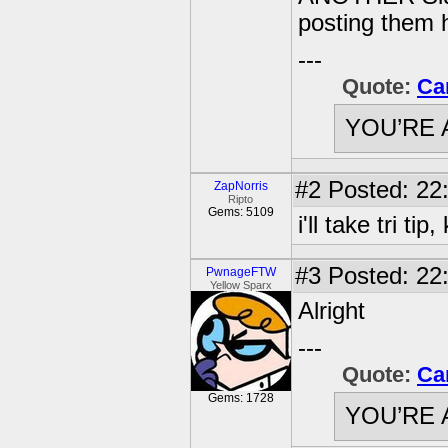
posting them 
---
Quote:
Ca
YOU’RE 
#2
Posted: 22
ZapNorris
Ripto
Gems: 5109
i'll take tri t
#3
Posted: 22:
PwnageFTW
Yellow Sparx
Alright
---
Quote:
Ca
Gems: 1728
YOU’RE 