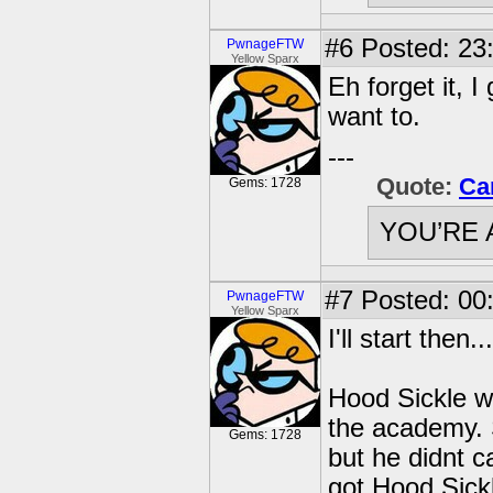
#6
Posted: 23:
PwnageFTW
Yellow Sparx
Eh forget it, 
want to.
---
Quote:
Ca
Gems: 1728
YOU’RE 
#7
Posted: 00:
PwnageFTW
Yellow Sparx
I'll start then...
Hood Sickle was
the academy. 
Gems: 1728
but he didnt 
got Hood Sick