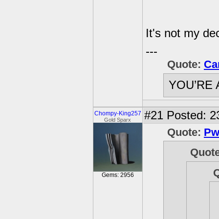
It's not my dec
---
Quote:
Ca
YOU’RE 
#21
Posted: 2
Chompy-King257
Gold Sparx
Quote:
Pw
Quot
Gems: 2956