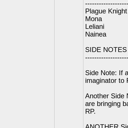
------------------
Plague Knight
Mona
Leliani
Nainea
SIDE NOTES
------------------
Side Note: If 
imaginator to 
Another Side 
are bringing 
RP.
ANOTHER Side