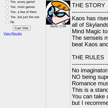
Yes, every game!
THE STORY
Yes, most games
------------------
Yes, a few of them
Yes, but just the one
Kaos has risen
No
all of Skylan
Gems: 1728
Mind Magic to
View Results
The senseis mu
beat Kaos and 
THE RULES
------------------
No imaginators
NO being sup
Romance must 
This is a stan
You can take 
but I recomme