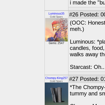
i made the "bu
#26
Posted: 0
Luminous35
Gold Sparx
(OOC: Honestl
meh.)
Luminous: *pla
Gems: 2547
candles, food, 
walks away th
Starcast: Oh..
#27
Posted: 0
Chompy-King257
Gold Sparx
*The Chompy-M
tummy and smi