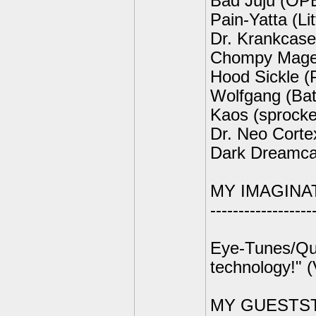
Bad Juju (OP
Pain-Yatta (Li
Dr. Krankcase
Chompy Mage
Hood Sickle 
Wolfgang (Bat
Kaos (sprocke
Dr. Neo Cort
Dark Dreamcat
MY IMAGINA
------------------
Eye-Tunes/Quic
technology!" 
MY GUESTS