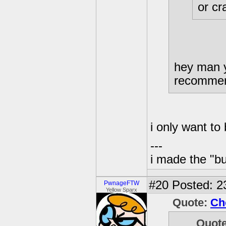
or cr
hey man y
recommen
i only want to
---
i made the "bu
#20
Posted: 23
PwnageFTW
Yellow Sparx
Quote:
Ch
Quot