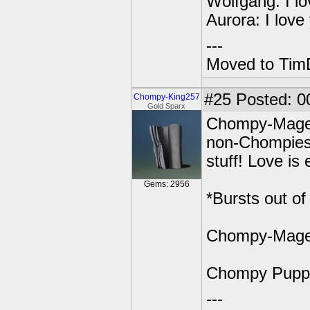
Wolfgang: I lo
Aurora: I love
---
Moved to TimD
#25
Posted: 0
Chompy-King257
Gold Sparx
Chompy-Mage: 
non-Chompies! 
stuff! Love is 
Gems: 2956
*Bursts out o
Chompy-Mage:
Chompy Pupp
---