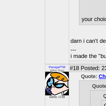
your cho
darn i can't d
---
i made the "bu
#18
Posted: 23
PwnageFTW
Yellow Sparx
Quote:
Ch
Quot
Gems: 1728