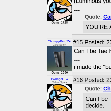
(Luminous you 
---
Quote:
Ca
Gems: 1728
YOU’RE 
#15
Posted: 2
Chompy-King257
Gold Sparx
Can I be Tae
---
i made the "bu
Gems: 2956
#16
Posted: 23
PwnageFTW
Yellow Sparx
Quote:
Ch
Can I be
decide.
Gems: 1728