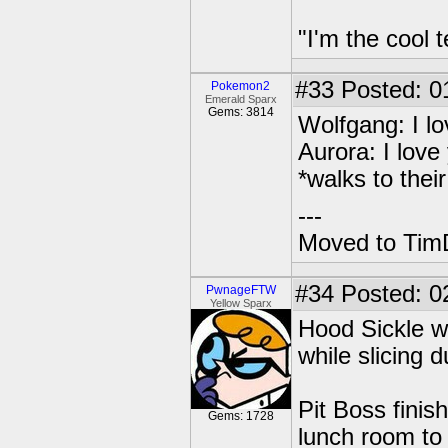
"I'm the cool t
#33
Posted: 0
Pokemon2
Emerald Sparx
Gems: 3814
Wolfgang: I lo
Aurora: I love
*walks to thei
---
Moved to TimD
#34
Posted: 02
PwnageFTW
Yellow Sparx
Hood Sickle w
while slicing
Pit Boss finis
Gems: 1728
lunch room to 