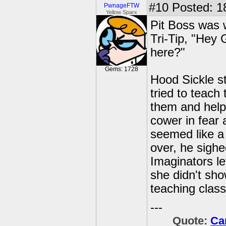
#10
Posted: 18
PwnageFTW
Yellow Sparx
Pit Boss was 
Tri-Tip, "Hey 
here?"
Gems: 1728
Hood Sickle st
tried to teach
them and helpi
cower in fear 
seemed like a
over, he sighe
Imaginators l
she didn't sho
teaching class
---
Quote:
Ca