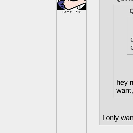
Gems: 1728
hey 
want,
i only wa