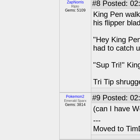
#8
Posted: 02
ZapNorris
Ripto
Gems: 5109
King Pen walk
his flipper bl
"Hey King Pen!
had to catch u
"Sup Tri!" Kin
Tri Tip shrug
#9
Posted: 02
Pokemon2
Emerald Sparx
Gems: 3814
(can I have W
---
Moved to TimD