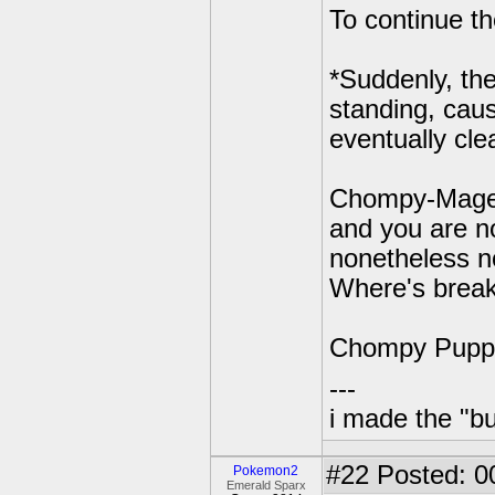
To continue th
*Suddenly, th
standing, cau
eventually cl
Chompy-Mage: 
and you are no
nonetheless n
Where's break
Chompy Puppet
---
i made the "bu
#22
Posted: 0
Pokemon2
Emerald Sparx