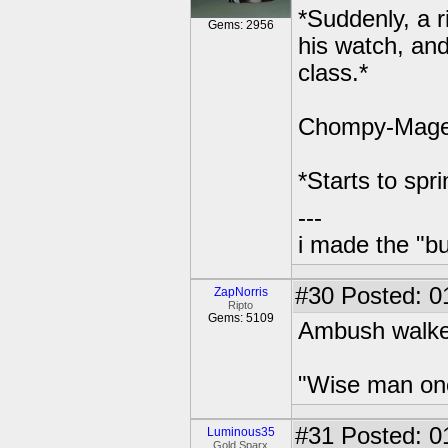
*Suddenly, a 
Gems: 2956
his watch, and 
class.*
Chompy-Mage: A
*Starts to spr
---
i made the "bu
#30
Posted: 0
ZapNorris
Ripto
Gems: 5109
Ambush walked
"Wise man once 
#31
Posted: 0
Luminous35
Gold Sparx