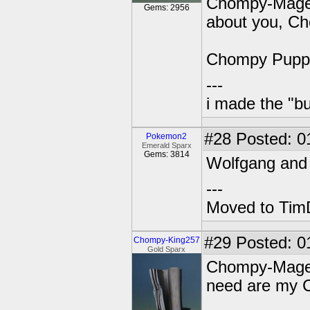
Chompy-Mage: 
Gems: 2956
about you, C
Chompy Puppet
---
i made the "bu
#28
Posted: 0
Pokemon2
Emerald Sparx
Gems: 3814
Wolfgang and 
---
Moved to TimD
#29
Posted: 0
Chompy-King257
Gold Sparx
Chompy-Mage: G
need are my C