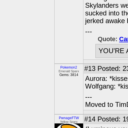
Skylanders we
sucked into th
jerked awake by
---
Quote:
Ca
YOU’RE 
#13
Posted: 2
Pokemon2
Emerald Sparx
Gems: 3814
Aurora: *kiss
Wolfgang: *ki
---
Moved to TimD
#14
Posted: 19
PwnageFTW
Yellow Sparx