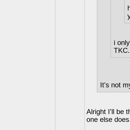
i onl
TKC.
It's not m
Alright I'll b
one else does