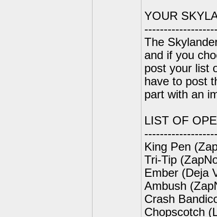
YOUR SKYL
------------------
The Skylander
and if you ch
post your list
have to post t
part with an i
LIST OF OP
------------------
King Pen (Zap
Tri-Tip (ZapNo
Ember (Deja 
Ambush (ZapN
Crash Bandic
Chopscotch (