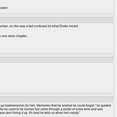
) open
human, so she was a tad confused by what Drake meant.
n one more chapter...
ngs up badmemories for him. Memories that he wished he could forget." he guided
tly he used to be human but came through a portal of some kind and was
se don't bring it up. It's best he tells us when he's ready."