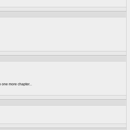
n one more chapter...