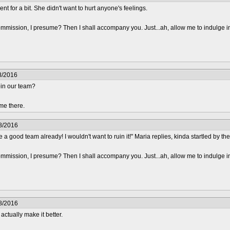
nt for a bit. She didn't want to hurt anyone's feelings.
mmission, I presume? Then I shall accompany you. Just...ah, allow me to indulge i
8/2016
oin our team?
me there.
8/2016
 a good team already! I wouldn't want to ruin it!" Maria replies, kinda startled by t
mmission, I presume? Then I shall accompany you. Just...ah, allow me to indulge i
8/2016
 actually make it better.