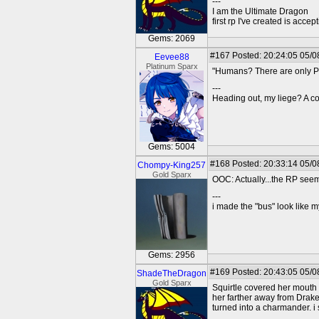
---
I am the Ultimate Dragon
first rp I've created is acc
Gems: 2069
#167
Posted: 20:24:05 05/0
Eevee88
Platinum Sparx
"Humans? There are only Po
---
Heading out, my liege? A co
Gems: 5004
#168
Posted: 20:33:14 05/0
Chompy-King257
Gold Sparx
OOC: Actually...the RP seems
---
i made the "bus" look like m
Gems: 2956
#169
Posted: 20:43:05 05/0
ShadeTheDragon
Gold Sparx
Squirtle covered her mouth 
her farther away from Drak
turned into a charmander. i s