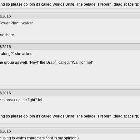
epting so please do join it's called Worlds Unite! The pelage is reborn (dead space rp
8/2016
 Power Plant *walks*
me there.
8/2016
g along?" she asked.
e group as well. "Hey!" the Dratini called. "Wait for me!"
8/2016
 to break up the fight? lol
epting so please do join it's called Worlds Unite! The pelage is reborn (dead space rp
8/2016
using to watch characters fight in my opinion.)