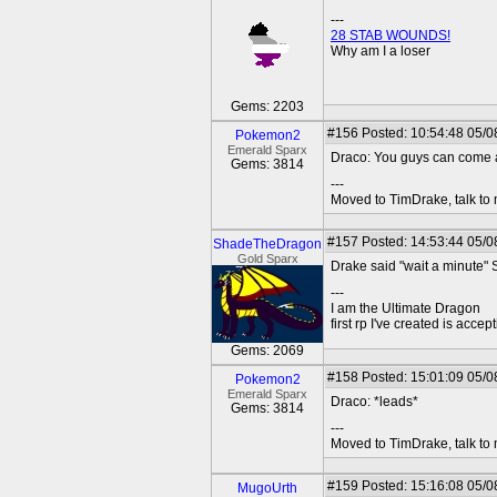
---
28 STAB WOUNDS!
Why am I a loser
Gems: 2203
#156
Posted: 10:54:48 05/0
Pokemon2
Emerald Sparx
Draco: You guys can come 
Gems: 3814
---
Moved to TimDrake, talk to 
#157
Posted: 14:53:44 05/0
ShadeTheDragon
Gold Sparx
Drake said "wait a minute" 
---
I am the Ultimate Dragon
first rp I've created is acc
Gems: 2069
#158
Posted: 15:01:09 05/0
Pokemon2
Emerald Sparx
Draco: *leads*
Gems: 3814
---
Moved to TimDrake, talk to 
#159
Posted: 15:16:08 05/0
MugoUrth