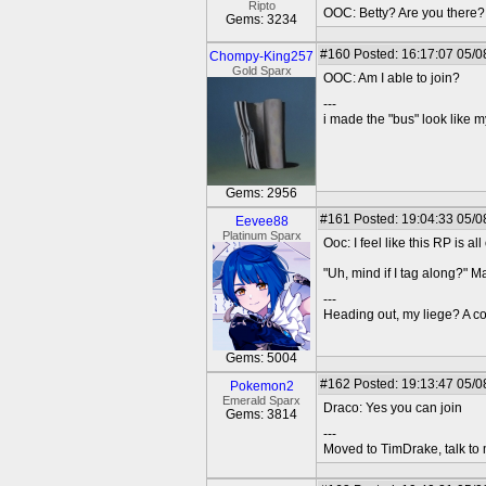
Ripto
OOC: Betty? Are you there?
Gems: 3234
#160
Posted: 16:17:07 05/0
Chompy-King257
Gold Sparx
OOC: Am I able to join?
---
i made the "bus" look like m
Gems: 2956
#161
Posted: 19:04:33 05/0
Eevee88
Platinum Sparx
Ooc: I feel like this RP is all
"Uh, mind if I tag along?" M
---
Heading out, my liege? A co
Gems: 5004
#162
Posted: 19:13:47 05/0
Pokemon2
Emerald Sparx
Draco: Yes you can join
Gems: 3814
---
Moved to TimDrake, talk to 