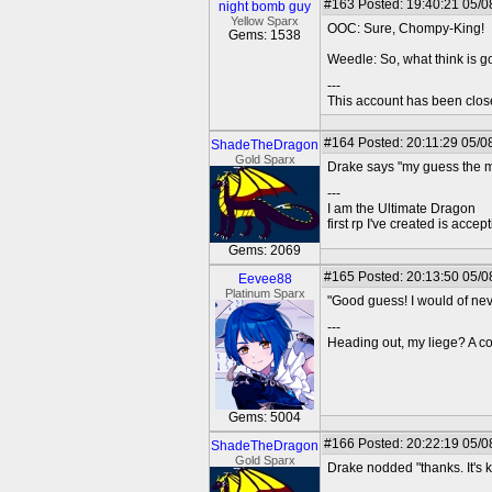
#163
Posted: 19:40:21 05/08
night bomb guy
Yellow Sparx
OOC: Sure, Chompy-King!
Gems: 1538
Weedle: So, what think is g
---
This account has been clos
#164
Posted: 20:11:29 05/0
ShadeTheDragon
Gold Sparx
Drake says "my guess the ma
---
I am the Ultimate Dragon
first rp I've created is acc
Gems: 2069
#165
Posted: 20:13:50 05/0
Eevee88
Platinum Sparx
"Good guess! I would of neve
---
Heading out, my liege? A co
Gems: 5004
#166
Posted: 20:22:19 05/0
ShadeTheDragon
Gold Sparx
Drake nodded "thanks. It's 