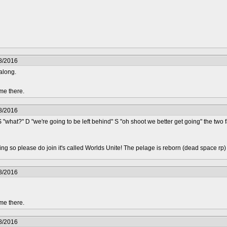
8/2016
along.
me there.
8/2016
S "what?" D "we're going to be left behind" S "oh shoot we better get going" the two
epting so please do join it's called Worlds Unite! The pelage is reborn (dead space rp
8/2016
me there.
8/2016