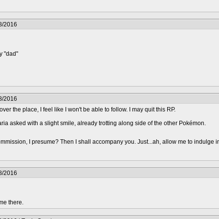
8/2016
y "dad"
8/2016
 over the place, I feel like I won't be able to follow. I may quit this RP.
aria asked with a slight smile, already trotting along side of the other Pokémon.
mmission, I presume? Then I shall accompany you. Just...ah, allow me to indulge i
8/2016
me there.