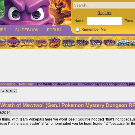
Register
Name
Pass
MES
GUIDEBOOK
FORUM
Remember Me
d Nonsense
>
Role Play
> The Wrath of Mewtwo! (Gen.I Pokemon Mystery Dungeon RP) [Alw
4
5
6
7
 Wrath of Mewtwo! (Gen.I Pokemon Mystery Dungeon RP
8/2016
 thing. with team Pokepals here we wont lose." Squirtle nodded "that's right becaus
ause I'm the team leader" S "who nominated you for team leader" D "because I'm the 