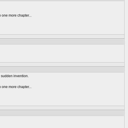
n one more chapter...
he sudden invention.
n one more chapter...