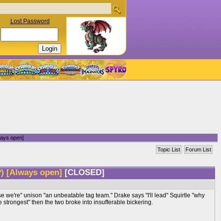
Lost Password
ays open]
Topic List
Forum List
) [Always open]
[CLOSED]
e we're" unison "an unbeatable tag team." Drake says "I'll lead" Squirtle "why
strongest" then the two broke into insufferable bickering.