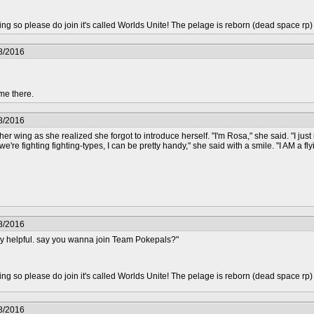
epting so please do join it's called Worlds Unite! The pelage is reborn (dead space rp
8/2016
me there.
8/2016
er wing as she realized she forgot to introduce herself. "I'm Rosa," she said. "I ju
e're fighting fighting-types, I can be pretty handy," she said with a smile. "I AM a flyi
8/2016
ry helpful. say you wanna join Team Pokepals?"
epting so please do join it's called Worlds Unite! The pelage is reborn (dead space rp
8/2016