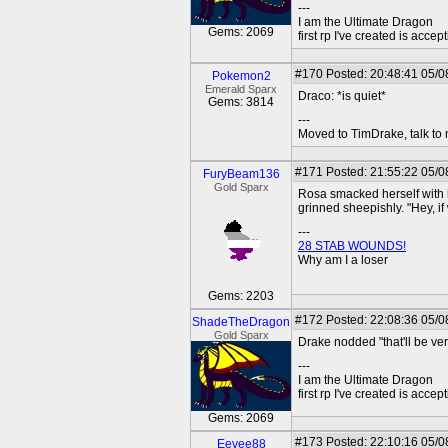
---
I am the Ultimate Dragon
Gems: 2069
first rp I've created is acc
#170
Posted: 20:48:41 05/0
Pokemon2
Emerald Sparx
Draco: *is quiet*
Gems: 3814
---
Moved to TimDrake, talk to 
#171
Posted: 21:55:22 05/0
FuryBeam136
Gold Sparx
Rosa smacked herself with h
grinned sheepishly. "Hey, if w
---
28 STAB WOUNDS!
Why am I a loser
Gems: 2203
#172
Posted: 22:08:36 05/0
ShadeTheDragon
Gold Sparx
Drake nodded "that'll be ve
---
I am the Ultimate Dragon
first rp I've created is acc
Gems: 2069
#173
Posted: 22:10:16 05/0
Eevee88