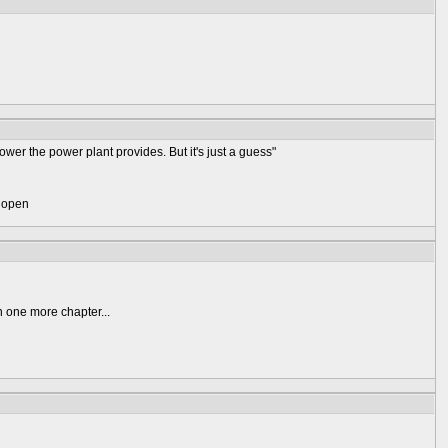
er the power plant provides. But it's just a guess"
) open
n one more chapter...