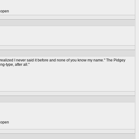
) open
st realized I never said it before and none of you know my name." The Pidgey
ng-type, after all."
) open