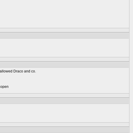
 fallowed Draco and co.
) open