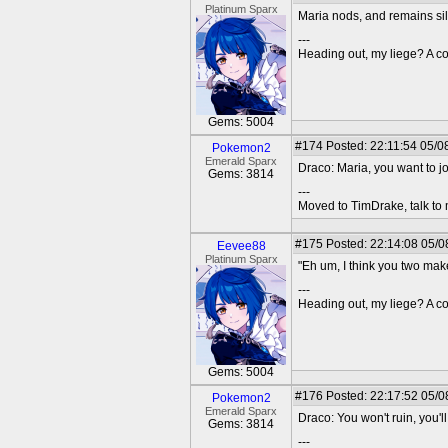
Platinum Sparx
Maria nods, and remains sile
---
Heading out, my liege? A co
Gems: 5004
#174
Posted: 22:11:54 05/0
Pokemon2
Emerald Sparx
Draco: Maria, you want to j
Gems: 3814
---
Moved to TimDrake, talk to 
#175
Posted: 22:14:08 05/0
Eevee88
Platinum Sparx
"Eh um, I think you two make
---
Heading out, my liege? A co
Gems: 5004
#176
Posted: 22:17:52 05/0
Pokemon2
Emerald Sparx
Draco: You won't ruin, you'll
Gems: 3814
---