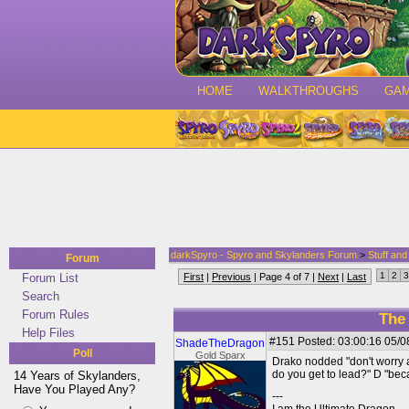
HOME
WALKTHROUGHS
GA
darkSpyro - Spyro and Skylanders Forum
>
Stuff an
Forum
1
2
3
Forum List
First
|
Previous
| Page 4 of 7 |
Next
|
Last
Search
Forum Rules
The
Help Files
#151
Posted: 03:00:16 05/0
ShadeTheDragon
Poll
Gold Sparx
Drako nodded "don't worry a
do you get to lead?" D "bec
14 Years of Skylanders,
Have You Played Any?
---