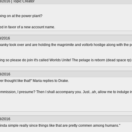
/2016 | Topic Creator
oing on at the power plant?
ed in favor of a new account name.
8/2016
nky took over and are holding the magnimite and voltorb hostige along with the pow
epting so please do join it's called Worlds Unite! The pelage is reborn (dead space rp
8/2016
r thought like that!" Maria replies to Drake.
mmission, I presume? Then I shall accompany you. Just...ah, allow me to indulge i
8/2016
kinda simple really since things like that are pretty commen among humans."