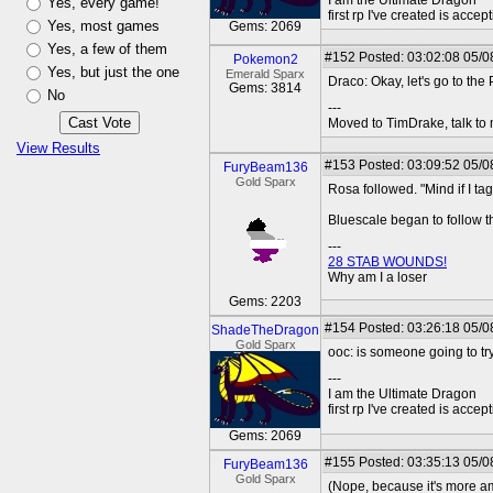
I am the Ultimate Dragon
Yes, every game!
first rp I've created is acc
Yes, most games
Gems: 2069
Yes, a few of them
#152
Posted: 03:02:08 05/0
Pokemon2
Yes, but just the one
Emerald Sparx
Draco: Okay, let's go to the
Gems: 3814
No
---
Moved to TimDrake, talk to 
View Results
#153
Posted: 03:09:52 05/0
FuryBeam136
Gold Sparx
Rosa followed. "Mind if I ta
Bluescale began to follow th
---
28 STAB WOUNDS!
Why am I a loser
Gems: 2203
#154
Posted: 03:26:18 05/0
ShadeTheDragon
Gold Sparx
ooc: is someone going to try
---
I am the Ultimate Dragon
first rp I've created is acc
Gems: 2069
#155
Posted: 03:35:13 05/0
FuryBeam136
Gold Sparx
(Nope, because it's more am