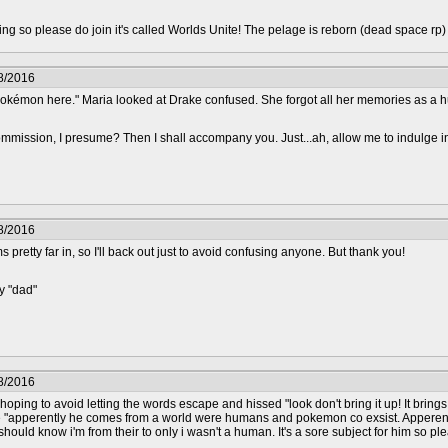
epting so please do join it's called Worlds Unite! The pelage is reborn (dead space rp
8/2016
kémon here." Maria looked at Drake confused. She forgot all her memories as a 
mmission, I presume? Then I shall accompany you. Just...ah, allow me to indulge i
8/2016
 pretty far in, so I'll back out just to avoid confusing anyone. But thank you!
y "dad"
8/2016
hoping to avoid letting the words escape and hissed "look don't bring it up! It bri
e "apperently he comes from a world were humans and pokemon co exsist. Apperen
hould know i'm from their to only i wasn't a human. It's a sore subject for him so plea