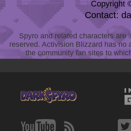
Copyright 
Contact: d
Spyro and related characters are ® 
reserved. Activision Blizzard has no 
the community fan sites to which 