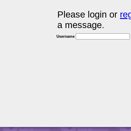
Please login or
re
a message.
Username