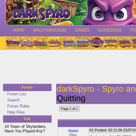
HOME
WALKTHROUGHS
GAMES
GUIDEBOOK
F
darkSpyro - Spyro a
Forum
Forum List
Quitting
Search
Forum Rules
Page 1 of 1
Help Files
Poll
14 Years of Skylanders,
#1
Posted: 00:11:06 05/07/2
Have You Played Any?
Alydol
Ripto