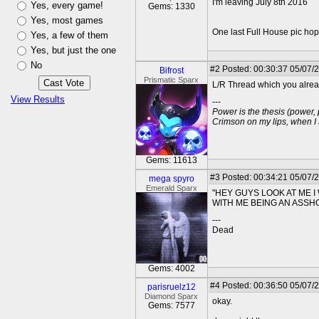
I'm leaving July 8th 2016
Yes, every game!
Gems: 1330
Yes, most games
One last Full House pic hopin
Yes, a few of them
Yes, but just the one
No
#2
Posted: 00:30:37 05/07/
Bifrost
Prismatic Sparx
L/R Thread which you already
View Results
---
Power is the thesis (power,
Crimson on my lips, when I
Gems: 11613
#3
Posted: 00:34:21 05/07/
mega spyro
Emerald Sparx
"HEY GUYS LOOK AT ME 
WITH ME BEING AN ASSH
---
Dead
Gems: 4002
#4
Posted: 00:36:50 05/07/
parisruelz12
Diamond Sparx
okay.
Gems: 7577