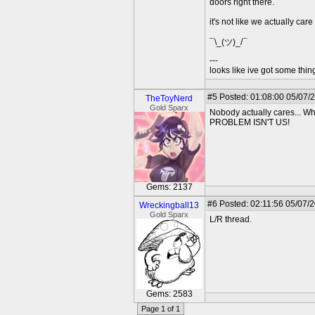
doors right there.
it's not like we actually care
¯\_(ツ)_/¯
---
looks like ive got some thing
#5
Posted: 01:08:00 05/07/
TheToyNerd
Gold Sparx
Nobody actually cares...
PROBLEM ISN'T US!
Gems: 2137
#6
Posted: 02:11:56 05/07/
Wreckingball13
Gold Sparx
L/R thread.
Gems: 2583
Page 1 of 1