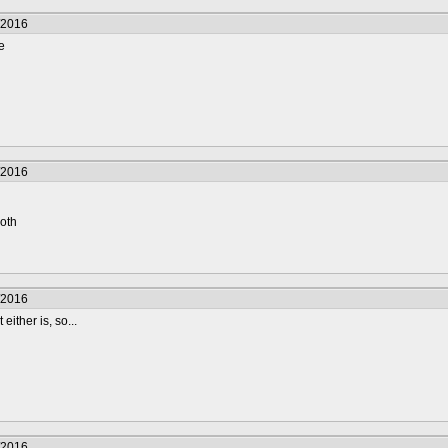
/2016
e
/2016
roth
/2016
either is, so...
/2016