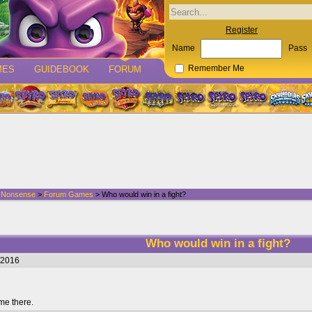
Register
Name
Pass
MES
GUIDEBOOK
FORUM
Remember Me
d Nonsense
>
Forum Games
> Who would win in a fight?
Who would win in a fight?
/2016
me there.