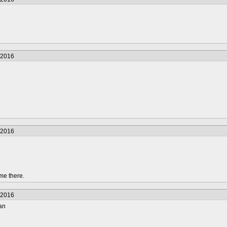
/2016
/2016
me there.
/2016
tan