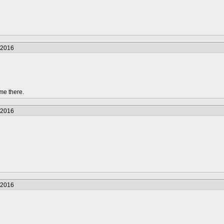
/2016
me there.
/2016
/2016