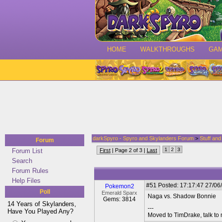
HOME
WALKTHROUGHS
GA
darkSpyro - Spyro and Skylanders Forum
>
Stuff an
Forum
1
2
3
Forum List
First
| Page 2 of 3 |
Last
Search
Forum Rules
Help Files
#51
Posted: 17:17:47 27/06
Pokemon2
Poll
Emerald Sparx
Naga vs. Shadow Bonnie
Gems: 3814
14 Years of Skylanders,
---
Have You Played Any?
Moved to TimDrake, talk to 