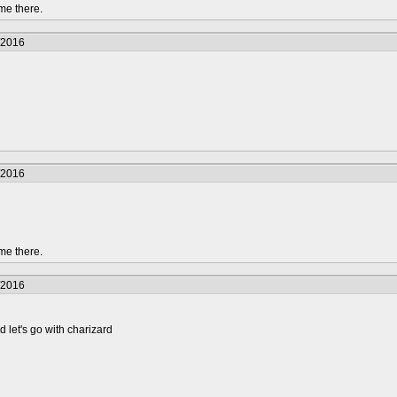
me there.
/2016
/2016
me there.
/2016
d let's go with charizard