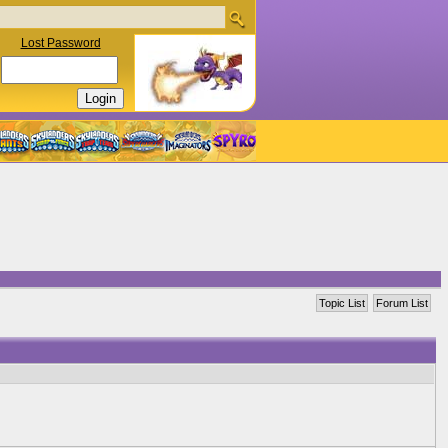
Lost Password
Topic List
Forum List