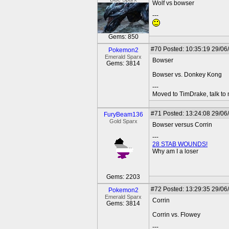
Wolf vs bowser
---
Gems: 850
#70
Posted: 10:35:19 29/06
Pokemon2
Emerald Sparx
Bowser
Gems: 3814
Bowser vs. Donkey Kong
---
Moved to TimDrake, talk to 
#71
Posted: 13:24:08 29/06
FuryBeam136
Gold Sparx
Bowser versus Corrin
---
28 STAB WOUNDS!
Why am I a loser
Gems: 2203
#72
Posted: 13:29:35 29/06
Pokemon2
Emerald Sparx
Corrin
Gems: 3814
Corrin vs. Flowey
---