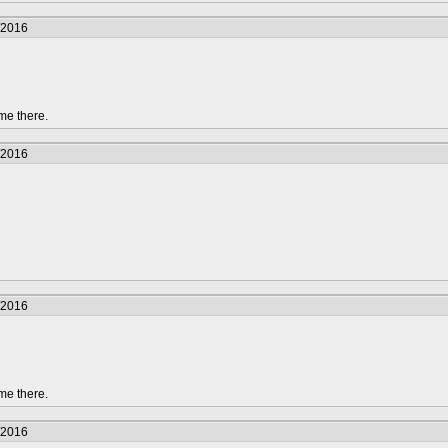
/2016
me there.
/2016
/2016
me there.
/2016