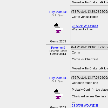
Moved to TimDrake, talk to 
#73
Posted: 13:38:08 29/06
FuryBeam136
Gold Sparx
Corrin versus Robin
---
28 STAB WOUNDS!
Why am I a loser
Gems: 2203
#74
Posted: 13:46:31 29/06
Pokemon2
Emerald Sparx
Corrin
Gems: 3814
Corrin vs. Charizard.
---
Moved to TimDrake, talk to 
#75
Posted: 13:47:59 29/06
FuryBeam136
Gold Sparx
Ooooooh tough one
Probally Corri- I'm too biase
Charizard versus Greninja
---
28 STAB WOUNDS!
Gems: 2203