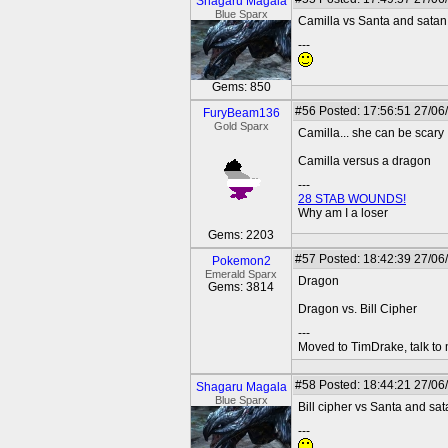
Shagaru Magala
Blue Sparx
Camilla vs Santa and satan
---
Gems: 850
#56
Posted: 17:56:51 27/06
FuryBeam136
Gold Sparx
Camilla... she can be scary
Camilla versus a dragon
---
28 STAB WOUNDS!
Why am I a loser
Gems: 2203
#57
Posted: 18:42:39 27/06
Pokemon2
Emerald Sparx
Dragon
Gems: 3814
Dragon vs. Bill Cipher
---
Moved to TimDrake, talk to 
#58
Posted: 18:44:21 27/06
Shagaru Magala
Blue Sparx
Bill cipher vs Santa and sa
---