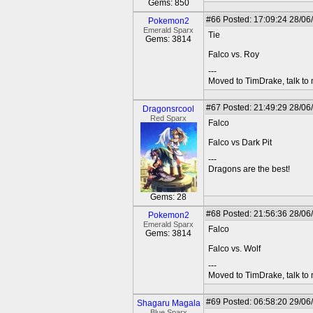
Gems: 850
#66
Posted: 17:09:24 28/06
Pokemon2
Emerald Sparx
Tie
Gems: 3814
Falco vs. Roy
---
Moved to TimDrake, talk to 
#67
Posted: 21:49:29 28/06
Dragonsrcool
Red Sparx
Falco
Falco vs Dark Pit
---
Dragons are the best!
Gems: 28
#68
Posted: 21:56:36 28/06
Pokemon2
Emerald Sparx
Falco
Gems: 3814
Falco vs. Wolf
---
Moved to TimDrake, talk to 
#69
Posted: 06:58:20 29/06
Shagaru Magala
Blue Sparx