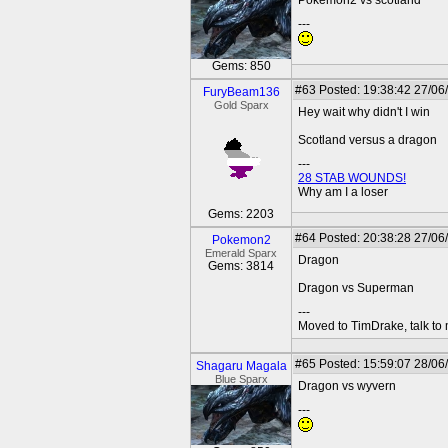
Pokemon2 vs scotland
---
Gems: 850
#63
Posted: 19:38:42 27/06
FuryBeam136
Gold Sparx
Hey wait why didn't I win
Scotland versus a dragon
---
28 STAB WOUNDS!
Why am I a loser
Gems: 2203
#64
Posted: 20:38:28 27/06
Pokemon2
Emerald Sparx
Dragon
Gems: 3814
Dragon vs Superman
---
Moved to TimDrake, talk to 
#65
Posted: 15:59:07 28/06
Shagaru Magala
Blue Sparx
Dragon vs wyvern
---