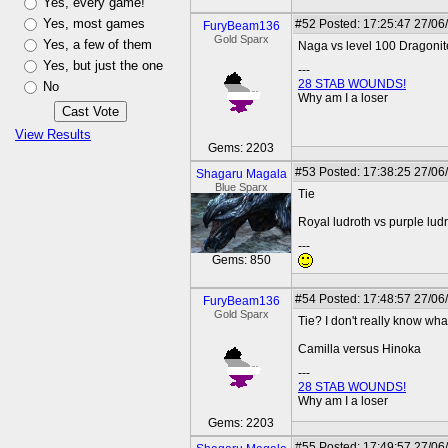
Yes, every game!
Yes, most games
#52
Posted: 17:25:47 27/06
FuryBeam136
Gold Sparx
Yes, a few of them
Naga vs level 100 Dragonit
Yes, but just the one
---
28 STAB WOUNDS!
No
Why am I a loser
View Results
Gems: 2203
#53
Posted: 17:38:25 27/06
Shagaru Magala
Blue Sparx
Tie
Royal ludroth vs purple lud
---
Gems: 850
#54
Posted: 17:48:57 27/06
FuryBeam136
Gold Sparx
Tie? I don't really know what 
Camilla versus Hinoka
---
28 STAB WOUNDS!
Why am I a loser
Gems: 2203
#55
Posted: 17:49:57 27/06