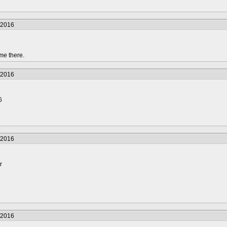
/2016
me there.
/2016
6
/2016
r
/2016