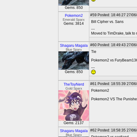
Gems: 850
#59
Posted: 18:46:27 27/06
Pokemon2
Emerald Sparx
Bill Cipher vs. Sans
Gems: 3814
---
Moved to TimDrake, talk to 
#60
Posted: 18:49:43 27/06
Shagaru Magala
Blue Sparx
Tie
Pokemon2 vs FuryBeam13
---
Gems: 850
#61
Posted: 18:55:39 27/06
TheToyNerd
Gold Sparx
Pokemon2
Pokemon2 VS The Punishe
Gems: 2137
#62
Posted: 18:58:35 27/06
Shagaru Magala
Blue Sparx