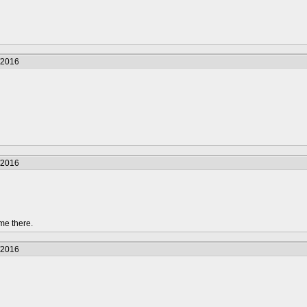
/2016
/2016
me there.
/2016