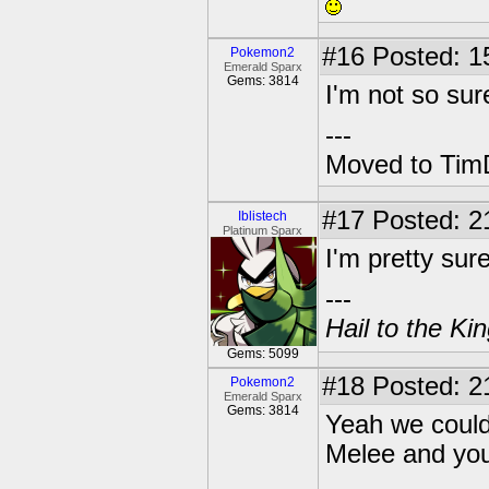
#16
Posted: 1
Pokemon2
Emerald Sparx
Gems: 3814
I'm not so sur
---
Moved to TimD
#17
Posted: 2
Iblistech
Platinum Sparx
I'm pretty sur
---
Hail to the Ki
Gems: 5099
#18
Posted: 2
Pokemon2
Emerald Sparx
Gems: 3814
Yeah we could
Melee and you