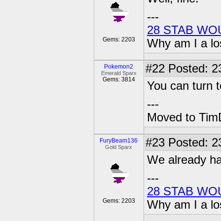
---
28 STAB WO
Gems: 2203
Why am I a lo
#22
Posted: 2
Pokemon2
Emerald Sparx
Gems: 3814
You can turn t
---
Moved to TimD
#23
Posted: 2
FuryBeam136
Gold Sparx
We already ha
---
28 STAB WO
Gems: 2203
Why am I a lo