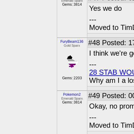
Emerald Sparx
Gems: 3814
Yes we do
---
Moved to TimD
#48
Posted: 1
FuryBeam136
Gold Sparx
I think we're g
---
28 STAB WO
Gems: 2203
Why am I a lo
#49
Posted: 0
Pokemon2
Emerald Sparx
Gems: 3814
Okay, no promi
---
Moved to TimD