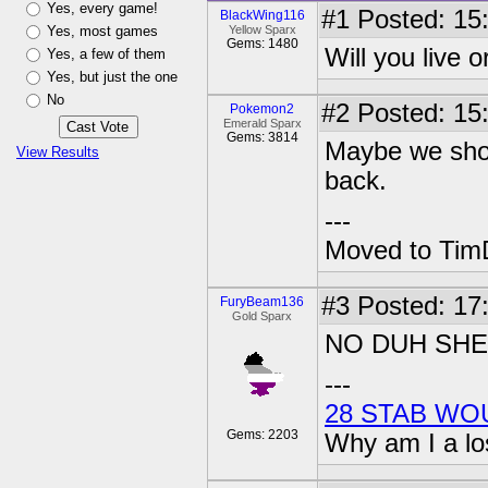
Yes, every game!
#1
Posted: 15:
BlackWing116
Yes, most games
Yellow Sparx
Gems: 1480
Will you live 
Yes, a few of them
Yes, but just the one
No
#2
Posted: 15
Pokemon2
Emerald Sparx
Gems: 3814
Maybe we shou
View Results
back.
---
Moved to TimD
#3
Posted: 17
FuryBeam136
Gold Sparx
NO DUH SH
---
28 STAB WO
Gems: 2203
Why am I a lo