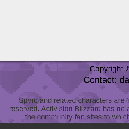
Copyright 
Contact: d
Spyro and related characters are ® 
reserved. Activision Blizzard has no 
the community fan sites to which 