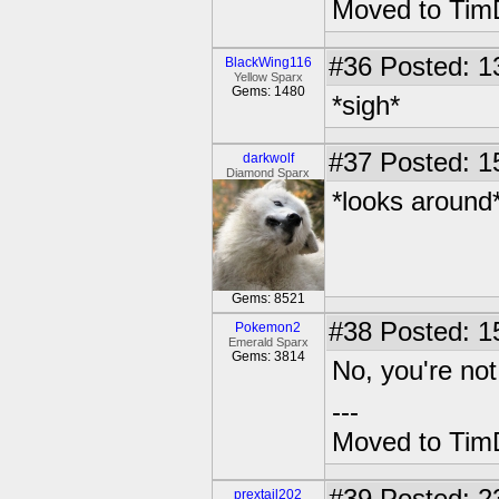
Moved to TimD
#36
Posted: 13
BlackWing116
Yellow Sparx
Gems: 1480
*sigh*
#37
Posted: 1
darkwolf
Diamond Sparx
*looks around
Gems: 8521
#38
Posted: 1
Pokemon2
Emerald Sparx
Gems: 3814
No, you're not
---
Moved to TimD
prextail202