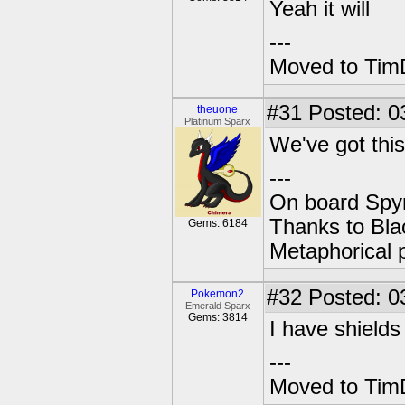
Yeah it will
---
Moved to TimD
#31
Posted: 0
theuone
Platinum Sparx
We've got this
---
On board Spyr
Thanks to Bla
Gems: 6184
Metaphorical 
#32
Posted: 0
Pokemon2
Emerald Sparx
Gems: 3814
I have shields
---
Moved to TimD