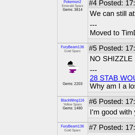
#4
Posted: 17
Pokemon2
Emerald Sparx
Gems: 3814
We can still a
---
Moved to TimD
#5
Posted: 17
FuryBeam136
Gold Sparx
NO SHIZZLE
---
28 STAB WO
Gems: 2203
Why am I a lo
#6
Posted: 17:
BlackWing116
Yellow Sparx
Gems: 1480
I'm good with y
#7
Posted: 17
FuryBeam136
Gold Sparx