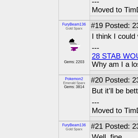
---
Moved to TimD
#19
Posted: 2
FuryBeam136
Gold Sparx
I think I coul
---
28 STAB WO
Gems: 2203
Why am I a lo
#20
Posted: 2
Pokemon2
Emerald Sparx
Gems: 3814
But it'll be be
---
Moved to TimD
#21
Posted: 2
FuryBeam136
Gold Sparx
Well, fine.