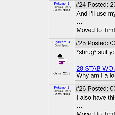
#24
Posted: 2
Pokemon2
Emerald Sparx
Gems: 3814
And I'll use m
---
Moved to TimD
#25
Posted: 0
FuryBeam136
Gold Sparx
*shrug* suit y
---
28 STAB WO
Gems: 2203
Why am I a lo
#26
Posted: 0
Pokemon2
Emerald Sparx
Gems: 3814
I also have th
---
Moved to TimD