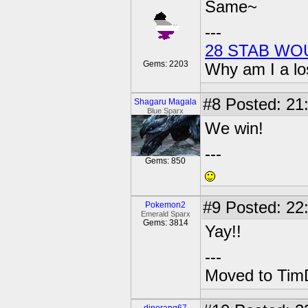
Same~
---
28 STAB WO
Gems: 2203
Why am I a lo
#8
Posted: 21
Shagaru Magala
Blue Sparx
We win!
---
Gems: 850
#9
Posted: 22
Pokemon2
Emerald Sparx
Gems: 3814
Yay!!
---
Moved to TimD