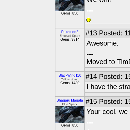
---
Gems: 850
#13
Posted: 1
Pokemon2
Emerald Sparx
Gems: 3814
Awesome.
---
Moved to TimD
#14
Posted: 15
BlackWing116
Yellow Sparx
Gems: 1480
I have the stra
#15
Posted: 1
Shagaru Magala
Blue Sparx
Your cool, we
---
Gems: 850