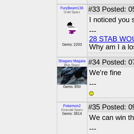
#33
Posted: 0
FuryBeam136
Gold Sparx
I noticed you 
---
28 STAB WO
Gems: 2203
Why am I a lo
#34
Posted: 0
Shagaru Magala
Blue Sparx
We're fine
---
Gems: 850
#35
Posted: 0
Pokemon2
Emerald Sparx
Gems: 3814
We can win th
---