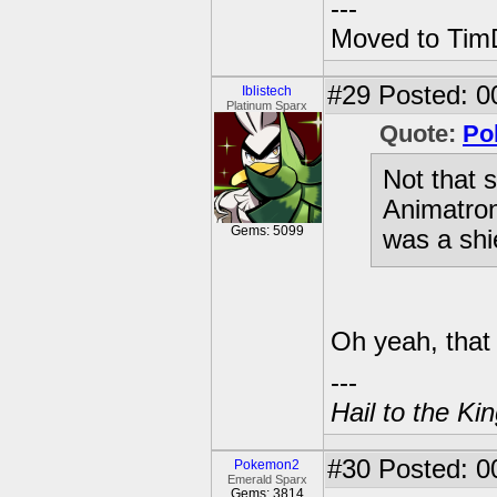
---
Moved to TimD
#29
Posted: 0
Iblistech
Platinum Sparx
Quote:
Po
Not that 
Animatron
Gems: 5099
was a shie
Oh yeah, that o
---
Hail to the Ki
#30
Posted: 0
Pokemon2
Emerald Sparx
Gems: 3814