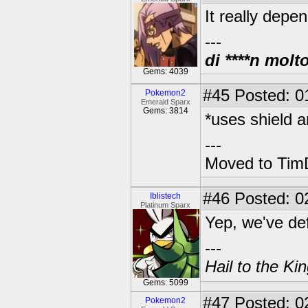
It really depe
---
di ****n molt
Gems: 4039
#45
Posted: 0
Pokemon2
Emerald Sparx
Gems: 3814
*uses shield an
---
Moved to TimD
#46
Posted: 0
Iblistech
Platinum Sparx
Yep, we've defi
---
Hail to the Ki
Gems: 5099
#47
Posted: 0
Pokemon2