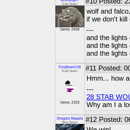
#10
Posted: 2
dinorang67
Gold Sparx
wolf and falco
if we don't kil
---
Gems: 2409
and the lights
and the lights
and the lights
#11
Posted: 00
FuryBeam136
Gold Sparx
Hmm... how ab
---
28 STAB WO
Gems: 2203
Why am I a lo
#12
Posted: 0
Shagaru Magala
Blue Sparx
We win!