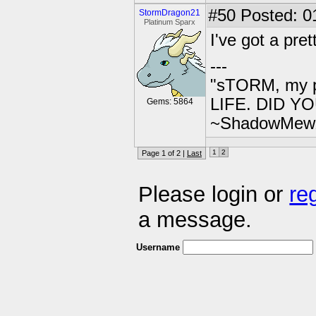
#50
Posted: 0
StormDragon21
Platinum Sparx
I've got a pre
---
"sTORM, my p
LIFE. DID YOU
Gems: 5864
~ShadowMew
1
2
Page 1 of 2 |
Last
Please login or
re
a message.
Username