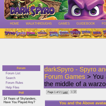
HOME
WALKTHROUGHS
GAMES
GUIDEBOOK
F
darkSpyro - Spyro a
Forum
Forum List
Forum Games
> You 
Search
the middle of a warzo
Forum Rules
Help Files
1
2
Page 1 of 2 |
Last
Poll
14 Years of Skylanders,
Have You Played Any?
You and the Above avatar