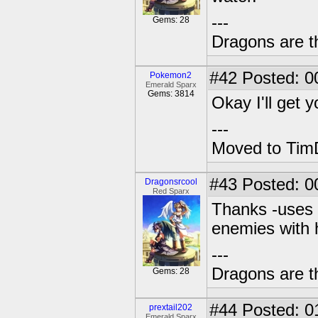
---
Gems: 28
Dragons are t
#42
Posted: 0
Pokemon2
Emerald Sparx
Gems: 3814
Okay I'll get 
---
Moved to TimD
#43
Posted: 0
Dragonsrcool
Red Sparx
Thanks -uses w
enemies with 
---
Dragons are t
Gems: 28
#44
Posted: 0
prextail202
Emerald Sparx