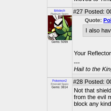
#27
Posted: 0
Iblistech
Platinum Sparx
Quote:
Po
I also hav
Gems: 5099
Your Reflector
---
Hail to the Ki
#28
Posted: 0
Pokemon2
Emerald Sparx
Gems: 3814
Not that shiel
from the evil 
block any kind