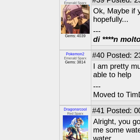
#39
Posted: 2
Emerald Sparx
Ok, Maybe if y
hopefully...
---
Gems: 4039
di ****n molt
#40
Posted: 2
Pokemon2
Emerald Sparx
Gems: 3814
I am pretty mu
able to help
---
Moved to TimD
#41
Posted: 0
Dragonsrcool
Red Sparx
Alright, you go
me some water!
water.