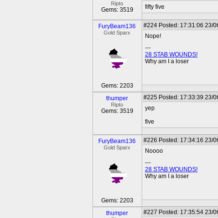
Ripto
fifty five
Gems: 3519
#224
Posted: 17:31:06 23/0
FuryBeam136
Gold Sparx
Nope!
---
28 STAB WOUNDS!
Why am I a loser
Gems: 2203
#225
Posted: 17:33:39 23/0
thumper
Ripto
yep
Gems: 3519
five
#226
Posted: 17:34:16 23/0
FuryBeam136
Gold Sparx
Noooo
---
28 STAB WOUNDS!
Why am I a loser
Gems: 2203
#227
Posted: 17:35:54 23/0
thumper