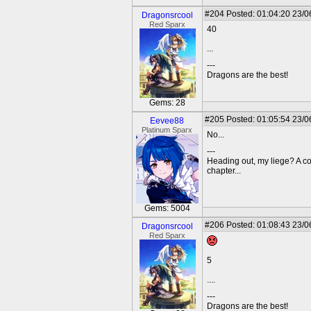
#204
Posted: 01:04:20 23/0
Dragonsrcool
Red Sparx
40
...
---
Dragons are the best!
Gems: 28
#205
Posted: 01:05:54 23/0
Eevee88
Platinum Sparx
No...
---
Heading out, my liege? A c
chapter...
Gems: 5004
#206
Posted: 01:08:43 23/0
Dragonsrcool
Red Sparx
5
....
---
Dragons are the best!