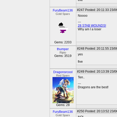
five
#247
Posted: 20:11:33 23/0
FuryBeam136
Gold Sparx
Noooo
---
28 STAB WOUNDS!
Why am I a loser
Gems: 2203
#248
Posted: 20:11:55 23/0
thumper
Ripto
yes
Gems: 3519
five
#249
Posted: 20:13:39 23/0
Dragonsrcool
Red Sparx
Ten..
---
Dragons are the best!
Gems: 28
#250
Posted: 20:13:52 23/0
FuryBeam136
Gold Sparx