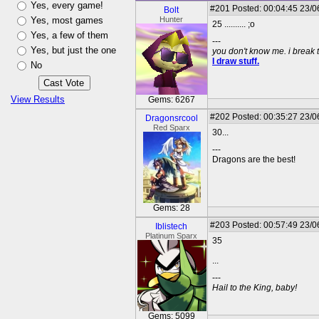
Yes, every game!
#201
Posted: 00:04:45 23/0
Bolt
Yes, most games
Hunter
25 .......... ;o
Yes, a few of them
---
Yes, but just the one
you don't know me. i break 
I draw stuff.
No
View Results
Gems: 6267
#202
Posted: 00:35:27 23/0
Dragonsrcool
Red Sparx
30...
---
Dragons are the best!
Gems: 28
#203
Posted: 00:57:49 23/0
Iblistech
Platinum Sparx
35
...
---
Hail to the King, baby!
Gems: 5099