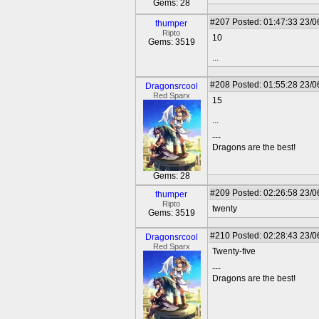
Gems: 28
#207
Posted: 01:47:33 23/0
thumper
Ripto
10
Gems: 3519
...
#208
Posted: 01:55:28 23/0
Dragonsrcool
Red Sparx
15
...
---
Dragons are the best!
Gems: 28
#209
Posted: 02:26:58 23/0
thumper
Ripto
twenty
Gems: 3519
#210
Posted: 02:28:43 23/0
Dragonsrcool
Red Sparx
Twenty-five
---
Dragons are the best!