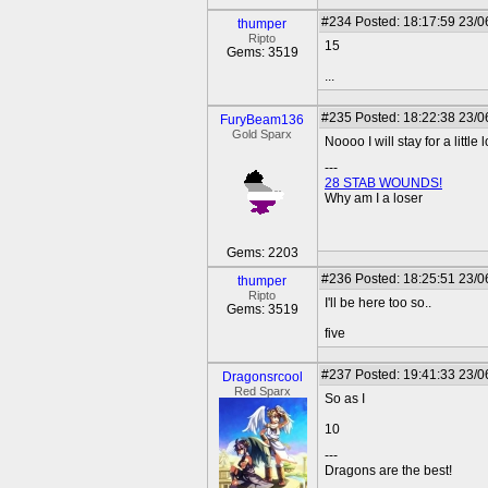
#234
Posted: 18:17:59 23/0
thumper
Ripto
15
Gems: 3519
...
#235
Posted: 18:22:38 23/0
FuryBeam136
Gold Sparx
Noooo I will stay for a little 
---
28 STAB WOUNDS!
Why am I a loser
Gems: 2203
#236
Posted: 18:25:51 23/0
thumper
Ripto
I'll be here too so..
Gems: 3519
five
#237
Posted: 19:41:33 23/0
Dragonsrcool
Red Sparx
So as I
10
---
Dragons are the best!