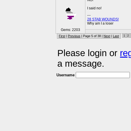
NO!
I said no!
---
28 STAB WOUNDS!
Why am I a loser
Gems: 2203
1
2
First
|
Previous
| Page 5 of 38 |
Next
|
Last
Please login or
re
a message.
Username