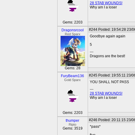
28 STAB WOUNDS!
Why am I a loser
Gems: 2203
#244
Posted: 19:54:28 23/0
Dragonsrcool
Red Sparx
Goodbye again again
5
---
Dragons are the best!
Gems: 28
#245
Posted: 19:55:11 23/0
FuryBeam136
Gold Sparx
YOU SHALL NOT PASS
---
28 STAB WOUNDS!
Why am I a loser
Gems: 2203
#246
Posted: 20:11:15 23/0
thumper
Ripto
*pass*
Gems: 3519