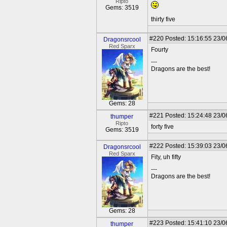
Ripto
Gems: 3519
thirty five
#220
Posted: 15:16:55 23/0
Dragonsrcool
Red Sparx
Fourty
---
Dragons are the best!
Gems: 28
#221
Posted: 15:24:48 23/0
thumper
Ripto
forty five
Gems: 3519
#222
Posted: 15:39:03 23/0
Dragonsrcool
Red Sparx
Fity, uh fifty
---
Dragons are the best!
Gems: 28
#223
Posted: 15:41:10 23/0
thumper