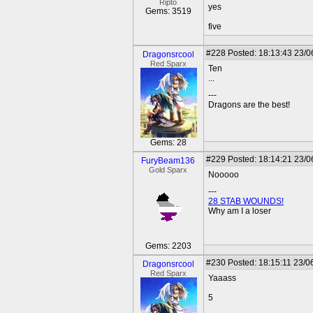
Ripto
yes
Gems: 3519
five
#228
Posted: 18:13:43 23/0
Dragonsrcool
Red Sparx
Ten
...
---
Dragons are the best!
Gems: 28
#229
Posted: 18:14:21 23/0
FuryBeam136
Gold Sparx
Nooooo
---
28 STAB WOUNDS!
Why am I a loser
Gems: 2203
#230
Posted: 18:15:11 23/0
Dragonsrcool
Red Sparx
Yaaass
5