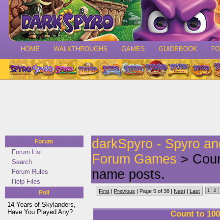
HOME
WALKTHROUGHS
GAMES
GUIDEBOOK
F
darkSpyro - Spyro a
Forum
Forum List
Forum Games
> Count
Search
name posts.
Forum Rules
Help Files
1
2
First
|
Previous
| Page 5 of 38 |
Next
|
Last
Poll
14 Years of Skylanders,
Have You Played Any?
Count to 100