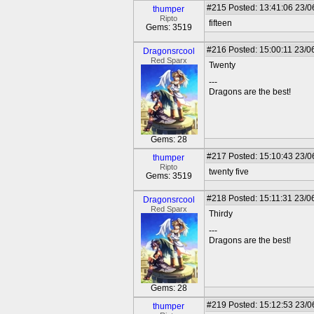
#215
Posted: 13:41:06 23/0
thumper
Ripto
fifteen
Gems: 3519
#216
Posted: 15:00:11 23/0
Dragonsrcool
Red Sparx
Twenty
---
Dragons are the best!
Gems: 28
#217
Posted: 15:10:43 23/0
thumper
Ripto
twenty five
Gems: 3519
#218
Posted: 15:11:31 23/0
Dragonsrcool
Red Sparx
Thirdy
---
Dragons are the best!
Gems: 28
#219
Posted: 15:12:53 23/0
thumper