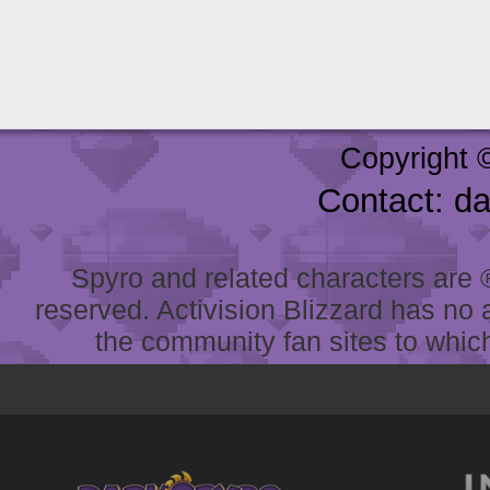
Copyright 
Contact: d
Spyro and related characters are ® 
reserved. Activision Blizzard has no 
the community fan sites to which 