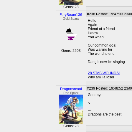
Gems: 28
#238
Posted: 19:47:33 23/0
FuryBeam136
Gold Sparx
Hello
Again
Friend of a friend
I knew
You when
Our common goal
Was waiting for
Gems: 2203
The world to end
Dang it now I'm singing
---
28 STAB WOUNDS!
Why am I a loser
#239
Posted: 19:48:52 23/0
Dragonsrcool
Red Sparx
Goodbye
5
---
Dragons are the best!
Gems: 28