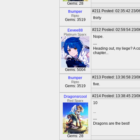
Gems: 28
#211
Posted: 02:35:42 23/0
thumper
Ripto
thirty
Gems: 3519
#212
Posted: 02:59:54 23/0
Eevee88
Platinum Sparx
Nope.
---
Heading out, my liege? A c
chapter...
Gems: 5004
#213
Posted: 13:36:58 23/0
thumper
Ripto
five.
Gems: 3519
#214
Posted: 13:38:45 23/0
Dragonsrcool
Red Sparx
10
...
---
Dragons are the best!
Gems: 28