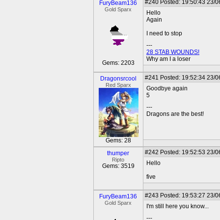
#240
Posted: 19:50:43 23/0
FuryBeam136
Gold Sparx
Hello
Again
I need to stop
---
28 STAB WOUNDS!
Why am I a loser
Gems: 2203
#241
Posted: 19:52:34 23/0
Dragonsrcool
Red Sparx
Goodbye again
5
---
Dragons are the best!
Gems: 28
#242
Posted: 19:52:53 23/0
thumper
Ripto
Hello
Gems: 3519
five
#243
Posted: 19:53:27 23/0
FuryBeam136
Gold Sparx
I'm still here you know...
---