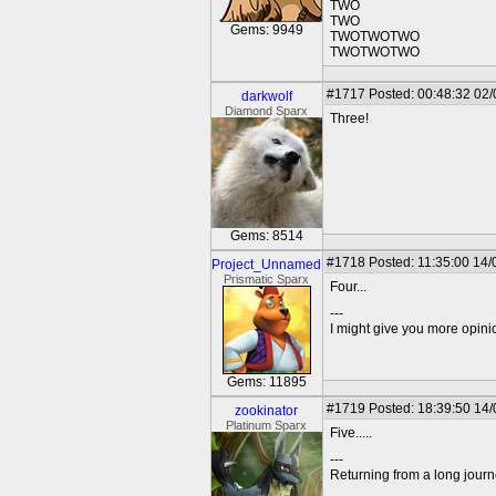
TWO
TWO
Gems: 9949
TWOTWOTWO
TWOTWOTWO
#1717
Posted: 00:48:32 02
darkwolf
Diamond Sparx
Three!
Gems: 8514
#1718
Posted: 11:35:00 14/
Project_Unnamed
Prismatic Sparx
Four...
---
I might give you more opinion
Gems: 11895
#1719
Posted: 18:39:50 14
zookinator
Platinum Sparx
Five.....
---
Returning from a long journ