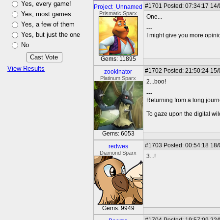
Yes, every game!
#1701
Posted: 07:34:17 14
Project_Unnamed
Yes, most games
Prismatic Sparx
One...
Yes, a few of them
---
Yes, but just the one
I might give you more opinion
No
Gems: 11895
View Results
#1702
Posted: 21:50:24 15
zookinator
Platinum Sparx
2...boo!
---
Returning from a long journ
To gaze upon the digital wil
Gems: 6053
#1703
Posted: 00:54:18 18
redwes
Diamond Sparx
3...!
Gems: 9949