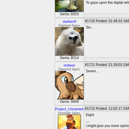
To gaze upon the digital wil
Gems: 6053
#1720
Posted: 01:48:33 18
darkwolf
Diamond Sparx
Six...
Gems: 8514
#1721
Posted: 21:28:03 19
redwes
Diamond Sparx
Seven...
Gems: 9949
#1722
Posted: 12:02:17 24
Project_Unnamed
Prismatic Sparx
Eight
---
I might give you more opinion