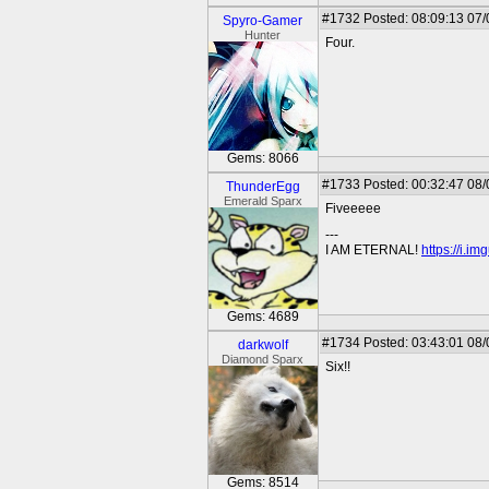
#1732
Posted: 08:09:13 07
Spyro-Gamer
Hunter
Four.
Gems: 8066
#1733
Posted: 00:32:47 08
ThunderEgg
Emerald Sparx
Fiveeeee
---
I AM ETERNAL!
https://i.i
Gems: 4689
#1734
Posted: 03:43:01 08
darkwolf
Diamond Sparx
Six!!
Gems: 8514