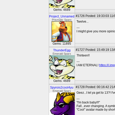
Gems: 4689
#1726
Posted: 19:33:03 11/
Project_Unnamed
Prismatic Sparx
Twelve...
---
I might give you more opinion
Gems: 11895
#1727
Posted: 15:49:19 13
ThunderEgg
Emerald Sparx
Thirteen!!
---
I AM ETERNAL!
https://i.i
Gems: 4689
#1728
Posted: 00:16:42 21
Spyrois2cool4yu
Emerald Sparx
Geez...I let ya get to 13?! I
---
"I'm back baby!!!"
Fall...ever changing. A symbo
"Cool" avatar made by short