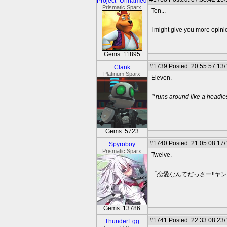
Project_Unnamed
Prismatic Sparx
Ten...
---
I might give you more opinion
Gems: 11895
#1739
Posted: 20:55:57 13
Clank
Platinum Sparx
Eleven.
---
"*runs around like a headl
Gems: 5723
#1740
Posted: 21:05:08 17
Spyroboy
Prismatic Sparx
Twelve.
---
「恋愛なんてだっさー‼ヤ
Gems: 13786
#1741
Posted: 22:33:08 23
ThunderEgg