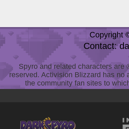
Copyright 
Contact: d
Spyro and related characters are ® 
reserved. Activision Blizzard has no 
the community fan sites to which 