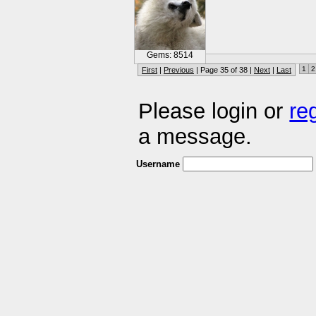
Gems: 8514
1
2
First
|
Previous
| Page 35 of 38 |
Next
|
Last
Please login or
re
a message.
Username