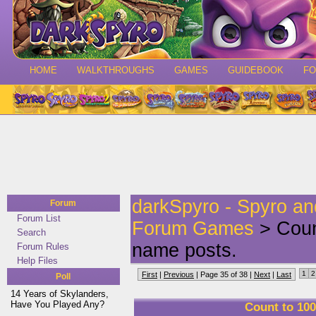
HOME
WALKTHROUGHS
GAMES
GUIDEBOOK
F
darkSpyro - Spyro a
Forum
Forum List
Forum Games
> Count
Search
name posts.
Forum Rules
Help Files
1
2
First
|
Previous
| Page 35 of 38 |
Next
|
Last
Poll
14 Years of Skylanders,
Have You Played Any?
Count to 100