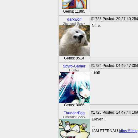
Gems: 11895
#1723
Posted: 20:27:40 25
darkwolf
Diamond Sparx
Nine.
Gems: 8514
#1724
Posted: 04:49:47 30
Spyro-Gamer
Hunter
Ten!!
Gems: 8066
#1725
Posted: 14:47:44 10
ThunderEgg
Emerald Sparx
Eleven!!!
---
I AM ETERNAL!
https://i.i