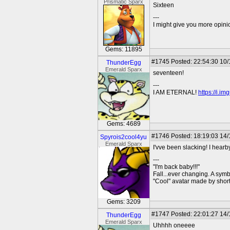
Prismatic Sparx
Sixteen
---
I might give you more opinion
Gems: 11895
#1745
Posted: 22:54:30 10/
ThunderEgg
Emerald Sparx
seventeen!
---
I AM ETERNAL!
https://i.i
Gems: 4689
#1746
Posted: 18:19:03 14/
Spyrois2cool4yu
Emerald Sparx
I'vve been slacking! I hear
---
"I'm back baby!!!"
Fall...ever changing. A symbo
"Cool" avatar made by short
Gems: 3209
#1747
Posted: 22:01:27 14/
ThunderEgg
Emerald Sparx
Uhhhh oneeee