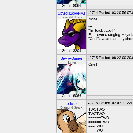
Gems: 8066
#1714
Posted: 03:20:56 07
Spyrois2cool4yu
Emerald Sparx
None!
---
"I'm back baby!!!"
Fall...ever changing. A symbo
"Cool" avatar made by short
Gems: 3209
#1715
Posted: 08:22:00 20
Spyro-Gamer
Hunter
One!!
Gems: 8066
#1716
Posted: 02:07:11 22/
redwes
Diamond Sparx
TWOTWO
TWOTWO
======TWO
======TWO
===TWO
===TWO