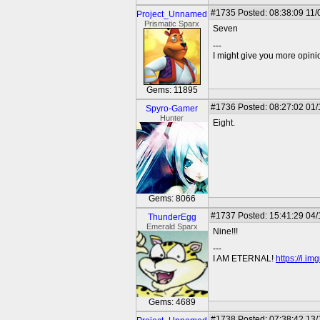
#1735
Posted: 08:38:09 11/
Project_Unnamed
Prismatic Sparx
Seven
---
I might give you more opinion
Gems: 11895
#1736
Posted: 08:27:02 01
Spyro-Gamer
Hunter
Eight.
Gems: 8066
#1737
Posted: 15:41:29 04
ThunderEgg
Emerald Sparx
Nine!!!
---
I AM ETERNAL!
https://i.i
Gems: 4689
#1738
Posted: 07:38:42 13