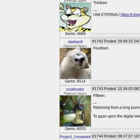
Emerald Sparx
Thirteen
---
I AM ETERNAL!
https://i.i
Gems: 4689
#1742
Posted: 20:49:33 24
darkwolf
Diamond Sparx
Fourteen
Gems: 8514
#1743
Posted: 15:34:03 08/
zookinator
Platinum Sparx
Fifteen.
---
Returning from a long journ
To gaze upon the digital wil
Gems: 6053
#1744
Posted: 08:47:07 10/
Project_Unnamed