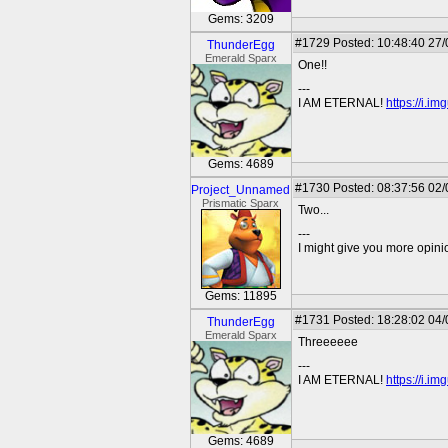
Gems: 3209
#1729
Posted: 10:48:40 27
ThunderEgg
Emerald Sparx
One!!
---
I AM ETERNAL!
https://i.i
Gems: 4689
#1730
Posted: 08:37:56 02
Project_Unnamed
Prismatic Sparx
Two...
---
I might give you more opinion
Gems: 11895
#1731
Posted: 18:28:02 04
ThunderEgg
Emerald Sparx
Threeeeee
---
I AM ETERNAL!
https://i.i
Gems: 4689