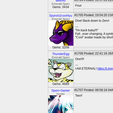
#1704
Posted: 19:57:09 22
Beemo
Emerald Sparx
Four.
Gems: 3434
#1705
Posted: 19:54:20 23
Spyrois2cool4yu
Emerald Sparx
Dive! Back down to Zero!
---
"I'm back baby!!!"
Fall...ever changing. A symbo
"Cool" avatar made by short
Gems: 3209
#1706
Posted: 22:41:16 26
ThunderEgg
Emerald Sparx
One!!!!
---
I AM ETERNAL!
https://i.i
Gems: 4689
#1707
Posted: 08:58:16 04
Spyro-Gamer
Hunter
Two!!