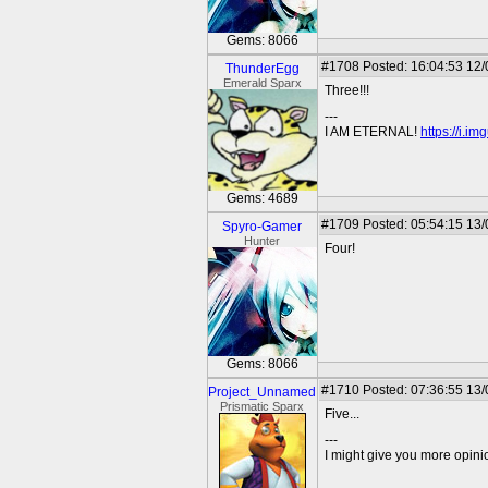
Gems: 8066
#1708
Posted: 16:04:53 12
ThunderEgg
Emerald Sparx
Three!!!
---
I AM ETERNAL!
https://i.i
Gems: 4689
#1709
Posted: 05:54:15 13
Spyro-Gamer
Hunter
Four!
Gems: 8066
#1710
Posted: 07:36:55 13
Project_Unnamed
Prismatic Sparx
Five...
---
I might give you more opinion