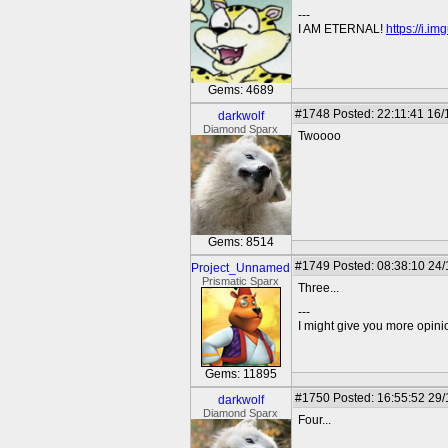
---
I AM ETERNAL!
https://i.i
Gems: 4689
#1748
Posted: 22:11:41 16/
darkwolf
Diamond Sparx
Twoooo
Gems: 8514
#1749
Posted: 08:38:10 24/
Project_Unnamed
Prismatic Sparx
Three...
---
I might give you more opinion
Gems: 11895
#1750
Posted: 16:55:52 29/
darkwolf
Diamond Sparx
Four...