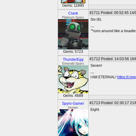
Gems: 11895
#1711
Posted: 00:52:45 14/
Clank
Platinum Sparx
Six (6).
---
"*runs around like a headl
Gems: 5723
#1712
Posted: 14:03:56 16
ThunderEgg
Emerald Sparx
Seven!
---
I AM ETERNAL!
https://i.i
Gems: 4689
#1713
Posted: 02:30:17 21
Spyro-Gamer
Hunter
Eight.