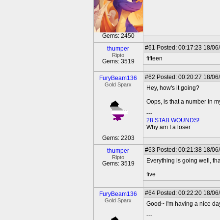
Gems: 2450
#61
Posted: 00:17:23 18/06
thumper
Ripto
fifteen
Gems: 3519
#62
Posted: 00:20:27 18/06
FuryBeam136
Gold Sparx
Hey, how's it going?
Oops, is that a number in 
---
28 STAB WOUNDS!
Why am I a loser
Gems: 2203
#63
Posted: 00:21:38 18/06
thumper
Ripto
Everything is going well, th
Gems: 3519
five
#64
Posted: 00:22:20 18/06
FuryBeam136
Gold Sparx
Good~ I'm having a nice day
---