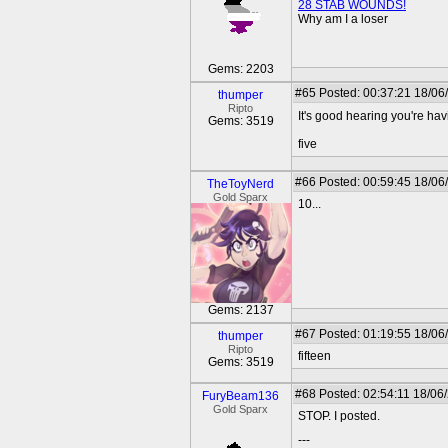
28 STAB WOUNDS!
Why am I a loser
Gems: 2203
#65
Posted: 00:37:21 18/06
thumper
Ripto
It's good hearing you're hav
Gems: 3519
five
#66
Posted: 00:59:45 18/06
TheToyNerd
Gold Sparx
10...
Gems: 2137
#67
Posted: 01:19:55 18/06
thumper
Ripto
fifteen
Gems: 3519
#68
Posted: 02:54:11 18/06
FuryBeam136
Gold Sparx
STOP. I posted.
---