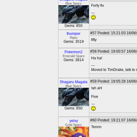
Blue Sparx
Forty fiv
---
Gems: 850
#57
Posted: 15:21:03 16/06
thumper
Ripto
fifty
Gems: 3519
#58
Posted: 19:00:57 16/06
Pokemon2
Emerald Sparx
Ha ha!
Gems: 3814
---
Moved to TimDrake, talk to 
#59
Posted: 19:05:28 16/06
Shagaru Magala
Blue Sparx
!ah aH
Five
---
Gems: 850
#60
Posted: 19:21:07 16/06
yelvy
Gold Sparx
Tennn