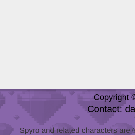
Copyright 
Contact: d
Spyro and related characters are ® 