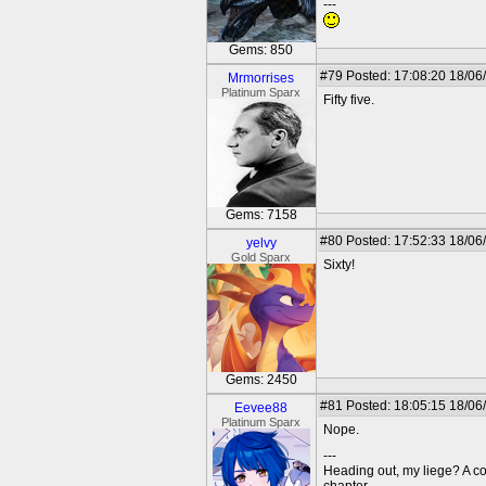
---
Gems: 850
#79
Posted: 17:08:20 18/06/
Mrmorrises
Platinum Sparx
Fifty five.
Gems: 7158
#80
Posted: 17:52:33 18/06
yelvy
Gold Sparx
Sixty!
Gems: 2450
#81
Posted: 18:05:15 18/06
Eevee88
Platinum Sparx
Nope.
---
Heading out, my liege? A c