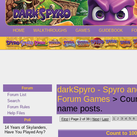
HOME
WALKTHROUGHS
GAMES
GUIDEBOOK
F
darkSpyro - Spyro a
Forum
Forum List
Forum Games
> Count
Search
name posts.
Forum Rules
Help Files
1
2
3
4
5
6
First
| Page 2 of 38 |
Next
|
Last
Poll
14 Years of Skylanders,
Have You Played Any?
Count to 100