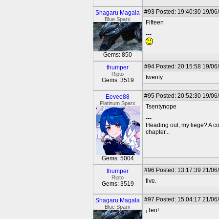
#93
Posted: 19:40:30 19/06
Shagaru Magala
Blue Sparx
Fifteen
---
Gems: 850
#94
Posted: 20:15:58 19/06
thumper
Ripto
twenty
Gems: 3519
#95
Posted: 20:52:30 19/06
Eevee88
Platinum Sparx
Tsentynope
---
Heading out, my liege? A c
chapter...
Gems: 5004
#96
Posted: 13:17:39 21/06
thumper
Ripto
five.
Gems: 3519
#97
Posted: 15:04:17 21/06
Shagaru Magala
Blue Sparx
¡Ten!