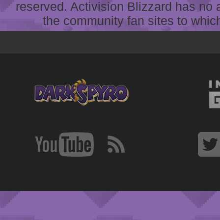
reserved. Activision Blizzard has no 
the community fan sites to which 