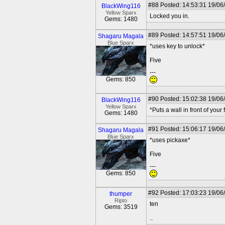
#88
Posted: 14:53:31 19/06
BlackWing116
Yellow Sparx
Locked you in.
Gems: 1480
#89
Posted: 14:57:51 19/06
Shagaru Magala
Blue Sparx
*uses key to unlock*
Five
---
Gems: 850
#90
Posted: 15:02:38 19/06
BlackWing116
Yellow Sparx
*Puts a wall in front of your 
Gems: 1480
#91
Posted: 15:06:17 19/06
Shagaru Magala
Blue Sparx
*uses pickaxe*
Five
---
Gems: 850
#92
Posted: 17:03:23 19/06
thumper
Ripto
ten
Gems: 3519
..