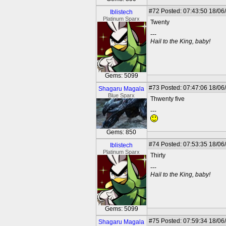
#72
Posted: 07:43:50 18/06
Iblistech
Platinum Sparx
Twenty
---
Hail to the King, baby!
Gems: 5099
#73
Posted: 07:47:06 18/06
Shagaru Magala
Blue Sparx
Thwenty five
---
Gems: 850
#74
Posted: 07:53:35 18/06
Iblistech
Platinum Sparx
Thirty
---
Hail to the King, baby!
Gems: 5099
#75
Posted: 07:59:34 18/06
Shagaru Magala