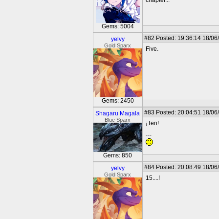
chapter...
Gems: 5004
#82
Posted: 19:36:14 18/06
yelvy
Gold Sparx
Five.
Gems: 2450
#83
Posted: 20:04:51 18/06
Shagaru Magala
Blue Sparx
¡Ten!
---
Gems: 850
#84
Posted: 20:08:49 18/06
yelvy
Gold Sparx
15....!