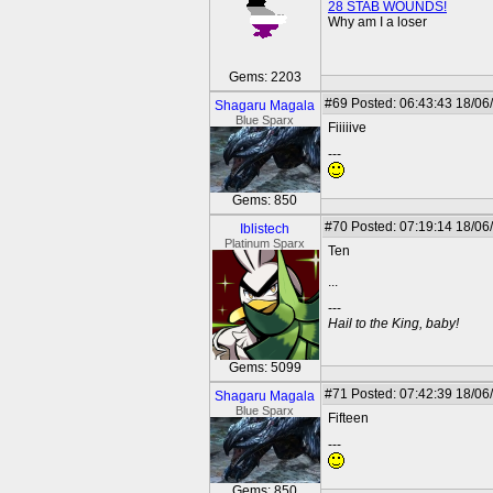
28 STAB WOUNDS!
Why am I a loser
Gems: 2203
#69
Posted: 06:43:43 18/06
Shagaru Magala
Blue Sparx
Fiiiiive
---
Gems: 850
#70
Posted: 07:19:14 18/06
Iblistech
Platinum Sparx
Ten
...
---
Hail to the King, baby!
Gems: 5099
#71
Posted: 07:42:39 18/06
Shagaru Magala
Blue Sparx
Fifteen
---
Gems: 850