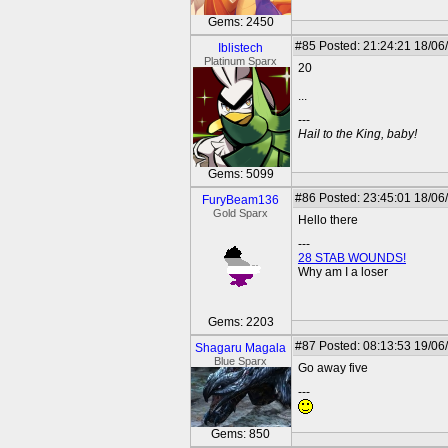
Gems: 2450
#85
Posted: 21:24:21 18/06
Iblistech
Platinum Sparx
20
...
---
Hail to the King, baby!
Gems: 5099
#86
Posted: 23:45:01 18/06
FuryBeam136
Gold Sparx
Hello there
---
28 STAB WOUNDS!
Why am I a loser
Gems: 2203
#87
Posted: 08:13:53 19/06
Shagaru Magala
Blue Sparx
Go away five
---
Gems: 850