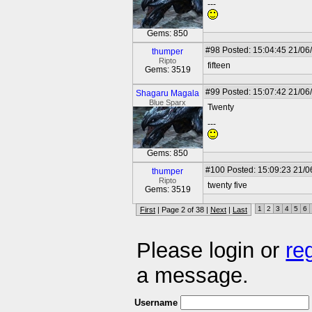
---
Gems: 850
#98
Posted: 15:04:45 21/06
thumper
Ripto
fifteen
Gems: 3519
#99
Posted: 15:07:42 21/06
Shagaru Magala
Blue Sparx
Twenty
---
Gems: 850
#100
Posted: 15:09:23 21/0
thumper
Ripto
twenty five
Gems: 3519
1
2
3
4
5
6
First
| Page 2 of 38 |
Next
|
Last
Please login or
re
a message.
Username