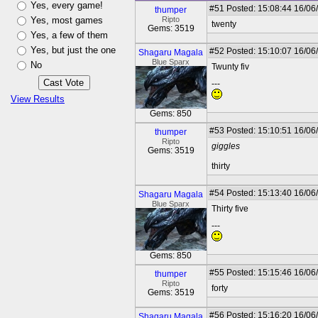
Yes, every game!
#51
Posted: 15:08:44 16/06
thumper
Yes, most games
Ripto
twenty
Gems: 3519
Yes, a few of them
Yes, but just the one
#52
Posted: 15:10:07 16/06
Shagaru Magala
Blue Sparx
No
Twunty fiv
---
View Results
Gems: 850
#53
Posted: 15:10:51 16/06
thumper
Ripto
giggles
Gems: 3519
thirty
#54
Posted: 15:13:40 16/06
Shagaru Magala
Blue Sparx
Thirty five
---
Gems: 850
#55
Posted: 15:15:46 16/06
thumper
Ripto
forty
Gems: 3519
#56
Posted: 15:16:20 16/06
Shagaru Magala