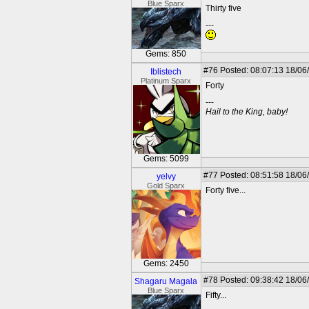
Blue Sparx
Thirty five
---
Gems: 850
#76
Posted: 08:07:13 18/06
Iblistech
Platinum Sparx
Forty
---
Hail to the King, baby!
Gems: 5099
#77
Posted: 08:51:58 18/06
yelvy
Gold Sparx
Forty five...
Gems: 2450
#78
Posted: 09:38:42 18/06
Shagaru Magala
Blue Sparx
Fifty...