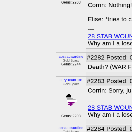
Gems: 2203
Corrin: Nothing!
Elise: *tries to
---
28 STAB WOU
Why am I a los
#2282
Posted: 
abstractsardine
Gold Sparx
Gems: 2244
Death? (WAR 
#2283
Posted: 
FuryBeam136
Gold Sparx
Corrin: Sorry, ju
---
28 STAB WOU
Why am I a los
Gems: 2203
#2284
Posted: 
abstractsardine
Gold Sparx