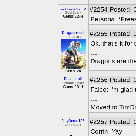
#2254
Posted: 
abstractsardine
Gold Sparx
Gems: 2244
Persona. *Freez
#2255
Posted: 
Dragonsrcool
Red Sparx
Ok, that's it fo
---
Dragons are the
Gems: 28
#2256
Posted: 
Pokemon2
Emerald Sparx
Gems: 3814
Falco: I'm glad 
---
Moved to TimDra
#2257
Posted: 
FuryBeam136
Gold Sparx
Corrin: Yay