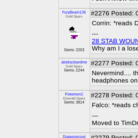
#2276
Posted: 
FuryBeam136
Gold Sparx
Corrin: *reads 
---
28 STAB WOU
Why am I a los
Gems: 2203
#2277
Posted: 
abstractsardine
Gold Sparx
Gems: 2244
Nevermind.... th
headphones on
#2278
Posted: 
Pokemon2
Emerald Sparx
Gems: 3814
Falco: *reads c
---
Moved to TimDra
#2279
Posted: 
Dragonsrcool