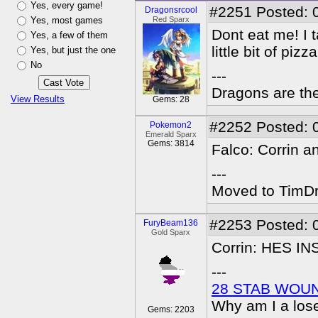
Yes, every game!
#2251
Posted: 
Dragonsrcool
Yes, most games
Red Sparx
Dont eat me! I t
Yes, a few of them
little bit of pizza
Yes, but just the one
No
---
Dragons are the
View Results
Gems: 28
#2252
Posted: 
Pokemon2
Emerald Sparx
Gems: 3814
Falco: Corrin a
---
Moved to TimDra
#2253
Posted: 
FuryBeam136
Gold Sparx
Corrin: HES I
---
28 STAB WOU
Why am I a los
Gems: 2203