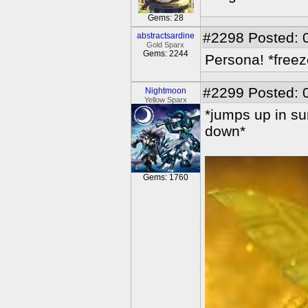
Gems: 28
#2298
Posted: 
abstractsardine
Gold Sparx
Gems: 2244
Persona! *freez
#2299
Posted: 
Nightmoon
Yellow Sparx
*jumps up in su
down*
Gems: 1760