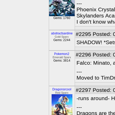
---
Phoenix Crystal
Skylanders Ac
Gems: 1760
I don't know wha
#2295
Posted: 
abstractsardine
Gold Sparx
Gems: 2244
SHADOW! *Sets f
#2296
Posted: 
Pokemon2
Emerald Sparx
Gems: 3814
Falco: Minato, 
---
Moved to TimDra
#2297
Posted: 
Dragonsrcool
Red Sparx
-runs around- HE
---
Dragons are the