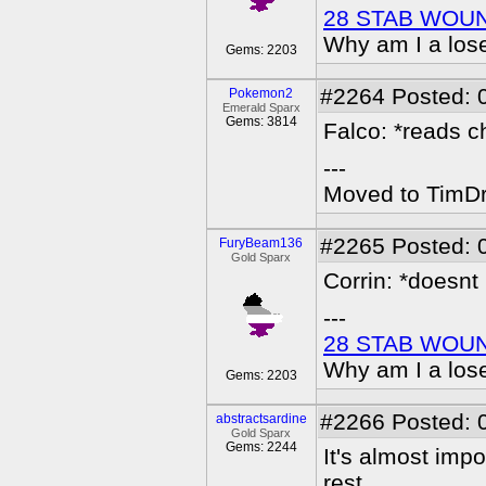
28 STAB WOU
Why am I a los
Gems: 2203
#2264
Posted: 
Pokemon2
Emerald Sparx
Gems: 3814
Falco: *reads ch
---
Moved to TimDra
#2265
Posted: 
FuryBeam136
Gold Sparx
Corrin: *doesnt
---
28 STAB WOU
Why am I a los
Gems: 2203
#2266
Posted: 
abstractsardine
Gold Sparx
Gems: 2244
It's almost impo
rest...