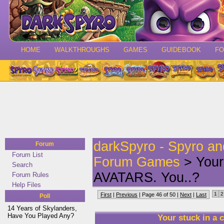
HOME
WALKTHROUGHS
GAMES
GUIDEBOOK
F
darkSpyro - Spyro a
Forum
Forum List
Forum Games
> Your
Search
AVATARS. You..?
Forum Rules
Help Files
1
2
First
|
Previous
| Page 46 of 50 |
Next
|
Last
Poll
14 Years of Skylanders,
Have You Played Any?
Your stuck in a