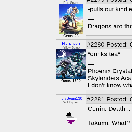
Red Sparx
-pulls out kindl
---
Dragons are the
Gems: 28
#2280
Posted: 
Nightmoon
Yellow Sparx
*drinks tea*
---
Phoenix Crystal
Skylanders Ac
Gems: 1760
I don't know wha
#2281
Posted: 
FuryBeam136
Gold Sparx
Corrin: Death..
Takumi: What?