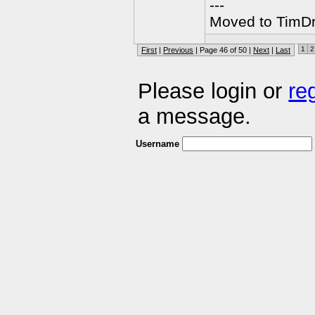
---
Moved to TimDra
1
2
First
|
Previous
| Page 46 of 50 |
Next
|
Last
Please login or
re
a message.
Username