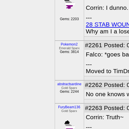
Corrin: I dunno.
---
Gems: 2203
28 STAB WOU
Why am I a los
#2261
Posted: 
Pokemon2
Emerald Sparx
Gems: 3814
Falco: *goes ba
---
Moved to TimDra
#2262
Posted: 
abstractsardine
Gold Sparx
Gems: 2244
No one knows wh
#2263
Posted: 
FuryBeam136
Gold Sparx
Corrin: Truth~
---