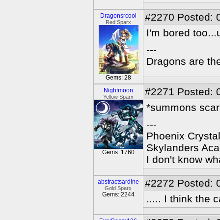
#2270
Posted: 
Dragonsrcool
Red Sparx
I'm bored too..
---
Dragons are the
Gems: 28
#2271
Posted: 
Nightmoon
Yellow Sparx
*summons scara
---
Phoenix Crystal
Skylanders Ac
Gems: 1760
I don't know wha
#2272
Posted: 
abstractsardine
Gold Sparx
Gems: 2244
..... I think th