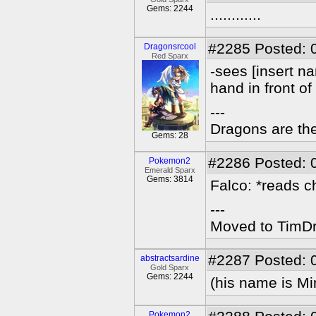
Gems: 2244
............
#2285
Posted: 
Dragonsrcool
Red Sparx
-sees [insert n
hand in front of
---
Dragons are the
Gems: 28
#2286
Posted: 
Pokemon2
Emerald Sparx
Gems: 3814
Falco: *reads c
---
Moved to TimDra
#2287
Posted: 
abstractsardine
Gold Sparx
Gems: 2244
(his name is Mi
Pokemon2