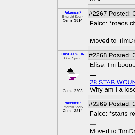
#2267
Posted: 
Pokemon2
Emerald Sparx
Gems: 3814
Falco: *reads ch
---
Moved to TimDra
#2268
Posted: 
FuryBeam136
Gold Sparx
Elise: I'm booo
---
28 STAB WOU
Why am I a los
Gems: 2203
#2269
Posted: 
Pokemon2
Emerald Sparx
Gems: 3814
Falco: *starts r
---
Moved to TimDra