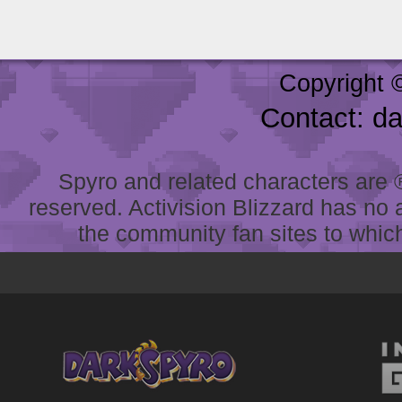
Copyright 
Contact: d
Spyro and related characters are ® 
reserved. Activision Blizzard has no 
the community fan sites to which 