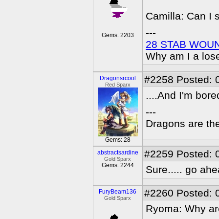
Camilla: Can I 
---
Gems: 2203
28 STAB WOU
Why am I a los
#2258
Posted: 
Dragonsrcool
Red Sparx
....And I'm bor
---
Dragons are the
Gems: 28
#2259
Posted: 
abstractsardine
Gold Sparx
Gems: 2244
Sure..... go ahe
#2260
Posted: 
FuryBeam136
Gold Sparx
Ryoma: Why ar