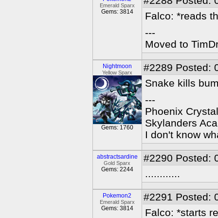
#2288
Posted: 
Emerald Sparx
Gems: 3814
Falco: *reads th
---
Moved to TimDra
#2289
Posted: 
Nightmoon
Yellow Sparx
Snake kills bu
---
Phoenix Crystal
Skylanders Ac
Gems: 1760
I don't know wha
#2290
Posted: 
abstractsardine
Gold Sparx
Gems: 2244
............
#2291
Posted: 
Pokemon2
Emerald Sparx
Gems: 3814
Falco: *starts r