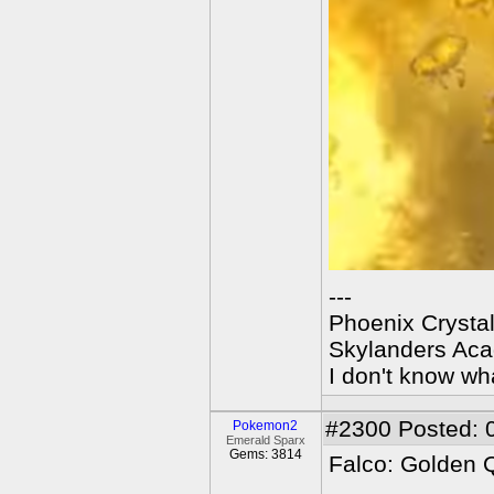
---
Phoenix Crystal
Skylanders Ac
I don't know wha
#2300
Posted: 
Pokemon2
Emerald Sparx
Gems: 3814
Falco: Golden 