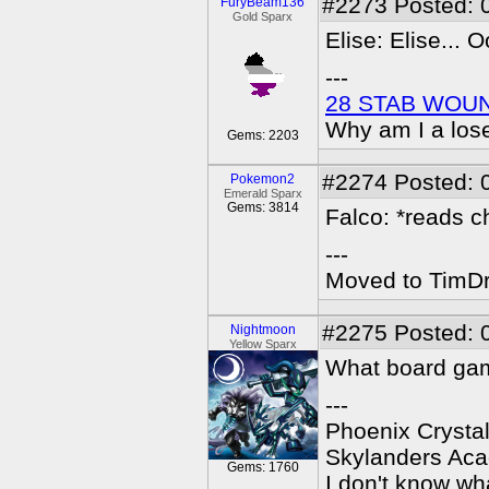
#2273
Posted: 
FuryBeam136
Gold Sparx
Elise: Elise... O
---
28 STAB WOU
Why am I a los
Gems: 2203
#2274
Posted: 
Pokemon2
Emerald Sparx
Gems: 3814
Falco: *reads ch
---
Moved to TimDra
#2275
Posted: 
Nightmoon
Yellow Sparx
What board ga
---
Phoenix Crystal
Skylanders Ac
Gems: 1760
I don't know wha