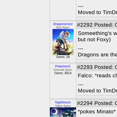
---
Moved to TimDra
#2292
Posted: 
Dragonsrcool
Red Sparx
Someething's wr
but not Foxy)
---
Dragons are the
Gems: 28
#2293
Posted: 
Pokemon2
Emerald Sparx
Gems: 3814
Falco: *reads ch
---
Moved to TimDra
#2294
Posted: 
Nightmoon
Yellow Sparx
*pokes Minato*