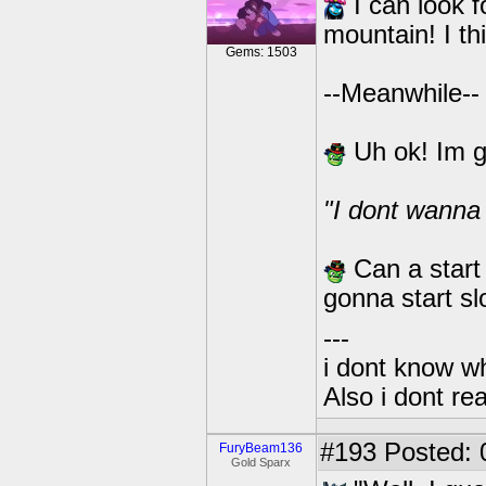
I can look f
mountain! I t
Gems: 1503
--Meanwhile--
Uh ok! Im g
"I dont wanna 
Can a start
gonna start s
---
i dont know wh
Also i dont re
#193
Posted: 
FuryBeam136
Gold Sparx