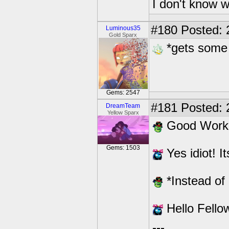
I don't know w
#180
Posted: 
Luminous35
Gold Sparx
*gets some
Gems: 2547
#181
Posted: 2
DreamTeam
Yellow Sparx
Good Work
Gems: 1503
Yes idiot! I
*Instead of 
Hello Fello
---