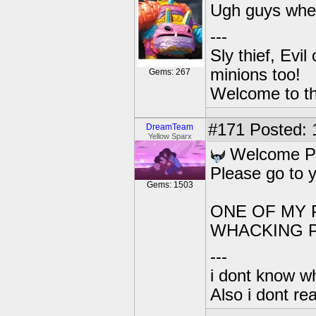
Ugh guys where
---
Sly thief, Evi
minions too!
Gems: 267
Welcome to th
#171
Posted: 1
DreamTeam
Yellow Sparx
Welcome Pa
Please go to 
Gems: 1503
ONE OF MY 
WHACKING P
---
i dont know wh
Also i dont re