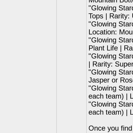
Mountain Bott
"Glowing Star
Tops | Rarity:
"Glowing Star
Location: Mou
"Glowing Star
Plant Life | R
"Glowing Star
| Rarity: Supe
"Glowing Star
Jasper or Ros
"Glowing Star
each team) | L
"Glowing Star
each team) | 
Once you find