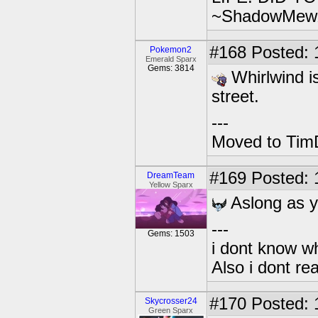
~ShadowMew
#168
Posted: 
Pokemon2
Emerald Sparx
Gems: 3814
Whirlwind is
street.
---
Moved to TimD
#169
Posted: 1
DreamTeam
Yellow Sparx
Aslong as y
---
Gems: 1503
i dont know wh
Also i dont re
#170
Posted: 
Skycrosser24
Green Sparx