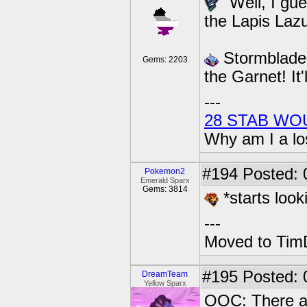
"Well, I gue
the Lapis Lazul
Stormblade g
Gems: 2203
the Garnet! It'
---
28 STAB WO
Why am I a lo
#194
Posted: 
Pokemon2
Emerald Sparx
Gems: 3814
*starts look
---
Moved to TimD
#195
Posted: 0
DreamTeam
Yellow Sparx
OOC: There a