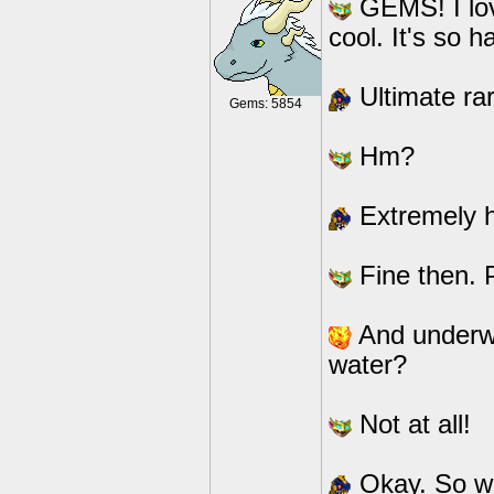
GEMS! I lov
cool. It's so 
Ultimate rar
Gems: 5854
Hm?
Extremely ha
Fine then. P
And underwat
water?
Not at all!
Okay. So we