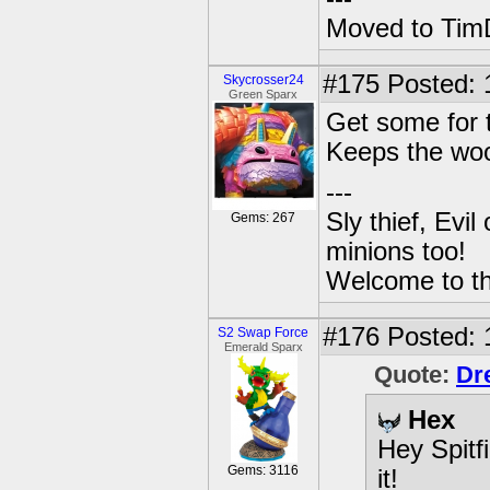
Moved to TimD
#175
Posted: 
Skycrosser24
Green Sparx
Get some for t
Keeps the woo
---
Sly thief, Evi
Gems: 267
minions too!
Welcome to th
#176
Posted: 
S2 Swap Force
Emerald Sparx
Quote:
Dr
Hex
Hey Spitf
Gems: 3116
it!