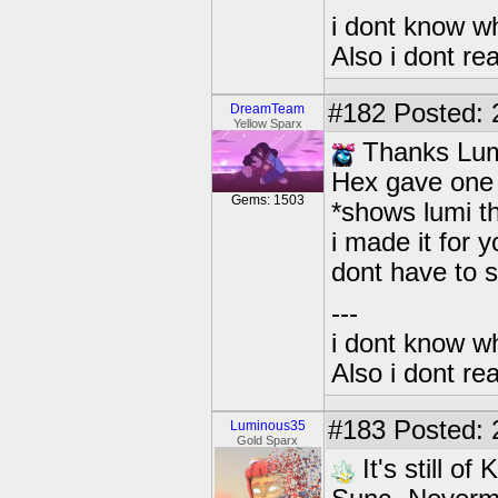
i dont know wh
Also i dont re
#182
Posted: 2
DreamTeam
Yellow Sparx
Thanks Lumi
Hex gave one 
Gems: 1503
*shows lumi th
i made it for
dont have to 
---
i dont know wh
Also i dont re
#183
Posted: 
Luminous35
Gold Sparx
It's still o