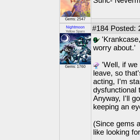
Sunc- Nevermi
Gems: 2547
#184
Posted: 
Nightmoon
Yellow Sparx
'Krankcase,
worry about.'
'Well, if we
Gems: 1760
leave, so that
acting, I'm st
dysfunctional 
Anyway, I'll g
keeping an eye
(Since gems ar
like looking fo