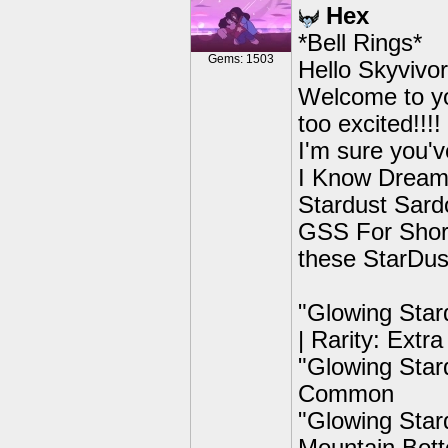
Hex
*Bell Rings*
Gems: 1503
Hello Skyvivor
Welcome to you
too excited!!!!
I'm sure you'v
I Know Dreamc
Stardust Sardo
GSS For Short
these StarDust
"Glowing Star
| Rarity: Ext
"Glowing Stard
Common
"Glowing Stard