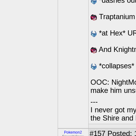
*dashes out*
Traptanium
*at Hex* 
And Knight
*collapses*
OOC: NightMoon
make him uns
---
I never got m
the Shire and
#157
Posted: 
Pokemon2