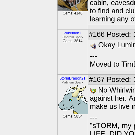
cabin, eavesd
to find and cl
Gems: 4140
learning any of
#166
Posted: 
Pokemon2
Emerald Sparx
Gems: 3814
Okay Lumino
---
Moved to TimD
#167
Posted: 
StormDragon21
Platinum Sparx
No Whirlwind
against her. An
make us live i
---
Gems: 5854
"sTORM, my p
LIFE. DID YOU