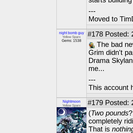
starts building 
---
Moved to TimD
#178
Posted: 
night bomb guy
Yellow Sparx
Gems: 1538
The bad new
Grim didn't pa
Drama Skyland
me...
---
This account 
#179
Posted: 
Nightmoon
Yellow Sparx
(
Two pounds
?
completely ri
That is
nothin