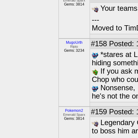
Emerald Sparx
Gems: 3814
Your teams
---
Moved to TimD
#158
Posted: 
MugoUrth
Ripto
Gems: 3234
*stares at L
hiding someth
If you ask m
Chop who could
Nonsense, I 
he's not the on
#159
Posted: 
Pokemon2
Emerald Sparx
Gems: 3814
Legendary C
to boss him a