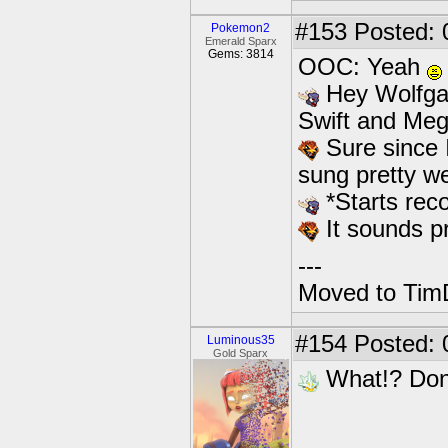
#153
Posted: 
Pokemon2
Emerald Sparx
Gems: 3814
OOC: Yeah
Hey Wolfgan
Swift and Meg
Sure since 
sung pretty we
*Starts reco
It sounds p
---
Moved to TimD
#154
Posted: 
Luminous35
Gold Sparx
What!? Don'