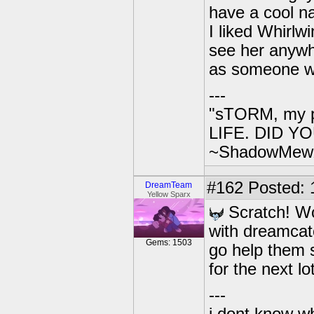
have a cool n
I liked Whirlw
see her anywhe
as someone wh
---
"sTORM, my p
LIFE. DID YOU
~ShadowMew
#162
Posted: 1
DreamTeam
Yellow Sparx
Scratch! Wo
with dreamcat
Gems: 1503
go help them s
for the next lo
---