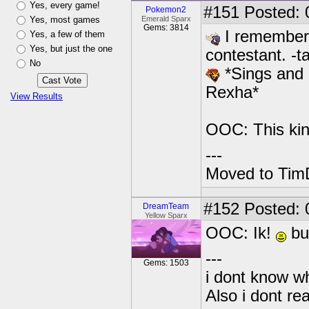
Yes, every game!
#151
Posted: 
Pokemon2
Yes, most games
Emerald Sparx
Gems: 3814
I remember 
Yes, a few of them
Yes, but just the one
contestant. -t
No
*Sings and p
Rexha*
View Results
OOC: This kin
---
Moved to TimD
#152
Posted: 0
DreamTeam
Yellow Sparx
OOC: Ik!
but
---
Gems: 1503
i dont know wh
Also i dont re