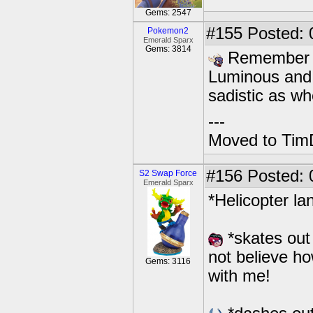
Gems: 2547
#155
Posted: 
Pokemon2
Emerald Sparx
Gems: 3814
Remember w
Luminous and 
sadistic as w
---
Moved to TimD
#156
Posted: 
S2 Swap Force
Emerald Sparx
*Helicopter la
*skates out 
not believe h
Gems: 3116
with me!