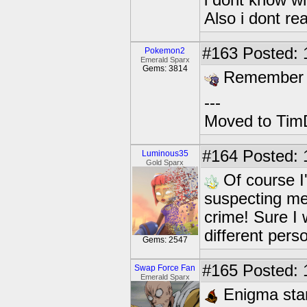
i dont know wh
Also i dont re
#163
Posted: 
Pokemon2
Emerald Sparx
Gems: 3814
Remember to
---
Moved to TimD
#164
Posted: 
Luminous35
Gold Sparx
Of course I
suspecting me
crime! Sure I 
different pers
Gems: 2547
#165
Posted: 
Swap Force Fan
Emerald Sparx
Enigma stand