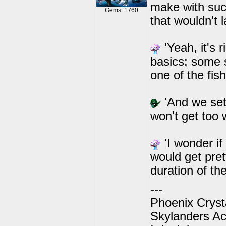
make with suc
Gems: 1760
that wouldn't l
'Yeah, it's r
basics; some s
one of the fi
'And we set 
won't get too 
'I wonder if
would get pret
duration of th
---
Phoenix Crysta
Skylanders A