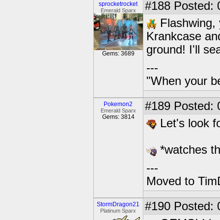
#188
Posted: 
sprocketrocket
Emerald Sparx
Flashwing, 
Krankcase and
ground! I'll s
Gems: 3689
---
"When your be
#189
Posted: 
Pokemon2
Emerald Sparx
Gems: 3814
Let's look fo
*watches t
---
Moved to TimD
#190
Posted: 
StormDragon21
Platinum Sparx