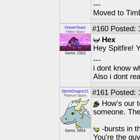
---
Moved to TimD
#160
Posted: 1
DreamTeam
Yellow Sparx
Hex
Hey Spitfire!
Gems: 1503
---
i dont know wh
Also i dont re
#161
Posted: 
StormDragon21
Platinum Sparx
How's our t
someone. There
-bursts in t
Gems: 5854
You're the guy