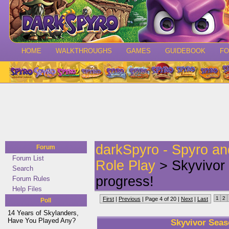
HOME
WALKTHROUGHS
GAMES
GUIDEBOOK
F
darkSpyro - Spyro a
Forum
Forum List
Role Play
> Skyvivor 
Search
progress!
Forum Rules
Help Files
1
2
First
|
Previous
| Page 4 of 20 |
Next
|
Last
Poll
14 Years of Skylanders,
Have You Played Any?
Skyvivor Seas