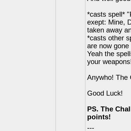
*casts spell* 
exept: Mine, 
taken away a
*casts other 
are now gone 
Yeah the spell
your weapons
Anywho! The 
Good Luck!
PS. The Chall
points!
---