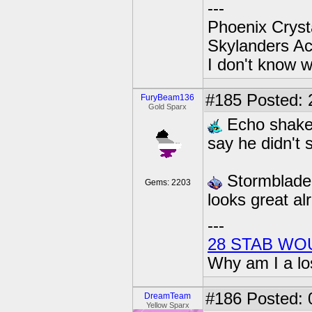
---
Phoenix Crysta
Skylanders A
I don't know w
#185
Posted: 
FuryBeam136
Gold Sparx
Echo shakes
say he didn't 
Stormblade 
Gems: 2203
looks great al
---
28 STAB WO
Why am I a lo
#186
Posted: 0
DreamTeam
Yellow Sparx