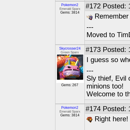
#172
Posted: 
Pokemon2
Emerald Sparx
Gems: 3814
Remember to
---
Moved to TimD
#173
Posted: 
Skycrosser24
Green Sparx
I guess so wh
---
Sly thief, Evi
minions too!
Gems: 267
Welcome to th
#174
Posted: 
Pokemon2
Emerald Sparx
Gems: 3814
Right here!
---