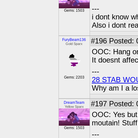
---
Gems: 1503
i dont know wh
Also i dont re
#196
Posted: 
FuryBeam136
Gold Sparx
OOC: Hang on, 
It doesnt aff
---
Gems: 2203
28 STAB WO
Why am I a lo
#197
Posted: 0
DreamTeam
Yellow Sparx
OOC: Yes but n
moutain! Stuff 
Gems: 1503
---