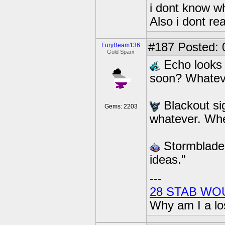
i dont know wh
Also i dont re
#187
Posted: 
FuryBeam136
Gold Sparx
Echo looks 
soon? Whateve
Blackout sig
Gems: 2203
whatever. Whe
Stormblade 
ideas."
---
28 STAB WO
Why am I a lo