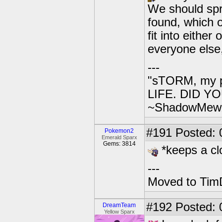
We should spr
found, which 
fit into either
everyone else
---
"sTORM, my p
LIFE. DID YOU
~ShadowMew
#191
Posted: 
Pokemon2
Emerald Sparx
Gems: 3814
*keeps a cl
---
Moved to TimD
#192
Posted: 0
DreamTeam
Yellow Sparx