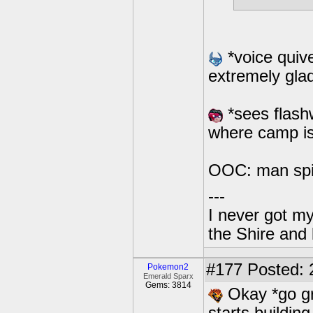
*voice quiv
extremely glad
*sees flash
where camp i
OOC: man spit
---
I never got m
the Shire and
#177
Posted: 
Pokemon2
Emerald Sparx
Gems: 3814
Okay *go gr