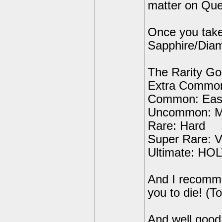
matter on Que
Once you take
Sapphire/Diam
The Rarity Goe
Extra Common
Common: Eas
Uncommon: 
Rare: Hard
Super Rare: V
Ultimate: HOL
And I recomme
you to die! (
And well good 