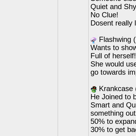
Quiet and Shy,
No Clue!
Dosent really 
Flashwing 
Wants to show 
Full of herse
She would use 
go towards im
Krankcase
He Joined to b
Smart and Qui
something out
50% to expand
30% to get ba