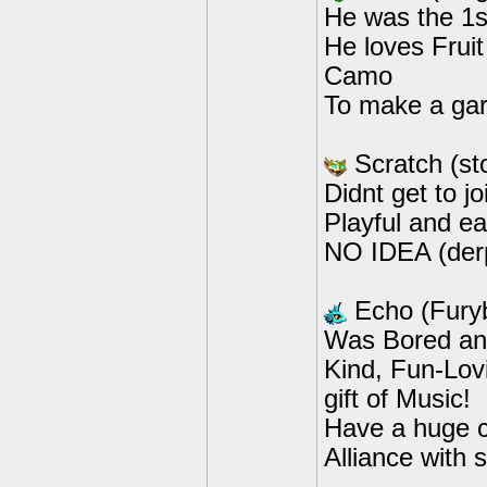
He was the 1st
He loves Fruit
Camo
To make a gar
Scratch (s
Didnt get to j
Playful and ea
NO IDEA (der
Echo (Fury
Was Bored and
Kind, Fun-Lov
gift of Music!
Have a huge c
Alliance with 