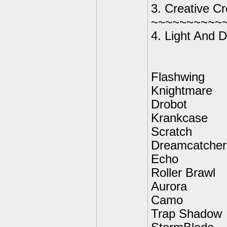
3. Creative C
~~~~~~~~~~
4. Light And D
Flashwing
Knightmare
Drobot
Krankcase
Scratch
Dreamcatcher
Echo
Roller Brawl
Aurora
Camo
Trap Shadow