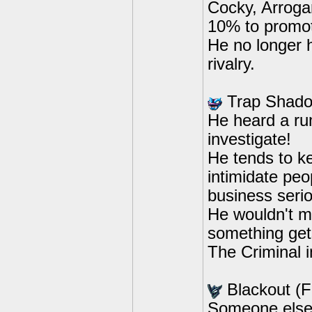
Cocky, Arrogan
10% to promote
He no longer h
rivalry.
Trap Shado
He heard a rum
investigate!
He tends to k
intimidate peo
business serio
He wouldn't m
something get
The Criminal in
Blackout (
Someone else 