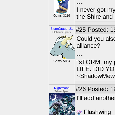
---
I never got m
the Shire and
Gems: 3116
#25
Posted: 1
StormDragon21
Platinum Sparx
Could you als
alliance?
---
"sTORM, my p
Gems: 5864
LIFE. DID YOU
~ShadowMew
#26
Posted: 1
Nightmoon
Yellow Sparx
I'll add anoth
Flashwing