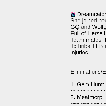
Dreamcatch
She joined be
GQ and Wolfg
Full of Herself
Team mates! B
To bribe TFB i
injuries
Eliminations/E
1. Gem Hunt:
~~~~~~~~~~
2. Meatmorp: 
~~~~~~~~~~