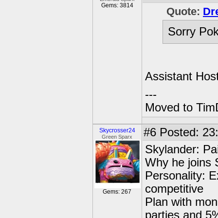
Gems: 3814
Quote:
Dr
Sorry Pok
Assistant Hos
---
Moved to TimD
#6
Posted: 23
Skycrosser24
Green Sparx
Skylander: Pa
Why he joins 
Personality: E
competitive
Gems: 267
Plan with mone
parties and 5%