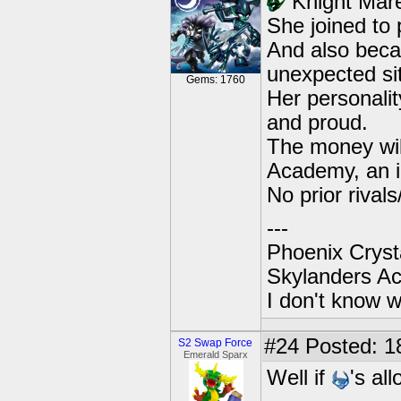
Knight Mar
She joined to
And also becau
unexpected si
Gems: 1760
Her personali
and proud.
The money wil
Academy, an in
No prior rivals/
---
Phoenix Crysta
Skylanders A
I don't know w
#24
Posted: 1
S2 Swap Force
Emerald Sparx
Well if
's al