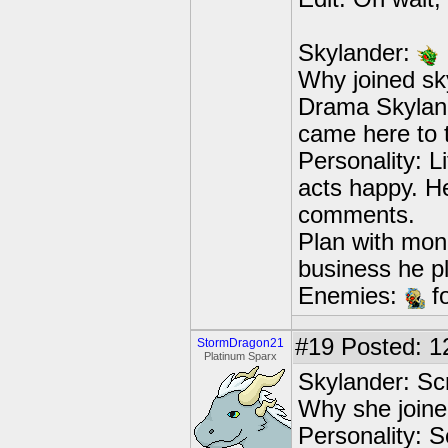
Skylander:
Why joined sky
Drama Skylands
came here to t
Personality: L
acts happy. He
comments.
Plan with mon
business he p
Enemies:
fo
#19
Posted: 1
StormDragon21
Platinum Sparx
Skylander: Sc
Why she joine
Personality: S