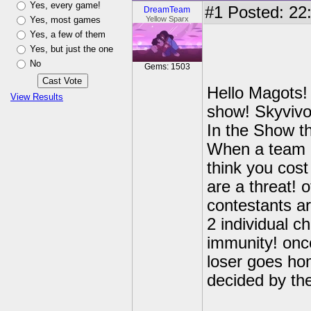
Yes, every game!
#1
Posted: 22:
DreamTeam
Yes, most games
Yellow Sparx
Yes, a few of them
Yes, but just the one
No
Gems: 1503
Hello Magots! 
View Results
show! Skyvivor
In the Show t
When a team l
think you cost
are a threat! o
contestants a
2 individual c
immunity! once
loser goes ho
decided by th