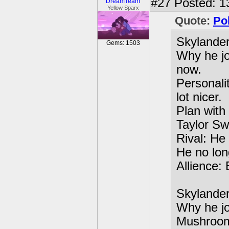
#27
Posted: 13
DreamTeam
Yellow Sparx
Quote:
Po
Skylande
Gems: 1503
Why he jo
now.
Personali
lot nicer.
Plan with
Taylor Swi
Rival: He 
He no long
Allience:
Skylande
Why he jo
Mushroo