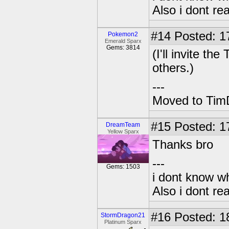
Also i dont re
#14
Posted: 1
Pokemon2
Emerald Sparx
Gems: 3814
(I'll invite t
others.)
---
Moved to TimD
#15
Posted: 17
DreamTeam
Yellow Sparx
Thanks bro
---
Gems: 1503
i dont know wh
Also i dont re
#16
Posted: 1
StormDragon21
Platinum Sparx