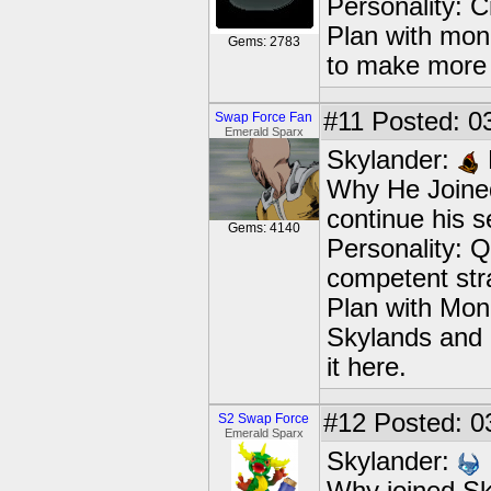
Personality: C
Plan with mon
Gems: 2783
to make mor
#11
Posted: 03
Swap Force Fan
Emerald Sparx
Skylander:
Why He Joined
continue his s
Gems: 4140
Personality: Q
competent str
Plan with Mon
Skylands and c
it here.
#12
Posted: 0
S2 Swap Force
Emerald Sparx
Skylander: