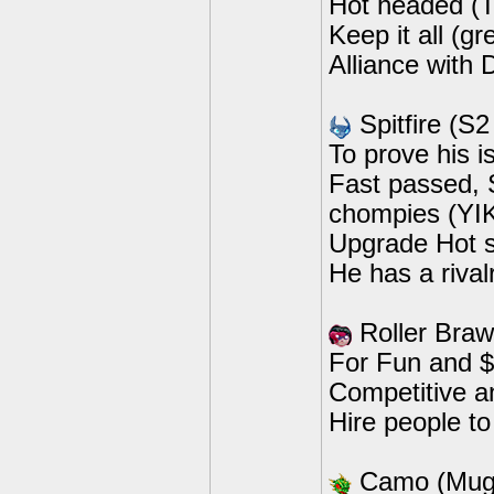
Hot headed (
Keep it all (gr
Alliance with 
Spitfire (S2
To prove his i
Fast passed, S
chompies (YI
Upgrade Hot s
He has a rival
Roller Braw
For Fun and $
Competitive a
Hire people to
Camo (Mug