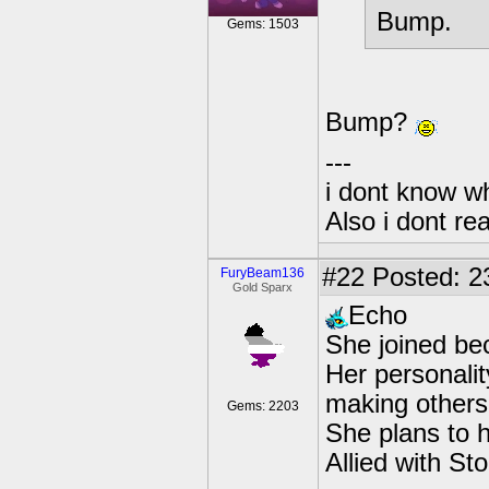
Bump.
Gems: 1503
Bump?
---
i dont know wh
Also i dont re
#22
Posted: 2
FuryBeam136
Gold Sparx
Echo
She joined be
Her personalit
making others 
Gems: 2203
She plans to 
Allied with St