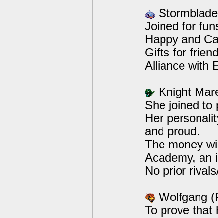
Stormblade
Joined for fun
Happy and Car
Gifts for frie
Alliance with 
Knight Mar
She joined to
Her personali
and proud.
The money wil
Academy, an in
No prior rivals/
Wolfgang (
To prove that 