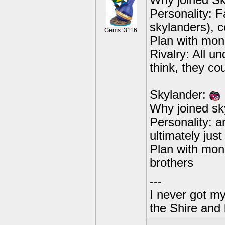
Why joined Sky
Personality: F
skylanders), c
Gems: 3116
Plan with mon
Rivalry: All 
think, they cou
Skylander:
Why joined sk
Personality: an
ultimately jus
Plan with mone
brothers
---
I never got m
the Shire and