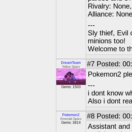
Rivalry: None,
Alliance: None
---
Sly thief, Evi
minions too!
Welcome to th
#7
Posted: 00:
DreamTeam
Yellow Sparx
Pokemon2 pleas
---
Gems: 1503
i dont know wh
Also i dont re
#8
Posted: 00
Pokemon2
Emerald Sparx
Gems: 3814
Assistant and