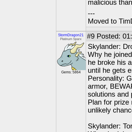
malicious tha
---
Moved to TimD
#9
Posted: 01
StormDragon21
Platinum Sparx
Skylander: Dr
Why he joined:
he broke his 
until he gets e
Gems: 5864
Personality: G
armor, BEWARE
solutions and 
Plan for prize
unlikely chance
Skylander: To