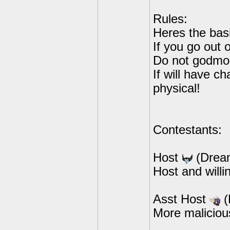
Rules:
Heres the basi
If you go out
Do not godmo
If will have c
physical!
Contestants:
Host
(Drea
Host and willi
Asst Host
(
More maliciou