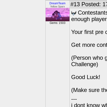
#13
Posted: 17
DreamTeam
Yellow Sparx
Contestants
enough players
Gems: 1503
Your first pre 
Get more cont
(Person who ge
Challenge)
Good Luck!
(Make sure th
---
i dont know wh