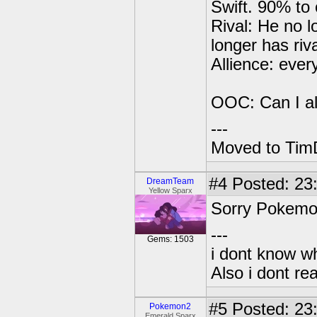
Swift. 90% to 
Rival: He no l
longer has riva
Allience: eve
OOC: Can I a
---
Moved to TimD
#4
Posted: 23:
DreamTeam
Yellow Sparx
Sorry Pokemon2
---
Gems: 1503
i dont know wh
Also i dont re
#5
Posted: 23
Pokemon2
Emerald Sparx