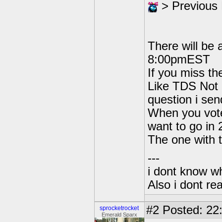
> Previous
There will be
8:00pmEST
If you miss th
Like TDS Not g
question i sen
When you vote
want to go in
The one with t
---
i dont know wh
Also i dont re
#2
Posted: 22
sprocketrocket
Emerald Sparx