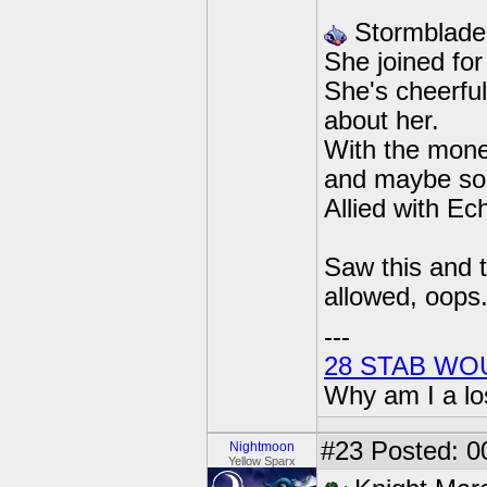
Stormblade
She joined for
She's cheerful
about her.
With the mone
and maybe some
Allied with Ec
Saw this and t
allowed, oops
---
28 STAB WO
Why am I a lo
#23
Posted: 0
Nightmoon
Yellow Sparx