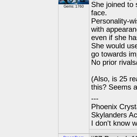
She joined to 
Gems: 1760
face.
Personality-wi
with appearanc
even if she has
She would use 
go towards im
No prior rivals/
(Also, is 25 r
this? Seems a 
---
Phoenix Crysta
Skylanders A
I don't know w