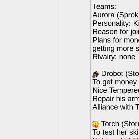
Teams:
Aurora (Sprok
Personality: K
Reason for joi
Plans for mone
getting more 
Rivalry: none
Drobot (St
To get money 
Nice Tempered
Repair his arm
Alliance with 
Torch (Sto
To test her sk