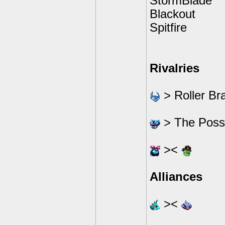
StormBlade
Blackout
Spitfire
Rivalries
> Roller Br
> The Possi
><
Alliances
><