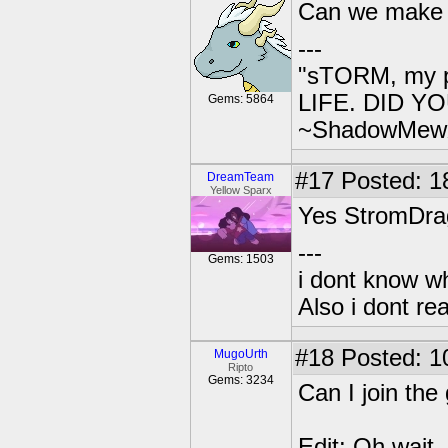
Can we make 
---
"sTORM, my p
LIFE. DID YOU
Gems: 5864
~ShadowMew
#17
Posted: 18
DreamTeam
Yellow Sparx
Yes StromDr
---
Gems: 1503
i dont know wh
Also i dont re
#18
Posted: 1
MugoUrth
Ripto
Gems: 3234
Can I join th
Edit: Oh wait, 