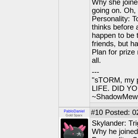
Why she joined
going on. Oh
Personality: 
thinks before 
happen to be t
friends, but ha
Plan for prize
all.
---
"sTORM, my p
LIFE. DID YOU
~ShadowMew
#10
Posted: 0
PabloDaniel
Gold Sparx
Skylander: Tr
Why he joined S