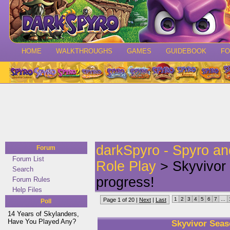
HOME
WALKTHROUGHS
GAMES
GUIDEBOOK
F
darkSpyro - Spyro a
Forum
Forum List
Role Play
> Skyvivor 
Search
progress!
Forum Rules
Help Files
1
2
3
4
5
6
7
...
Page 1 of 20 |
Next
|
Last
Poll
14 Years of Skylanders,
Have You Played Any?
Skyvivor Seas