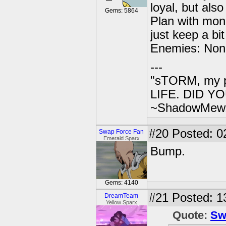
loyal, but also
Gems: 5864
Plan with mone
just keep a bi
Enemies: Non
---
"sTORM, my p
LIFE. DID YOU
~ShadowMew
#20
Posted: 0
Swap Force Fan
Emerald Sparx
Bump.
Gems: 4140
#21
Posted: 13
DreamTeam
Yellow Sparx
Quote:
Sw