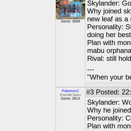
Skylander: Go
Why joined sk
new leaf as a
Gems: 3689
Personality: St
doing her best
Plan with mone
mabu orphanag
Rival: still h
---
"When your be
#3
Posted: 22
Pokemon2
Emerald Sparx
Gems: 3814
Skylander: Wo
Why he joined 
Personality: C
Plan with mon