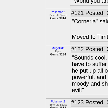
"World you ar
#121
Posted: 2
Pokemon2
Emerald Sparx
Gems: 3814
"Corneria" sai
---
Moved to TimD
#122
Posted: 
MugoUrth
Ripto
Gems: 3234
"Sounds cool, 
have to suffe
he put up all
powerful, and
moody and sh
evil!"
#123
Posted: 0
Pokemon2
Emerald Sparx
Gems: 3814