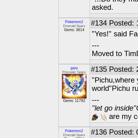
asked.
#134
Posted: 1
Pokemon2
Emerald Sparx
Gems: 3814
"Yes!" said Fa
---
Moved to TimD
#135
Posted: 
gary
Prismatic Sparx
"Pichu,where 
world"Pichu r
---
Gems: 11792
"let go inside
are my co
#136
Posted: 0
Pokemon2
Emerald Sparx