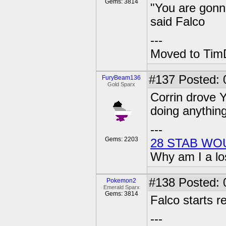
Gems: 3814
"You are gonn
said Falco
---
Moved to TimD
#137
Posted: 
FuryBeam136
Gold Sparx
Corrin drove Y
doing anything
---
Gems: 2203
28 STAB WO
Why am I a lo
#138
Posted: 0
Pokemon2
Emerald Sparx
Gems: 3814
Falco starts r
---