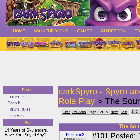
HOME
WALKTHROUGHS
GAMES
GUIDEBOOK
F
darkSpyro - Spyro a
Forum
Forum List
Role Play
> The Soun
Search
Forum Rules
1
2
First
|
Previous
| Page 3 of 15 |
Next
|
Last
Help Files
Poll
The Sou
14 Years of Skylanders,
#101
Posted: 1
Have You Played Any?
Pokemon2
Emerald Sparx