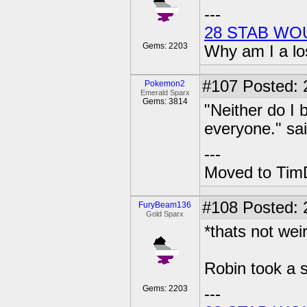
---
28 STAB WO
Gems: 2203
Why am I a lo
#107
Posted: 2
Pokemon2
Emerald Sparx
Gems: 3814
"Neither do I 
everyone." sa
---
Moved to TimD
#108
Posted: 
FuryBeam136
Gold Sparx
*thats not weir
Robin took a s
Gems: 2203
---