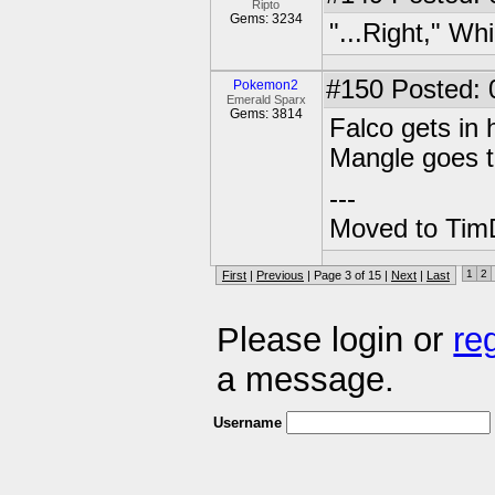
Ripto
Gems: 3234
"...Right," Wh
#150
Posted: 0
Pokemon2
Emerald Sparx
Gems: 3814
Falco gets in 
Mangle goes 
---
Moved to TimD
1
2
First
|
Previous
| Page 3 of 15 |
Next
|
Last
Please login or
re
a message.
Username