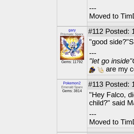
---
Moved to TimD
#112
Posted: 
gary
Prismatic Sparx
"good side?"Sp
---
"let go inside
Gems: 11792
are my co
#113
Posted: 1
Pokemon2
Emerald Sparx
Gems: 3814
"Hey Falco, d
child?" said M
---
Moved to TimD