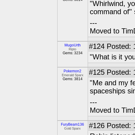
"Whirlwind, yo
command of" 
---
Moved to TimD
#124
Posted: 
MugoUrth
Ripto
Gems: 3234
"What is it yo
#125
Posted: 1
Pokemon2
Emerald Sparx
Gems: 3814
"Me and my fel
spaceships sin
---
Moved to TimD
#126
Posted: 
FuryBeam136
Gold Sparx