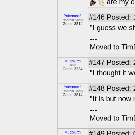
are my co
#146
Posted: 1
Pokemon2
Emerald Sparx
Gems: 3814
"I guess we sh
---
Moved to TimD
#147
Posted: 
MugoUrth
Ripto
Gems: 3234
"I thought it 
#148
Posted: 2
Pokemon2
Emerald Sparx
Gems: 3814
"It is but no
---
Moved to TimD
#149
Posted: 
MugoUrth