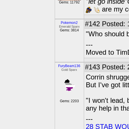
"let go inside
Gems: 11792
are my co
#142
Posted: 1
Pokemon2
Emerald Sparx
Gems: 3814
"Who should b
---
Moved to TimD
#143
Posted: 
FuryBeam136
Gold Sparx
Corrin shrugge
But I've got li
"I won't lead,
Gems: 2203
any help in th
---
28 STAB WO