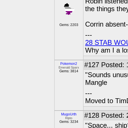
Robin listened
the things the
Corrin absent-
Gems: 2203
---
28 STAB WO
Why am I a lo
#127
Posted: 1
Pokemon2
Emerald Sparx
Gems: 3814
"Sounds unusua
Mangle
---
Moved to TimD
#128
Posted: 
MugoUrth
Ripto
Gems: 3234
"Space... ship