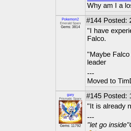
Why am I a lo
#144
Posted: 2
Pokemon2
Emerald Sparx
Gems: 3814
"I have experi
Falco.
"Maybe Falco 
leader
---
Moved to TimD
#145
Posted: 
gary
Prismatic Sparx
"It is already 
---
"let go inside
Gems: 11792