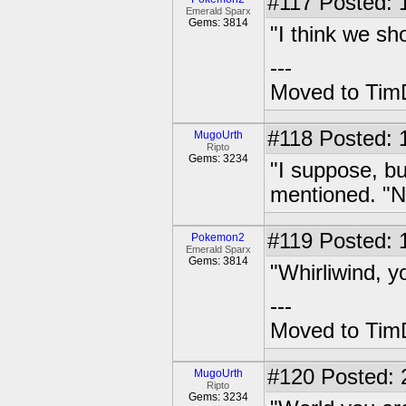
#117
Posted: 1
Emerald Sparx
Gems: 3814
"I think we sh
---
Moved to TimD
#118
Posted: 
MugoUrth
Ripto
Gems: 3234
"I suppose, bu
mentioned. "No
#119
Posted: 1
Pokemon2
Emerald Sparx
Gems: 3814
"Whirliwind, y
---
Moved to TimD
#120
Posted: 
MugoUrth
Ripto
Gems: 3234