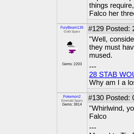
things requir
Falco her thr
#129
Posted: 
FuryBeam136
Gold Sparx
"Well, conside
they must hav
mused.
Gems: 2203
---
28 STAB WO
Why am I a lo
#130
Posted: 0
Pokemon2
Emerald Sparx
Gems: 3814
"Whirlwind, y
Falco
---