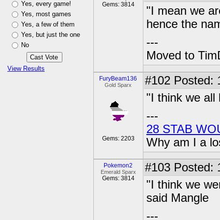
Yes, every game!
Gems: 3814
"I mean we are
Yes, most games
hence the nam
Yes, a few of them
Yes, but just the one
---
No
Moved to TimD
View Results
#102
Posted: 
FuryBeam136
Gold Sparx
"I think we all
---
28 STAB WO
Gems: 2203
Why am I a lo
#103
Posted: 1
Pokemon2
Emerald Sparx
Gems: 3814
"I think we w
said Mangle
---