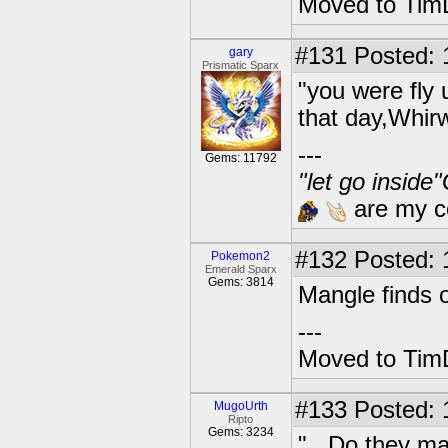
Moved to TimD
#131
Posted: 
gary
Prismatic Sparx
"you were fly 
that day,Whir
---
Gems: 11792
"let go inside
are my co
#132
Posted: 1
Pokemon2
Emerald Sparx
Gems: 3814
Mangle finds o
---
Moved to TimD
#133
Posted: 
MugoUrth
Ripto
Gems: 3234
"...Do they m