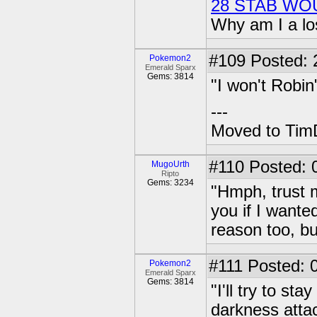
28 STAB WO
Why am I a lo
#109
Posted: 2
Pokemon2
Emerald Sparx
Gems: 3814
"I won't Robin
---
Moved to TimD
#110
Posted: 
MugoUrth
Ripto
Gems: 3234
"Hmph, trust 
you if I wanted
reason too, bu
#111
Posted: 0
Pokemon2
Emerald Sparx
Gems: 3814
"I'll try to s
darkness attac