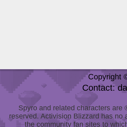
Copyright 
Contact: d
Spyro and related characters are ® 
reserved. Activision Blizzard has no 
the community fan sites to which 