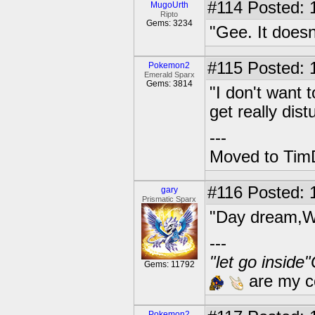
#114
Posted: 
MugoUrth
Ripto
Gems: 3234
"Gee. It does
#115
Posted: 1
Pokemon2
Emerald Sparx
Gems: 3814
"I don't want 
get really dis
---
Moved to TimD
#116
Posted: 
gary
Prismatic Sparx
"Day dream,W
---
"let go inside
Gems: 11792
are my co
Pokemon2