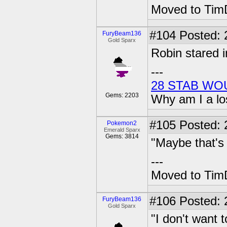
Moved to TimD
#104
Posted: 
FuryBeam136
Gold Sparx
Robin stared 
---
28 STAB WO
Gems: 2203
Why am I a lo
#105
Posted: 2
Pokemon2
Emerald Sparx
Gems: 3814
"Maybe that's
---
Moved to TimD
#106
Posted: 
FuryBeam136
Gold Sparx
"I don't want t