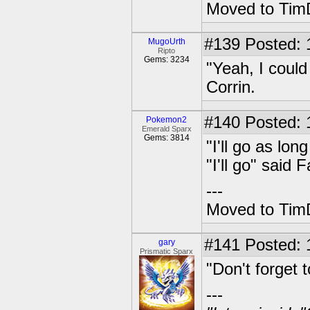
Moved to TimD
#139
Posted: 
MugoUrth
Ripto
Gems: 3234
"Yeah, I could
Corrin.
#140
Posted: 1
Pokemon2
Emerald Sparx
Gems: 3814
"I'll go as lo
"I'll go" said 
---
Moved to TimD
#141
Posted: 
gary
Prismatic Sparx
"Don't forget 
---