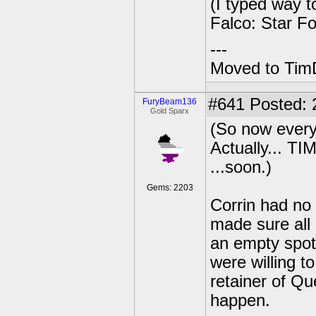
(I typed way to
Falco: Star F
---
Moved to TimD
#641
Posted: 
FuryBeam136
Gold Sparx
(So now every
Actually...
...soon.)
Gems: 2203
Corrin had no 
made sure all 
an empty spot
were willing t
retainer of Qu
happen.