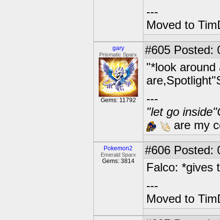
---
Moved to TimD
#605
Posted: 
gary
Prismatic Sparx
"*look around 
are,Spotlight"
---
Gems: 11792
"let go inside
are my co
#606
Posted: 0
Pokemon2
Emerald Sparx
Gems: 3814
Falco: *gives 
---
Moved to TimD