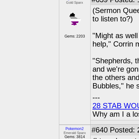
Gold Sparx
(Sermon Quee
to listen to?)
"Might as well
Gems: 2203
help," Corrin 
"Shepherds, th
and we're gon
the others and
Bubbles," he s
---
28 STAB WO
Why am I a lo
#640
Posted: 2
Pokemon2
Emerald Sparx
Gems: 3814