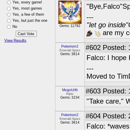
Yes, every game!
"Bye,Falco"Sp
Yes, most games
Yes, a few of them
---
Yes, but just the one
"let go inside
Gems: 11792
No
are my co
View Results
#602
Posted: 1
Pokemon2
Emerald Sparx
Gems: 3814
Falco: I hope
---
Moved to TimD
#603
Posted: 
MugoUrth
Ripto
Gems: 3234
"Take care," W
#604
Posted: 2
Pokemon2
Emerald Sparx
Gems: 3814
Falco: *waves