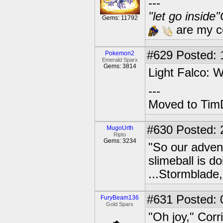
---
"let go inside
Gems: 11792
are my co
#629
Posted: 1
Pokemon2
Emerald Sparx
Gems: 3814
Light Falco: W
---
Moved to TimD
#630
Posted: 
MugoUrth
Ripto
Gems: 3234
"So our advent
slimeball is do
...Stormblade,
#631
Posted: 
FuryBeam136
Gold Sparx
"Oh joy," Cor