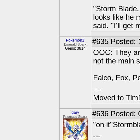
"Storm Blade.
looks like he
said. "I'll get
#635
Posted: 1
Pokemon2
Emerald Sparx
Gems: 3814
OOC: They are
not the main s
Falco, Fox, Pe
---
Moved to TimD
#636
Posted: 
gary
Prismatic Sparx
"on it"Stormb
---