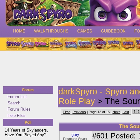
HOME
WALKTHROUGHS
GAMES
GUIDEBOOK
F
darkSpyro - Spyro a
Forum
Forum List
Role Play
> The Soun
Search
Forum Rules
1
2
First
|
Previous
| Page 13 of 15 |
Next
|
Last
Help Files
Poll
The Sou
14 Years of Skylanders,
#601
Posted: 
Have You Played Any?
gary
Prismatic Sparx