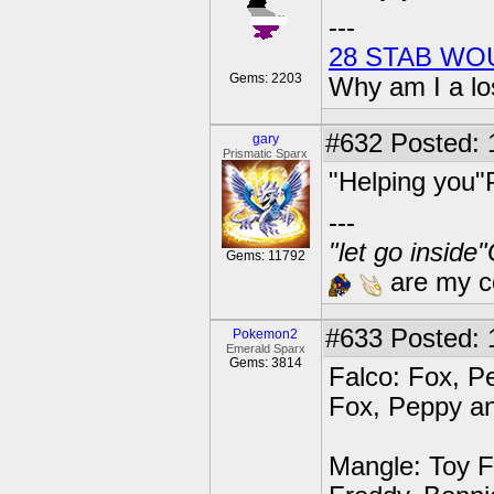
---
28 STAB WO
Gems: 2203
Why am I a lo
#632
Posted: 
gary
Prismatic Sparx
"Helping you"
---
"let go inside
Gems: 11792
are my co
#633
Posted: 1
Pokemon2
Emerald Sparx
Gems: 3814
Falco: Fox, Pe
Fox, Peppy an
Mangle: Toy F