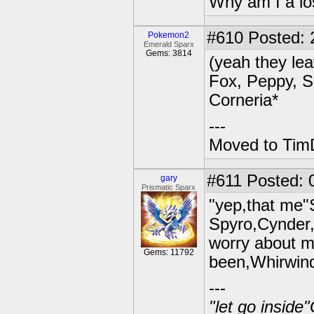
Why am I a lo
#610
Posted: 2
Pokemon2
Emerald Sparx
Gems: 3814
(yeah they lea
Fox, Peppy, Sl
Corneria*
---
Moved to TimD
#611
Posted: 
gary
Prismatic Sparx
"yep,that me"
Spyro,Cynder,
worry about m
Gems: 11792
been,Whirwin
---
"let go inside