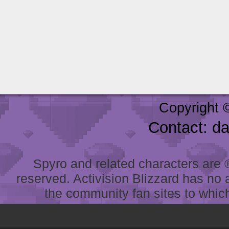
Copyright 
Contact: d
Spyro and related characters are ® 
reserved. Activision Blizzard has no 
the community fan sites to which 