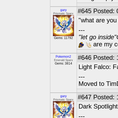
#645
Posted: 
gary
Prismatic Sparx
"what are you
---
"let go inside
Gems: 11792
are my co
#646
Posted: 1
Pokemon2
Emerald Sparx
Gems: 3814
Light Falco: F
---
Moved to TimD
#647
Posted: 
gary
Prismatic Sparx
Dark Spotlight
---