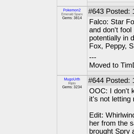
#643
Posted: 1
Pokemon2
Emerald Sparx
Gems: 3814
Falco: Star Fo
and don't fool
potentially in 
Fox, Peppy, S
---
Moved to TimD
#644
Posted: 
MugoUrth
Ripto
Gems: 3234
OOC: I don't k
it's not letting
Edit: Whirlwi
her from the s
brought Spry 