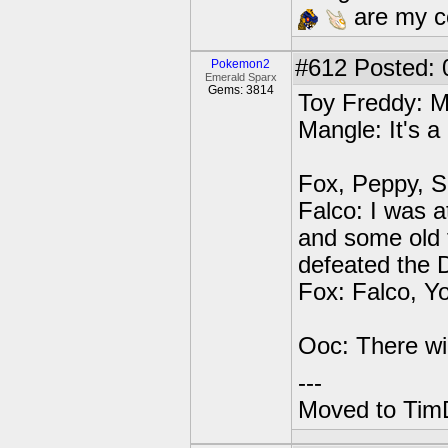
are my co
#612
Posted: 0
Pokemon2
Emerald Sparx
Gems: 3814
Toy Freddy: 
Mangle: It's a
Fox, Peppy, S
Falco: I was 
and some old f
defeated the
Fox: Falco, Y
Ooc: There will
---
Moved to TimD