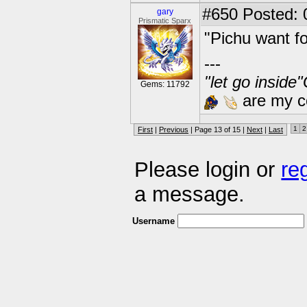
#650
Posted: 
gary
Prismatic Sparx
"Pichu want f
---
"let go inside
Gems: 11792
are my co
1
2
First
|
Previous
| Page 13 of 15 |
Next
|
Last
Please login or
re
a message.
Username