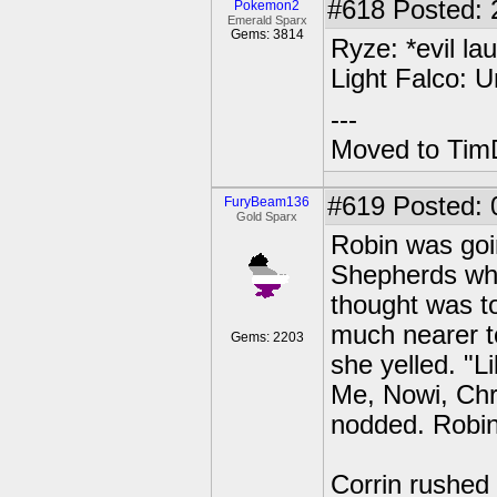
#618
Posted: 2
Pokemon2
Emerald Sparx
Gems: 3814
Ryze: *evil la
Light Falco: U
---
Moved to TimD
#619
Posted: 
FuryBeam136
Gold Sparx
Robin was goin
Shepherds wh
thought was to 
much nearer to
Gems: 2203
she yelled. "L
Me, Nowi, Chr
nodded. Robin
Corrin rushed