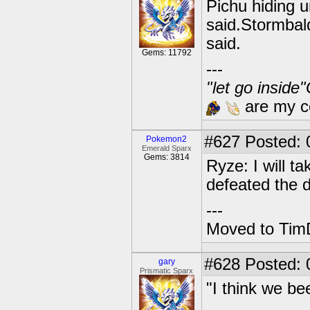
Pichu hiding un
said.Stormbal
said.
Gems: 11792
---
"let go inside
are my co
#627
Posted: 0
Pokemon2
Emerald Sparx
Gems: 3814
Ryze: I will ta
defeated the 
---
Moved to TimD
#628
Posted: 
gary
Prismatic Sparx
"I think we be