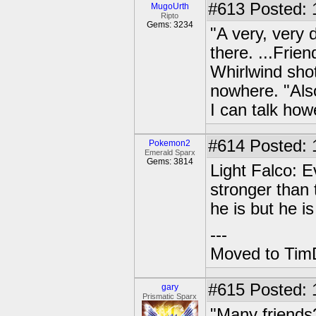
#613
Posted: 
MugoUrth
Ripto
Gems: 3234
"A very, very 
there. ...Frie
Whirlwind shot
nowhere. "Als
I can talk how
#614
Posted: 1
Pokemon2
Emerald Sparx
Gems: 3814
Light Falco: E
stronger than
he is but he i
---
Moved to TimD
#615
Posted: 
gary
Prismatic Sparx
"Many friends