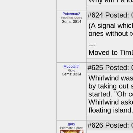
Why am I a lo
#624
Posted: 0
Pokemon2
Emerald Sparx
Gems: 3814
(A signal whic
ones without 
---
Moved to TimD
#625
Posted: 
MugoUrth
Ripto
Gems: 3234
Whirlwind was
by taking out
started. "Oh 
Whirlwind ask
floating island
#626
Posted: 
gary
Prismatic Sparx