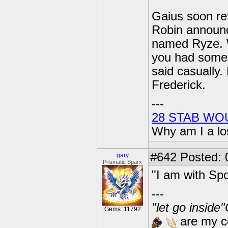
Gaius soon ret
Robin announce
named Ryze. W
you had some 
said casually.
Frederick.
---
28 STAB WO
Why am I a lo
#642
Posted: 
gary
Prismatic Sparx
"I am with Spo
---
"let go inside
Gems: 11792
are my co