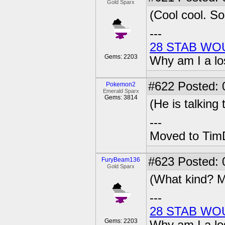
Gold Sparx
(Cool cool. So
---
28 STAB WO
Gems: 2203
Why am I a lo
#622
Posted: 0
Pokemon2
Emerald Sparx
Gems: 3814
(He is talking
---
Moved to TimD
#623
Posted: 
FuryBeam136
Gold Sparx
(What kind? M
---
28 STAB WO
Gems: 2203