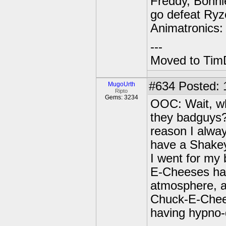
Freddy, Bonnie
go defeat Ryz
Animatronics:
---
Moved to TimD
#634
Posted: 
MugoUrth
Ripto
Gems: 3234
OOC: Wait, why
they badguys?
reason I alwa
have a Shakey
I went for my 
E-Cheeses had:
atmosphere, a
Chuck-E-Chees
having hypno-d