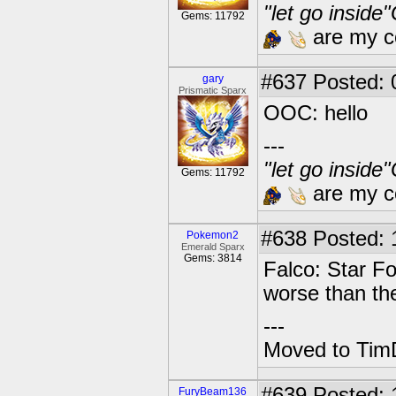
"let go inside
Gems: 11792
are my co
#637
Posted: 
gary
Prismatic Sparx
OOC: hello
---
"let go inside
Gems: 11792
are my co
#638
Posted: 1
Pokemon2
Emerald Sparx
Gems: 3814
Falco: Star Fo
worse than th
---
Moved to TimD
#639
Posted: 
FuryBeam136