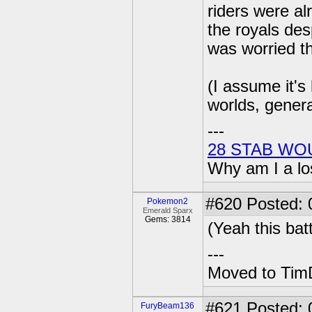
riders were al
the royals des
was worried t
(I assume it's
worlds, genera
---
28 STAB WO
Why am I a lo
#620
Posted: 0
Pokemon2
Emerald Sparx
Gems: 3814
(Yeah this batt
---
Moved to TimD
#621
Posted: 
FuryBeam136