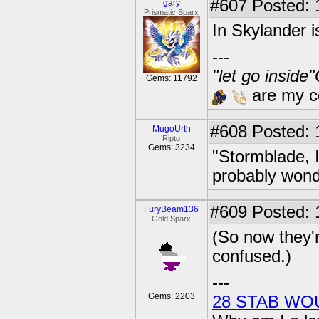
#607
Posted: 
gary
Prismatic Sparx
In Skylander 
---
"let go inside
Gems: 11792
are my co
#608
Posted: 
MugoUrth
Ripto
Gems: 3234
"Stormblade, I
probably wond
#609
Posted: 
FuryBeam136
Gold Sparx
(So now they're
confused.)
---
Gems: 2203
28 STAB WO