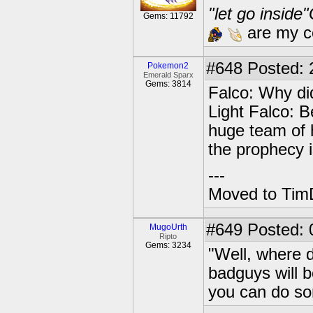
"let go inside
Gems: 11792
are my co
#648
Posted: 2
Pokemon2
Emerald Sparx
Gems: 3814
Falco: Why di
Light Falco: B
huge team of 
the prophecy i
---
Moved to TimD
#649
Posted: 
MugoUrth
Ripto
Gems: 3234
"Well, where 
badguys will 
you can do so