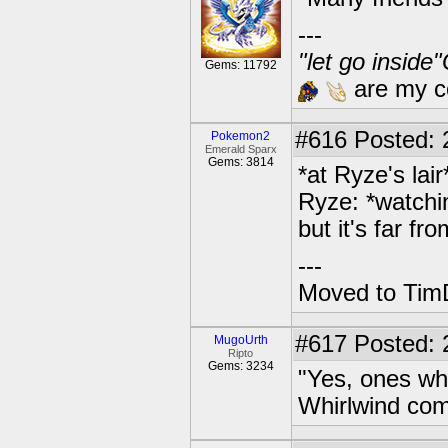
---
"let go inside
Gems: 11792
are my co
#616
Posted: 2
Pokemon2
Emerald Sparx
Gems: 3814
*at Ryze's lair
Ryze: *watchi
but it's far fr
---
Moved to TimD
#617
Posted: 
MugoUrth
Ripto
Gems: 3234
"Yes, ones who
Whirlwind co