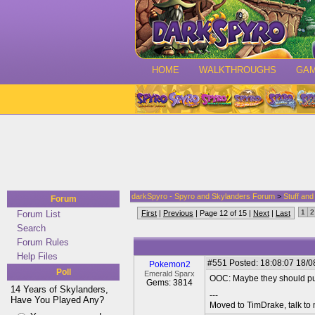
HOME
WALKTHROUGHS
GA
darkSpyro - Spyro and Skylanders Forum
>
Stuff an
Forum
1
2
Forum List
First
|
Previous
| Page 12 of 15 |
Next
|
Last
Search
Forum Rules
Help Files
#551
Posted: 18:08:07 18/08
Pokemon2
Poll
Emerald Sparx
OOC: Maybe they should put
Gems: 3814
14 Years of Skylanders,
---
Have You Played Any?
Moved to TimDrake, talk to 