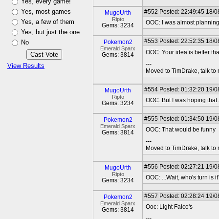
Yes, every game!
Yes, most games
#552
Posted: 22:49:45 18/0
MugoUrth
Ripto
Yes, a few of them
OOC: I was almost planning 
Gems: 3234
Yes, but just the one
#553
Posted: 22:52:35 18/08
No
Pokemon2
Emerald Sparx
OOC: Your idea is better t
Gems: 3814
---
View Results
Moved to TimDrake, talk to 
#554
Posted: 01:32:20 19/0
MugoUrth
Ripto
OOC: But I was hoping that
Gems: 3234
#555
Posted: 01:34:50 19/08
Pokemon2
Emerald Sparx
OOC: That would be funny
Gems: 3814
---
Moved to TimDrake, talk to 
#556
Posted: 02:27:21 19/0
MugoUrth
Ripto
OOC: ...Wait, who's turn is it
Gems: 3234
#557
Posted: 02:28:24 19/08
Pokemon2
Emerald Sparx
Ooc: Light Falco's
Gems: 3814
---