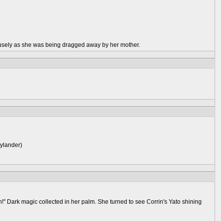
usely as she was being dragged away by her mother.
kylander)
" Dark magic collected in her palm. She turned to see Corrin's Yato shining