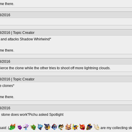
me there.
8/2016
/2016 | Topic Creator
lf and attacks Shadow Whirlwind*
me there.
8/2016
erce the clone while the other tries to shoot off more lightning clouds.
/2016 | Topic Creator
e clones*
me there.
8/2016
e stone does work"Pichu asked Spotlight
 said.
(
are my collecting s