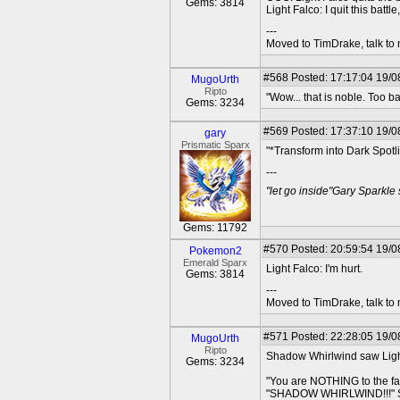
Gems: 3814
Light Falco: I quit this battl
---
Moved to TimDrake, talk to 
#568
Posted: 17:17:04 19/0
MugoUrth
Ripto
"Wow... that is noble. Too b
Gems: 3234
#569
Posted: 17:37:10 19/0
gary
Prismatic Sparx
"*Transform into Dark Spot
---
"let go inside"Gary Sparkle
Gems: 11792
#570
Posted: 20:59:54 19/08
Pokemon2
Emerald Sparx
Light Falco: I'm hurt.
Gems: 3814
---
Moved to TimDrake, talk to 
#571
Posted: 22:28:05 19/0
MugoUrth
Ripto
Shadow Whirlwind saw Light 
Gems: 3234
"You are NOTHING to the f
"SHADOW WHIRLWIND!!!" Sudd