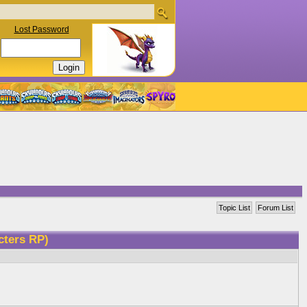
Lost Password
Topic List
Forum List
cters RP)