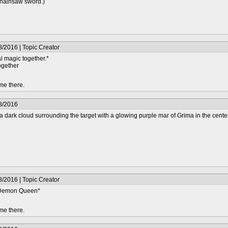
chainsaw sword.)
/2016 | Topic Creator
l magic together.*
together
me there.
8/2016
 dark cloud surrounding the target with a glowing purple mar of Grima in the center
/2016 | Topic Creator
e Demon Queen*
me there.