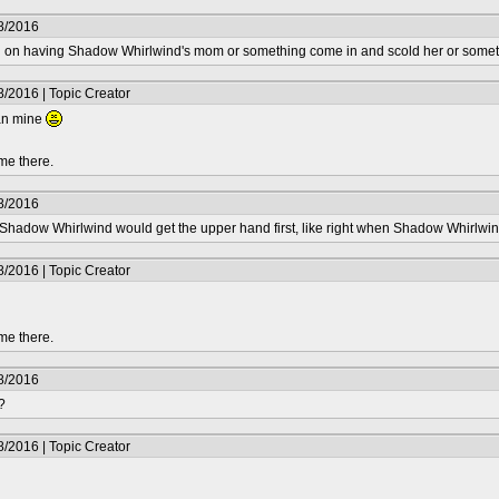
8/2016
on having Shadow Whirlwind's mom or something come in and scold her or something,
/2016 | Topic Creator
han mine
me there.
8/2016
 Shadow Whirlwind would get the upper hand first, like right when Shadow Whirlwi
/2016 | Topic Creator
me there.
8/2016
?
/2016 | Topic Creator