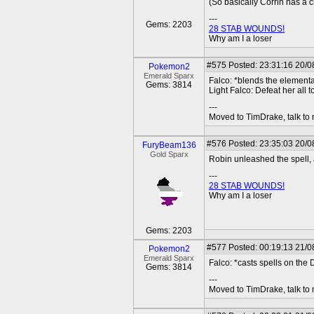
(So basically Corrin has a 
---
Gems: 2203
28 STAB WOUNDS!
Why am I a loser
#575
Posted: 23:31:16 20/08
Pokemon2
Emerald Sparx
Falco: *blends the elementa
Gems: 3814
Light Falco: Defeat her all 
---
Moved to TimDrake, talk to 
#576
Posted: 23:35:03 20/0
FuryBeam136
Gold Sparx
Robin unleashed the spell, a
---
28 STAB WOUNDS!
Why am I a loser
Gems: 2203
#577
Posted: 00:19:13 21/08
Pokemon2
Emerald Sparx
Falco: *casts spells on th
Gems: 3814
---
Moved to TimDrake, talk to 