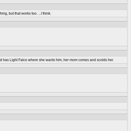
 but that works too. ...I think.
nd has Light Falco where she wants him, her mom comes and scolds her.