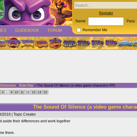
Register
Name
Pass
MES
GUIDEBOOK
FORUM
Remember Me
d Nonsense
>
Role Play
> The Sound Of Silence (a video game characters RP)
3
...
9
10
11
12
13
14
15
The Sound Of Silence (a video game chara
/2016 | Topic Creator
 aside their differences and work together
me there.