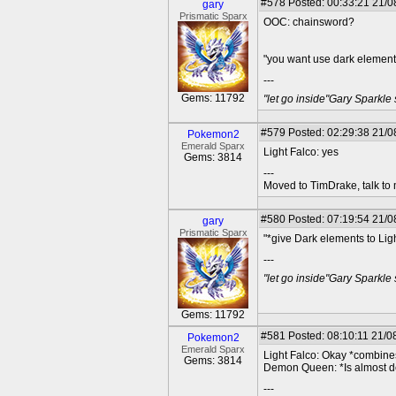
#578
Posted: 00:33:21 21/0
gary
Prismatic Sparx
OOC: chainsword?
"you want use dark elements
---
Gems: 11792
"let go inside"Gary Sparkle
#579
Posted: 02:29:38 21/08
Pokemon2
Emerald Sparx
Light Falco: yes
Gems: 3814
---
Moved to TimDrake, talk to 
#580
Posted: 07:19:54 21/0
gary
Prismatic Sparx
"*give Dark elements to Lig
---
"let go inside"Gary Sparkle
Gems: 11792
#581
Posted: 08:10:11 21/08
Pokemon2
Emerald Sparx
Light Falco: Okay *combines
Gems: 3814
Demon Queen: *Is almost d
---