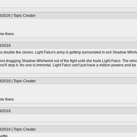
/2016 | Topic Creator
me there.
8/2016
ouble the clones. Light Falco's army is getting surrounded in evil Shadow Whirl
ot dragging Shadow Whirlwind out of the fight until she hurts Light Falco. The whole 
ou'll stop it. No one is immortal. Light Falco can't just have a million powers and
/2016 | Topic Creator
me there.
8/2016
/2016 | Topic Creator
attle