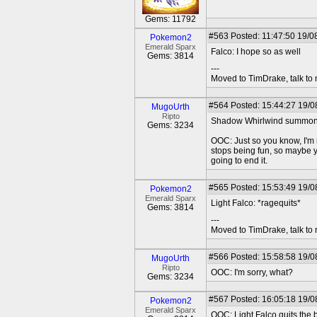
Gems: 11792
#563
Posted: 11:47:50 19/08
Pokemon2
Emerald Sparx
Falco: I hope so as well
Gems: 3814
---
Moved to TimDrake, talk to 
#564
Posted: 15:44:27 19/0
MugoUrth
Ripto
Shadow Whirlwind summons d
Gems: 3234
OOC: Just so you know, I'm n
stops being fun, so maybe y
going to end it.
#565
Posted: 15:53:49 19/08
Pokemon2
Emerald Sparx
Light Falco: *ragequits*
Gems: 3814
---
Moved to TimDrake, talk to 
#566
Posted: 15:58:58 19/0
MugoUrth
Ripto
OOC: I'm sorry, what?
Gems: 3234
#567
Posted: 16:05:18 19/08
Pokemon2
Emerald Sparx
OOC: Light Falco quits the b