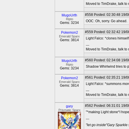
Moved to TimDrake, talk to 
#558
Posted: 02:30:48 19/0
MugoUrth
Ripto
OOC: Oh, sorry. Go ahead.
Gems: 3234
#559
Posted: 02:32:42 19/08
Pokemon2
Emerald Sparx
Light Falco: *clones himse
Gems: 3814
---
Moved to TimDrake, talk to 
#560
Posted: 02:34:08 19/0
MugoUrth
Ripto
Shadow Whirlwind tries to pi
Gems: 3234
#561
Posted: 02:35:21 19/08
Pokemon2
Emerald Sparx
Light Falco: *summons mor
Gems: 3814
---
Moved to TimDrake, talk to 
#562
Posted: 06:31:01 19/0
gary
Prismatic Sparx
"*making Light stone*I hop
---
"let go inside"Gary Sparkle