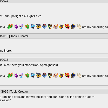
8/2016
"Dark Spotlight ask Light Falco.
 said.
(
are my collecting s
/2016 | Topic Creator
me there.
8/2016
ht Falco* here your stone"Dark Spotlight said.
 said.
(
are my collecting s
/2016 | Topic Creator
 light and dark and throws the light and dark stone at the demon queen*
efeated*