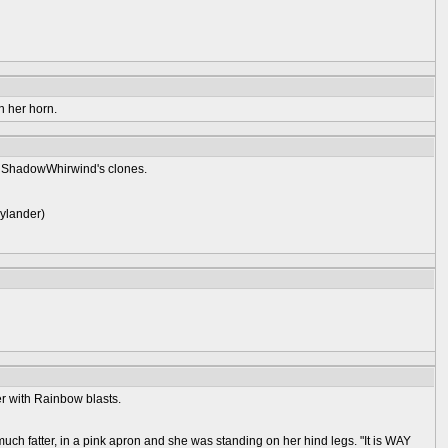
h her horn.
n ShadowWhirwind's clones.
kylander)
er with Rainbow blasts.
fatter, in a pink apron and she was standing on her hind legs. "It is WAY