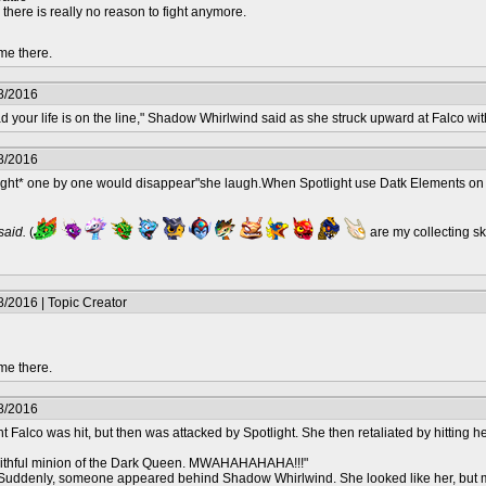
e, there is really no reason to fight anymore.
me there.
8/2016
ad your life is on the line," Shadow Whirlwind said as she struck upward at Falco wit
8/2016
light* one by one would disappear"she laugh.When Spotlight use Datk Elements o
 said.
(
are my collecting s
/2016 | Topic Creator
me there.
8/2016
Falco was hit, but then was attacked by Spotlight. She then retaliated by hitting h
aithful minion of the Dark Queen. MWAHAHAHAHA!!!"
enly, someone appeared behind Shadow Whirlwind. She looked like her, but much 