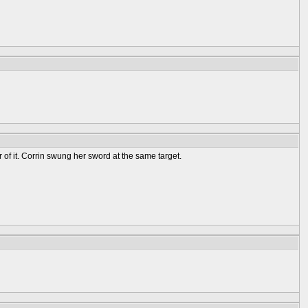
 of it. Corrin swung her sword at the same target.