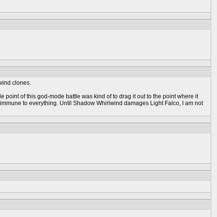
wind clones.
point of this god-mode battle was kind of to drag it out to the point where it
 be immune to everything. Until Shadow Whirlwind damages Light Falco, I am not