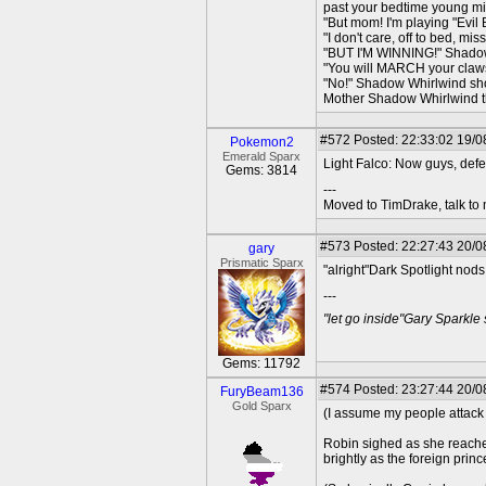
past your bedtime young mi
"But mom! I'm playing "Evil 
"I don't care, off to bed, 
"BUT I'M WINNING!" Shado
"You will MARCH your claws
"No!" Shadow Whirlwind sh
Mother Shadow Whirlwind th
#572
Posted: 22:33:02 19/08
Pokemon2
Emerald Sparx
Light Falco: Now guys, defe
Gems: 3814
---
Moved to TimDrake, talk to 
#573
Posted: 22:27:43 20/0
gary
Prismatic Sparx
"alright"Dark Spotlight nods
---
"let go inside"Gary Sparkle
Gems: 11792
#574
Posted: 23:27:44 20/0
FuryBeam136
Gold Sparx
(I assume my people attac
Robin sighed as she reached
brightly as the foreign pri