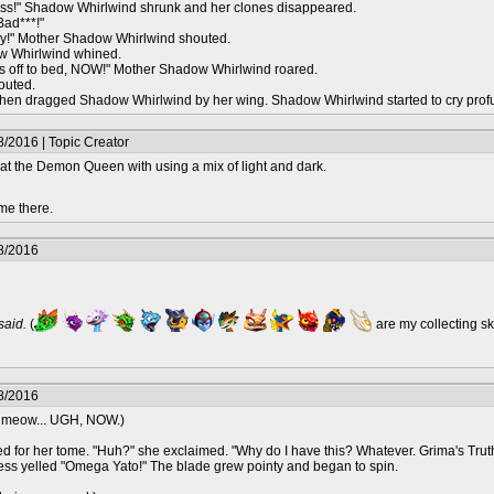
ss!" Shadow Whirlwind shrunk and her clones disappeared.
Bad***!"
missy!" Mother Shadow Whirlwind shouted.
w Whirlwind whined.
 off to bed, NOW!" Mother Shadow Whirlwind roared.
outed.
en dragged Shadow Whirlwind by her wing. Shadow Whirlwind started to cry prof
/2016 | Topic Creator
at the Demon Queen with using a mix of light and dark.
me there.
8/2016
 said.
(
are my collecting s
8/2016
k meow... UGH, NOW.)
 for her tome. "Huh?" she exclaimed. "Why do I have this? Whatever. Grima's Truth!
ncess yelled "Omega Yato!" The blade grew pointy and began to spin.