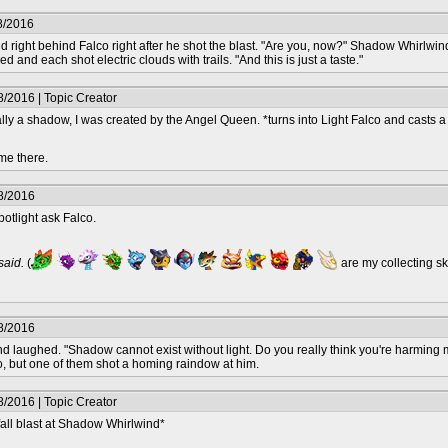
8/2016
ight behind Falco right after he shot the blast. "Are you, now?" Shadow Whirlwind a
nd each shot electric clouds with trails. "And this is just a taste."
/2016 | Topic Creator
lly a shadow, I was created by the Angel Queen. *turns into Light Falco and casts 
me there.
8/2016
tlight ask Falco.
 said.
(
are my collecting s
8/2016
d laughed. "Shadow cannot exist without light. Do you really think you're harming 
, but one of them shot a homing raindow at him.
/2016 | Topic Creator
fall blast at Shadow Whirlwind*