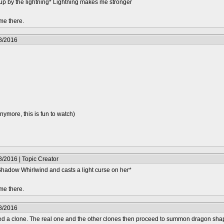
up by the lightning* Lightning makes me stronger
me there.
8/2016
more, this is fun to watch)
/2016 | Topic Creator
Shadow Whirlwind and casts a light curse on her*
me there.
8/2016
ed a clone. The real one and the other clones then proceed to summon dragon shap