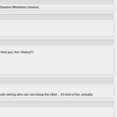
" Shadow Whirlwind cheered.
! And you. Are. History!")
lly seeing who can out-cheap the other. ...It's kind of fun, actually.