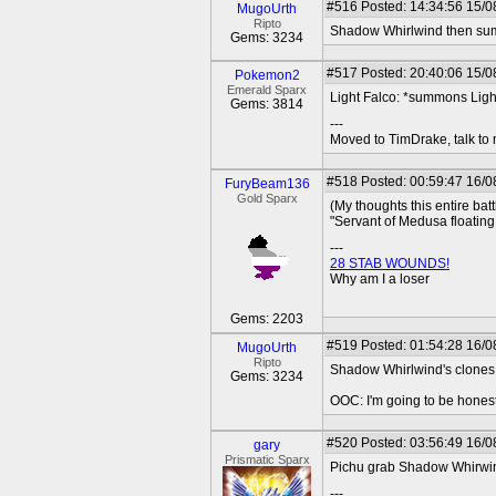
#516
Posted: 14:34:56 15/0
MugoUrth
Ripto
Shadow Whirlwind then summ
Gems: 3234
#517
Posted: 20:40:06 15/08
Pokemon2
Emerald Sparx
Light Falco: *summons Ligh
Gems: 3814
---
Moved to TimDrake, talk to 
#518
Posted: 00:59:47 16/0
FuryBeam136
Gold Sparx
(My thoughts this entire battl
"Servant of Medusa floating b
---
28 STAB WOUNDS!
Why am I a loser
Gems: 2203
#519
Posted: 01:54:28 16/0
MugoUrth
Ripto
Shadow Whirlwind's clones kil
Gems: 3234
OOC: I'm going to be honest, 
#520
Posted: 03:56:49 16/0
gary
Prismatic Sparx
Pichu grab Shadow Whirwind
---