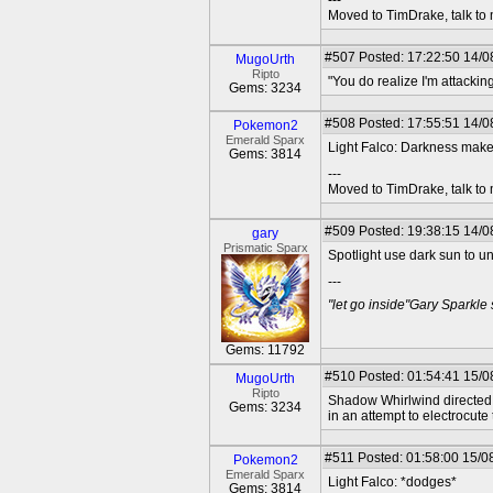
---
Moved to TimDrake, talk to 
#507
Posted: 17:22:50 14/0
MugoUrth
Ripto
"You do realize I'm attackin
Gems: 3234
#508
Posted: 17:55:51 14/08
Pokemon2
Emerald Sparx
Light Falco: Darkness makes
Gems: 3814
---
Moved to TimDrake, talk to 
#509
Posted: 19:38:15 14/0
gary
Prismatic Sparx
Spotlight use dark sun to u
---
"let go inside"Gary Sparkle
Gems: 11792
#510
Posted: 01:54:41 15/0
MugoUrth
Ripto
Shadow Whirlwind directed h
Gems: 3234
in an attempt to electrocute
#511
Posted: 01:58:00 15/08
Pokemon2
Emerald Sparx
Light Falco: *dodges*
Gems: 3814