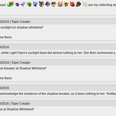
 said.
(
are my collecting s
/2016 | Topic Creator
of sunlight on shadow whirlwind*
me there.
8/2016
 while Light Falco's sunlight blast did almost nothing to her. She then summoned a 
/2016 | Topic Creator
dow breaker at Shadow Whirlwind*
me there.
8/2016
knowledge the existence of the shadow breaker, so it does nothing to her. *trollfa
/2016 | Topic Creator
ows at Shadow Whirlwind*