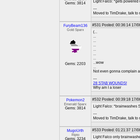
Light Falco: *gets powered 
Gems: 3814
---
Moved to TimDrake, talk to 
#531
Posted: 00:36:14 17/0
FuryBeam136
Gold Sparx
(...
...
...
...
...
...
...
...wow
Gems: 2203
...
Not even gonna complain any
---
28 STAB WOUNDS!
Why am I a loser
#532
Posted: 00:39:18 17/08
Pokemon2
Emerald Sparx
Light Falco: *brainwashes 
Gems: 3814
---
Moved to TimDrake, talk to 
#533
Posted: 01:21:37 17/0
MugoUrth
Ripto
Light Falco only brainwash
Gems: 3234