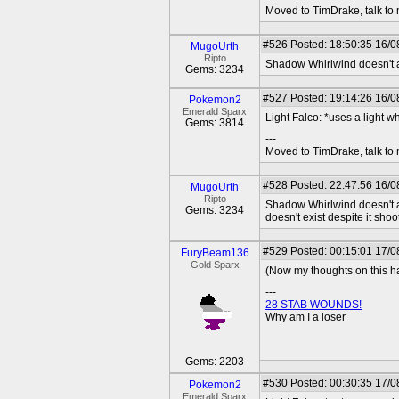
Moved to TimDrake, talk to 
#526
Posted: 18:50:35 16/0
MugoUrth
Ripto
Shadow Whirlwind doesn't ac
Gems: 3234
#527
Posted: 19:14:26 16/08
Pokemon2
Emerald Sparx
Light Falco: *uses a light 
Gems: 3814
---
Moved to TimDrake, talk to 
#528
Posted: 22:47:56 16/0
MugoUrth
Ripto
Shadow Whirlwind doesn't ack
Gems: 3234
doesn't exist despite it shoot
#529
Posted: 00:15:01 17/0
FuryBeam136
Gold Sparx
(Now my thoughts on this hav
---
28 STAB WOUNDS!
Why am I a loser
Gems: 2203
#530
Posted: 00:30:35 17/08
Pokemon2
Emerald Sparx