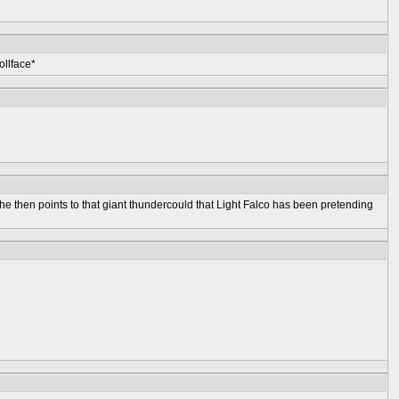
ollface*
She then points to that giant thundercould that Light Falco has been pretending