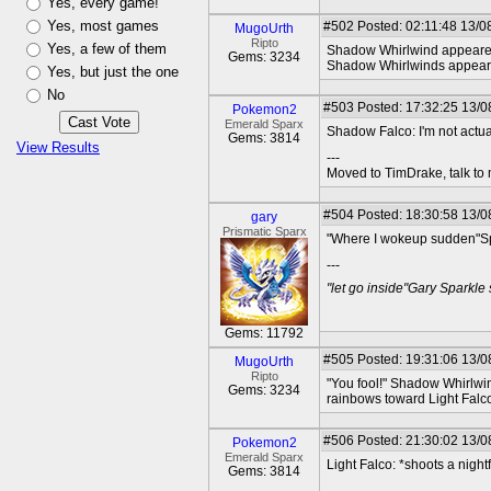
Yes, every game!
Yes, most games
#502
Posted: 02:11:48 13/0
MugoUrth
Ripto
Yes, a few of them
Shadow Whirlwind appeared r
Gems: 3234
Shadow Whirlwinds appeared a
Yes, but just the one
No
#503
Posted: 17:32:25 13/08
Pokemon2
Emerald Sparx
Shadow Falco: I'm not actua
Gems: 3814
View Results
---
Moved to TimDrake, talk to 
#504
Posted: 18:30:58 13/0
gary
Prismatic Sparx
"Where I wokeup sudden"Spo
---
"let go inside"Gary Sparkle
Gems: 11792
#505
Posted: 19:31:06 13/0
MugoUrth
Ripto
"You fool!" Shadow Whirlwin
Gems: 3234
rainbows toward Light Falco
#506
Posted: 21:30:02 13/08
Pokemon2
Emerald Sparx
Light Falco: *shoots a night
Gems: 3814