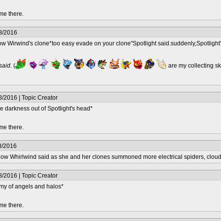
me there.
8/2016
ow Wirwind's clone*too easy evade on your clone"Spotlight said.suddenly,Spotlight
 said.
(
are my collecting s
/2016 | Topic Creator
the darkness out of Spotlight's head*
me there.
8/2016
hadow Whirlwind said as she and her clones summoned more electrical spiders, clou
/2016 | Topic Creator
my of angels and halos*
me there.