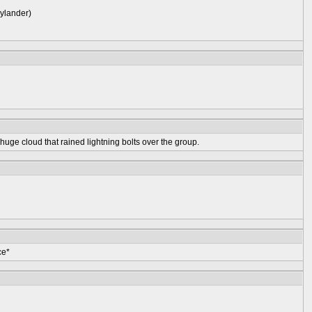
kylander)
huge cloud that rained lightning bolts over the group.
ce*