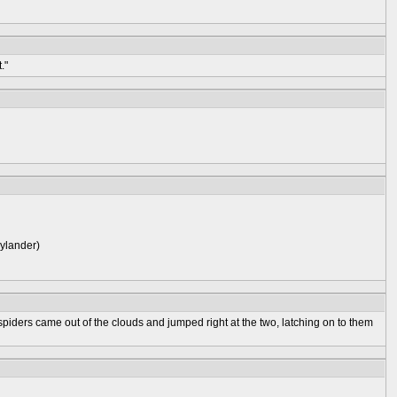
."
kylander)
spiders came out of the clouds and jumped right at the two, latching on to them