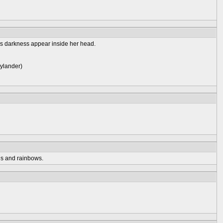
's darkness appear inside her head.
kylander)
ds and rainbows.