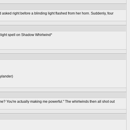
sked right before a blinding light flashed from her horn. Suddenly, four
a light spell on Shadow Whirlwind*
kylander)
me? You're actually making me powerful." The whirlwinds then all shot out