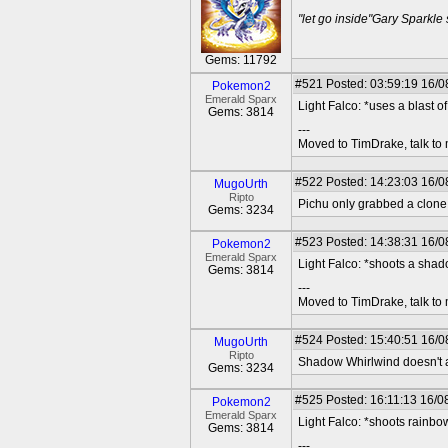
"let go inside"Gary Sparkle
Gems: 11792
#521
Posted: 03:59:19 16/08
Pokemon2
Emerald Sparx
Light Falco: *uses a blast 
Gems: 3814
---
Moved to TimDrake, talk to 
#522
Posted: 14:23:03 16/0
MugoUrth
Ripto
Pichu only grabbed a clone,
Gems: 3234
#523
Posted: 14:38:31 16/08
Pokemon2
Emerald Sparx
Light Falco: *shoots a sha
Gems: 3814
---
Moved to TimDrake, talk to 
#524
Posted: 15:40:51 16/0
MugoUrth
Ripto
Shadow Whirlwind doesn't ac
Gems: 3234
#525
Posted: 16:11:13 16/08
Pokemon2
Emerald Sparx
Light Falco: *shoots rainb
Gems: 3814
---