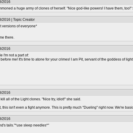
8/2016
oned a huge army of clones of herself. "Nice god-like powers! I have them, too!
/2016 | Topic Creator
t versions of everyone*
me there.
8/2016
e I'm not a part of:
efore me! It's time to atone for your crimes! I am Pit, servant of the goddess of light
8/2016
l all of the Light clones. "Nice try, idiot!" she said.
this isn't even a fight anymore. This is pretty much "Dueling" right now. We're basica
8/2016
's tails."*use sleep needles*"