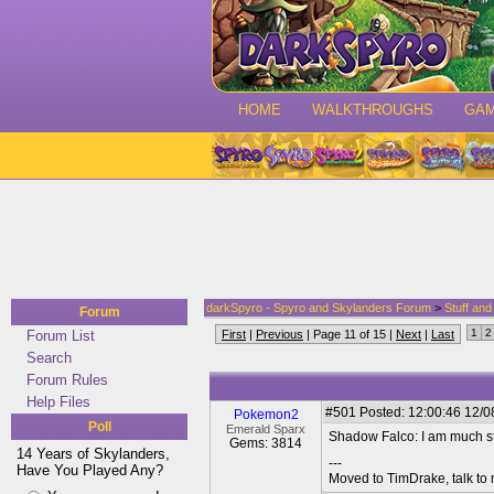
HOME
WALKTHROUGHS
GA
darkSpyro - Spyro and Skylanders Forum
>
Stuff an
Forum
1
2
Forum List
First
|
Previous
| Page 11 of 15 |
Next
|
Last
Search
Forum Rules
Help Files
#501
Posted: 12:00:46 12/08
Pokemon2
Poll
Emerald Sparx
Shadow Falco: I am much st
Gems: 3814
14 Years of Skylanders,
---
Have You Played Any?
Moved to TimDrake, talk to 