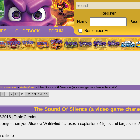
Register
Name
Pass
MES
GUIDEBOOK
FORUM
Remember Me
d Nonsense
>
Role Play
> The Sound Of Silence (a video game characters RP)
3
...
9
10
11
12
13
14
15
The Sound Of Silence (a video game chara
/2016 | Topic Creator
ronger than you Shadow Whirlwind. *causes a explosion of lights and targets it t
me there.