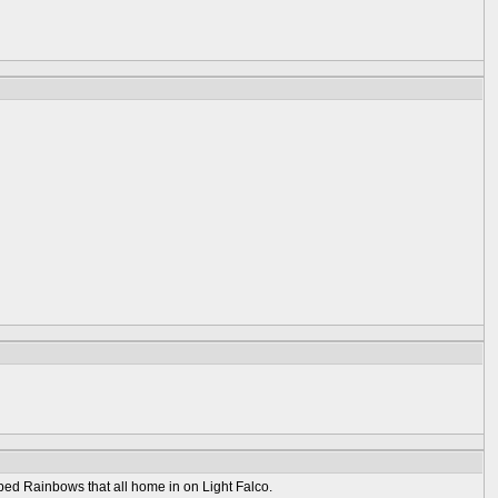
ed Rainbows that all home in on Light Falco.