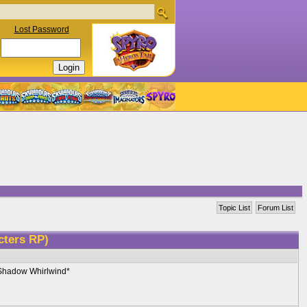
Lost Password
Topic List
Forum List
cters RP)
o Shadow Whirlwind*