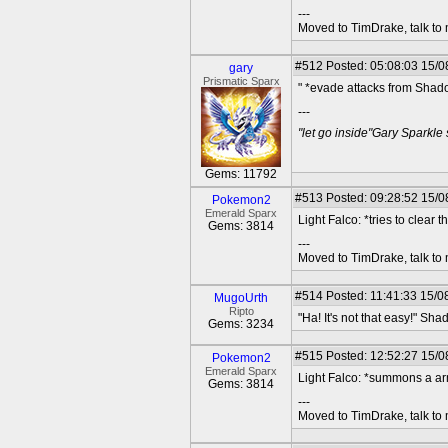
---
Moved to TimDrake, talk to 
#512
Posted: 05:08:03 15/0
gary
Prismatic Sparx
" *evade attacks from Shad
---
"let go inside"Gary Sparkle
Gems: 11792
#513
Posted: 09:28:52 15/08
Pokemon2
Emerald Sparx
Light Falco: *tries to clear 
Gems: 3814
---
Moved to TimDrake, talk to 
#514
Posted: 11:41:33 15/0
MugoUrth
Ripto
"Ha! It's not that easy!" S
Gems: 3234
#515
Posted: 12:52:27 15/08
Pokemon2
Emerald Sparx
Light Falco: *summons a ar
Gems: 3814
---
Moved to TimDrake, talk to 