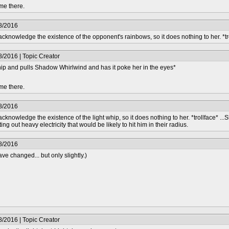
me there.
8/2016
knowledge the existence of the opponent's rainbows, so it does nothing to her. *tr
/2016 | Topic Creator
whip and pulls Shadow Whirlwind and has it poke her in the eyes*
me there.
8/2016
nowledge the existence of the light whip, so it does nothing to her. *trollface* ...
ing out heavy electricity that would be likely to hit him in their radius.
8/2016
e changed... but only slightly.)
/2016 | Topic Creator