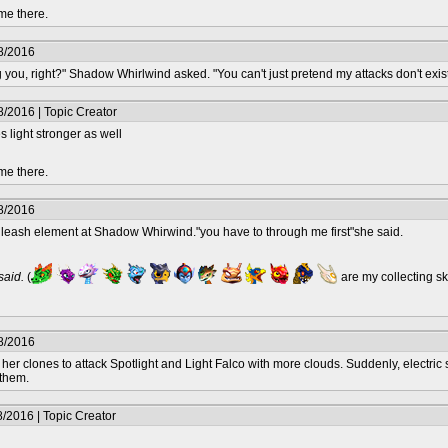
me there.
8/2016
g you, right?" Shadow Whirlwind asked. "You can't just pretend my attacks don't exist
/2016 | Topic Creator
 light stronger as well
me there.
8/2016
nleash element at Shadow Whirwind."you have to through me first"she said.
 said.
(
are my collecting s
8/2016
er clones to attack Spotlight and Light Falco with more clouds. Suddenly, electric 
 them.
/2016 | Topic Creator