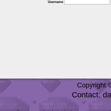
Username
Copyright 
Contact: d