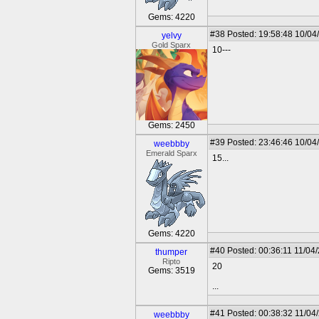
Gems: 4220
#38
Posted: 19:58:48 10/04
yelvy
Gold Sparx
10---
Gems: 2450
#39
Posted: 23:46:46 10/04
weebbby
Emerald Sparx
15...
Gems: 4220
#40
Posted: 00:36:11 11/04
thumper
Ripto
20
Gems: 3519
...
#41
Posted: 00:38:32 11/04
weebbby