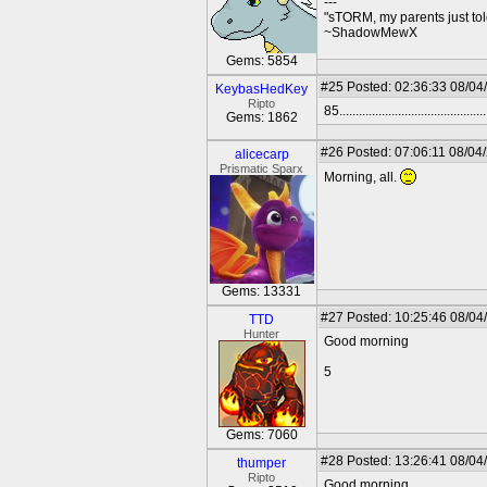
---
"sTORM, my parents just to
~ShadowMewX
Gems: 5854
#25
Posted: 02:36:33 08/04
KeybasHedKey
Ripto
85.............................................
Gems: 1862
#26
Posted: 07:06:11 08/04
alicecarp
Prismatic Sparx
Morning, all.
Gems: 13331
#27
Posted: 10:25:46 08/04
TTD
Hunter
Good morning
5
Gems: 7060
#28
Posted: 13:26:41 08/04
thumper
Ripto
Good morning