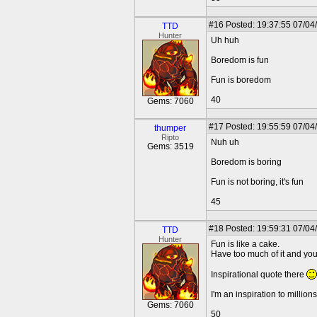
#16
Posted: 19:37:55 07/04
TTD
Hunter
Uh huh
Boredom is fun
Fun is boredom
40
Gems: 7060
#17
Posted: 19:55:59 07/04
thumper
Ripto
Nuh uh
Gems: 3519
Boredom is boring
Fun is not boring, it's fun
45
#18
Posted: 19:59:31 07/04
TTD
Hunter
Fun is like a cake.
Have too much of it and you 
Inspirational quote there
I'm an inspiration to millions
Gems: 7060
50