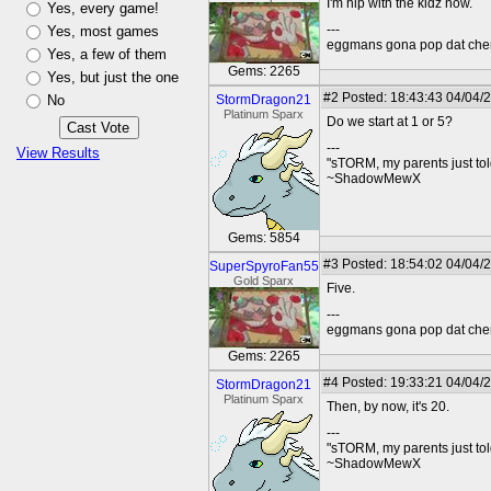
I'm hip with the kidz now.
Yes, every game!
---
Yes, most games
eggmans gona pop dat che
Yes, a few of them
Gems: 2265
Yes, but just the one
#2
Posted: 18:43:43 04/04/
No
StormDragon21
Platinum Sparx
Do we start at 1 or 5?
---
View Results
"sTORM, my parents just to
~ShadowMewX
Gems: 5854
#3
Posted: 18:54:02 04/04/2
SuperSpyroFan55
Gold Sparx
Five.
---
eggmans gona pop dat che
Gems: 2265
#4
Posted: 19:33:21 04/04/
StormDragon21
Platinum Sparx
Then, by now, it's 20.
---
"sTORM, my parents just to
~ShadowMewX