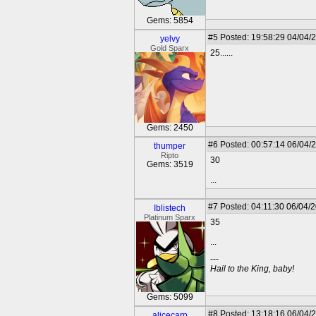
Gems: 5854
#5
Posted: 19:58:29 04/04/
yelvy
Gold Sparx
25......
Gems: 2450
#6
Posted: 00:57:14 06/04/
thumper
Ripto
30
Gems: 3519
...
#7
Posted: 04:11:30 06/04/
Iblistech
Platinum Sparx
35
...
---
Hail to the King, baby!
Gems: 5099
#8
Posted: 13:18:16 06/04/
alicecarp