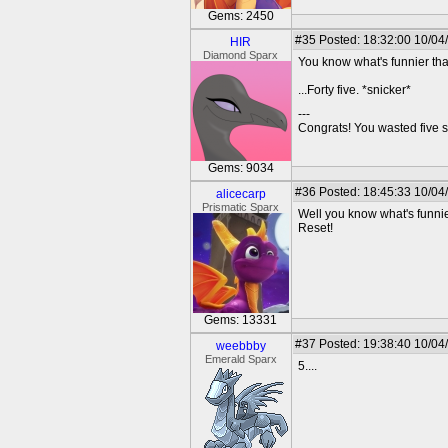
Gems: 2450
#35
Posted: 18:32:00 10/04
HIR
Diamond Sparx
You know what's funnier tha
...Forty five. *snicker*
---
Congrats! You wasted five s
Gems: 9034
#36
Posted: 18:45:33 10/04
alicecarp
Prismatic Sparx
Well you know what's funni
Reset!
Gems: 13331
#37
Posted: 19:38:40 10/04
weebbby
Emerald Sparx
5....