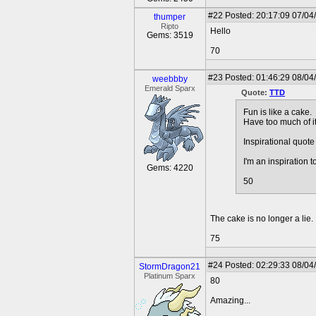
#22
Posted: 20:17:09 07/04
thumper
Ripto
Hello
Gems: 3519
70
#23
Posted: 01:46:29 08/04
weebbby
Emerald Sparx
Quote:
TTD
Fun is like a cake.
Have too much of it
Inspirational quote 
I'm an inspiration t
Gems: 4220
50
The cake is no longer a lie.
75
#24
Posted: 02:29:33 08/04
StormDragon21
Platinum Sparx
80
Amazing...