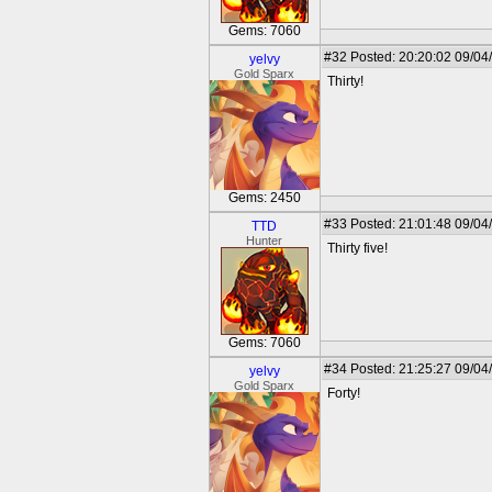
Gems: 7060
#32
Posted: 20:20:02 09/04
yelvy
Gold Sparx
Thirty!
Gems: 2450
#33
Posted: 21:01:48 09/04
TTD
Hunter
Thirty five!
Gems: 7060
#34
Posted: 21:25:27 09/04
yelvy
Gold Sparx
Forty!