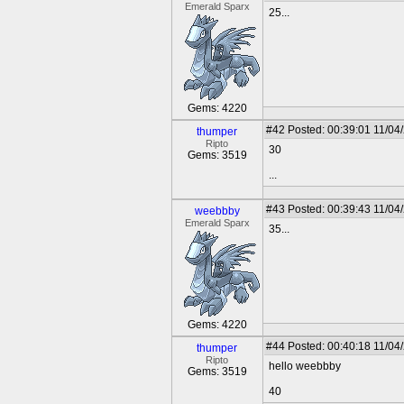
Emerald Sparx
25...
Gems: 4220
#42
Posted: 00:39:01 11/04
thumper
Ripto
30
Gems: 3519
...
#43
Posted: 00:39:43 11/04
weebbby
Emerald Sparx
35...
Gems: 4220
#44
Posted: 00:40:18 11/04
thumper
Ripto
hello weebbby
Gems: 3519
40