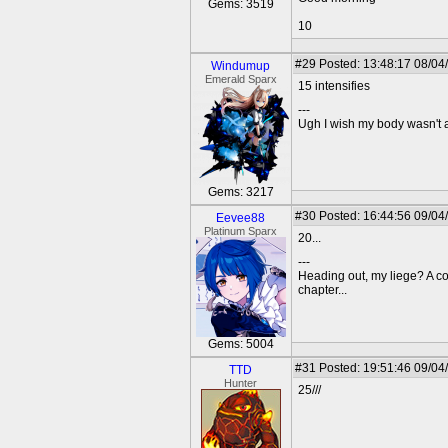
Gems: 3519
10
#29
Posted: 13:48:17 08/04
Windumup
Emerald Sparx
15 intensifies
---
Ugh I wish my body wasn't
Gems: 3217
#30
Posted: 16:44:56 09/04
Eevee88
Platinum Sparx
20...
---
Heading out, my liege? A c
chapter...
Gems: 5004
#31
Posted: 19:51:46 09/04
TTD
Hunter
25///