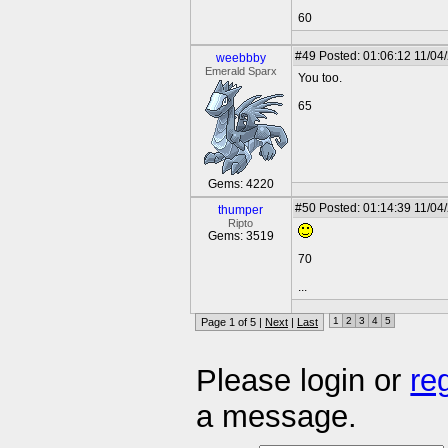
60
#49
Posted: 01:06:12 11/04
weebbby
Emerald Sparx
You too.
65
Gems: 4220
#50
Posted: 01:14:39 11/04
thumper
Ripto
Gems: 3519
70
...
1
2
3
4
5
Page 1 of 5 |
Next
|
Last
Please login or
re
a message.