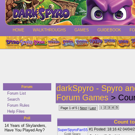
HOME
WALKTHROUGHS
GAMES
GUIDEBOOK
F
darkSpyro - Spyro a
Forum
Forum List
Forum Games
> Coun
Search
Forum Rules
1
2
3
4
5
Page 1 of 5 |
Next
|
Last
Help Files
Poll
Count to
14 Years of Skylanders,
#1
Posted: 18:16:42 04/04/2
Have You Played Any?
SuperSpyroFan55
Gold Sparx