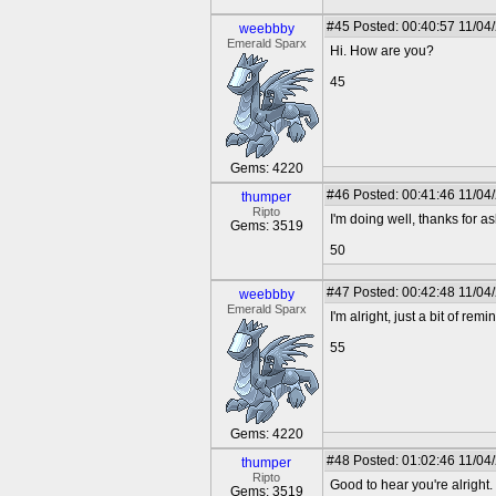
#45
Posted: 00:40:57 11/04
weebbby
Emerald Sparx
Hi. How are you?
45
Gems: 4220
#46
Posted: 00:41:46 11/04
thumper
Ripto
I'm doing well, thanks for a
Gems: 3519
50
#47
Posted: 00:42:48 11/04
weebbby
Emerald Sparx
I'm alright, just a bit of rem
55
Gems: 4220
#48
Posted: 01:02:46 11/04
thumper
Ripto
Good to hear you're alright.
Gems: 3519