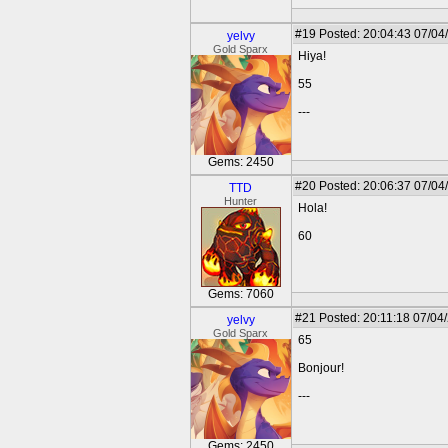
#19
Posted: 20:04:43 07/04
yelvy
Gold Sparx
Hiya!
55
---
Gems: 2450
#20
Posted: 20:06:37 07/04
TTD
Hunter
Hola!
60
Gems: 7060
#21
Posted: 20:11:18 07/04
yelvy
Gold Sparx
65
Bonjour!
---
Gems: 2450