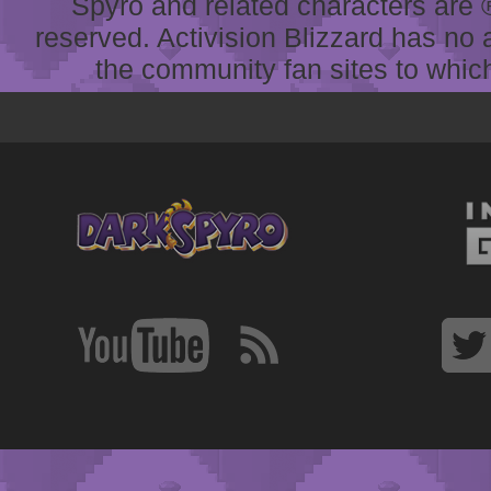
Spyro and related characters are ® 
reserved. Activision Blizzard has no 
the community fan sites to which 