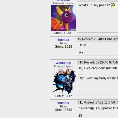
Prismatic Sparx
What's up, my peeps?
Gems: 13331
#9
Posted: 23:48:41 06/04/
thumper
Ripto
Hello
Gems: 3519
five
#10
Posted: 03:29:46 07/04
Windumup
Emerald Sparx
10, alice carp don't ruin this
---
Ugh I wish my body wasn't
Gems: 3217
#11
Posted: 17:22:11 07/04
thumper
Ripto
^ alicecarp is supposed to 
Gems: 3519
15