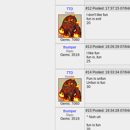
#12
Posted: 17:37:15 07/04
TTD
Hunter
I don't like fun
fun is evil
20
Gems: 7060
#13
Posted: 19:26:29 07/04
thumper
Ripto
I like fun
Gems: 3519
fun is..fun
25
#14
Posted: 19:33:34 07/04
TTD
Hunter
Fun is unfun
Unfun is fun
30
Gems: 7060
#15
Posted: 19:34:28 07/04
thumper
Ripto
^ Nuh uh
Gems: 3519
fun is fun
35