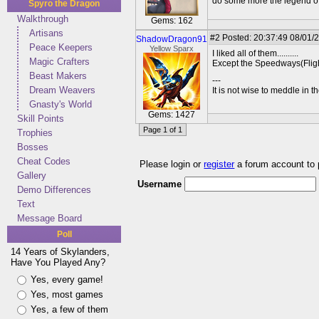
do some more the legend of 
Spyro the Dragon
Walkthrough
Gems: 162
Artisans
#2
Posted: 20:37:49 08/01/
ShadowDragon91
Peace Keepers
Yellow Sparx
I liked all of them..........
Magic Crafters
Except the Speedways(Flight
Beast Makers
---
Dream Weavers
It is not wise to meddle in t
Gnasty's World
Gems: 1427
Skill Points
Page 1 of 1
Trophies
Bosses
Cheat Codes
Please login or
register
a forum account to
Gallery
Username
Demo Differences
Text
Message Board
Poll
14 Years of Skylanders,
Have You Played Any?
Yes, every game!
Yes, most games
Yes, a few of them