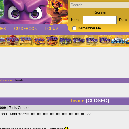
Register
Name
Pass
MES
GUIDEBOOK
FORUM
Remember Me
e Dragon
> levels
levels
[CLOSED]
009 | Topic Creator
want more!!!!!!!!!!!!!!!!!!!!!!!!!!!!!!!!!!!!!!!!!!!!!!!!!!!!!!!!!!!!!!!!!!! u??
..