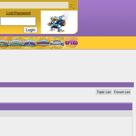
Lost Password
Topic List
Forum List