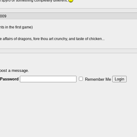
spyro or something completely different..
2009
s in the first game)
he affairs of dragons, fore thou art crunchy, and taste of chicken...
 post a message.
Password
Remember Me