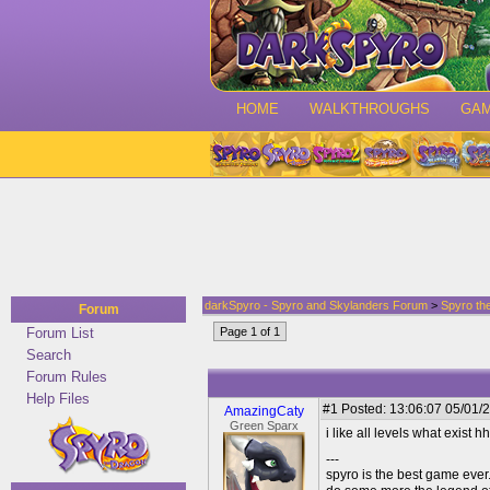
HOME
WALKTHROUGHS
GA
darkSpyro - Spyro and Skylanders Forum
>
Spyro th
Forum
Forum List
Page 1 of 1
Search
Forum Rules
Help Files
#1
Posted: 13:06:07 05/01/2
AmazingCaty
Green Sparx
i like all levels what exist hh and i 
---
spyro is the best game ever.