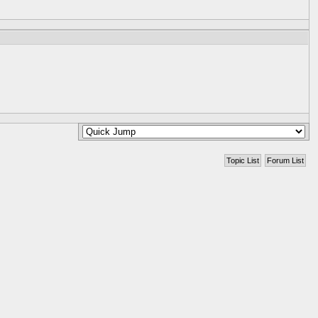
Topic List
Forum List