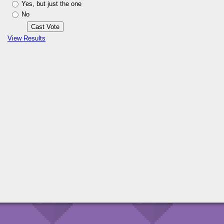
Yes, but just the one
No
View Results