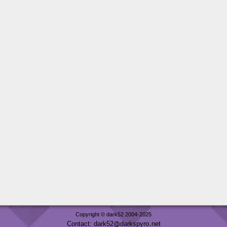
Copyright © dark52 2004-2025
Contact: dark52
darkspyro
net