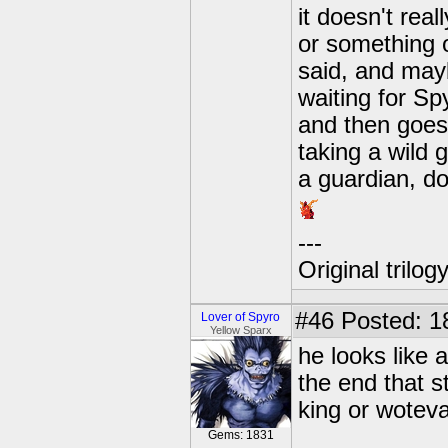
it doesn't real
or something 
said, and may
waiting for Sp
and then goes 
taking a wild g
a guardian, don
---
Original trilo
#46
Posted: 1
Lover of Spyro
Yellow Sparx
he looks like
the end that s
king or wotev
Gems: 1831
---