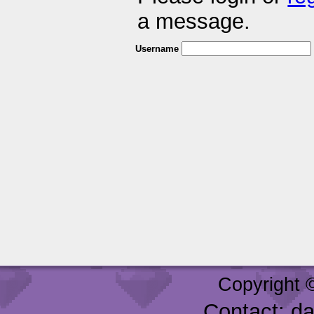
a message.
Username
Copyright 
Contact: d