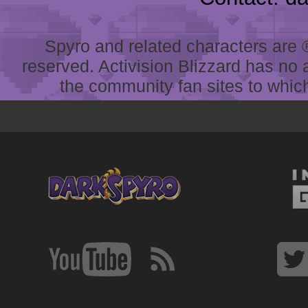
Spyro and related characters are ® 
reserved. Activision Blizzard has no 
the community fan sites to which 