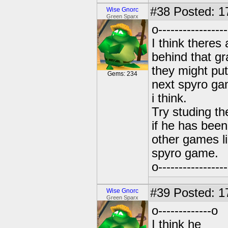
#38
Posted: 1
Wise Gnorc
Green Sparx
o-----------------
I think theres 
behind that g
they might put
Gems: 234
next spyro ga
i think.
Try studing t
if he has bee
other games li
spyro game.
o-----------------
#39
Posted: 1
Wise Gnorc
Green Sparx
o-------------o
I think he