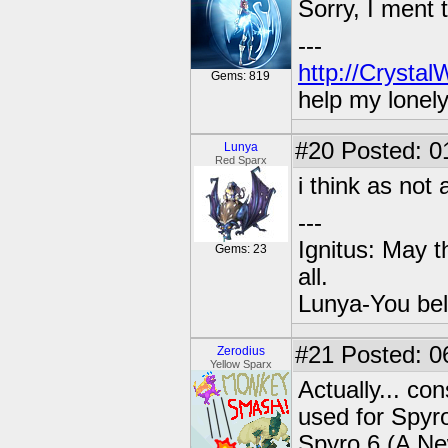
Sorry, I ment 
---
http://Crysta
Gems: 819
help my lonel
#20
Posted: 0
Lunya
Red Sparx
i think as not
---
Ignitus: May t
Gems: 23
all.
Lunya-You bel
#21
Posted: 0
Zerodius
Yellow Sparx
Actually... co
used for Spyro
Spyro 6 (A Ne