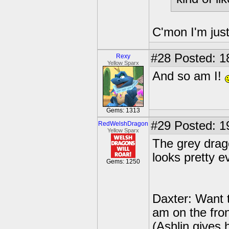
C'mon I'm jus
#28
Posted: 1
Rexy
Yellow Sparx
And so am I!
Gems: 1313
#29
Posted: 1
RedWelshDragon
Yellow Sparx
The grey drago
looks pretty ev
Gems: 1250
Daxter: Want 
am on the fron
(Ashlin gives 