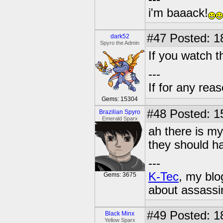
i'm baaack!
#47
Posted: 1
dark52
Spyro the Admin
If you watch th
---
If for any rea
Gems: 15304
#48
Posted: 1
Brazilian Spyro
Emerald Sparx
ah there is my
they should h
---
K-Tec
, my bl
Gems: 3675
about assassi
#49
Posted: 1
Black Minx
Yellow Sparx