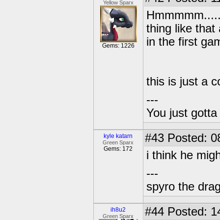
Yellow Sparx
Hmmmmm..... I
thing like tha
in the first ga
Gems: 1226
this is just a 
---
You just gott
#43
Posted: 0
kyle katarn
Green Sparx
Gems: 172
i think he mig
---
spyro the dra
#44
Posted: 1
ih8u2
Green Sparx