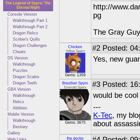
The Legend of Spyro: The
http://www.dar
Eternal Night
pg
Console Version
Walkthrough Part 1
Walkthrough Part 2
The Gray Guy 
Dragon Relics
Scriber's Quills
Dragon Challenges
#2
Posted: 04
Chicken
Yellow Sparx
Cheats
Yes, new guar
DS Version
Walkthrough
Puzzles
Gems: 1359
Dragon Scales
#3
Posted: 16
Dragon Teeth
Brazilian Spyro
Emerald Sparx
GBA Version
would be cool
Walkthrough
Relics
---
Abilities
K-Tec
, my bl
Mobile Version
Walkthrough
about assassi
Gems: 3675
Bestiary
Gallery
#4
Posted: 09:
the doctor
Web Links