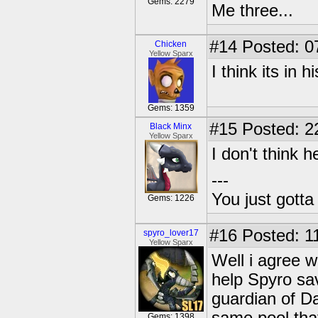
Gems: 2279
Me three...
#14
Posted: 0
Chicken
Yellow Sparx
I think its in h
Gems: 1359
#15
Posted: 2
Black Minx
Yellow Sparx
I don't think h
---
You just gott
Gems: 1226
#16
Posted: 1
spyro_lover17
Yellow Sparx
Well i agree w
help Spyro sav
guardian of Da
Gems: 1398