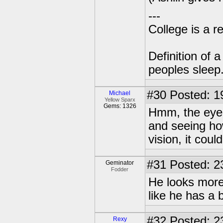
---
College is a 
Definition of 
peoples sleep
#30
Posted: 1
Michael
Yellow Sparx
Gems: 1326
Hmm, the eyes
and seeing ho
vision, it cou
#31
Posted: 2
Geminator
Fodder
He looks more 
like he has a 
#32
Posted: 2
Rexy