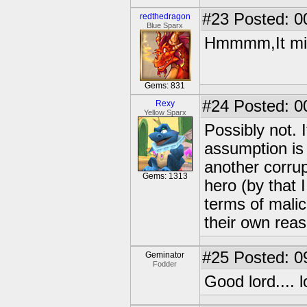
#23
Posted: 0
redthedragon
Blue Sparx
Hmmmm,It mig
Gems: 831
#24
Posted: 0
Rexy
Yellow Sparx
Possibly not. It
assumption is 
another corrup
Gems: 1313
hero (by that 
terms of malice
their own reaso
#25
Posted: 0
Geminator
Fodder
Good lord.... 