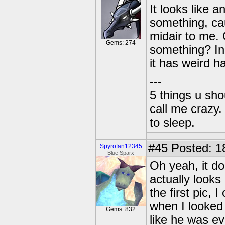
It looks like 
something, caus
midair to me. 
Gems: 274
something? In e
it has weird ha
---
5 things u sh
call me crazy
to sleep.
#45
Posted: 1
Spyrofan12345
Blue Sparx
Oh yeah, it do
actually looks
the first pic, I
when I looked 
Gems: 832
like he was ev