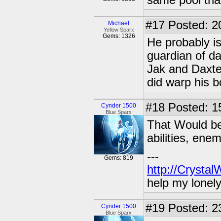
same pool tha
#17
Posted: 2
Michael
Yellow Sparx
Gems: 1326
He probably is
guardian of da
Jak and Daxte
did warp his 
#18
Posted: 1
Cynder 1500
Blue Sparx
That Would be 
abilities, ene
---
Gems: 819
http://Crysta
help my lonel
#19
Posted: 2
Cynder 1500
Blue Sparx