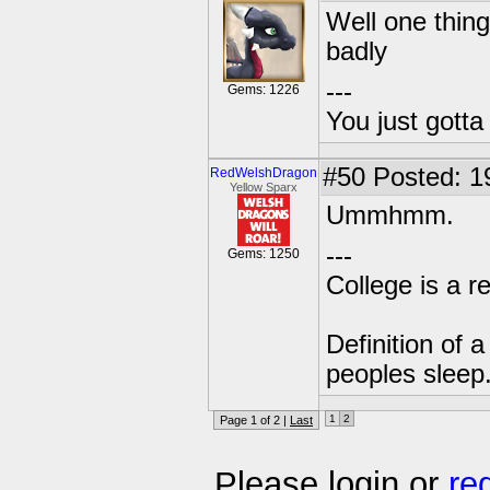
Well one thing
badly
---
Gems: 1226
You just gott
#50
Posted: 1
RedWelshDragon
Yellow Sparx
Ummhmm.
---
Gems: 1250
College is a 
Definition of 
peoples sleep
1
2
Page 1 of 2 |
Last
Please login or
re