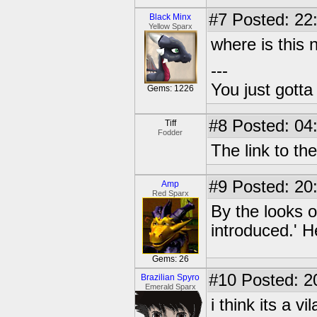
#7
Posted: 22
Black Minx
Yellow Sparx
where is this
---
You just gott
Gems: 1226
#8
Posted: 04
Tiff
Fodder
The link to the 
#9
Posted: 20
Amp
Red Sparx
By the looks o
introduced.' H
Gems: 26
#10
Posted: 2
Brazilian Spyro
Emerald Sparx
i think its a vil