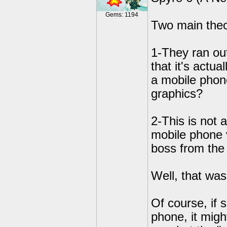
Gems: 1194
Two main theor
1-They ran ou
that it's actua
a mobile phon
graphics?
2-This is not 
mobile phone v
boss from the 
Well, that was
Of course, if
phone, it migh