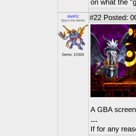
on what the "g
#22
Posted: 0
dark52
Spyro the Admin
Gems: 15304
A GBA screens
---
If for any rea