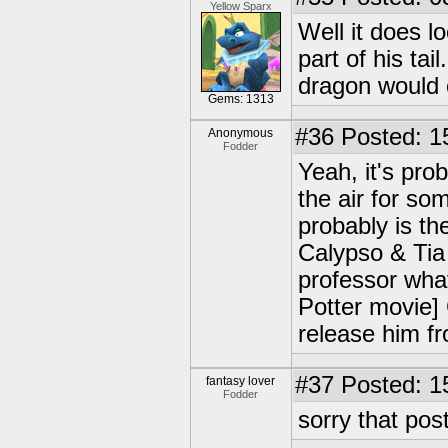
Yellow Sparx
Well it does lo
part of his ta
dragon would
Gems: 1313
#36
Posted: 1
Anonymous
Fodder
Yeah, it's prob
the air for so
probably is th
Calypso & Tia 
professor what
Potter movie] 
release him fr
#37
Posted: 1
fantasy lover
Fodder
sorry that pos