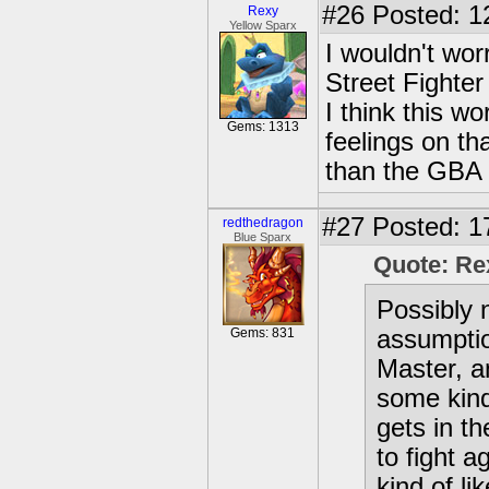
#26
Posted: 1
Rexy
Yellow Sparx
I wouldn't wor
Street Fighte
I think this wo
Gems: 1313
feelings on tha
than the GBA 
#27
Posted: 1
redthedragon
Blue Sparx
Quote: Re
Possibly no
Gems: 831
assumptio
Master, a
some kind
gets in th
to fight a
kind of li