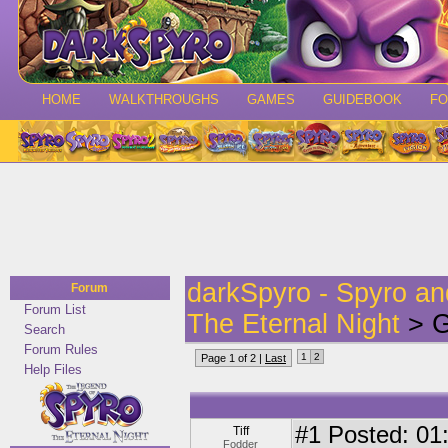
HOME
WALKTHROUGHS
GAMES
GUIDEBOOK
F
darkSpyro - Spyro a
Forum
Forum List
The Eternal Night
> G
Search
Forum Rules
1
2
Page 1 of 2 |
Last
Help Files
#1
Posted: 01:
Tiff
Fodder