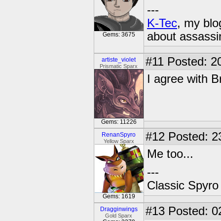
---
K-Tec
, my bl
about assassi
Gems: 3675
#11
Posted: 20
artiste_violet
Prismatic Sparx
I agree with B
Gems: 11226
#12
Posted: 2
RenanSpyro
Yellow Sparx
Me too...
---
Classic Spyro
Gems: 1619
#13
Posted: 0
Dragginwings
Gold Sparx