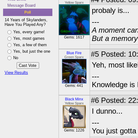
Yellow Sparx
Message Board
probaly is...
Poll
14 Years of Skylanders,
---
Have You Played Any?
A moment can 
Yes, every game!
But a memory c
Gems: 1617
Yes, most games
Yes, a few of them
Yes, but just the one
#5
Posted: 10
Blue Fire
Green Sparx
No
Yeh, most likel
View Results
---
Knowledge is
Gems: 441
#6
Posted: 22
Black Minx
Yellow Sparx
I dunno...
---
You just gott
Gems: 1226