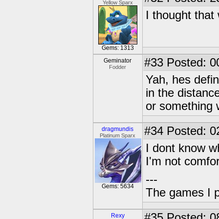
Yellow Sparx
I thought tha
Gems: 1313
#33
Posted: 0
Geminator
Fodder
Yah, hes defin
in the distance
or something 
#34
Posted: 0
dragmundis
Platinum Sparx
I dont know wh
I'm not comfor
---
Gems: 5634
The games I p
#35
Posted: 0
Rexy