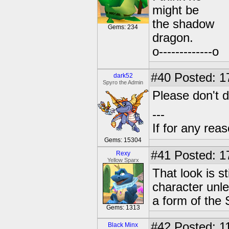
might be
the shadow
Gems: 234
dragon.
o-------------o
#40
Posted: 1
dark52
Spyro the Admin
Please don't d
---
If for any rea
Gems: 15304
#41
Posted: 1
Rexy
Yellow Sparx
That look is st
character unle
a form of the 
Gems: 1313
#42
Posted: 1
Black Minx