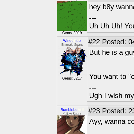
hey b8y wann
---
Uh Uh Uh! You
Gems: 3919
#22
Posted: 0
Windumup
Emerald Sparx
But he is a g
You want to "d
Gems: 3217
---
Ugh I wish my
#23
Posted: 2
Bumblebunnii
Yellow Sparx
Ayy, wanna co