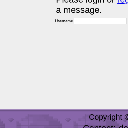
a message.
Username
Copyright 