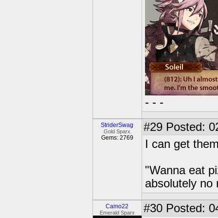
- - -
#29
Posted: 0
StriderSwag
Gold Sparx
Gems: 2769
I can get them
"Wanna eat pi
absolutely no
#30
Posted: 0
Camo22
Emerald Sparx