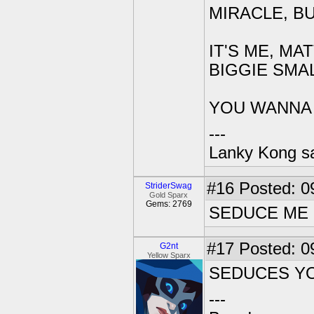
MIRACLE, B
IT'S ME, MA
BIGGIE SMA
YOU WANNA *
---
Lanky Kong sa
#16
Posted: 0
StriderSwag
Gold Sparx
Gems: 2769
SEDUCE ME
#17
Posted: 0
G2nt
Yellow Sparx
SEDUCES Y
---