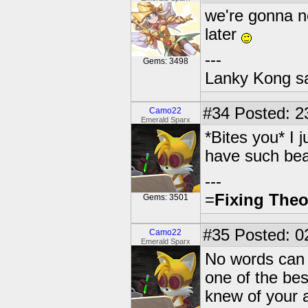
we're gonna n
later
---
Gems: 3498
Lanky Kong sa
#34
Posted: 2
Camo22
Emerald Sparx
*Bites you* I j
have such bea
---
=
Fixing Theo
Gems: 3501
#35
Posted: 0
Camo22
Emerald Sparx
No words can 
one of the bes
knew of your a