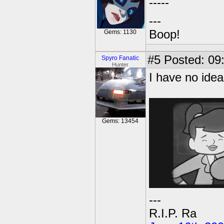
-----
---
Boop!
Gems: 1130
#5
Posted: 09
Spyro Fanatic
Hunter
I have no idea
Gems: 13454
---
R.I.P. Ra