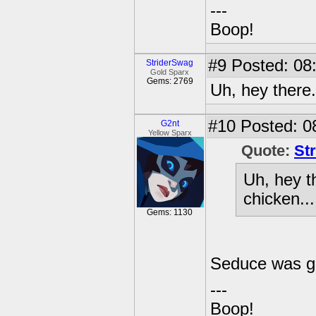
---
Boop!
#9
Posted: 08
StriderSwag
Gold Sparx
Gems: 2769
Uh, hey there..
#10
Posted: 0
G2nt
Yellow Sparx
Quote:
St
Uh, hey th
chicken...
Gems: 1130
Seduce was go
---
Boop!