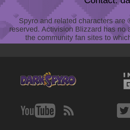
Contact: d
Spyro and related characters are ® 
reserved. Activision Blizzard has no 
the community fan sites to which 