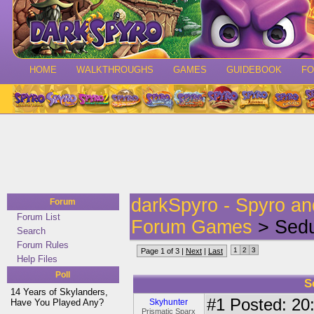
HOME
WALKTHROUGHS
GAMES
GUIDEBOOK
F
darkSpyro - Spyro a
Forum
Forum List
Forum Games
> Sedu
Search
Forum Rules
1
2
3
Page 1 of 3 |
Next
|
Last
Help Files
Poll
S
14 Years of Skylanders,
#1
Posted: 20:
Have You Played Any?
Skyhunter
Prismatic Sparx