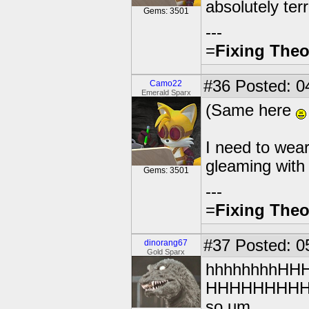
absolutely terr
Gems: 3501
---
=
Fixing Theo
#36
Posted: 0
Camo22
Emerald Sparx
(Same here
I need to wea
gleaming with
Gems: 3501
---
=
Fixing Theo
#37
Posted: 0
dinorang67
Gold Sparx
hhhhhhhhH
HHHHHHHH
so um