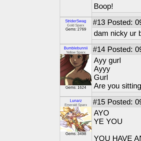
Boop!
#13
Posted: 0
StriderSwag
Gold Sparx
Gems: 2769
dam nicky ur 
#14
Posted: 0
Bumblebunnii
Yellow Sparx
Ayy gurl
Ayyy
Gurl
Are you sittin
Gems: 1624
#15
Posted: 0
Lunarz
Emerald Sparx
AYO
YE YOU
Gems: 3498
YOU HAVE AN