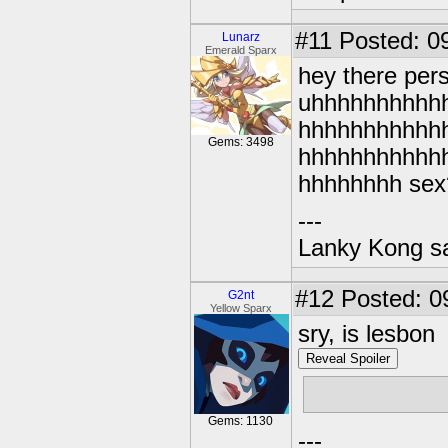
#11
Posted: 09
Lunarz
Emerald Sparx
hey there pers
uhhhhhhhhhh
hhhhhhhhhhh
Gems: 3498
hhhhhhhhhhh
hhhhhhhh sex
---
Lanky Kong sa
#12
Posted: 0
G2nt
Yellow Sparx
sry, is lesbon
Reveal Spoiler
u can b bae 
Gems: 1130
---