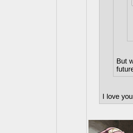
But w
futur
I love you