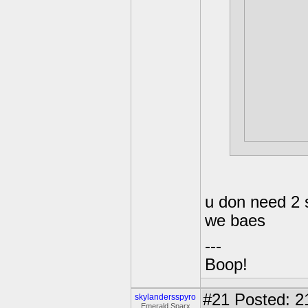
u don need 2
we baes
---
Boop!
#21
Posted: 2
skylandersspyro
Emerald Sparx