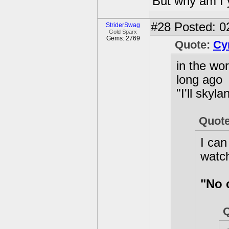
But why am I 
#28
Posted: 0
StriderSwag
Gold Sparx
Gems: 2769
Quote:
Cy
in the wo
long ago
"I'll sky
Quot
I can
watc
"No 