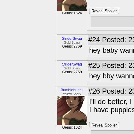
Reveal Spoiler
Gems: 1624
Cummies? c;
#24
Posted: 2
StriderSwag
Gold Sparx
Gems: 2769
hey baby wan
#25
Posted: 2
StriderSwag
Gold Sparx
Gems: 2769
hey bby wann
#26
Posted: 2
Bumblebunnii
Yellow Sparx
I'll do better
I have puppie
Reveal Spoiler
Gems: 1624