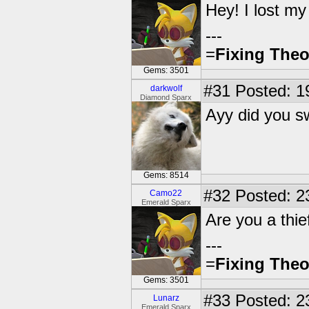
Hey! I lost m
---
=
Fixing Theo
Gems: 3501
#31
Posted: 1
darkwolf
Diamond Sparx
Ayy did you s
Gems: 8514
#32
Posted: 2
Camo22
Emerald Sparx
Are you a thi
---
=
Fixing Theo
Gems: 3501
#33
Posted: 2
Lunarz
Emerald Sparx