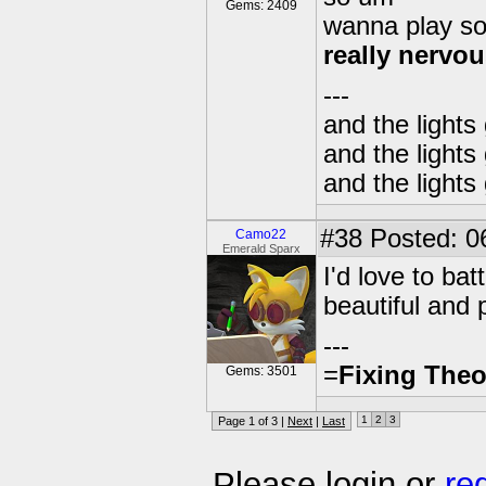
Gems: 2409
wanna play s
really nervo
---
and the lights
and the lights
and the lights
#38
Posted: 0
Camo22
Emerald Sparx
I'd love to ba
beautiful and 
---
=
Fixing Theo
Gems: 3501
1
2
3
Page 1 of 3 |
Next
|
Last
Please login or
re