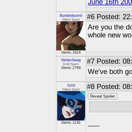
June 16th 20
#6
Posted: 22
Bumblebunnii
Yellow Sparx
Are you the d
whole new wor
Gems: 1624
#7
Posted: 08
StriderSwag
Gold Sparx
Gems: 2769
We've both go
#8
Posted: 08
G2nt
Yellow Sparx
Reveal Spoiler
Your boobs ar
Gems: 1130
-----