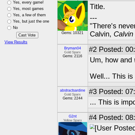
Yes, every game!
Title.
Yes, most games
Yes, a few of them
---
Yes, but just the one
"There's never
No
Calvin,
Calvin
Gems: 10321
View Results
#2
Posted: 00
Bryman04
Gold Sparx
Gems: 2116
Um, how and
Well... This i
#3
Posted: 07
abstractsardine
Gold Sparx
Gems: 2244
... This is im
#4
Posted: 08
G2nt
Yellow Sparx