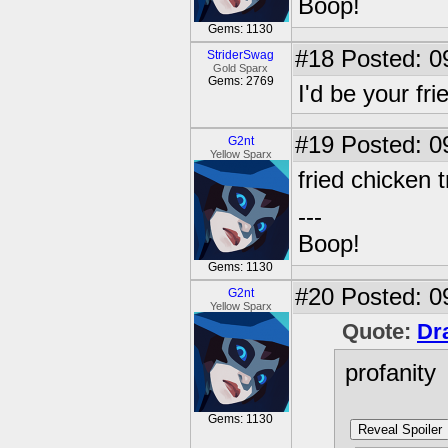
Boop!
Gems: 1130
#18
Posted: 0
StriderSwag
Gold Sparx
Gems: 2769
I'd be your fr
#19
Posted: 0
G2nt
Yellow Sparx
fried chicken
---
Boop!
Gems: 1130
#20
Posted: 0
G2nt
Yellow Sparx
Quote:
Dr
profanity
Gems: 1130
Reveal Spoiler