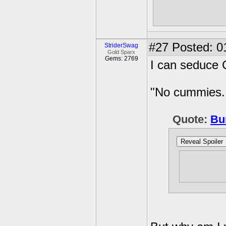
Also, Strider.
I'm a vegetar
#27
Posted: 0
StriderSwag
Gold Sparx
Gems: 2769
I can seduce C
"No cummies. 
Quote:
Bu
Reveal Spoiler
Also, Str
don't kn