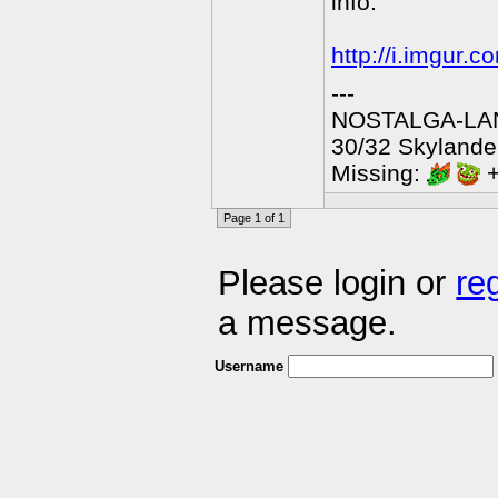
info.
http://i.imgur.
---
NOSTALGA-LAN
30/32 Skylander
Missing:
+
Page 1 of 1
Please login or
re
a message.
Username