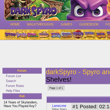
HOME
WALKTHROUGHS
GAMES
GUIDEBOOK
F
darkSpyro - Spyro a
Forum
Forum List
Shelves!
Search
Forum Rules
Page 1 of 1
Help Files
Poll
14 Years of Skylanders,
#1
Posted: 02:1
Have You Played Any?
LameLime
Yellow Sparx