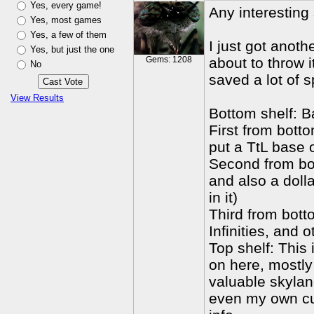
Yes, every game!
Any interesting
Yes, most games
Yes, a few of them
I just got anoth
Yes, but just the one
Gems: 1208
about to throw i
No
saved a lot of s
View Results
Bottom shelf: B
First from bott
put a TtL base 
Second from bot
and also a doll
in it)
Third from bott
Infinities, and 
Top shelf: This
on here, mostly
valuable skylan
even my own cu