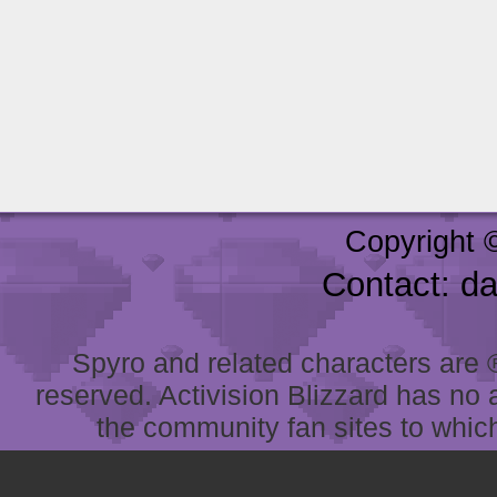
Copyright 
Contact: d
Spyro and related characters are ® 
reserved. Activision Blizzard has no 
the community fan sites to which 