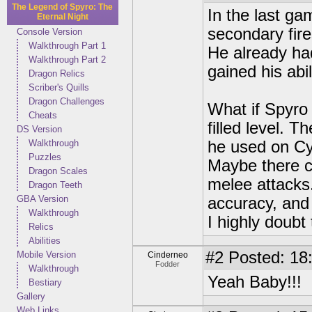
The Legend of Spyro: The
In the last g
Eternal Night
secondary fire
Console Version
Walkthrough Part 1
He already had
Walkthrough Part 2
gained his abil
Dragon Relics
Scriber's Quills
Dragon Challenges
What if Spyro
Cheats
filled level. T
DS Version
Walkthrough
he used on Cy
Puzzles
Maybe there c
Dragon Scales
melee attacks.
Dragon Teeth
GBA Version
accuracy, and
Walkthrough
I highly doubt
Relics
Abilities
#2
Posted: 18
Mobile Version
Cinderneo
Fodder
Walkthrough
Yeah Baby!!!
Bestiary
Gallery
Web Links