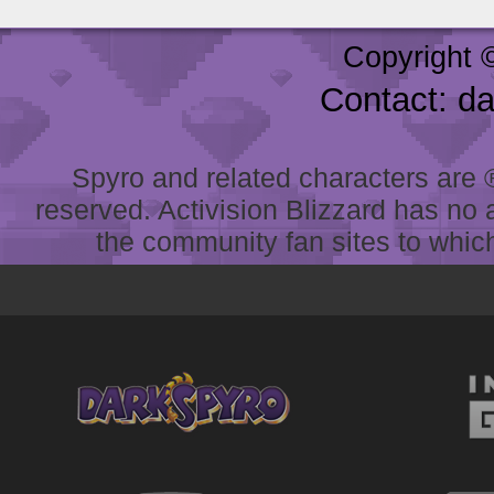
Copyright 
Contact: d
Spyro and related characters are ® 
reserved. Activision Blizzard has no 
the community fan sites to which 