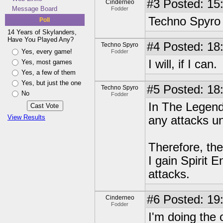
#3
Posted: 15
Cinderneo
Message Board
Fodder
Techno Spyro a
Poll
14 Years of Skylanders,
Have You Played Any?
#4
Posted: 18
Techno Spyro
Yes, every game!
Fodder
I will, if I can.
Yes, most games
Yes, a few of them
Yes, but just the one
#5
Posted: 18:
Techno Spyro
No
Fodder
In The Legend
View Results
any attacks un
Therefore, th
I gain Spirit E
attacks.
#6
Posted: 19
Cinderneo
Fodder
I'm doing the