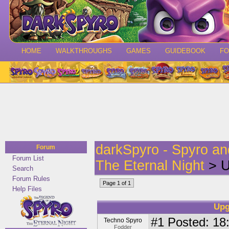
HOME
WALKTHROUGHS
GAMES
GUIDEBOOK
F
darkSpyro - Spyro a
Forum
Forum List
The Eternal Night
> U
Search
Forum Rules
Page 1 of 1
Help Files
Upg
#1
Posted: 18
Techno Spyro
Fodder