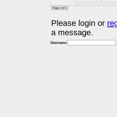
Page 1 of 1
Please login or
re
a message.
Username