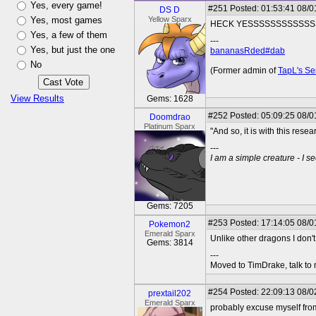
Yes, every game!
#251
Posted: 01:53:41 08/0
DS D
Yes, most games
Yellow Sparx
HECK YESSSSSSSSSSSS
Yes, a few of them
---
Yes, but just the one
bananasRded#dab
No
(Former admin of
TapL's Se
View Results
Gems: 1628
#252
Posted: 05:09:25 08/0
Doomdrao
Platinum Sparx
"And so, it is with this r
---
I am a simple creature - I se
Gems: 7205
#253
Posted: 17:14:05 08/0
Pokemon2
Emerald Sparx
Unlike other dragons I don't l
Gems: 3814
---
Moved to TimDrake, talk to 
#254
Posted: 22:09:13 08/0
prextail202
Emerald Sparx
probably excuse myself from 