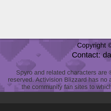
Copyright 
Contact: d
Spyro and related characters are ® 
reserved. Activision Blizzard has no 
the community fan sites to which 