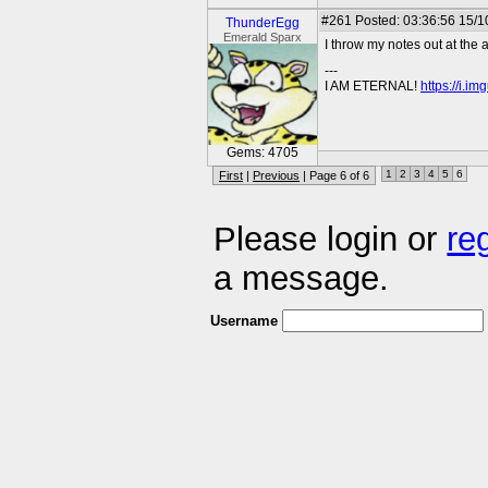
#261
Posted: 03:36:56 15/1
ThunderEgg
Emerald Sparx
I throw my notes out at the
---
I AM ETERNAL!
https://i.i
Gems: 4705
1
2
3
4
5
6
First
|
Previous
| Page 6 of 6
Please login or
re
a message.
Username