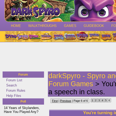
HOME
WALKTHROUGHS
GAMES
GUIDEBOOK
F
darkSpyro - Spyro a
Forum
Forum List
Forum Games
> You'r
Search
a speech in class.
Forum Rules
Help Files
1
2
3
4
5
6
First
|
Previous
| Page 6 of 6
Poll
14 Years of Skylanders,
Have You Played Any?
You're turning i