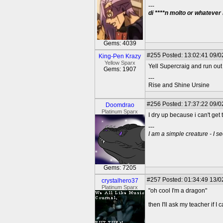
---
di ****n molto or whatever
Gems: 4039
#255
Posted: 13:02:41 09/0
King-Pen Krazy
Yellow Sparx
Yell Supercraig and run out
Gems: 1907
---
Rise and Shine Ursine
#256
Posted: 17:37:22 09/0
Doomdrao
Platinum Sparx
I dry up because i can't get 
---
I am a simple creature - I se
Gems: 7205
#257
Posted: 01:34:49 13/0
crystalhero37
Platinum Sparx
"oh cool I'm a dragon"
then I'll ask my teacher if 