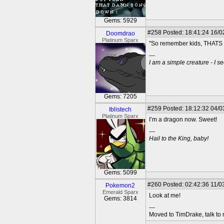
Gems: 5929
#258
Posted: 18:41:24 16/0
Doomdrao
Platinum Sparx
"So remember kids, THAT
---
I am a simple creature - I se
Gems: 7205
#259
Posted: 18:12:32 04/0
Iblistech
Platinum Sparx
I’m a dragon now. Sweet!
---
Hail to the King, baby!
Gems: 5099
#260
Posted: 02:42:36 11/0
Pokemon2
Emerald Sparx
Look at me!
Gems: 3814
---
Moved to TimDrake, talk to 