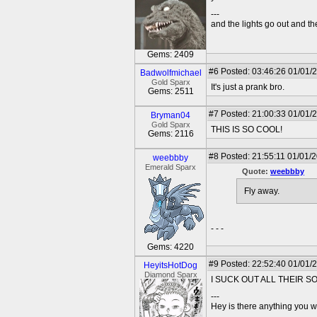
---
and the lights go out and the
Gems: 2409
#6
Posted: 03:46:26 01/01/
Badwolfmichael
Gold Sparx
It's just a prank bro.
Gems: 2511
#7
Posted: 21:00:33 01/01/
Bryman04
Gold Sparx
THIS IS SO COOL!
Gems: 2116
#8
Posted: 21:55:11 01/01/
weebbby
Emerald Sparx
Quote:
weebbby
Fly away.
- - -
Gems: 4220
#9
Posted: 22:52:40 01/01/
HeyitsHotDog
Diamond Sparx
I SUCK OUT ALL THEIR S
---
Hey is there anything you wan