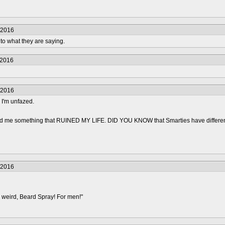
/2016
 to what they are saying.
/2016
/2016
 I'm unfazed.
old me something that RUINED MY LIFE. DID YOU KNOW that Smarties have differ
/2016
 weird, Beard Spray! For men!"