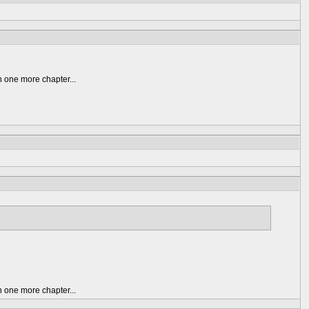
n one more chapter...
n one more chapter...