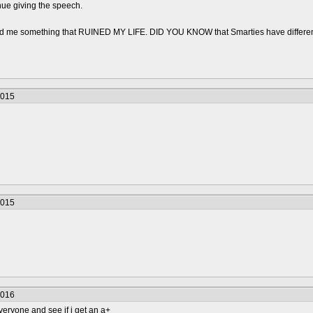
inue giving the speech.
old me something that RUINED MY LIFE. DID YOU KNOW that Smarties have differ
2015
2015
2016
veryone and see if i get an a+