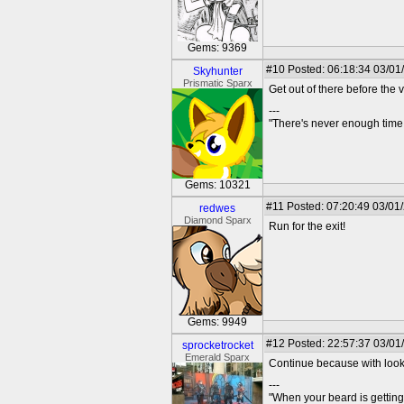
Gems: 9369
#10
Posted: 06:18:34 03/01
Skyhunter
Prismatic Sparx
Get out of there before the
---
"There's never enough time 
Gems: 10321
#11
Posted: 07:20:49 03/01
redwes
Diamond Sparx
Run for the exit!
Gems: 9949
#12
Posted: 22:57:37 03/01
sprocketrocket
Emerald Sparx
Continue because with looks 
---
"When your beard is getting