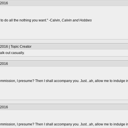
/2016
to do all the nothing you want." -Calvin,
Calvin and Hobbes
2016 | Topic Creator
alk out casually.
/2016
mmission, I presume? Then I shall accompany you. Just...ah, allow me to indulge i
/2016
mmission, I presume? Then I shall accompany you. Just...ah, allow me to indulge i