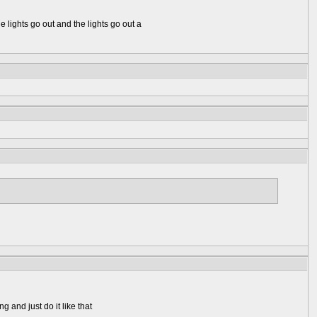
e lights go out and the lights go out a
g and just do it like that