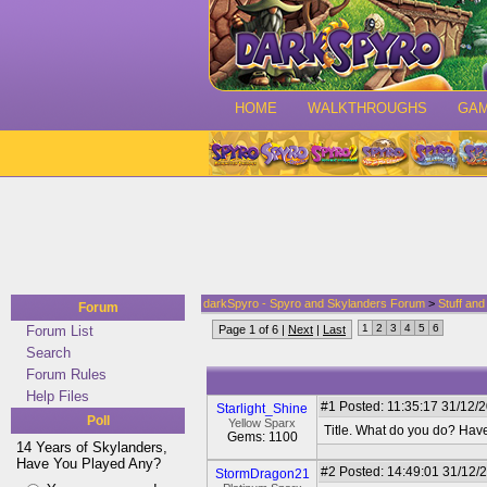
HOME
WALKTHROUGHS
GA
darkSpyro - Spyro and Skylanders Forum
>
Stuff an
Forum
1
2
3
4
5
6
Forum List
Page 1 of 6 |
Next
|
Last
Search
Forum Rules
Help Files
#1
Posted: 11:35:17 31/12/2
Starlight_Shine
Poll
Yellow Sparx
Title. What do you do? Ha
Gems: 1100
14 Years of Skylanders,
Have You Played Any?
#2
Posted: 14:49:01 31/12/
StormDragon21