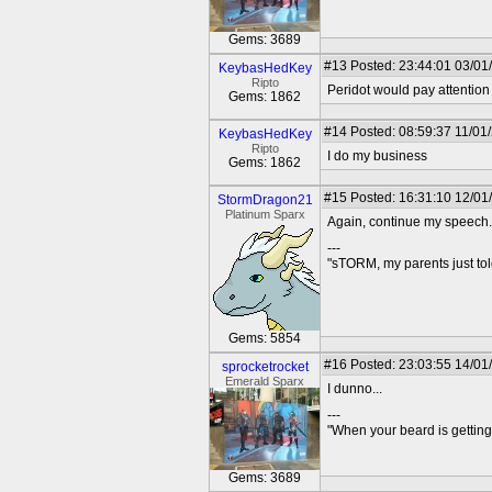
Gems: 3689
#13
Posted: 23:44:01 03/01
KeybasHedKey
Ripto
Peridot would pay attention
Gems: 1862
#14
Posted: 08:59:37 11/01
KeybasHedKey
Ripto
I do my business
Gems: 1862
#15
Posted: 16:31:10 12/01
StormDragon21
Platinum Sparx
Again, continue my speech.
---
"sTORM, my parents just t
Gems: 5854
#16
Posted: 23:03:55 14/01
sprocketrocket
Emerald Sparx
I dunno...
---
"When your beard is getting
Gems: 3689