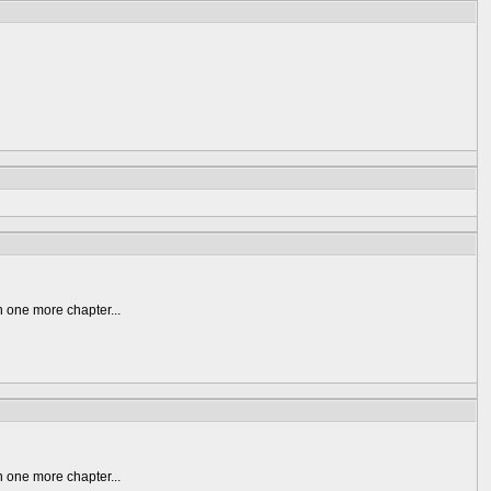
n one more chapter...
n one more chapter...