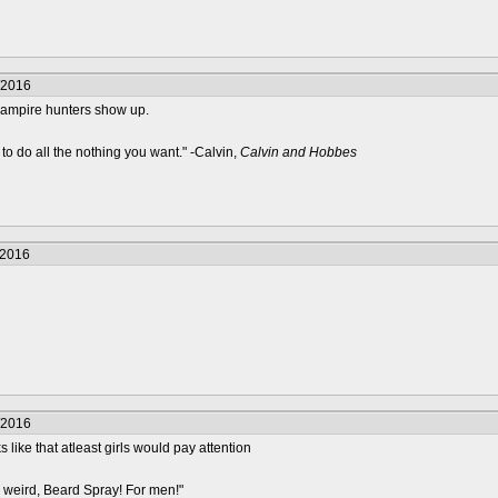
/2016
 vampire hunters show up.
to do all the nothing you want." -Calvin,
Calvin and Hobbes
/2016
/2016
like that atleast girls would pay attention
 weird, Beard Spray! For men!"