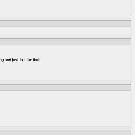
g and just do it like that