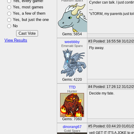
Yes, every game!
Platinum Sparx
Cynder can talk. I just cont
Yes, most games
---
Yes, a few of them
"sTORM, my parents just t
Yes, but just the one
No
Gems: 5854
View Results
#3
Posted: 16:55:58 31/12/
weebbby
Emerald Sparx
Fly away.
Gems: 4220
#4
Posted: 17:26:12 31/12/
TTD
Hunter
Decide my fate.
Gems: 7060
#5
Posted: 03:44:20 01/01/
dinorang67
Gold Sparx
yell GET IT IT'S A JOKE to e