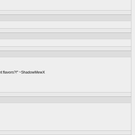
ent flavors?!" ~ShadowMewX