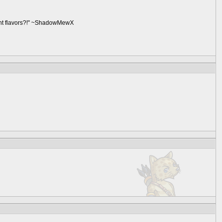
ent flavors?!" ~ShadowMewX