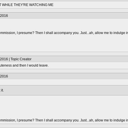
NT WHILE THEY'RE WATCHING ME
/2016
mmission, I presume? Then I shall accompany you. Just...ah, allow me to indulge i
2016 | Topic Creator
uteness and then I would leave.
/2016
it.
mmission, I presume? Then I shall accompany you. Just...ah, allow me to indulge i