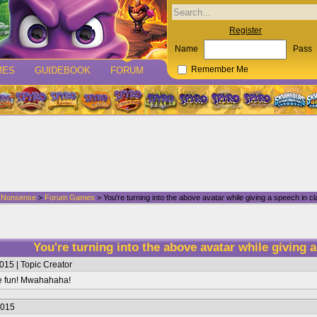
Register
Name
Pass
MES
GUIDEBOOK
FORUM
Remember Me
d Nonsense
>
Forum Games
> You're turning into the above avatar while giving a speech in cl
You're turning into the above avatar while giving a
015 | Topic Creator
ve fun! Mwahahaha!
2015