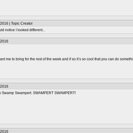
2016 | Topic Creator
d notice I looked different...
/2016
t me to bring for the rest of the week and if so it’s so cool that you can do somethin
/2016
mp Swamp Swampert. SWAMPERT SWAMPERT!
/2016