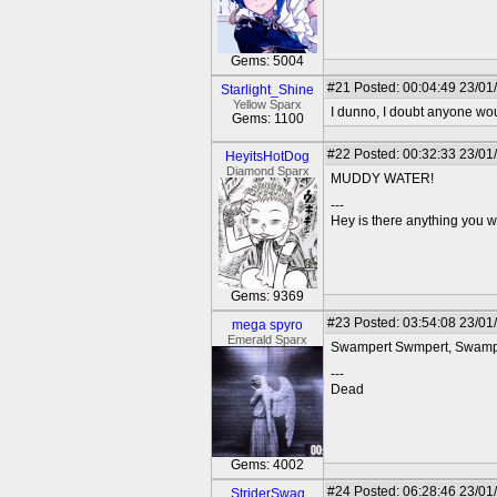
Gems: 5004
#21
Posted: 00:04:49 23/01/
Starlight_Shine
Yellow Sparx
I dunno, I doubt anyone woul
Gems: 1100
#22
Posted: 00:32:33 23/01
HeyitsHotDog
Diamond Sparx
MUDDY WATER!
---
Hey is there anything you wan
Gems: 9369
#23
Posted: 03:54:08 23/01
mega spyro
Emerald Sparx
Swampert Swmpert, Swa
---
Dead
Gems: 4002
#24
Posted: 06:28:46 23/01
StriderSwag