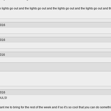
 lights go out and the lights go out and the lights go out and the lights go out and th
2016
2016
2016
2016
OULS!
t me to bring for the rest of the week and if so it’s so cool that you can do somethin