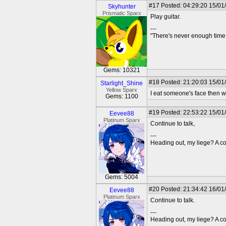
#17
Posted: 04:29:20 15/01
Skyhunter
Prismatic Sparx
Play guitar.
---
"There's never enough time 
Gems: 10321
#18
Posted: 21:20:03 15/01/
Starlight_Shine
Yellow Sparx
I eat someone's face then w
Gems: 1100
#19
Posted: 22:53:22 15/01
Eevee88
Platinum Sparx
Continue to talk,
---
Heading out, my liege? A co
Gems: 5004
#20
Posted: 21:34:42 16/01
Eevee88
Platinum Sparx
Continue to talk.
---
Heading out, my liege? A co