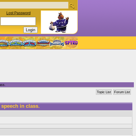
Lost Password
ass.
Topic List
Forum List
 speech in class.