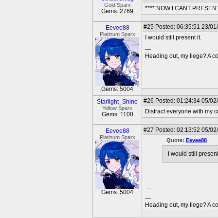
Gold Sparx
**** NOW I CANT PRESE
Gems: 2769
#25
Posted: 06:35:51 23/01
Eevee88
Platinum Sparx
I would still present it.
---
Heading out, my liege? A co
Gems: 5004
#26
Posted: 01:24:34 05/02/
Starlight_Shine
Yellow Sparx
Distract everyone with my c
Gems: 1100
#27
Posted: 02:13:52 05/02
Eevee88
Platinum Sparx
Quote:
Eevee88
I would still present 
.....
Gems: 5004
---
Heading out, my liege? A co