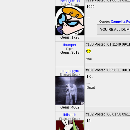
#179
Posted: 01:06:59 09/11
PwnageFTW
Yellow Sparx
165?
-
---
Quote:
Carmelita F
YOU’RE ALL DUMB
Gems: 1728
#180
Posted: 01:11:49 09/1
thumper
Ripto
Gems: 3519
five.
#181
Posted: 03:58:11 09/1
mega spyro
Emerald Sparx
1 0 .
---
Dead
Gems: 4002
#182
Posted: 06:01:58 09/1
Iblistech
Platinum Sparx
15
...