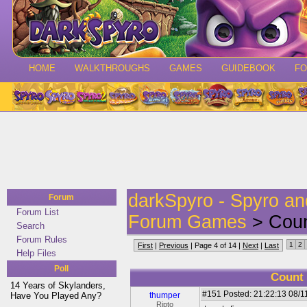
HOME
WALKTHROUGHS
GAMES
GUIDEBOOK
F
darkSpyro - Spyro a
Forum
Forum List
Forum Games
> Count
Search
Forum Rules
1
2
First
|
Previous
| Page 4 of 14 |
Next
|
Last
Help Files
Poll
Count 
14 Years of Skylanders,
#151
Posted: 21:22:13 08/1
Have You Played Any?
thumper
Ripto