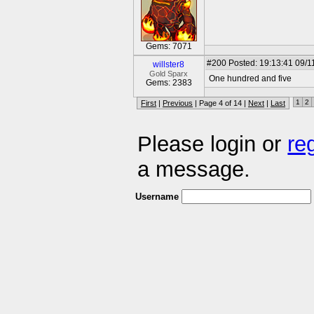
Gems: 7071
#200
Posted: 19:13:41 09/1
willster8
Gold Sparx
One hundred and five
Gems: 2383
1
2
First
|
Previous
| Page 4 of 14 |
Next
|
Last
Please login or
re
a message.
Username