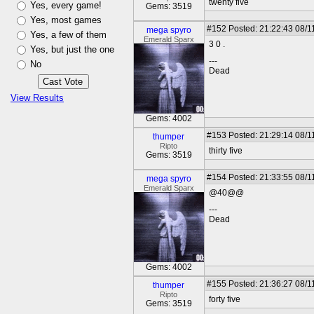
twenty five
Yes, every game!
Gems: 3519
Yes, most games
#152
Posted: 21:22:43 08/1
mega spyro
Yes, a few of them
Emerald Sparx
3 0 .
Yes, but just the one
---
No
Dead
View Results
Gems: 4002
#153
Posted: 21:29:14 08/1
thumper
Ripto
thirty five
Gems: 3519
#154
Posted: 21:33:55 08/1
mega spyro
Emerald Sparx
@40@@
---
Dead
Gems: 4002
#155
Posted: 21:36:27 08/1
thumper
Ripto
forty five
Gems: 3519