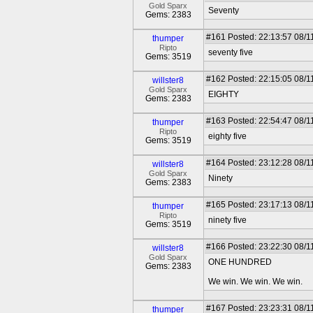
Gold Sparx
Seventy
Gems: 2383
#161
Posted: 22:13:57 08/1
thumper
Ripto
seventy five
Gems: 3519
#162
Posted: 22:15:05 08/1
willster8
Gold Sparx
EIGHTY
Gems: 2383
#163
Posted: 22:54:47 08/1
thumper
Ripto
eighty five
Gems: 3519
#164
Posted: 23:12:28 08/1
willster8
Gold Sparx
Ninety
Gems: 2383
#165
Posted: 23:17:13 08/1
thumper
Ripto
ninety five
Gems: 3519
#166
Posted: 23:22:30 08/1
willster8
Gold Sparx
ONE HUNDRED
Gems: 2383
We win. We win. We win.
#167
Posted: 23:23:31 08/1
thumper