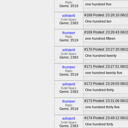
Ripto
one hundred five
Gems: 3519
#168
Posted: 23:26:10 08/1
willster8
Gold Sparx
One hundred ten
Gems: 2383
#169
Posted: 23:26:43 08/1
thumper
Ripto
one hundred fifteen
Gems: 3519
#170
Posted: 23:27:20 08/1
willster8
Gold Sparx
One hundred twenty
Gems: 2383
#171
Posted: 23:27:51 08/1
thumper
Ripto
one hundred twenty five
Gems: 3519
#172
Posted: 23:28:03 08/1
willster8
Gold Sparx
One hundred thirty
Gems: 2383
#173
Posted: 23:31:06 08/1
thumper
Ripto
one hundred thirty five
Gems: 3519
#174
Posted: 23:49:12 08/1
willster8
Gold Sparx
One hundred forty
Gems: 2383