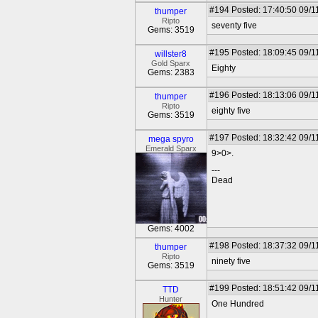
#194
Posted: 17:40:50 09/1
thumper
Ripto
seventy five
Gems: 3519
#195
Posted: 18:09:45 09/1
willster8
Gold Sparx
Eighty
Gems: 2383
#196
Posted: 18:13:06 09/1
thumper
Ripto
eighty five
Gems: 3519
#197
Posted: 18:32:42 09/1
mega spyro
Emerald Sparx
9>0>.
---
Dead
Gems: 4002
#198
Posted: 18:37:32 09/1
thumper
Ripto
ninety five
Gems: 3519
#199
Posted: 18:51:42 09/1
TTD
Hunter
One Hundred