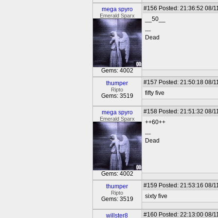
#156
Posted: 21:36:52 08/1
mega spyro
Emerald Sparx
__50__
---
Dead
Gems: 4002
#157
Posted: 21:50:18 08/1
thumper
Ripto
fifty five
Gems: 3519
#158
Posted: 21:51:32 08/1
mega spyro
Emerald Sparx
++60++
---
Dead
Gems: 4002
#159
Posted: 21:53:16 08/1
thumper
Ripto
sixty five
Gems: 3519
#160
Posted: 22:13:00 08/1
willster8