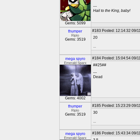
---
Hail to the King, baby!
Gems: 5099
#183
Posted: 12:14:32 09/1
thumper
Ripto
20
Gems: 3519
...
#184
Posted: 15:04:54 09/1
mega spyro
Emerald Sparx
##25##
---
Dead
Gems: 4002
#185
Posted: 15:23:29 09/1
thumper
Ripto
30
Gems: 3519
...
#186
Posted: 15:43:34 09/1
mega spyro
Emerald Sparx