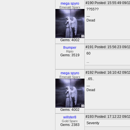
#190
Posted: 15:55:49 09/1
mega spyro
Emerald Sparx
??55??
---
Dead
Gems: 4002
#191
Posted: 15:56:23 09/1
thumper
Ripto
60
Gems: 3519
...
#192
Posted: 16:10:42 09/1
mega spyro
Emerald Sparx
..65..
---
Dead
Gems: 4002
#193
Posted: 17:12:22 09/1
willster8
Gold Sparx
Seventy
Gems: 2383