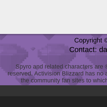
Copyright 
Contact: d
Spyro and related characters are ® 
reserved. Activision Blizzard has no 
the community fan sites to which 