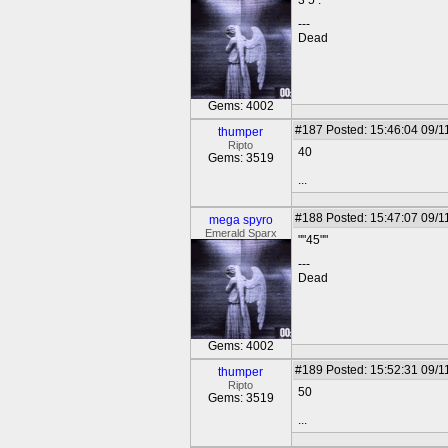
3 5 .
---
Dead
Gems: 4002
#187
Posted: 15:46:04 09/1
thumper
Ripto
40
Gems: 3519
...
#188
Posted: 15:47:07 09/1
mega spyro
Emerald Sparx
""45""
---
Dead
Gems: 4002
#189
Posted: 15:52:31 09/1
thumper
Ripto
50
Gems: 3519
...