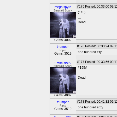
#175
Posted: 00:33:00 09/1
mega spyro
Emerald Sparx
(145)
---
Dead
Gems: 4002
#176
Posted: 00:33:24 09/1
thumper
Ripto
one hundred fifty
Gems: 3519
#177
Posted: 00:33:56 09/1
mega spyro
Emerald Sparx
#155#
---
Dead
Gems: 4002
#178
Posted: 00:41:32 09/1
thumper
Ripto
one hundred sixty
Gems: 3519