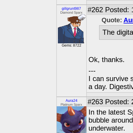
#262
Posted: 
gillgrunt987
Diamond Sparx
Quote:
Au
The digita
Gems: 8722
Ok, thanks.
---
I can survive 
a day. Digestiv
#263
Posted: 
Aura24
Platinum Sparx
In the latest 
bubble around 
underwater.