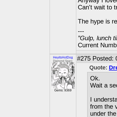
Anyway I loved
Can't wait to 
The hype is re
---
”Gulp, lunch t
Current Numbe
#275
Posted: 
HeyitsHotDog
Diamond Sparx
Quote:
Dr
Ok.
Wait a se
Gems: 9369
I underst
from the 
under the