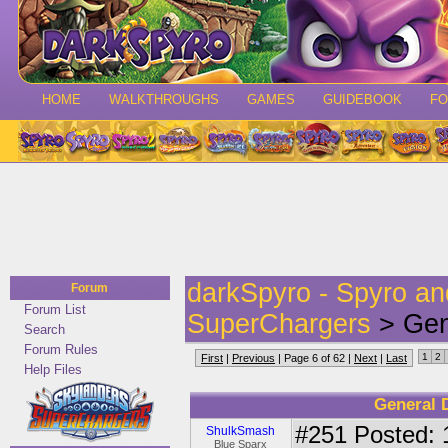
HOME
WALKTHROUGHS
GAMES
GUIDEBOOK
F
darkSpyro - Spyro a
Forum
Forum List
SuperChargers
> Gen
Search
Forum Rules
1
2
First
|
Previous
| Page 6 of 62 |
Next
|
Last
Help Files
General 
#251
Posted: 
ShulkSmash
Blue Sparx