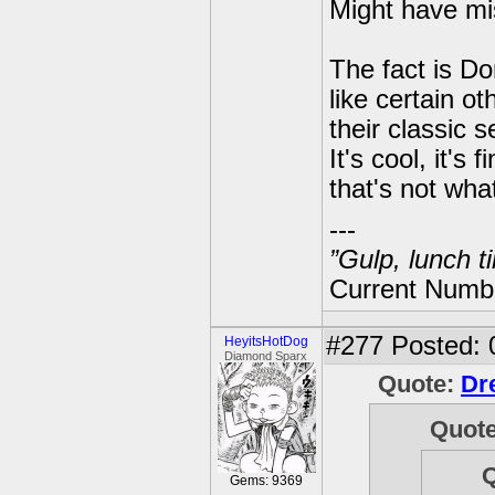
Might have mi
The fact is 
like certain o
their classic s
It's cool, it'
that's not wha
---
”Gulp, lunch t
Current Numbe
#277
Posted: 
HeyitsHotDog
Diamond Sparx
Quote:
Dr
Quot
Gems: 9369