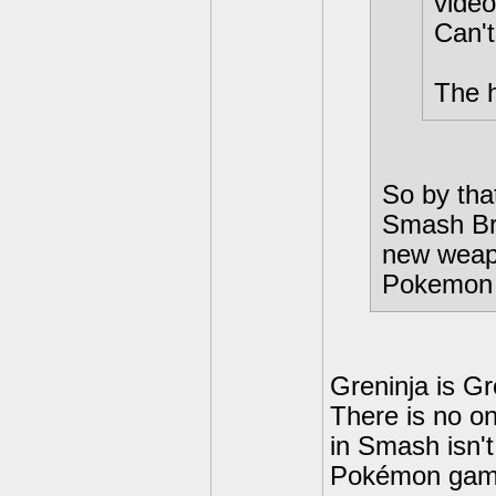
video
Can't
The h
So by that
Smash Bro
new weapo
Pokemon
Greninja is Gr
There is no on
in Smash isn't
Pokémon gam