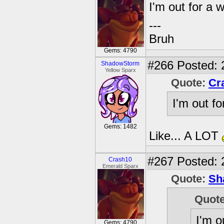
I'm out for a 
---
Bruh
Gems: 4790
#266
Posted: 
ShadowStorm
Yellow Sparx
Quote:
Cr
I'm out fo
Gems: 1482
Like... A LOT
#267
Posted: 
Crash10
Emerald Sparx
Quote:
Sh
Quot
I'm o
Gems: 4790