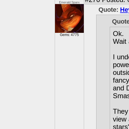
Emerald Sparx
Quote:
He
Quot
Ok.
Gems: 4775
Wait
I und
power
outsi
fancy
and 
Smas
They 
view 
stars