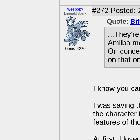
#272
Posted: 
weebbby
Emerald Sparx
Quote:
Bif
...They'r
Amiibo mo
Gems: 4220
On concep
on that on
I know you ca
I was saying t
the character
features of th
At first, I lo