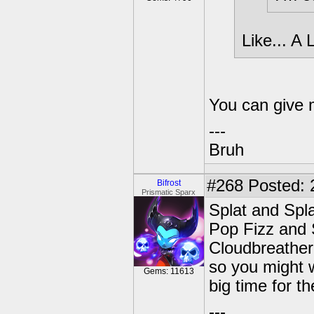
Like... A
You can give m
---
Bruh
#268
Posted: 
Bifrost
Prismatic Sparx
Splat and Spl
Pop Fizz and 
Cloudbreather'
so you might 
Gems: 11613
big time for th
---