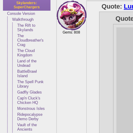
Skylanders:
Quote:
Lu
SuperChargers
Console Version
Quot
Walkthrough
The Rift to
Skylands
Gems: 808
The
Cloudbreather's
Crag
The Cloud
Kingdom
Land of the
Undead
BattleBrawl
Island
The Spell Punk
Library
Gadfly Glades
Cap'n Cluck's
Chicken HQ
Monstrous Isles
Ridepocalypse
Demo Derby
Vault of the
Ancients