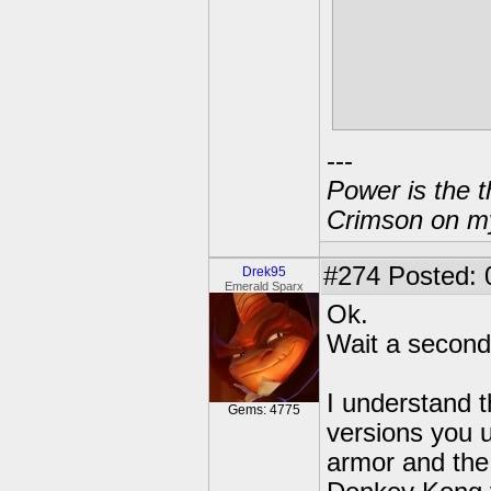
Smaaart.
Also Eon was
but I think t
expecting alr
---
Power is the t
Crimson on my
#274
Posted: 
Drek95
Emerald Sparx
Ok.
Wait a second
I understand t
Gems: 4775
versions you u
armor and the