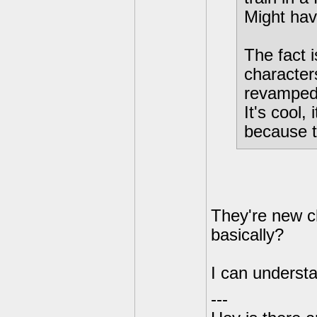
Might hav
The fact
characters
revamped 
It's cool,
because t
They're new ch
basically?
I can understa
---