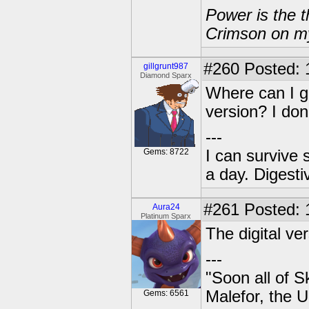
Power is the t
Crimson on my
#260
Posted: 
gillgrunt987
Diamond Sparx
Where can I ge
version? I don'
---
Gems: 8722
I can survive 
a day. Digestiv
#261
Posted: 
Aura24
Platinum Sparx
The digital ver
---
"Soon all of S
Malefor, the 
Gems: 6561