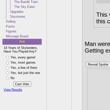
The Bandit Train
The Sky Eater
Upgrades
This 
Skystones
this 
Gallery
Packs
Figures
Message Board
Poll
Man were 
14 Years of Skylanders,
Getting e
Have You Played Any?
Yes, every game!
Yes, most games
Reveal Spoiler
Yes, a few of them
The Dark
Yes, but just the one
No
lot but 
sooo coo
View Results
And now 
Darkness