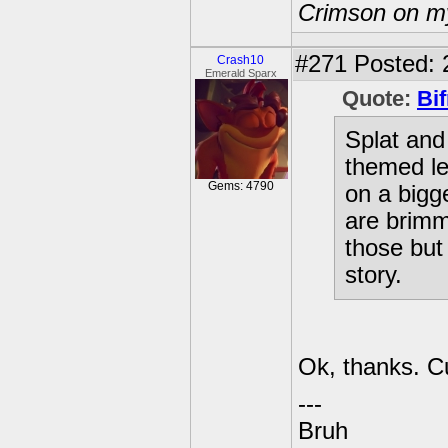
Crimson on my
#271
Posted: 
Crash10
Emerald Sparx
Quote:
Bif
Splat and
themed l
Gems: 4790
on a bigg
are brimm
those but
story.
Ok, thanks. C
---
Bruh