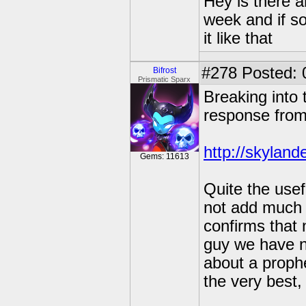
Hey is there a
week and if so
it like that
#278
Posted: 
Bifrost
Prismatic Sparx
Breaking into 
response from
http://skyland
Gems: 11613
Quite the usef
not add much 
confirms that 
guy we have no
about a prophe
the very best,