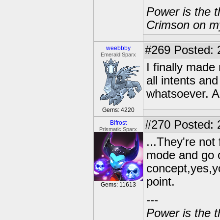
Power is the t
Crimson on my
#269
Posted: 
weebbby
Emerald Sparx
I finally made
all intents an
whatsoever. A
Gems: 4220
#270
Posted: 
Bifrost
Prismatic Sparx
...They're not
mode and go o
concept,yes,y
point.
Gems: 11613
---
Power is the t