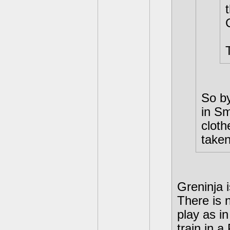
So by
in S
cloth
take
Greninja 
There is 
play as i
train in 