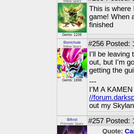
Yellow Sparx
This is where 
game! When all
finished
Gems: 1109
#256
Posted: 
Bionichute
Yellow Sparx
I'll be leavin
out, but I'm g
getting the gu
---
Gems: 1896
I'M A KAMEN
//forum.darks
out my Skylan
#257
Posted: 
Bifrost
Prismatic Sparx
Quote:
Ca