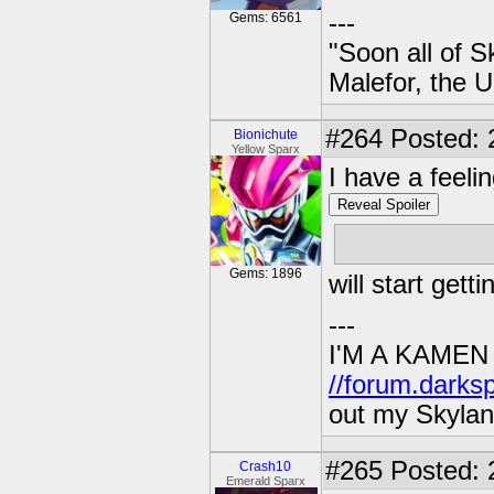
---
Gems: 6561
"Soon all of S
Malefor, the 
#264
Posted: 
Bionichute
Yellow Sparx
I have a feelin
Reveal Spoiler
Cap'n Cluck 
Gems: 1896
will start gett
---
I'M A KAMEN
//forum.darks
out my Skylan
#265
Posted: 
Crash10
Emerald Sparx