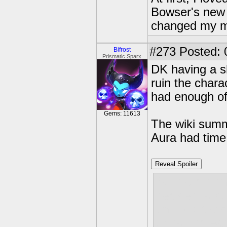
Bowser's new 
changed my m
#273
Posted: 
Bifrost
Prismatic Sparx
DK having a sh
ruin the charac
had enough of 
Gems: 11613
The wiki summ
Aura had time 
Reveal Spoiler
So Kaos didn'
decided to bo
and put it so
or not,instea