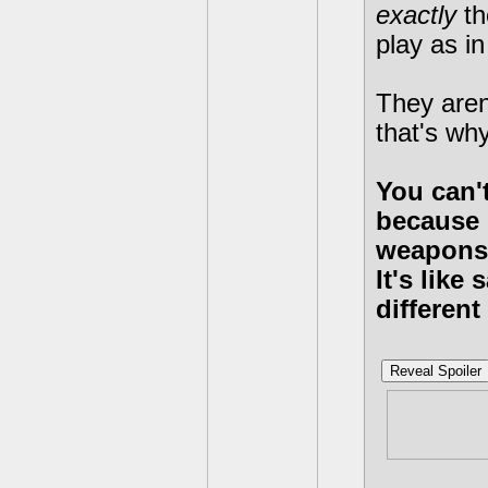
exactly
th
play as i
They aren
that's why
You can't
because 
weapons
It's lik
differen
Reveal Spoiler
That's k
but what