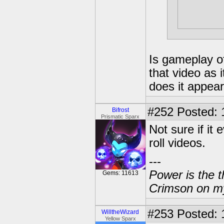
has a re
be sick
Is gameplay o
that video as i
does it appea
#252
Posted: 
Bifrost
Prismatic Sparx
Not sure if it
roll videos.
---
Power is the t
Gems: 11613
Crimson on my
#253
Posted: 
WilltheWizard
Yellow Sparx