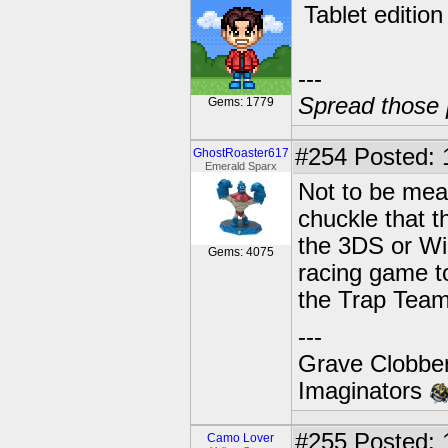
Tablet edition
---
Spread those 
Gems: 1779
#254
Posted: 
GhostRoaster617
Emerald Sparx
Not to be mean
chuckle that t
the 3DS or Wii
Gems: 4075
racing game to
the Trap Team
---
Grave Clobber
Imaginators
#255
Posted: 
Camo Lover