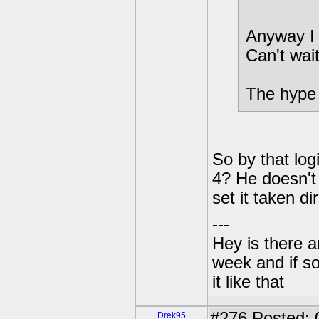
Anyway I 
Can't wait
The hype i
So by that log
4? He doesn't
set it taken 
---
Hey is there a
week and if so
it like that
#276
Posted: 
Drek95