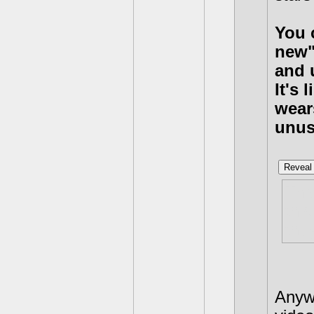
You c
new"
and 
It's
wear
unus
Reveal 
Tha
thi
they
Anywa