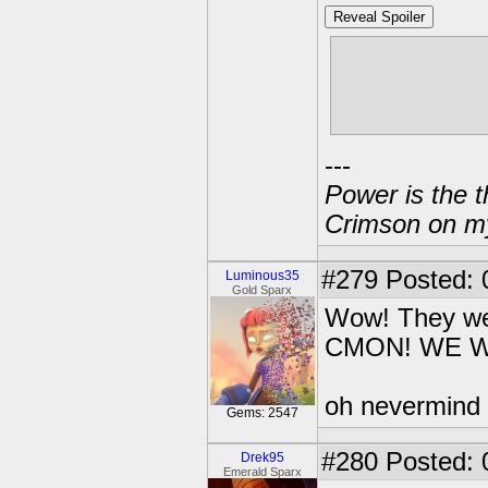
Reveal Spoiler
And with tha
that he migh
that's a yes.
---
Power is the t
Crimson on my
#279
Posted: 
Luminous35
Gold Sparx
Wow! They were
CMON! WE W
oh nevermind
Gems: 2547
#280
Posted: 
Drek95
Emerald Sparx