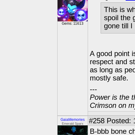
This is w
spoil the
Gems: 11613
gone till 
A good point i
respect and st
as long as peo
mostly safe.
---
Power is the t
Crimson on my
#258
Posted: 
GaiaMemories
Emerald Sparx
B-bbb bone ch