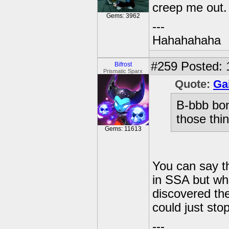
creep me out.
Gems: 3962
---
Hahahahaha
#259
Posted: 
Bifrost
Prismatic Sparx
Quote:
Ga
B-bbb bo
those thi
Gems: 11613
You can say t
in SSA but whe
discovered the
could just sto
---