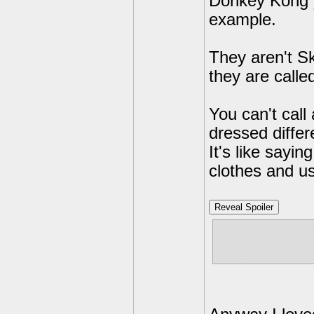
Donkey Kong y
example.
They aren't S
they are calle
You can't call
dressed differ
It's like sayi
clothes and u
Reveal Spoiler
That's kinda 
whatever, If 