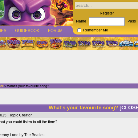
Register
Name
Pass
MES
GUIDEBOOK
FORUM
Remember Me
ter
> What's your favourite song?
What's your favourite song?
[CLOS
015 | Topic Creator
at you could listen to all the time?
 Penny Lane by The Beatles