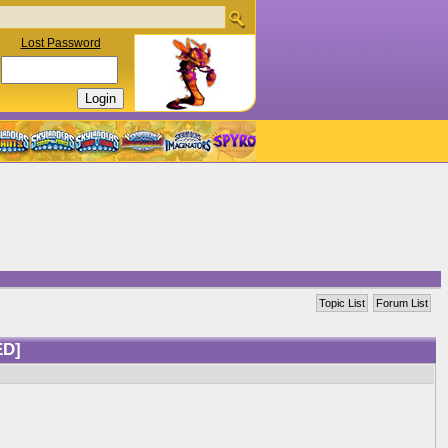
Lost Password
Topic List
Forum List
ED]