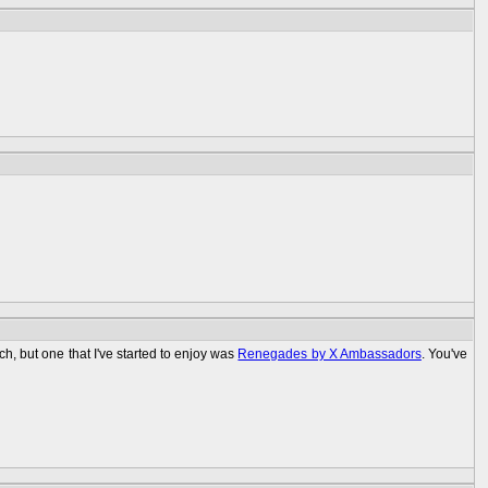
ch, but one that I've started to enjoy was
Renegades by X Ambassadors
. You've