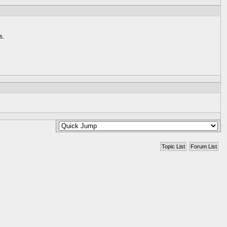
s.
Topic List
Forum List