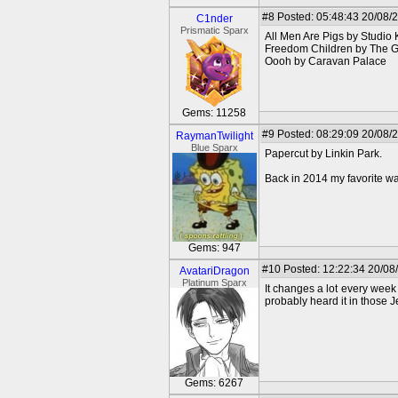
#8
Posted: 05:48:43 20/08/
C1nder
Prismatic Sparx
All Men Are Pigs by Studio K
Freedom Children by The G
Oooh by Caravan Palace
Gems: 11258
#9
Posted: 08:29:09 20/08/
RaymanTwilight
Blue Sparx
Papercut by Linkin Park.
Back in 2014 my favorite wa
Gems: 947
#10
Posted: 12:22:34 20/08
AvatariDragon
Platinum Sparx
It changes a lot every week 
probably heard it in those J
Gems: 6267