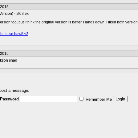
/2015
ersion) - Skrillex
ersion too, but I think the original version is better. Hands down, I liked both version
she is so hawt! <3
/2015
ckson jihad
 post a message.
Password
Remember Me