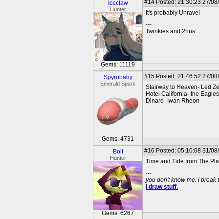
#14
Posted: 21:30:23 27/08
Iceclaw
Hunter
it's probably Unravel
---
Twinkies and 2hus
Gems: 11119
#15
Posted: 21:46:52 27/08
Spyrobaby
Emerald Sparx
Stairway to Heaven- Led Z
Hotel California- the Eagles
Dinard- Iwan Rheon
Gems: 4731
#16
Posted: 05:10:08 31/08
Bolt
Hunter
Time and Tide from The Pla
---
you don't know me. i break 
I draw stuff.
Gems: 6267