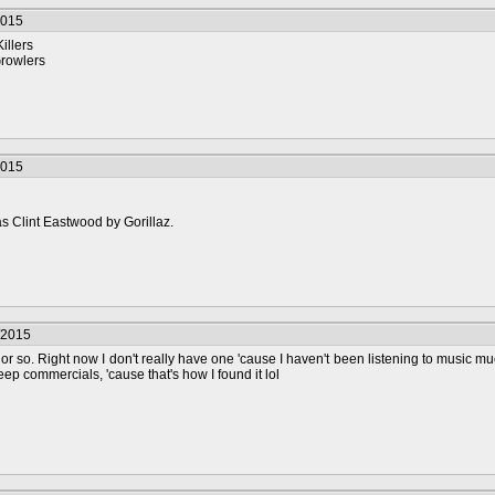
2015
illers
rowlers
2015
s Clint Eastwood by Gorillaz.
/2015
or so. Right now I don't really have one 'cause I haven't been listening to music mu
eep commercials, 'cause that's how I found it lol