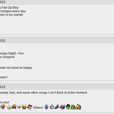
2015
 Fall Out Boy
 changes every day
nez is my overall
2015
turday Night - Fun.
ine Dragons
l make my heart so happy.
words?
2015
mpty Jam, and some other songs I can't think of at the moment.
ry you!
Villains