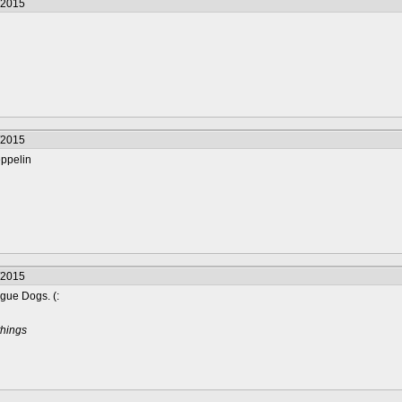
/2015
/2015
eppelin
/2015
gue Dogs. (:
things