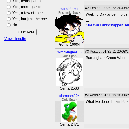
Yes, every game!
Yes, most games
#2
Posted: 00:39:28 20/08/
somePerson
Yes, a few of them
Prismatic Sparx
Working Day by Ben Folds.
Yes, but just the one
---
No
Star Wars didn't happen, but
View Results
Gems: 10084
#3
Posted: 01:32:11 20/08/
Wreckingball13
Gold Sparx
Buckingham Green-Ween
Gems: 2583
#4
Posted: 01:58:29 20/08/
slambam104
Gold Sparx
What I've done- Linkin Park
Gems: 2471