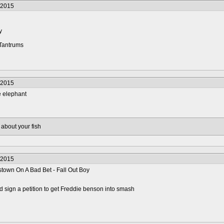
/2015
y
 Tantrums
/2015
 elephant
 about your fish
/2015
stown On A Bad Bet - Fall Out Boy
 sign a petition to get Freddie benson into smash