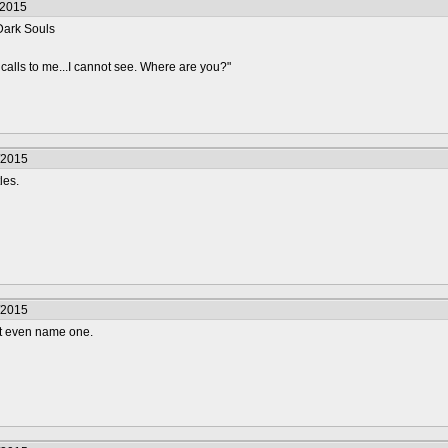
/2015
Dark Souls
 calls to me...I cannot see. Where are you?"
/2015
les.
/2015
n't even name one.