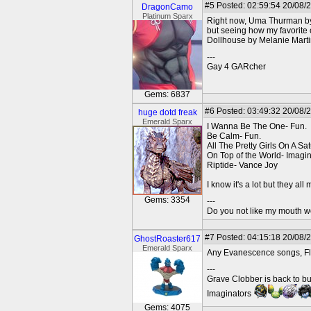
#5
Posted: 02:59:54 20/08/
DragonCamo
Platinum Sparx
Right now, Uma Thurman by
but seeing how my favorite
Dollhouse by Melanie Marti
---
Gay 4 GARcher
Gems: 6837
#6
Posted: 03:49:32 20/08/
huge dotd freak
Emerald Sparx
I Wanna Be The One- Fun.
Be Calm- Fun.
All The Pretty Girls On A Sa
On Top of the World- Imag
Riptide- Vance Joy
I know it's a lot but they al
Gems: 3354
---
Do you not like my mouth 
#7
Posted: 04:15:18 20/08/
GhostRoaster617
Emerald Sparx
Any Evanescence songs, Flu
---
Grave Clobber is back to bu
Imaginators
Gems: 4075