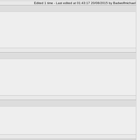
Edited 1 time - Last edited at 01:43:17 20/08/2015 by Badwolfmichael