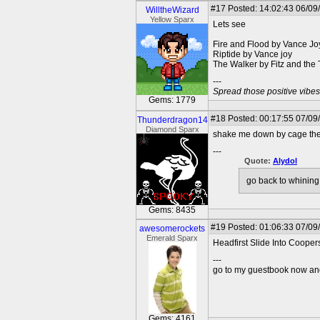
#17
Posted: 14:02:43 06/09
WilltheWizard
Yellow Sparx
Lets see
Fire and Flood by Vance Jo
Riptide by Vance joy
The Walker by Fitz and the
---
Spread those positive vibes
Gems: 1779
#18
Posted: 00:17:55 07/09
Thunderdragon14
Diamond Sparx
shake me down by cage the
---
Quote:
Alydol
go back to whining
Gems: 8435
#19
Posted: 01:06:33 07/09
awesomerockets
Emerald Sparx
Headfirst Slide Into Cooper
---
go to my guestbook now and
Gems: 4161