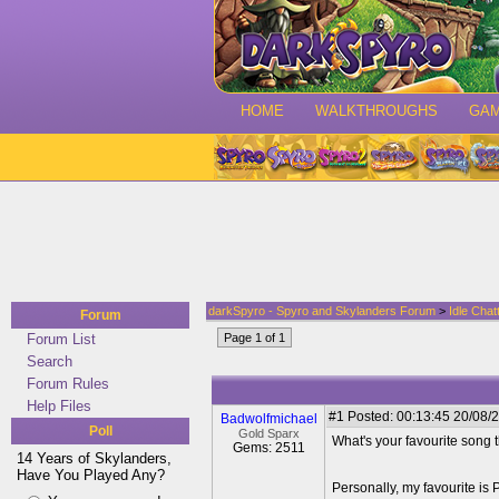
HOME
WALKTHROUGHS
GA
darkSpyro - Spyro and Skylanders Forum
>
Idle Chat
Forum
Forum List
Page 1 of 1
Search
Forum Rules
Help Files
#1
Posted: 00:13:45 20/08/2
Badwolfmichael
Poll
Gold Sparx
What's your favourite song th
Gems: 2511
14 Years of Skylanders,
Have You Played Any?
Personally, my favourite is