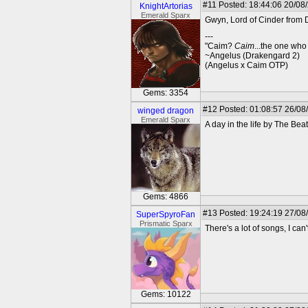
#11
Posted: 18:44:06 20/08
KnightArtorias
Emerald Sparx
Gwyn, Lord of Cinder from 
---
"Caim?
Caim
...the one who
~Angelus (Drakengard 2)
(Angelus x Caim OTP)
Gems: 3354
#12
Posted: 01:08:57 26/08
winged dragon
Emerald Sparx
A day in the life by The Beat
Gems: 4866
#13
Posted: 19:24:19 27/08
SuperSpyroFan
Prismatic Sparx
There's a lot of songs, I ca
Gems: 10122