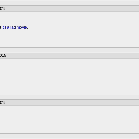
2015
 it's a rad movie.
2015
2015