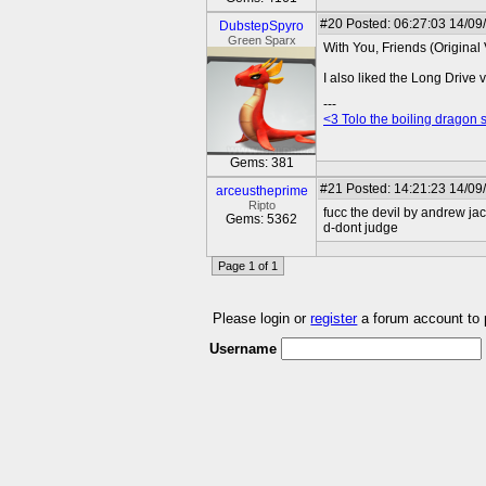
#20
Posted: 06:27:03 14/09
DubstepSpyro
Green Sparx
With You, Friends (Original V
I also liked the Long Drive v
---
<3 Tolo the boiling dragon 
Gems: 381
#21
Posted: 14:21:23 14/09
arceustheprime
Ripto
fucc the devil by andrew ja
Gems: 5362
d-dont judge
Page 1 of 1
Please login or
register
a forum account to
Username