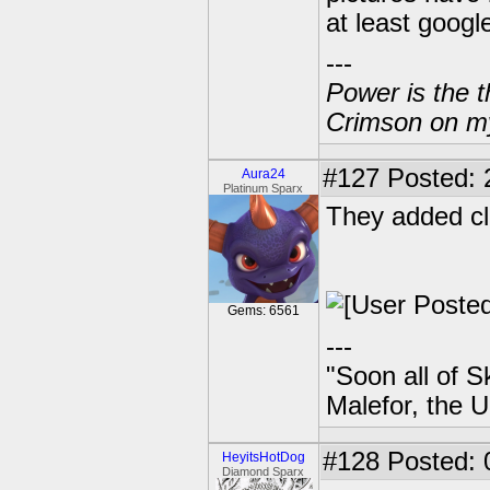
at least googl
---
Power is the t
Crimson on my
#127
Posted: 
Aura24
Platinum Sparx
They added cl
Gems: 6561
---
"Soon all of S
Malefor, the 
#128
Posted: 
HeyitsHotDog
Diamond Sparx