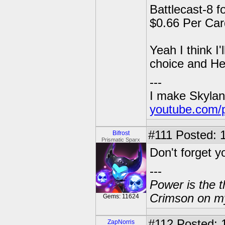
Battlecast-8 f
$0.66 Per Car
Yeah I think I
choice and He
---
I make Skylan
youtube.com/
#111
Posted: 1
Bifrost
Prismatic Sparx
Don't forget yo
---
Power is the t
Crimson on my
Gems: 11624
#112
Posted: 
ZapNorris