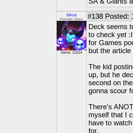
SA & Giants ar
#138
Posted: 
Bifrost
Prismatic Sparx
Deck seems to 
to check yet :
for Games podc
but the article 
Gems: 11624
The kid postin
up, but he dec
second on the 
gonna scour fo
There's ANOTH
myself that I 
have to watch 
for.