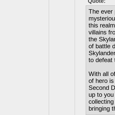
Quote:
The ever 
mysteriou
this real
villains f
the Skyla
of battle 
Skylander
to defeat 
With all 
of hero i
Second Di
up to you
collecting
bringing t