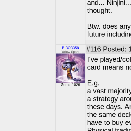
and... Ninjini
thought.
Btw. does anyo
future includi
#116
Posted: 
B-BOB358
Yellow Sparx
I've played/co
card means no
E.g.
Gems: 1029
a vast majorit
a strategy aro
these days. An
the same deck
have to buy ev
Physical tradi