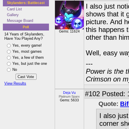
Skylanders: Battlecast
I also just no
Card List
shows that it 
Gallery
picture. And h
Message Board
Poll
this happens t
Gems: 11624
14 Years of Skylanders,
other than him
Have You Played Any?
Yes, every game!
Yes, most games
Well, easy wa
Yes, a few of them
---
Yes, but just the one
No
Power is the t
Crimson on my
View Results
#102
Posted: 
Deja Vu
Platinum Sparx
Gems: 5633
Quote:
Bif
I also jus
corner sh