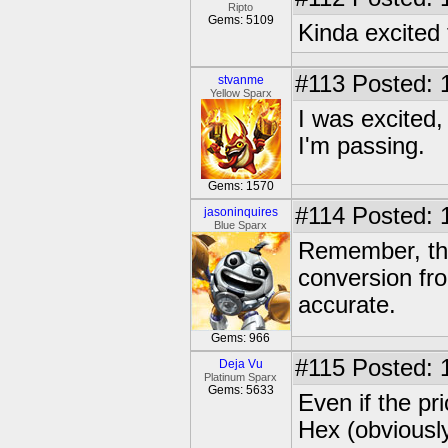
Ripto
Gems: 5109
Kinda excited f
#113
Posted: 
stvanme
Yellow Sparx
I was excited, 
I'm passing.
Gems: 1570
#114
Posted: 
jasoninquires
Blue Sparx
Remember, the 
conversion fr
accurate.
Gems: 966
#115
Posted: 
Deja Vu
Platinum Sparx
Gems: 5633
Even if the pri
Hex (obviousl