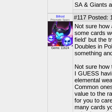
SA & Giants ar
#117
Posted: 
Bifrost
Prismatic Sparx
Not sure how 
some cards we
field' but the t
Doubles in Pok
Gems: 11624
something and 
Not sure how t
I GUESS havin
elemental weak
Common ones w
value to the ra
for you to ca
many cards you