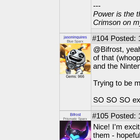
---
Power is the t
Crimson on my
#104
Posted: 
jasoninquires
Blue Sparx
@Bifrost, yeah
of that (whoop
and the Ninte
Gems: 966
Trying to be 
SO SO SO exci
#105
Posted: 
Bifrost
Prismatic Sparx
Nice! I'm excit
them - hopeful