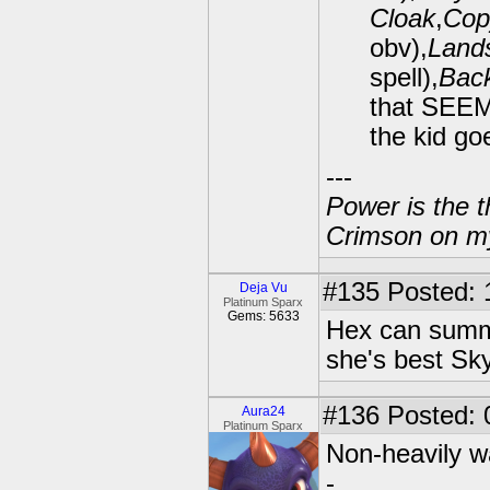
Cloak
,
Cop
obv),
Lands
spell),
Back
that SEEM
the kid goe
---
Power is the t
Crimson on my
#135
Posted: 
Deja Vu
Platinum Sparx
Gems: 5633
Hex can summo
she's best Sky
#136
Posted: 
Aura24
Platinum Sparx
Non-heavily w
-