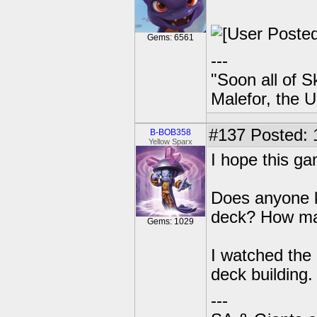
Gems: 6561
---
"Soon all of S
Malefor, the 
#137
Posted: 
B-BOB358
Yellow Sparx
I hope this g
Does anyone k
deck? How man
Gems: 1029
I watched the g
deck building.
---