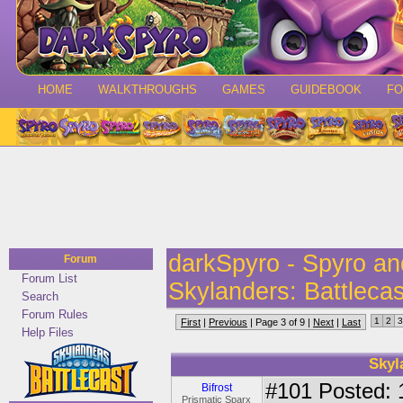
HOME
WALKTHROUGHS
GAMES
GUIDEBOOK
F
darkSpyro - Spyro a
Forum
Forum List
Skylanders: Battlecas
Search
Forum Rules
1
2
3
First
|
Previous
| Page 3 of 9 |
Next
|
Last
Help Files
Skyl
#101
Posted: 
Bifrost
Prismatic Sparx