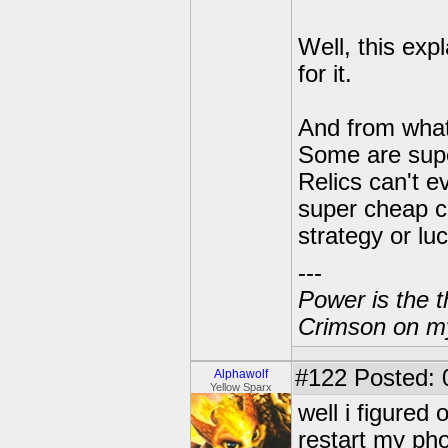
Well, this exp
for it.
And from what
Some are super
Relics can't e
super cheap ca
strategy or lu
---
Power is the t
Crimson on my
#122
Posted: 
Alphawolf
Yellow Sparx
well i figured 
restart my pho