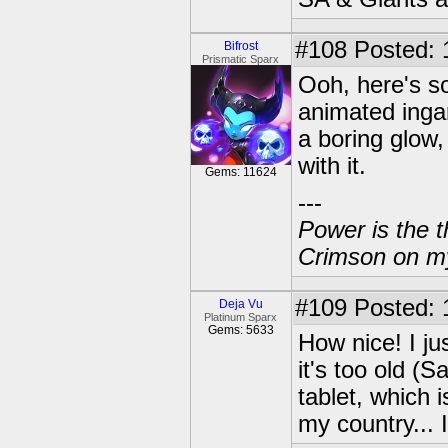
#108
Posted: 
Bifrost
Prismatic Sparx
Ooh, here's so
animated ingam
a boring glow,
with it.
Gems: 11624
---
Power is the t
Crimson on my
#109
Posted: 
Deja Vu
Platinum Sparx
Gems: 5633
How nice! I j
it's too old (
tablet, which i
my country... 