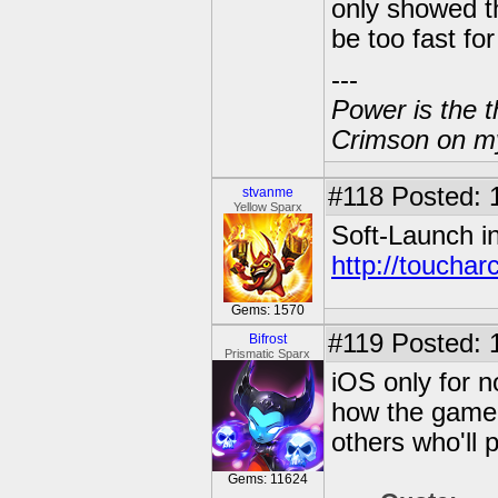
only showed th
be too fast fo
---
Power is the t
Crimson on my
#118
Posted: 
stvanme
Yellow Sparx
Soft-Launch i
http://touchar
Gems: 1570
#119
Posted: 
Bifrost
Prismatic Sparx
iOS only for 
how the game w
others who'll 
Gems: 11624