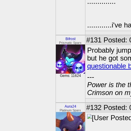
..............
............i'v
#131
Posted: 
Bifrost
Prismatic Sparx
Probably jumpi
but he got so
questionable 
---
Gems: 11624
Power is the t
Crimson on my
#132
Posted: 
Aura24
Platinum Sparx