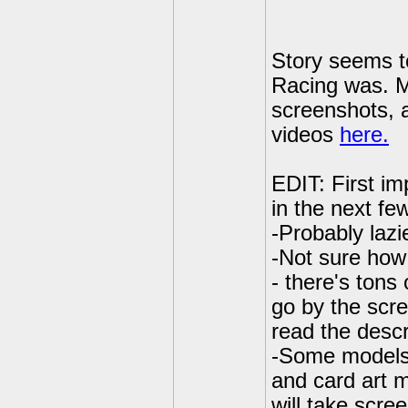
Story seems t
Racing was. M
screenshots, a
videos
here.
EDIT: First im
in the next fe
-Probably lazi
-Not sure how 
- there's tons 
go by the scre
read the descri
-Some models 
and card art 
will take scre