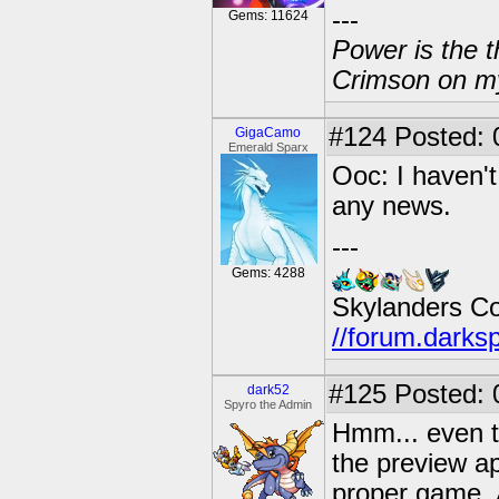
---
Gems: 11624
Power is the t
Crimson on my
#124
Posted: 0
GigaCamo
Emerald Sparx
Ooc: I haven't 
any news.
---
Gems: 4288
Skylanders C
//forum.darks
#125
Posted: 
dark52
Spyro the Admin
Hmm... even th
the preview ap
proper game. 