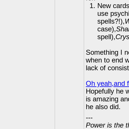
New card
use psychi
spells?!),
W
case),
Shar
spell),
Crys
Something I no
when to end wi
lack of consis
Oh yeah,and f
Hopefully he w
is amazing an
he also did.
---
Power is the t