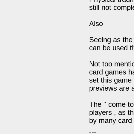
still not compl
Also
Seeing as the 
can be used the
Not too menti
card games hav
set this game a
previews are 
The " come to l
players , as t
by many card 
---