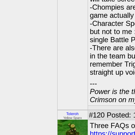
-Chompies are
game actually
-Character Spe
but not to me :
single Battle 
-There are al
in the team bui
remember Trig
straight up vo
---
Power is the t
Crimson on my
#120
Posted: 
Toleroh
Yellow Sparx
Three FAQs on
https://suppo