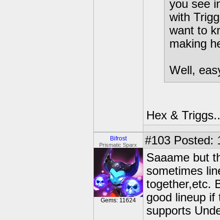
you see i
with Trig
want to k
making he
Well, eas
Hex & Triggs..
#103
Posted: 
Bifrost
Prismatic Sparx
Saaame but th
sometimes lin
together,etc. 
good lineup i
Gems: 11624
supports Unde