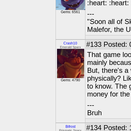
:heart: :heart:
Gems: 6561
---
"Soon all of S
Malefor, the 
#133
Posted: 
Crash10
Emerald Sparx
That game look
mainly because
But, there's a
physically? Li
Gems: 4790
to know. The g
money for the 
---
Bruh
#134
Posted: 
Bifrost
Prismatic Sparx