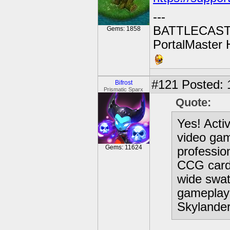
---
BATTLECAST:
Gems: 1858
PortalMaster H
#121
Posted: 
Bifrost
Prismatic Sparx
Quote:
Yes! Acti
video gam
Gems: 11624
professio
CCG card 
wide swat
gameplay 
Skylander