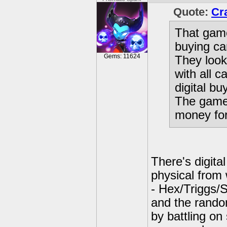
Quote:
Cr
That game 
buying ca
Gems: 11624
They look 
with all c
digital b
The game 
money for
There's digita
physical from
- Hex/Triggs/
and the rando
by battling on