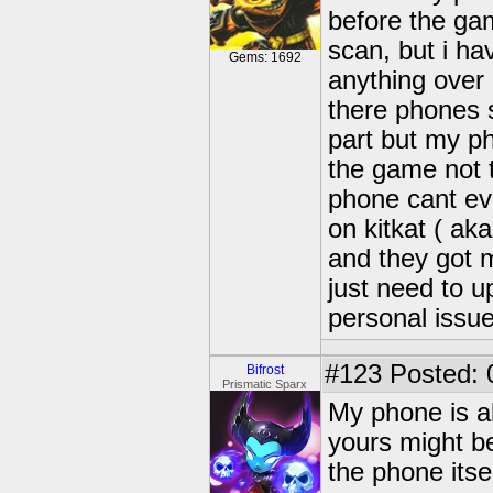
before the ga
scan, but i ha
Gems: 1692
anything over
there phones 
part but my ph
the game not 
phone cant eve
on kitkat ( aka
and they got m
just need to u
personal issue
#123
Posted: 
Bifrost
Prismatic Sparx
My phone is al
yours might b
the phone itse