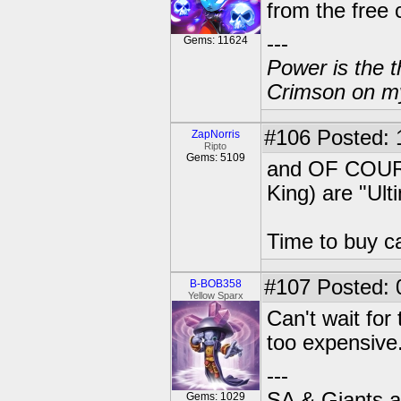
from the free 
---
Gems: 11624
Power is the t
Crimson on my
#106
Posted: 
ZapNorris
Ripto
Gems: 5109
and OF COURS
King) are "Ult
Time to buy c
#107
Posted: 
B-BOB358
Yellow Sparx
Can't wait for
too expensive
---
SA & Giants ar
Gems: 1029