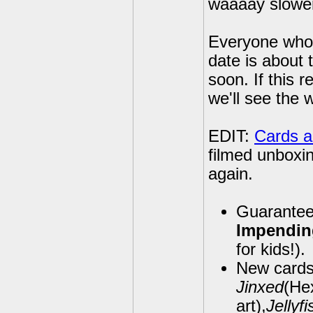
waaaay slowe
Everyone who h
date is about 
soon. If this r
we'll see the 
EDIT:
Cards a
filmed unboxin
again.
Guarantee
Impendi
for kids!).
New cards 
Jinxed
(Hex
art),
Jellyf