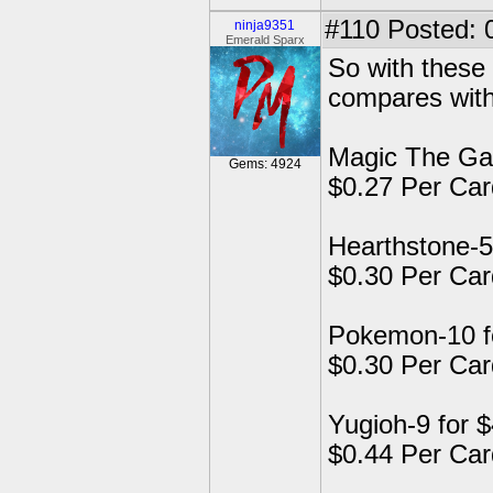
#110
Posted: 
ninja9351
Emerald Sparx
So with these 
compares wit
Magic The Gat
Gems: 4924
$0.27 Per Car
Hearthstone-5
$0.30 Per Car
Pokemon-10 f
$0.30 Per Car
Yugioh-9 for 
$0.44 Per Car