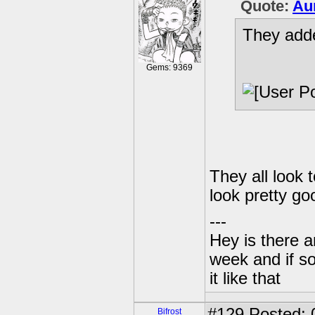
Quote:
Au
They adde
Gems: 9369
They all look 
look pretty go
---
Hey is there a
week and if so
it like that
#129
Posted: 
Bifrost