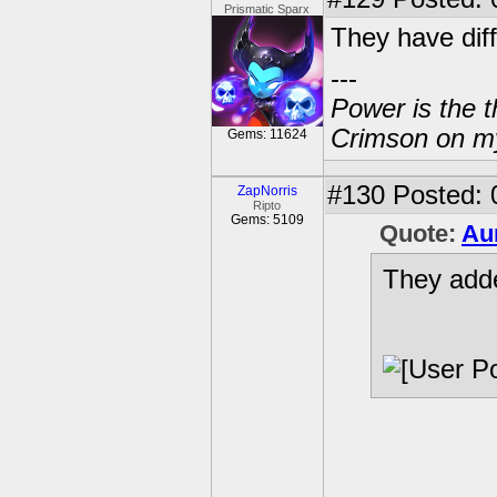
Prismatic Sparx
They have diff
---
Power is the t
Crimson on my
Gems: 11624
#130
Posted: 
ZapNorris
Ripto
Gems: 5109
Quote:
Au
They adde