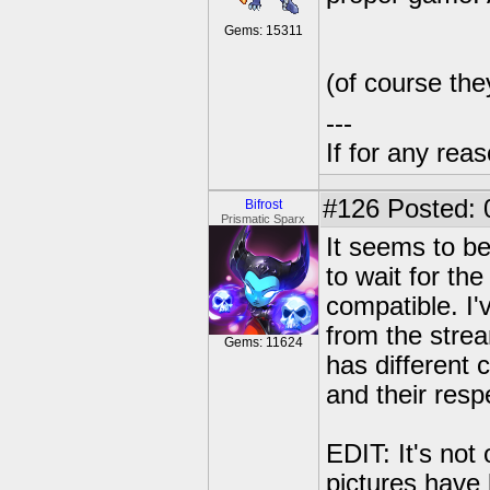
Gems: 15311
(of course the
---
If for any rea
#126
Posted: 
Bifrost
Prismatic Sparx
It seems to b
to wait for th
compatible. I'
from the stre
Gems: 11624
has different 
and their res
EDIT: It's not
pictures have 