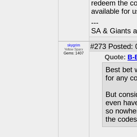
redeem the cod
available for 
---
SA & Giants ar
#273
Posted: 
skygrim
Yellow Sparx
Gems: 1407
Quote:
B-
Best bet 
for any co
But consid
even have
so nowher
the codes 