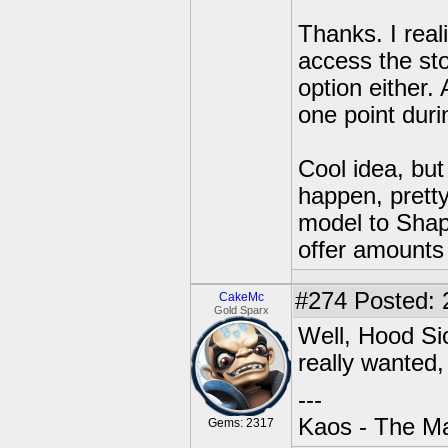
Thanks. I real
access the sto
option either. 
one point duri
Cool idea, bu
happen, pretty
model to Shape
offer amounts
#274
Posted: 
CakeMc
Gold Sparx
Well, Hood Sic
really wanted, 
---
Kaos - The Ma
Gems: 2317