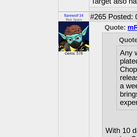
Target also h
#265
Posted: 
flarewolf 34
Blue Sparx
Quote:
mR
Quot
Any w
Gems: 576
plate
Chop
relea
a wee
bring
expen
With 10 da