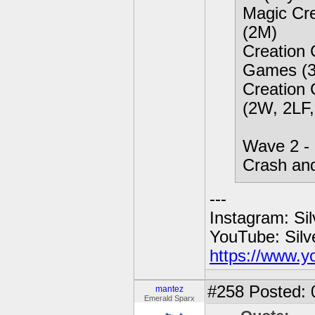
Magic Cre
(2M)
Creation 
Games (3
Creation 
(2W, 2LF,
Wave 2 - 
Crash an
---
Instagram: Si
YouTube: Sil
https://www.y
#258
Posted: 
mantez
Emerald Sparx