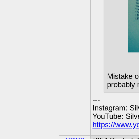
Mistake o
probably 
---
Instagram: Si
YouTube: Sil
https://www.y