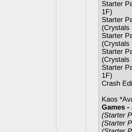
Starter P
1F)
Starter 
(Crystals
Starter P
(Crystals
Starter P
(Crystals
Starter P
1F)
Crash Edi
Kaos *Ava
Games -
(Starter 
(Starter 
(Starter 