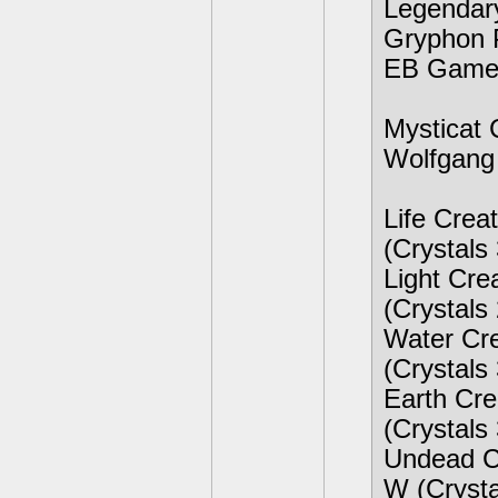
Legendary
Gryphon P
EB Games
Mysticat 
Wolfgang 
Life Crea
(Crystals
Light Cre
(Crystals
Water Cre
(Crystals
Earth Cre
(Crystals
Undead Cr
W (Cryst