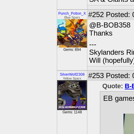
#252
Posted: 
Punch_Potion_X
Blue Sparx
@B-BOB358
Thanks
---
Gems: 894
Skylanders Ri
Will (hopefull
#253
Posted: 
SilverWolf2308
Yellow Sparx
Quote:
B-
EB games
Gems: 1148