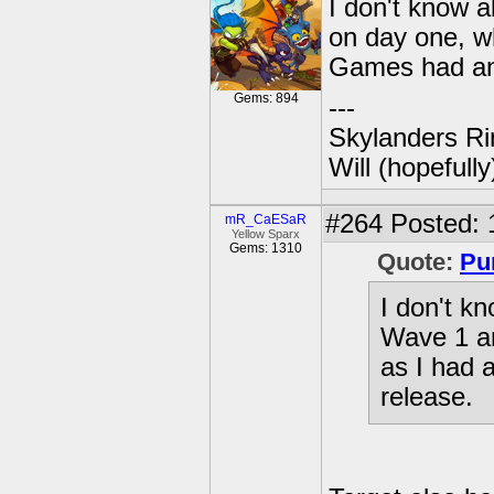
I don't know 
on day one, w
Games had an 
Gems: 894
---
Skylanders Ri
Will (hopefull
#264
Posted: 
mR_CaESaR
Yellow Sparx
Gems: 1310
Quote:
Pu
I don't k
Wave 1 an
as I had
release.