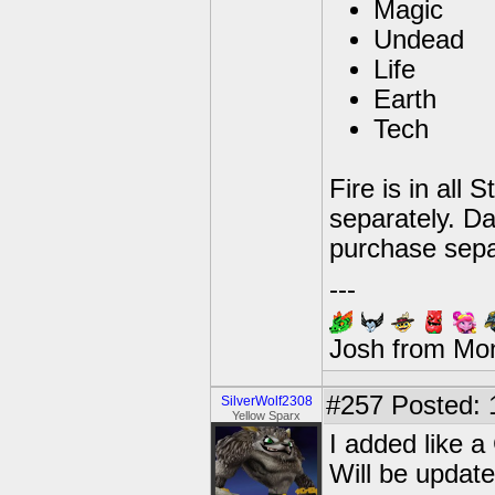
Magic
Undead
Life
Earth
Tech
Fire is in all 
separately. Dar
purchase sepa
---
Josh from Mo
#257
Posted: 
SilverWolf2308
Yellow Sparx
I added like a
Will be update