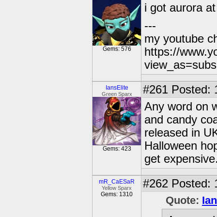
i got aurora a
---
my youtube c
Gems: 576
https://www.
view_as=subs
#261
Posted: 
IansElite
Green Sparx
Any word on wh
and candy coa
released in UK
Halloween hope
Gems: 423
get expensive.
#262
Posted: 
mR_CaESaR
Yellow Sparx
Gems: 1310
Quote:
Ian