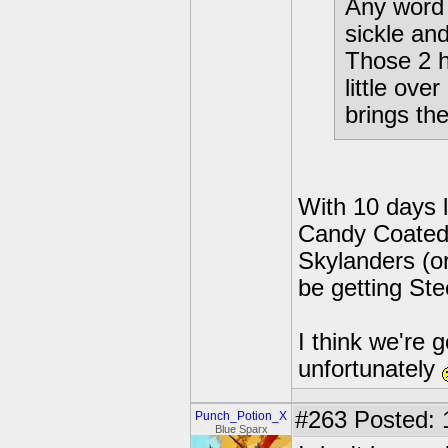
Any word 
sickle an
Those 2 h
little ove
brings the
With 10 days le
Candy Coated 
Skylanders (or
be getting Ste
I think we're 
unfortunately
#263
Posted: 
Punch_Potion_X
Blue Sparx