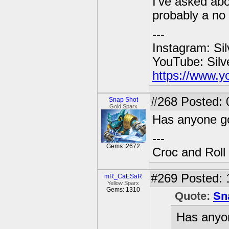
I've asked abo
probably a no
---
Instagram: Si
YouTube: Sil
https://www.y
#268
Posted: 
Snap Shot
Gold Sparx
Has anyone go
---
Gems: 2672
Croc and Roll
#269
Posted: 
mR_CaESaR
Yellow Sparx
Gems: 1310
Quote:
Sn
Has anyon