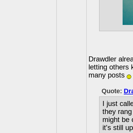
Drawdler alrea
letting others
many posts
Quote:
Dr
I just ca
they rang
might be c
it's still 