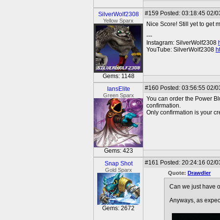
#159
Posted: 03:18:45 02/0
SilverWolf2308
Yellow Sparx
Nice Score! Still yet to get 
---
Instagram: SilverWolf2308
YouTube: SilverWolf2308
h
Gems: 1148
#160
Posted: 03:56:55 02/0
IansElite
Green Sparx
You can order the Power Blu
confirmation.
Only confirmation is your cr
Gems: 423
#161
Posted: 20:24:16 02/0
Snap Shot
Gold Sparx
Quote:
Drawdler
Can we just have o
Anyways, as expec
Gems: 2672