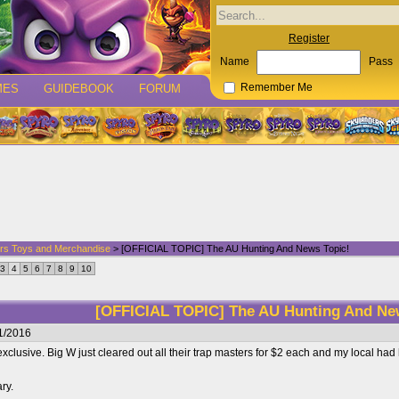
Register
Name
Pass
MES
GUIDEBOOK
FORUM
Remember Me
rs Toys and Merchandise
> [OFFICIAL TOPIC] The AU Hunting And News Topic!
3
4
5
6
7
8
9
10
[OFFICIAL TOPIC] The AU Hunting And Ne
1/2016
xclusive. Big W just cleared out all their trap masters for $2 each and my local ha
ary.