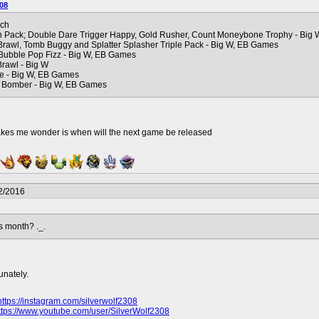
08
rch
n Pack; Double Dare Trigger Happy, Gold Rusher, Count Moneybone Trophy - Big 
Brawl, Tomb Buggy and Splatter Splasher Triple Pack - Big W, EB Games
 Bubble Pop Fizz - Big W, EB Games
rawl - Big W
de - Big W, EB Games
 Bomber - Big W, EB Games
akes me wonder is when will the next game be released
2/2016
s month? ._.
unately.
https://instagram.com/silverwolf2308
ttps://www.youtube.com/user/SilverWolf2308