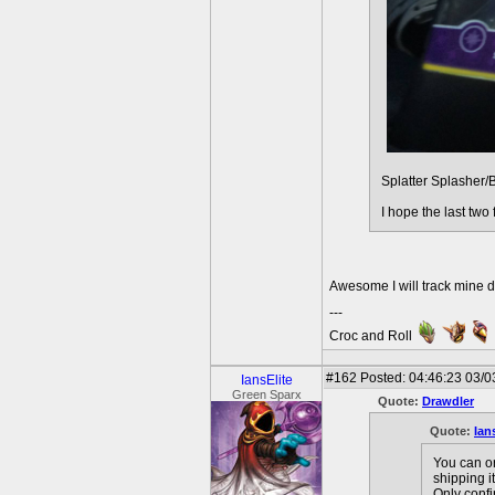
Splatter Splasher/
I hope the last two
Awesome I will track mine 
---
Croc and Roll
#162
Posted: 04:46:23 03/0
IansElite
Green Sparx
Quote:
Drawdler
Quote:
Ian
You can or
shipping i
Only confi