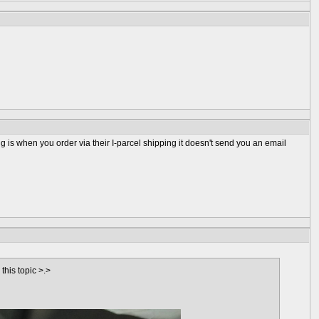
is when you order via their I-parcel shipping it doesn't send you an email
his topic >.>