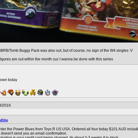
BBRB/Tomb Buggy Pack was also out, but of course, no sign of the W4 singles :V
 figures are out within the month cuz I wanna be done with this series
down today
3/2016
sElite
der the Power Blues from Toys R US USA. Ordered all four today $101 AUD including
t doesn't send you an email confirmation.
rmation is your credit card being charged. its about 2-3 weeks if in stock.