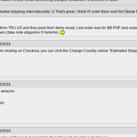
tarted shipping internationally! :0 That's great. I think I'll order them and Hot Strea
 from TRU US and they pack their items nicely. Last order was for BB POP and voya
mers (take note ebgames !!! hehehe).
3/2016
ore clicking on Checkout, you can click the Change Country, below "Estimated Ship
3/2016
m amazon.
ary.
4/2016