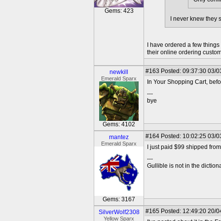
Gems: 423
I never knew they s
I have ordered a few things
their online ordering custo
#163
Posted: 09:37:30 03/0
newkill
Emerald Sparx
In Your Shopping Cart, bef
---
bye
Gems: 4102
#164
Posted: 10:02:25 03/0
mantez
Emerald Sparx
I just paid $99 shipped fro
---
Gullible is not in the diction
Gems: 3167
#165
Posted: 12:49:20 20/0
SilverWolf2308
Yellow Sparx