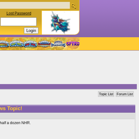
Lost Password
Topic List
Forum List
ws Topic!
d half a dozen NHR.