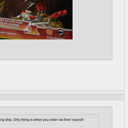
 ship. Only thing is when you order via their I-parcel