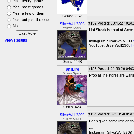
Yes, every game!
Yes, most games
Yes, a few of them
Gems: 3167
Yes, but just the one
#152
Posted: 10:45:27 02/0
SilverWolf2308
No
Yellow Sparx
Hot Streak is apart of Wave
---
View Results
Instagram: SilverWolf2308
YouTube: SilverWolf2308
h
Gems: 1148
#153
Posted: 21:56:26 04/0
IansElite
Green Sparx
Prob all the stores are wait
Gems: 423
#154
Posted: 07:10:58 05/0
SilverWolf2308
Yellow Sparx
Been given some info on th
---
Instagram: SilverWolf2308