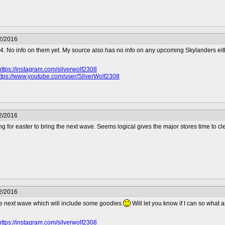
2/2016
 4. No info on them yet. My source also has no info on any upcoming Skylanders eit
https://instagram.com/silverwolf2308
ttps://www.youtube.com/user/SilverWolf2308
2/2016
ing for easter to bring the next wave. Seems logical gives the major stores time to cl
2/2016
e next wave which will include some goodies
Will let you know if I can so what
https://instagram.com/silverwolf2308