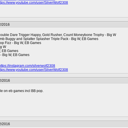
ttps://www.youtube.com/user/SilverWolf2308
2/2016
Double Dare Trigger Happy, Gold Rusher, Count Moneybone Trophy - Big W
mb Buggy and Splatter Splasher Triple Pack - Big W, EB Games
op Fizz - Big W, EB Games
ig W
 W, EB Games
 - Big W, EB Games
https://instagram.com/silverwolf2308
ttps://www.youtube.com/user/SilverWolf2308
2/2016
ble on eb games incl BB pop.
2/2016