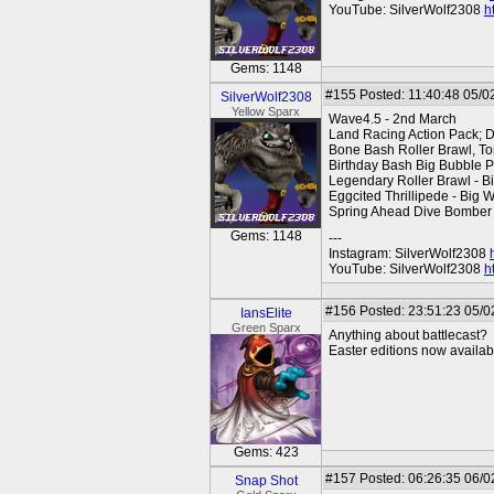
YouTube: SilverWolf2308
h
Gems: 1148
#155
Posted: 11:40:48 05/0
SilverWolf2308
Yellow Sparx
Wave4.5 - 2nd March
Land Racing Action Pack; 
Bone Bash Roller Brawl, To
Birthday Bash Big Bubble P
Legendary Roller Brawl - B
Eggcited Thrillipede - Big
Spring Ahead Dive Bomber
Gems: 1148
---
Instagram: SilverWolf2308
YouTube: SilverWolf2308
h
#156
Posted: 23:51:23 05/0
IansElite
Green Sparx
Anything about battlecast?
Easter editions now availa
Gems: 423
#157
Posted: 06:26:35 06/0
Snap Shot