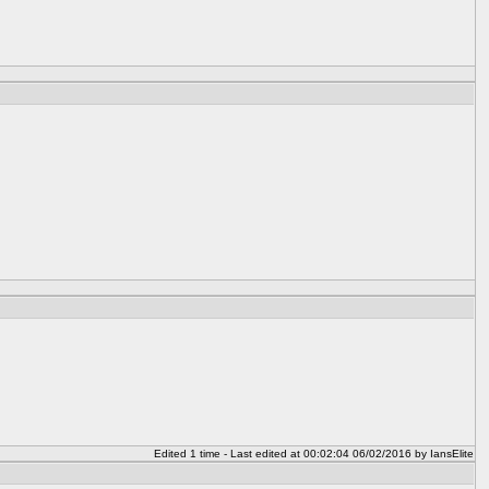
Edited 1 time - Last edited at 00:02:04 06/02/2016 by IansElite