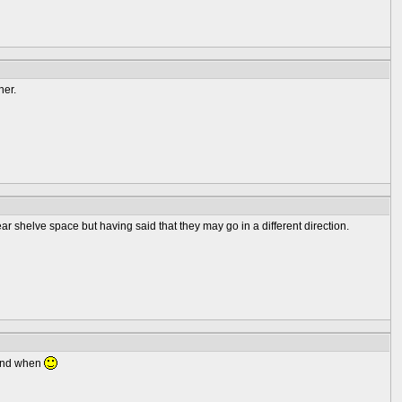
her.
ear shelve space but having said that they may go in a different direction.
 and when