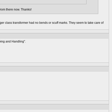
k from there now. Thanks!
ger class transformer had no bends or scuff marks. They seem to take care of
ping and Handling".