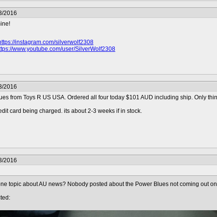
3/2016
mine!
https://instagram.com/silverwolf2308
ttps://www.youtube.com/user/SilverWolf2308
3/2016
es from Toys R US USA. Ordered all four today $101 AUD including ship. Only thing 
edit card being charged. its about 2-3 weeks if in stock.
3/2016
ne topic about AU news? Nobody posted about the Power Blues not coming out on t
ted: