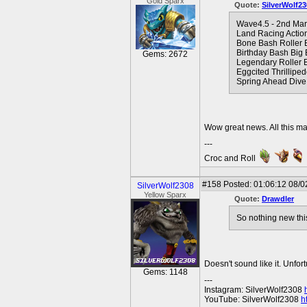
Gold Sparx
Quote:
SilverWolf23
Wave4.5 - 2nd Ma
Land Racing Actio
Bone Bash Roller 
Birthday Bash Big
Gems: 2672
Legendary Roller B
Eggcited Thrillipe
Spring Ahead Dive
Wow great news. All this m
---
Croc and Roll
#158
Posted: 01:06:12 08/0
SilverWolf2308
Yellow Sparx
Quote:
Drawdler
So nothing new thi
Doesn't sound like it. Unfort
Gems: 1148
---
Instagram: SilverWolf2308
YouTube: SilverWolf2308
h