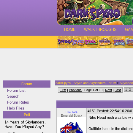
HOME
WALKTHROUGHS
GA
darkSpyro - Spyro and Skylanders Forum
>
Skylande
Forum
1
2
Forum List
First
|
Previous
| Page 4 of 10 |
Next
|
Last
Search
Forum Rules
Help Files
#151
Posted: 22:54:16 20/0
mantez
Poll
Emerald Sparx
Nitro Head rush was big w e
14 Years of Skylanders,
---
Have You Played Any?
Gullible is not in the diction