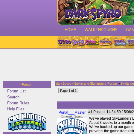
HOME
WALKTHROUGHS
GA
darkSpyro - Spyro and Skylanders Forum
>
Skylande
Forum
Forum List
Page 1 of 1
Search
Forum Rules
Help Files
#1
Posted: 14:34:59 15/08/2
Portal___Master
Emerald Sparx
We've played SkyLanders Lo
About 3 weeks to a month of 
We've backed up our game da
prevents the game from usin