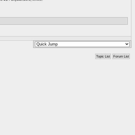
Topic List
Forum List