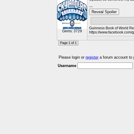
---
Reveal Spoiler
Guinness Book of World Rec
Gems: 3729
https://www.facebook.com/
Page 1 of 1
Please login or
register
a forum account to
Username