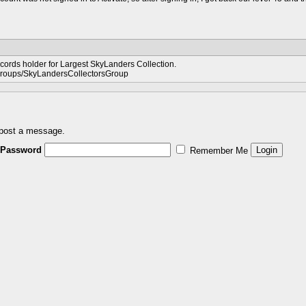
ords holder for Largest SkyLanders Collection.
groups/SkyLandersCollectorsGroup
 post a message.
Password
Remember Me