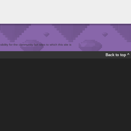
bility for the community fan sites to which this site is
Back to top ^