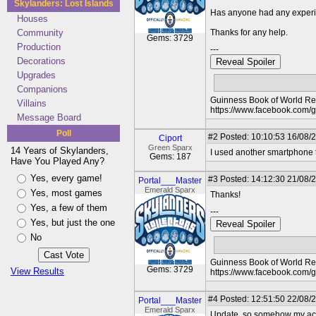
Skylanders: Lost Islands
Has anyone had any experi
Houses
Community
Thanks for any help.
Gems: 3729
Production
---
Decorations
Reveal Spoiler
Upgrades
Companions
Guinness Book of World Rec
Villains
https://www.facebook.com/
Message Board
Poll
#2
Posted: 10:10:53 16/08/
Ciport
Green Sparx
14 Years of Skylanders,
I used another smartphone t
Gems: 187
Have You Played Any?
Yes, every game!
#3
Posted: 14:12:30 21/08/2
Portal___Master
Emerald Sparx
Yes, most games
Thanks!
Yes, a few of them
---
Yes, but just the one
Reveal Spoiler
No
Guinness Book of World Rec
Gems: 3729
View Results
https://www.facebook.com/
#4
Posted: 12:51:50 22/08/2
Portal___Master
Emerald Sparx
Update, so somehow my accou