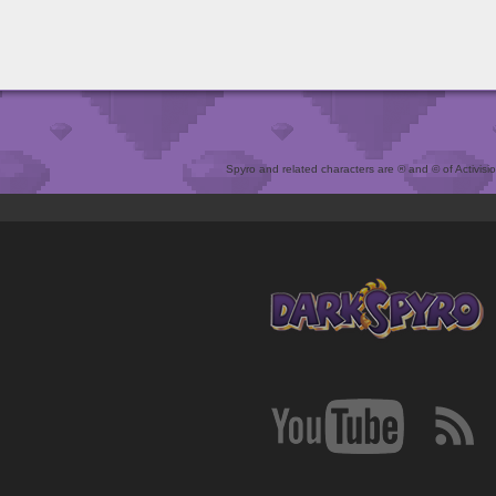
Spyro and related characters are ® and © of Activision 