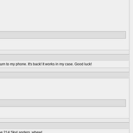
rn to my phone. It's back! It works in my case. Good luck!
 the 214 SkyLanders, whew!